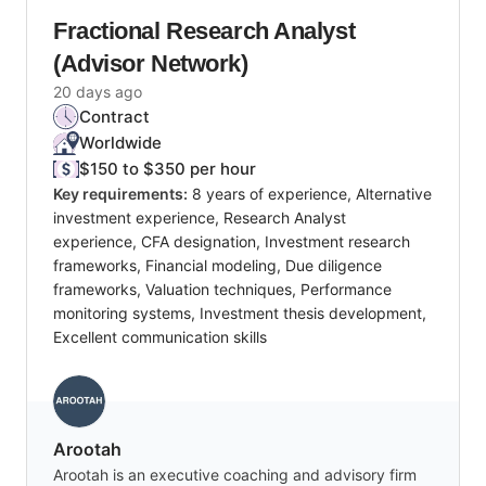
Fractional Research Analyst
(Advisor Network)
20 days ago
Contract
Worldwide
$150 to $350 per hour
Key requirements:
8 years of experience, Alternative
investment experience, Research Analyst
experience, CFA designation, Investment research
frameworks, Financial modeling, Due diligence
frameworks, Valuation techniques, Performance
monitoring systems, Investment thesis development,
Excellent communication skills
Arootah
Arootah is an executive coaching and advisory firm