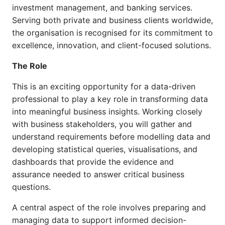
investment management, and banking services.
Serving both private and business clients worldwide,
the organisation is recognised for its commitment to
excellence, innovation, and client-focused solutions.
The Role
This is an exciting opportunity for a data-driven
professional to play a key role in transforming data
into meaningful business insights. Working closely
with business stakeholders, you will gather and
understand requirements before modelling data and
developing statistical queries, visualisations, and
dashboards that provide the evidence and
assurance needed to answer critical business
questions.
A central aspect of the role involves preparing and
managing data to support informed decision-