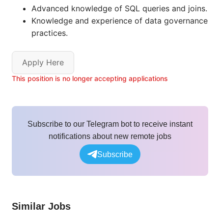
Advanced knowledge of SQL queries and joins.
Knowledge and experience of data governance
practices.
Apply Here
This position is no longer accepting applications
Subscribe to our Telegram bot to receive instant
notifications about new remote jobs
Subscribe
Similar Jobs