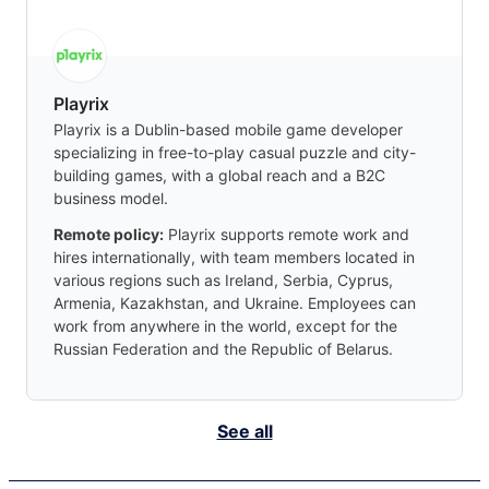
Playrix
Playrix is a Dublin-based mobile game developer
specializing in free-to-play casual puzzle and city-
building games, with a global reach and a B2C
business model.
Remote policy:
Playrix supports remote work and
hires internationally, with team members located in
various regions such as Ireland, Serbia, Cyprus,
Armenia, Kazakhstan, and Ukraine. Employees can
work from anywhere in the world, except for the
Russian Federation and the Republic of Belarus.
See all