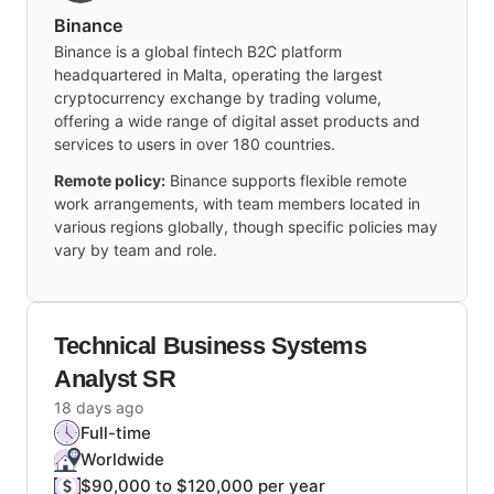
Binance
Binance is a global fintech B2C platform
headquartered in Malta, operating the largest
cryptocurrency exchange by trading volume,
offering a wide range of digital asset products and
services to users in over 180 countries.
Remote policy:
Binance supports flexible remote
work arrangements, with team members located in
various regions globally, though specific policies may
vary by team and role.
Technical Business Systems
Analyst SR
18 days ago
Full-time
Worldwide
$90,000 to $120,000 per year