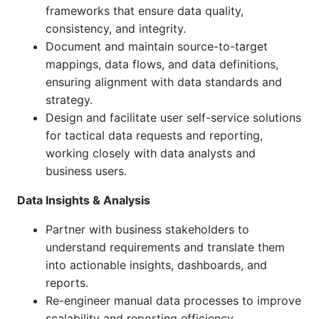
frameworks that ensure data quality,
consistency, and integrity.
Document and maintain source-to-target
mappings, data flows, and data definitions,
ensuring alignment with data standards and
strategy.
Design and facilitate user self-service solutions
for tactical data requests and reporting,
working closely with data analysts and
business users.
Data Insights & Analysis
Partner with business stakeholders to
understand requirements and translate them
into actionable insights, dashboards, and
reports.
Re-engineer manual data processes to improve
scalability and reporting efficiency,