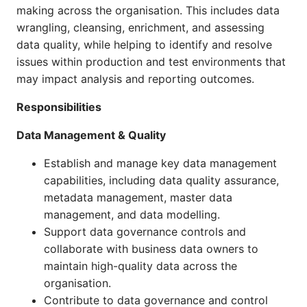
making across the organisation. This includes data
wrangling, cleansing, enrichment, and assessing
data quality, while helping to identify and resolve
issues within production and test environments that
may impact analysis and reporting outcomes.
Responsibilities
Data Management & Quality
Establish and manage key data management
capabilities, including data quality assurance,
metadata management, master data
management, and data modelling.
Support data governance controls and
collaborate with business data owners to
maintain high-quality data across the
organisation.
Contribute to data governance and control