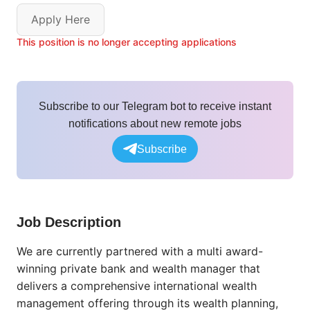
Apply Here
This position is no longer accepting applications
Subscribe to our Telegram bot to receive instant
notifications about new remote jobs
Subscribe
Job Description
We are currently partnered with a multi award-
winning private bank and wealth manager that
delivers a comprehensive international wealth
management offering through its wealth planning,