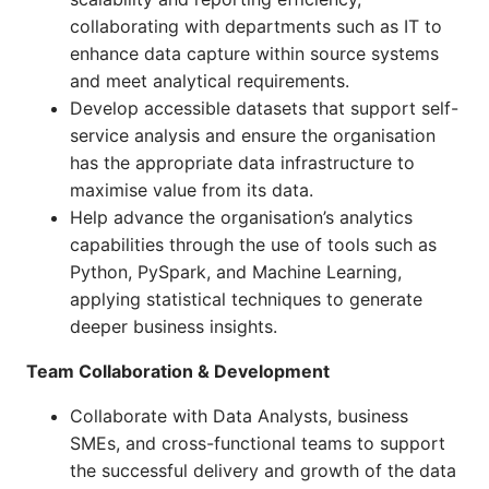
collaborating with departments such as IT to
enhance data capture within source systems
and meet analytical requirements.
Develop accessible datasets that support self-
service analysis and ensure the organisation
has the appropriate data infrastructure to
maximise value from its data.
Help advance the organisation’s analytics
capabilities through the use of tools such as
Python, PySpark, and Machine Learning,
applying statistical techniques to generate
deeper business insights.
Team Collaboration & Development
Collaborate with Data Analysts, business
SMEs, and cross-functional teams to support
the successful delivery and growth of the data