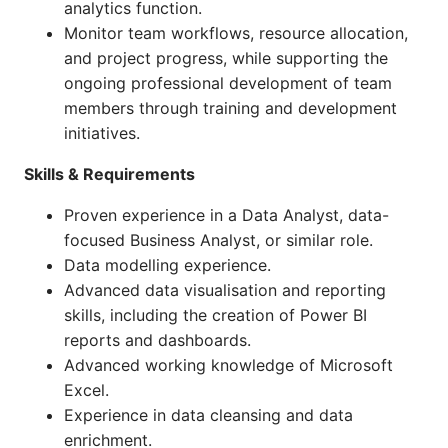
analytics function.
Monitor team workflows, resource allocation,
and project progress, while supporting the
ongoing professional development of team
members through training and development
initiatives.
Skills & Requirements
Proven experience in a Data Analyst, data-
focused Business Analyst, or similar role.
Data modelling experience.
Advanced data visualisation and reporting
skills, including the creation of Power BI
reports and dashboards.
Advanced working knowledge of Microsoft
Excel.
Experience in data cleansing and data
enrichment.