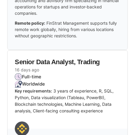
accounting and advisory firm specializing in financial
operations for startups and investor-backed
companies.
Remote policy:
FinStrat Management supports fully
remote work globally, hiring from various locations
without geographic restrictions.
Senior Data Analyst, Trading
16 days ago
Full-time
Worldwide
Key requirements:
3 years of experience, R, SQL,
Python, Data visualization (Tableau, PowerBI),
Blockchain technologies, Machine Learning, Data
analysis, Client-facing consulting experience