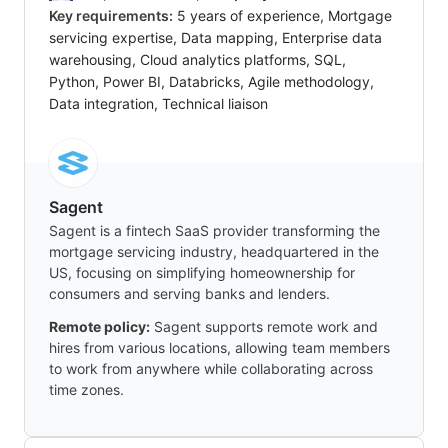
Key requirements:
5 years of experience, Mortgage
servicing expertise, Data mapping, Enterprise data
warehousing, Cloud analytics platforms, SQL,
Python, Power BI, Databricks, Agile methodology,
Data integration, Technical liaison
Sagent
Sagent is a fintech SaaS provider transforming the
mortgage servicing industry, headquartered in the
US, focusing on simplifying homeownership for
consumers and serving banks and lenders.
Remote policy:
Sagent supports remote work and
hires from various locations, allowing team members
to work from anywhere while collaborating across
time zones.