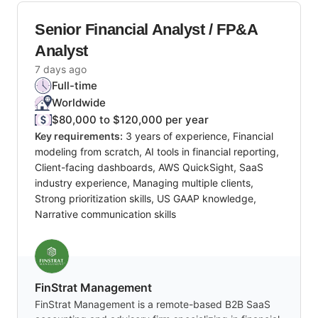
Senior Financial Analyst / FP&A
Analyst
7 days ago
Full-time
Worldwide
$80,000 to $120,000 per year
Key requirements:
3 years of experience, Financial
modeling from scratch, AI tools in financial reporting,
Client-facing dashboards, AWS QuickSight, SaaS
industry experience, Managing multiple clients,
Strong prioritization skills, US GAAP knowledge,
Narrative communication skills
FinStrat Management
FinStrat Management is a remote-based B2B SaaS