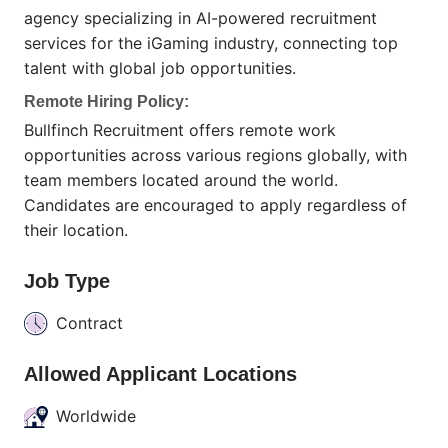
agency specializing in AI-powered recruitment
services for the iGaming industry, connecting top
talent with global job opportunities.
Remote Hiring Policy:
Bullfinch Recruitment offers remote work
opportunities across various regions globally, with
team members located around the world.
Candidates are encouraged to apply regardless of
their location.
Job Type
Contract
Allowed Applicant Locations
Worldwide