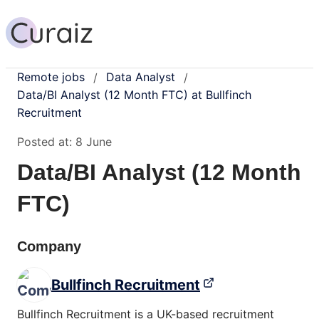
Remote jobs
Data Analyst
/
/
Data/BI Analyst (12 Month FTC) at Bullfinch
Recruitment
Posted at:
8 June
Data/BI Analyst (12 Month
FTC)
Company
Bullfinch Recruitment
Bullfinch Recruitment is a UK-based recruitment