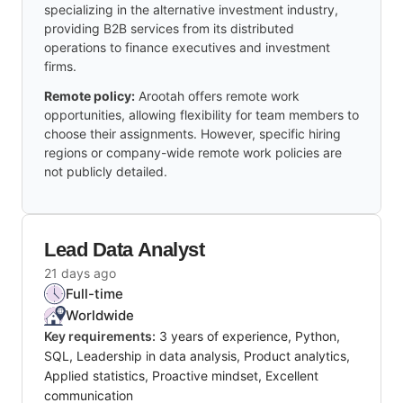
specializing in the alternative investment industry,
providing B2B services from its distributed
operations to finance executives and investment
firms.
Remote policy:
Arootah offers remote work
opportunities, allowing flexibility for team members to
choose their assignments. However, specific hiring
regions or company-wide remote work policies are
not publicly detailed.
Lead Data Analyst
21 days ago
Full-time
Worldwide
Key requirements:
3 years of experience, Python,
SQL, Leadership in data analysis, Product analytics,
Applied statistics, Proactive mindset, Excellent
communication