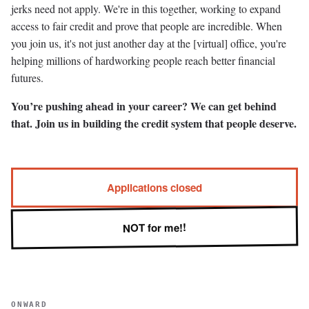
jerks need not apply. We're in this together, working to expand
access to fair credit and prove that people are incredible. When
you join us, it's not just another day at the [virtual] office, you're
helping millions of hardworking people reach better financial
futures.
You’re pushing ahead in your career? We can get behind
that. Join us in building the credit system that people deserve.
Applications closed
NOT for me!!
ONWARD