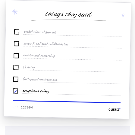
✳
things they said
✳
stakeholder alignment
cross-functional collaboration
end-to-end ownership
thriving
fast-paced environment
competitive salary
✓
REF 127994
curaiz
*