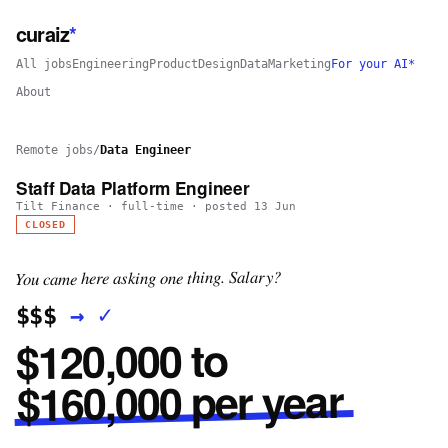
curaiz
*
All jobs
Engineering
Product
Design
Data
Marketing
For your AI*
About
Remote jobs
/
Data Engineer
Staff Data Platform Engineer
Tilt Finance
·
full-time
· posted
13 Jun
CLOSED
You came here asking one thing. Salary?
✓
→
$$$
$120,000 to
$160,000 per year