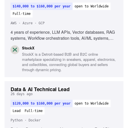
$140,000 to $160,000 per year
open to Worldwide
Full-time
AWS · Azure · GCP
4 years of experience, LLM APIs, Vector databases, RAG
systems, Workflow orchestration tools, AI/ML systems,
AWS, GCP, Azure, Agent-based systems, Prompt
StockX
pipelines, Event-driven architecture
StockX is a Detroit-based B2B and B2C online
marketplace specializing in sneakers, apparel, electronics,
and collectibles, connecting global buyers and sellers
through dynamic pricing.
Data & AI Technical Lead
26 days ago
$120,000 to $160,000 per year
open to Worldwide
Lead
Full-time
Python · Docker