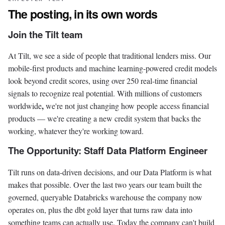
The posting, in its own words
Join the Tilt team
At Tilt, we see a side of people that traditional lenders miss. Our
mobile-first products and machine learning-powered credit models
look beyond credit scores, using over 250 real-time financial
signals to recognize real potential. With millions of customers
,
worldwide
we're not just changing how people access financial
products — we're creating a new credit system that backs the
working, whatever they're working toward.
The Opportunity: Staff Data Platform Engineer
Tilt runs on data-driven decisions, and our Data Platform is what
makes that possible. Over the last two years our team built the
governed, queryable Databricks warehouse the company now
operates on, plus the dbt gold layer that turns raw data into
something teams can actually use. Today the company can't build