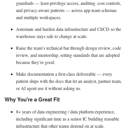
guardrails — least-privilege access, auditing, cost controls,
and privacy-aware patterns — across app-team schemas
and multiple workspaces.
Automate and harden data infrastructure and CI/CD so the
warehouse stays safe to change at scale.
Raise the team’s technical bar through design review, code
review, and mentorship, setting standards that are adopted
because they’re good.
Make documentation a first-class deliverable — every
pattern ships with the docs that let an analyst, partner team,
or AI agent use it without asking us.
Why You're a Great Fit
8+ years of data engineering / data platform experience,
including significant time as a senior IC building reusable
infrastructure that other teams depend on at scale.