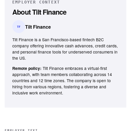
EMPLOYER CONTEXT
About
Tilt Finance
Tilt Finance
TF
Tilt Finance is a San Francisco-based fintech B2C
company offering innovative cash advances, credit cards,
and personal finance tools for underserved consumers in
the US.
Tilt Finance embraces a virtual-first
Remote policy:
approach, with team members collaborating across 14
countries and 12 time zones. The company is open to
hiring from various regions, fostering a diverse and
inclusive work environment.
EMPLOYER TEXT