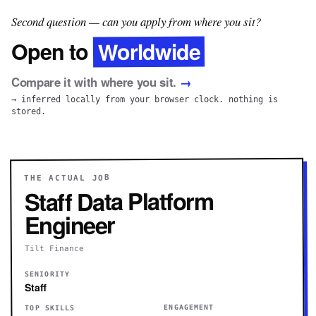
Second question — can you apply from where you sit?
Worldwide
Open to
Compare it with where you sit.
→
→ inferred locally from your browser clock. nothing is
stored.
THE ACTUAL JOB
Staff Data Platform
Engineer
Tilt Finance
SENIORITY
Staff
ENGAGEMENT
TOP SKILLS