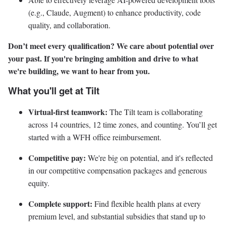
(e.g., Claude, Augment) to enhance productivity, code
quality, and collaboration.
Don’t meet every qualification? We care about potential over
your past. If you're bringing ambition and drive to what
we're building, we want to hear from you.
What you'll get at Tilt
Virtual-first teamwork:
The Tilt team is collaborating
across 14 countries, 12 time zones, and counting. You’ll get
started with a WFH office reimbursement.
Competitive pay:
We're big on potential, and it's reflected
in our competitive compensation packages and generous
equity.
Complete support:
Find flexible health plans at every
premium level, and substantial subsidies that stand up to