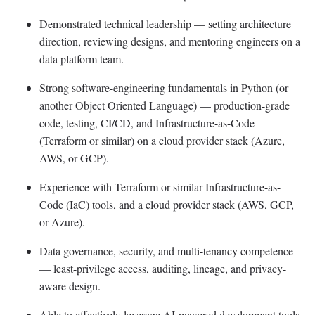
Demonstrated technical leadership — setting architecture
direction, reviewing designs, and mentoring engineers on a
data platform team.
Strong software-engineering fundamentals in Python (or
another Object Oriented Language) — production-grade
code, testing, CI/CD, and Infrastructure-as-Code
(Terraform or similar) on a cloud provider stack (Azure,
AWS, or GCP).
Experience with Terraform or similar Infrastructure-as-
Code (IaC) tools, and a cloud provider stack (AWS, GCP,
or Azure).
Data governance, security, and multi-tenancy competence
— least-privilege access, auditing, lineage, and privacy-
aware design.
Able to effectively leverage AI-powered development tools