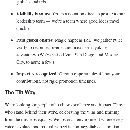
global standards.
Visibility is yours
: You can count on direct exposure to our
leadership team — we’re a team where good ideas travel
quickly.
Paid global onsites
: Magic happens IRL: we gather twice
yearly to reconnect over shared meals or kayaking
adventures. (We’ve visited Vail, San Diego, and Mexico
City, to name a few.)
Impact is recognized
: Growth opportunities follow your
contributions, not rigid promotion timelines.
The Tilt Way
We're looking for people who chase excellence and impact. Those
who stand behind their work, celebrating the wins and learning
from the missteps equally. We foster an environment where every
voice is valued and mutual respect is non-negotiable — brilliant