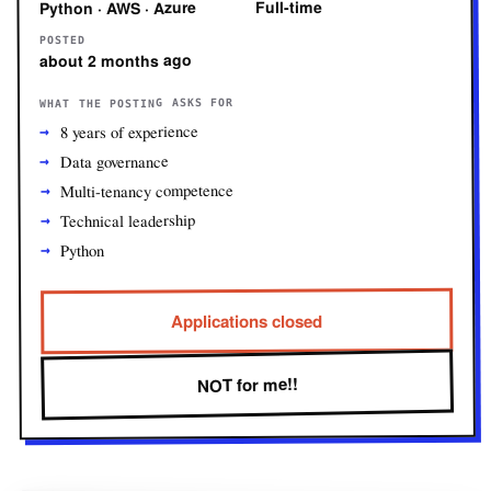
Full-time
Python · AWS · Azure
POSTED
about 2 months ago
WHAT THE POSTING ASKS FOR
8 years of experience
Data governance
Multi-tenancy competence
Technical leadership
Python
Applications closed
NOT for me!!