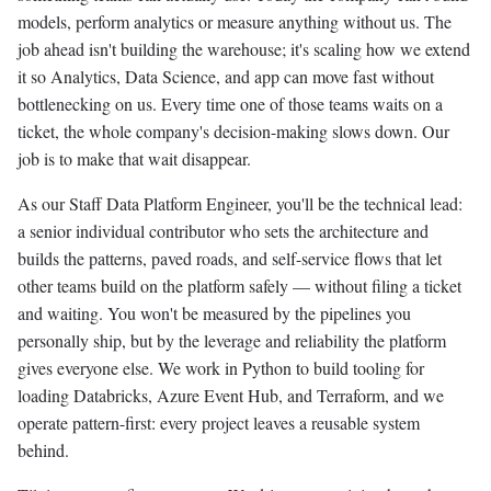
models, perform analytics or measure anything without us. The
job ahead isn't building the warehouse; it's scaling how we extend
it so Analytics, Data Science, and app can move fast without
bottlenecking on us. Every time one of those teams waits on a
ticket, the whole company's decision-making slows down. Our
job is to make that wait disappear.
As our Staff Data Platform Engineer, you'll be the technical lead:
a senior individual contributor who sets the architecture and
builds the patterns, paved roads, and self-service flows that let
other teams build on the platform safely — without filing a ticket
and waiting. You won't be measured by the pipelines you
personally ship, but by the leverage and reliability the platform
gives everyone else. We work in Python to build tooling for
loading Databricks, Azure Event Hub, and Terraform, and we
operate pattern-first: every project leaves a reusable system
behind.