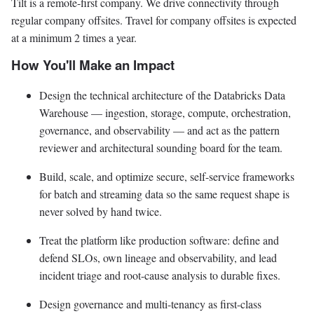
Tilt is a remote-first company. We drive connectivity through
regular company offsites. Travel for company offsites is expected
at a minimum 2 times a year.
How You'll Make an Impact
Design the technical architecture of the Databricks Data
Warehouse — ingestion, storage, compute, orchestration,
governance, and observability — and act as the pattern
reviewer and architectural sounding board for the team.
Build, scale, and optimize secure, self-service frameworks
for batch and streaming data so the same request shape is
never solved by hand twice.
Treat the platform like production software: define and
defend SLOs, own lineage and observability, and lead
incident triage and root-cause analysis to durable fixes.
Design governance and multi-tenancy as first-class