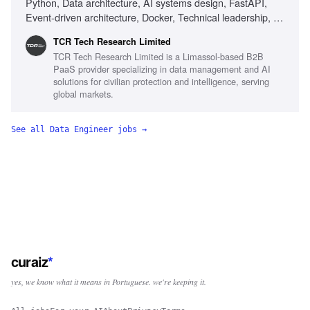
Python, Data architecture, AI systems design, FastAPI,
Event-driven architecture, Docker, Technical leadership, AI-
first development, Ownership mindset, Delivery ownership,
TCR Tech Research Limited
Cross-functional collaboration, Systems ownership mindset
TCR Tech Research Limited is a Limassol-based B2B
PaaS provider specializing in data management and AI
solutions for civilian protection and intelligence, serving
global markets.
See all
Data Engineer
jobs →
curaiz
*
yes, we know what it means in Portuguese. we're keeping it.