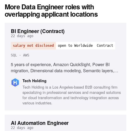
More
Data Engineer
roles with
overlapping applicant locations
BI Engineer (Contract)
22 days ago
salary not disclosed
open to Worldwide
Contract
SQL · AWS
5 years of experience, Amazon QuickSight, Power BI
migration, Dimensional data modeling, Semantic layers,
SQL, Enterprise KPI standardization, AWS analytics stack,
Tech Holding
Self-service analytics, Data storytelling, Git and CI/CD
Tech Holding is a Los Angeles-based B2B consulting firm
practices
specializing in professional services and managed solutions
for cloud transformation and technology integration across
various industries.
AI Automation Engineer
22 days ago