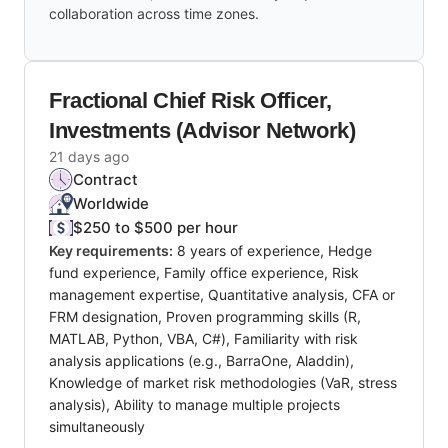
collaboration across time zones.
Fractional Chief Risk Officer,
Investments (Advisor Network)
21 days ago
Contract
Worldwide
$250 to $500 per hour
Key requirements:
8 years of experience, Hedge
fund experience, Family office experience, Risk
management expertise, Quantitative analysis, CFA or
FRM designation, Proven programming skills (R,
MATLAB, Python, VBA, C#), Familiarity with risk
analysis applications (e.g., BarraOne, Aladdin),
Knowledge of market risk methodologies (VaR, stress
analysis), Ability to manage multiple projects
simultaneously