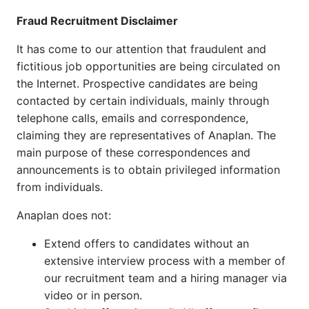
Fraud Recruitment Disclaimer
It has come to our attention that fraudulent and
fictitious job opportunities are being circulated on
the Internet. Prospective candidates are being
contacted by certain individuals, mainly through
telephone calls, emails and correspondence,
claiming they are representatives of Anaplan. The
main purpose of these correspondences and
announcements is to obtain privileged information
from individuals.
Anaplan does not:
Extend offers to candidates without an
extensive interview process with a member of
our recruitment team and a hiring manager via
video or in person.