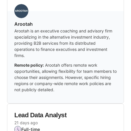
Arootah
Arootah is an executive coaching and advisory firm
specializing in the alternative investment industry,
providing B2B services from its distributed
operations to finance executives and investment
firms.
Remote policy:
Arootah offers remote work
opportunities, allowing flexibility for team members to
choose their assignments. However, specific hiring
regions or company-wide remote work policies are
not publicly detailed.
Lead Data Analyst
21 days ago
Full-time