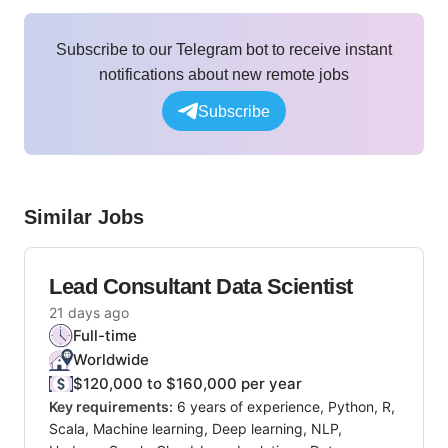
Subscribe to our Telegram bot to receive instant
notifications about new remote jobs
Subscribe
Similar Jobs
Lead Consultant Data Scientist
21 days ago
Full-time
Worldwide
$120,000 to $160,000 per year
Key requirements:
6 years of experience, Python, R,
Scala, Machine learning, Deep learning, NLP,