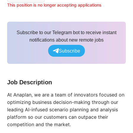
This position is no longer accepting applications
Subscribe to our Telegram bot to receive instant
notifications about new remote jobs
Subscribe
Job Description
At Anaplan, we are a team of innovators focused on
optimizing business decision-making through our
leading AI-infused scenario planning and analysis
platform so our customers can outpace their
competition and the market.