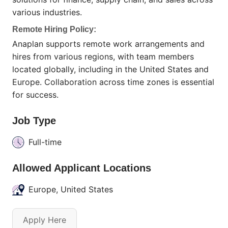
various industries.
Remote Hiring Policy:
Anaplan supports remote work arrangements and
hires from various regions, with team members
located globally, including in the United States and
Europe. Collaboration across time zones is essential
for success.
Job Type
Full-time
Allowed Applicant Locations
Europe, United States
Apply Here