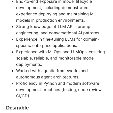
End-to-end exposure in model lifecycle
development, including demonstrated
experience deploying and maintaining ML
models in production environments.
Strong knowledge of LLM APIs, prompt
engineering, and conversational AI patterns.
Experience in fine-tuning LLMs for domain-
specific enterprise applications.
Experience with MLOps and LLMOps, ensuring
scalable, reliable, and monitorable model
deployments.
Worked with agentic frameworks and
autonomous agent architectures.
Proficiency in Python and modern software
development practices (testing, code review,
CI/CD).
Desirable