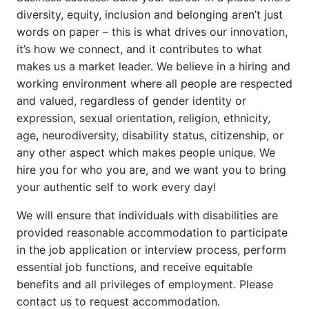
diversity, equity, inclusion and belonging aren’t just
words on paper – this is what drives our innovation,
it’s how we connect, and it contributes to what
makes us a market leader. We believe in a hiring and
working environment where all people are respected
and valued, regardless of gender identity or
expression, sexual orientation, religion, ethnicity,
age, neurodiversity, disability status, citizenship, or
any other aspect which makes people unique. We
hire you for who you are, and we want you to bring
your authentic self to work every day!
We will ensure that individuals with disabilities are
provided reasonable accommodation to participate
in the job application or interview process, perform
essential job functions, and receive equitable
benefits and all privileges of employment. Please
contact us to request accommodation.