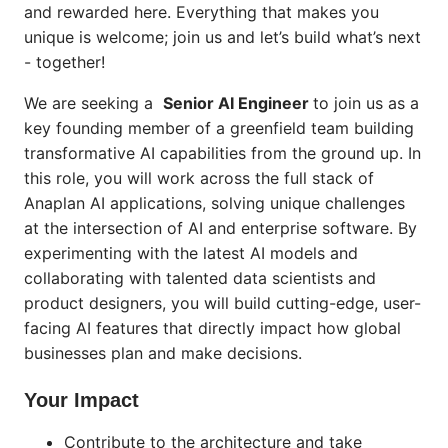
and rewarded here. Everything that makes you
unique is welcome; join us and let’s build what’s next
- together!
We are seeking a
Senior AI Engineer
to join us as a
key founding member of a greenfield team building
transformative AI capabilities from the ground up. In
this role, you will work across the full stack of
Anaplan AI applications, solving unique challenges
at the intersection of AI and enterprise software. By
experimenting with the latest AI models and
collaborating with talented data scientists and
product designers, you will build cutting-edge, user-
facing AI features that directly impact how global
businesses plan and make decisions.
Your Impact
Contribute to the architecture and take