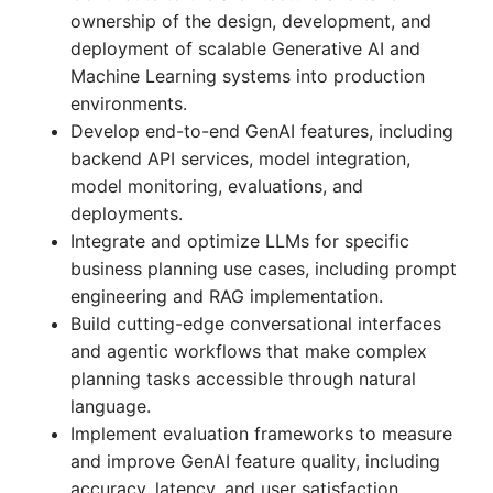
ownership of the design, development, and
deployment of scalable Generative AI and
Machine Learning systems into production
environments.
Develop end-to-end GenAI features, including
backend API services, model integration,
model monitoring, evaluations, and
deployments.
Integrate and optimize LLMs for specific
business planning use cases, including prompt
engineering and RAG implementation.
Build cutting-edge conversational interfaces
and agentic workflows that make complex
planning tasks accessible through natural
language.
Implement evaluation frameworks to measure
and improve GenAI feature quality, including
accuracy, latency, and user satisfaction