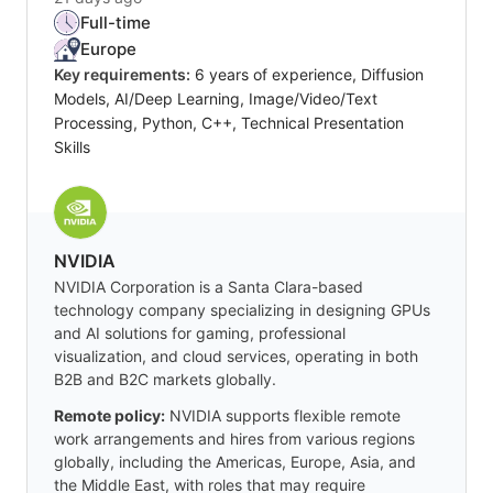
Full-time
Europe
Key requirements:
6 years of experience, Diffusion
Models, AI/Deep Learning, Image/Video/Text
Processing, Python, C++, Technical Presentation
Skills
NVIDIA
NVIDIA Corporation is a Santa Clara-based
technology company specializing in designing GPUs
and AI solutions for gaming, professional
visualization, and cloud services, operating in both
B2B and B2C markets globally.
Remote policy:
NVIDIA supports flexible remote
work arrangements and hires from various regions
globally, including the Americas, Europe, Asia, and
the Middle East, with roles that may require