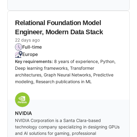
Relational Foundation Model
Engineer, Modern Data Stack
22 days ago
Full-time
Europe
Key requirements:
8 years of experience, Python,
Deep learning frameworks, Transformer
architectures, Graph Neural Networks, Predictive
modeling, Research publications in ML
NVIDIA
NVIDIA Corporation is a Santa Clara-based
technology company specializing in designing GPUs
and AI solutions for gaming, professional