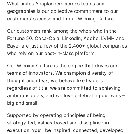
What unites Anaplanners across teams and
geographies is our collective commitment to our
customers’ success and to our Winning Culture.
Our customers rank among the who’s who in the
Fortune 50. Coca-Cola, LinkedIn, Adobe, LVMH and
Bayer are just a few of the 2,400+ global companies
who rely on our best-in-class platform.
Our Winning Culture is the engine that drives our
teams of innovators. We champion diversity of
thought and ideas, we behave like leaders
regardless of title, we are committed to achieving
ambitious goals, and we love celebrating
our wins –
big and small.
Supported by operating principles of being
strategy-led,
values
-based and disciplined in
execution, you’ll be inspired, connected, developed