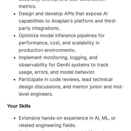
metrics.
Design and develop APIs that expose AI
capabilities to Anaplan's platform and third-
party integrations.
Optimize model inference pipelines for
performance, cost, and scalability in
production environments.
Implement monitoring, logging, and
observability for GenAI systems to track
usage, errors, and model behavior.
Participate in code reviews, lead technical
design discussions, and mentor junior and mid-
level engineers.
Your Skills
Extensive hands-on experience in AI, ML, or
related engineering fields.