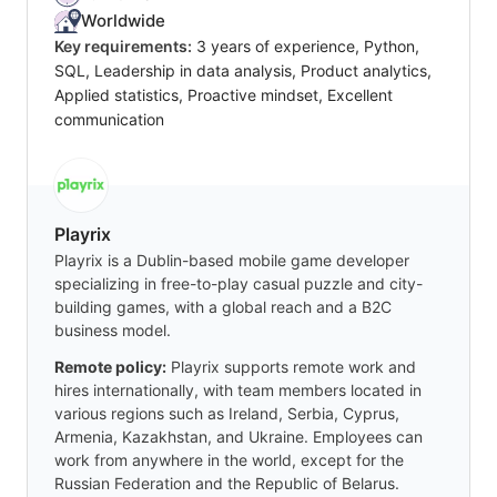
Worldwide
Key requirements:
3 years of experience, Python,
SQL, Leadership in data analysis, Product analytics,
Applied statistics, Proactive mindset, Excellent
communication
Playrix
Playrix is a Dublin-based mobile game developer
specializing in free-to-play casual puzzle and city-
building games, with a global reach and a B2C
business model.
Remote policy:
Playrix supports remote work and
hires internationally, with team members located in
various regions such as Ireland, Serbia, Cyprus,
Armenia, Kazakhstan, and Ukraine. Employees can
work from anywhere in the world, except for the
Russian Federation and the Republic of Belarus.