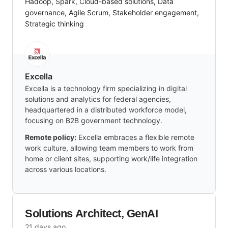
Hadoop, Spark, Cloud-based solutions, Data
governance, Agile Scrum, Stakeholder engagement,
Strategic thinking
Excella
Excella is a technology firm specializing in digital
solutions and analytics for federal agencies,
headquartered in a distributed workforce model,
focusing on B2B government technology.
Remote policy:
Excella embraces a flexible remote
work culture, allowing team members to work from
home or client sites, supporting work/life integration
across various locations.
Solutions Architect, GenAI
21 days ago