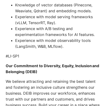
Knowledge of vector databases (Pinecone,
Weaviate, Qdrant) and embedding models.
Experience with model serving frameworks
(vLLM, TensorRT, Ray).
Experience with A/B testing and
experimentation frameworks for AI features.
Experience with model observability tools
(LangSmith, W&B, MLflow).
#LI-SP1
Our Commitment to Diversity, Equity, Inclusion and
Belonging (DEIB)
We believe attracting and retaining the best talent
and fostering an inclusive culture strengthens our
business. DEIB improves our workforce, enhances
trust with our partners and customers, and drives
business success. Build your career in a place where