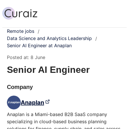
Remote jobs
/
Data Science and Analytics Leadership
/
Senior AI Engineer at Anaplan
Posted at:
8 June
Senior AI Engineer
Company
Anaplan
Anaplan is a Miami-based B2B SaaS company
specializing in cloud-based business planning
solutions for finance, supply chain, and sales across