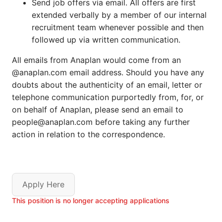
Send job offers via email. All offers are first
extended verbally by a member of our internal
recruitment team whenever possible and then
followed up via written communication.
All emails from Anaplan would come from an
@anaplan.com email address. Should you have any
doubts about the authenticity of an email, letter or
telephone communication purportedly from, for, or
on behalf of Anaplan, please send an email to
people@anaplan.com before taking any further
action in relation to the correspondence.
Apply Here
This position is no longer accepting applications