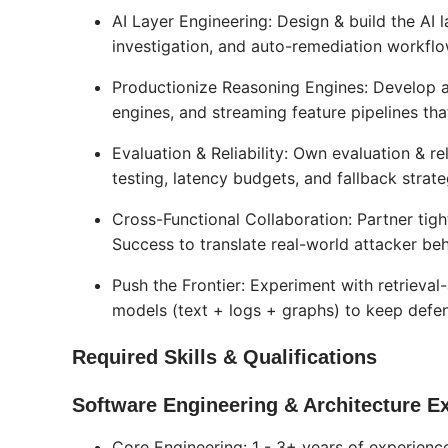
AI Layer Engineering: Design & build the A
investigation, and auto-remediation workflo
Productionize Reasoning Engines: Develop 
engines, and streaming feature pipelines that
Evaluation & Reliability: Own evaluation & r
testing, latency budgets, and fallback strate
Cross-Functional Collaboration: Partner tig
Success to translate real-world attacker be
Push the Frontier: Experiment with retrieva
models (text + logs + graphs) to keep defen
Required Skills & Qualifications
Software Engineering & Architecture Ex
Core Engineering: 1 - 3+ years of experien