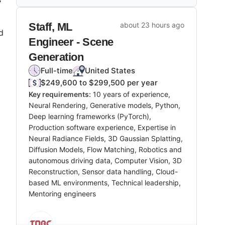
Staff, ML
about 23 hours ago
d
Engineer - Scene
Generation
Full-time
United States
$249,600 to $299,500 per year
Key requirements:
10 years of experience,
Neural Rendering, Generative models, Python,
Deep learning frameworks (PyTorch),
Production software experience, Expertise in
Neural Radiance Fields, 3D Gaussian Splatting,
Diffusion Models, Flow Matching, Robotics and
autonomous driving data, Computer Vision, 3D
Reconstruction, Sensor data handling, Cloud-
based ML environments, Technical leadership,
Mentoring engineers