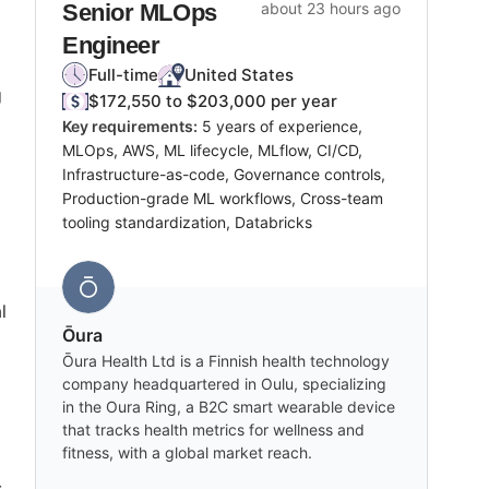
Senior MLOps
about 23 hours ago
Engineer
Full-time
United States
g
$172,550 to $203,000 per year
Key requirements:
5 years of experience,
MLOps, AWS, ML lifecycle, MLflow, CI/CD,
Infrastructure-as-code, Governance controls,
Production-grade ML workflows, Cross-team
tooling standardization, Databricks
l
Ōura
Ōura Health Ltd is a Finnish health technology
company headquartered in Oulu, specializing
in the Oura Ring, a B2C smart wearable device
that tracks health metrics for wellness and
fitness, with a global market reach.
s