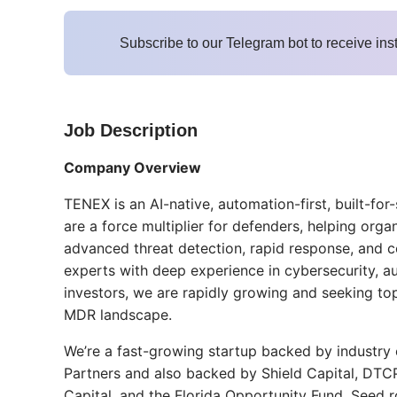
Subscribe to our Telegram bot to receive ins
Job Description
Company Overview
TENEX is an AI-native, automation-first, built-
are a force multiplier for defenders, helping org
advanced threat detection, rapid response, and 
experts with deep experience in cybersecurity, a
investors, we are rapidly growing and seeking top 
MDR landscape.
We’re a fast-growing startup backed by industry 
Partners and also backed by Shield Capital, DTC
Capital, and the Florida Opportunity Fund. Seed 