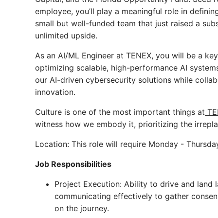
employee, you’ll play a meaningful role in definin
small but well-funded team that just raised a sub
unlimited upside.
As an AI/ML Engineer at TENEX, you will be a key 
optimizing scalable, high-performance AI systems. 
our AI-driven cybersecurity solutions while colla
innovation.
Culture is one of the most important things at
TE
witness how we embody it, prioritizing the irrep
Location: This role will require Monday - Thursda
Job Responsibilities
Project Execution: Ability to drive and land 
communicating effectively to gather consens
on the journey.