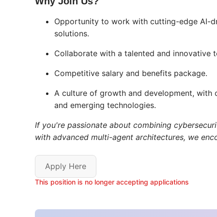
Why Join Us?
Opportunity to work with cutting-edge AI-d
solutions.
Collaborate with a talented and innovative 
Competitive salary and benefits package.
A culture of growth and development, with o
and emerging technologies.
If you're passionate about combining cybersecurit
with advanced multi-agent architectures, we enc
Apply Here
This position is no longer accepting applications