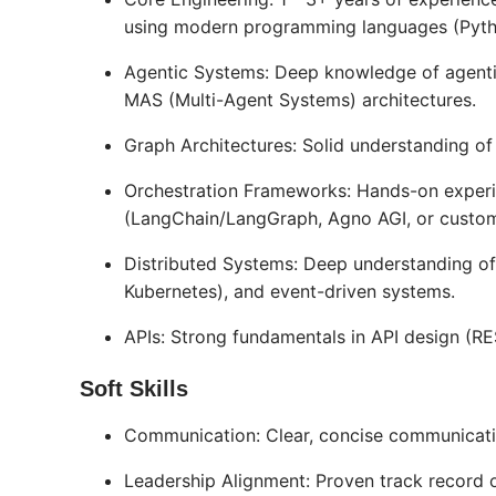
using modern programming languages (Pytho
Agentic Systems: Deep knowledge of agentic
MAS (Multi-Agent Systems) architectures.
Graph Architectures: Solid understanding of
Orchestration Frameworks: Hands-on experi
(LangChain/LangGraph, Agno AGI, or custom)
Distributed Systems: Deep understanding of 
Kubernetes), and event-driven systems.
APIs: Strong fundamentals in API design (R
Soft Skills
Communication: Clear, concise communication
Leadership Alignment: Proven track record 