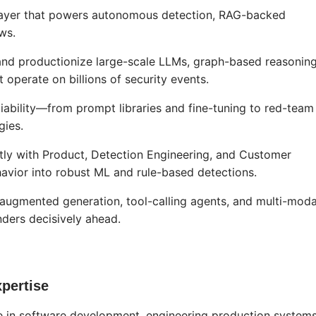
I layer that powers autonomous detection, RAG-backed
ws.
and productionize large-scale LLMs, graph-based reasonin
 operate on billions of security events.
eliability—from prompt libraries and fine-tuning to red-team
gies.
htly with Product, Detection Engineering, and Customer
havior into robust ML and rule-based detections.
l-augmented generation, tool-calling agents, and multi-moda
ders decisively ahead.
pertise
ce in software development, engineering production system