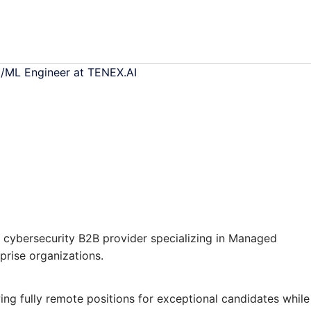
I/ML Engineer at TENEX.AI
 cybersecurity B2B provider specializing in Managed
prise organizations.
ing fully remote positions for exceptional candidates while