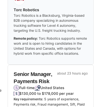
Torc Robotics
Torc Robotics is a Blacksburg, Virginia-based
B2B company specializing in autonomous
trucking software for Level 4 autonomy,
targeting the U.S. freight trucking industry.
Remote policy:
Torc Robotics supports remote
work and is open to hiring candidates in the
United States and Canada, with options for
hybrid work from specific office locations.
Senior Manager,
about 23 hours ago
Payments Risk
Full-time
United States
e
$130,000 to $178,000 per year
Key requirements:
5 years of experience,
Payments risk, Fraud management, Sift, Plaid