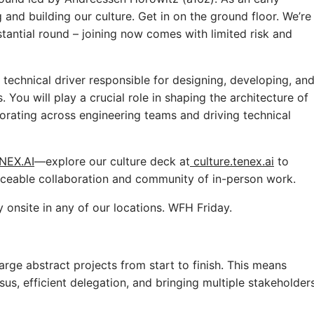
g and building our culture. Get in on the ground floor. We’re
stantial round – joining now comes with limited risk and
technical driver responsible for designing, developing, an
You will play a crucial role in shaping the architecture of
borating across engineering teams and driving technical
NEX.AI
—explore our culture deck at
culture.tenex.ai
to
laceable collaboration and community of in-person work.
y onsite in any of our locations. WFH Friday.
large abstract projects from start to finish. This means
us, efficient delegation, and bringing multiple stakeholder