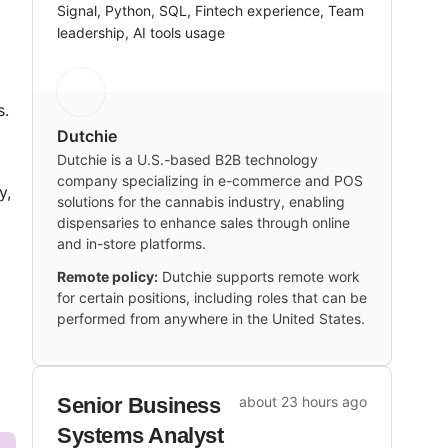
Signal, Python, SQL, Fintech experience, Team
leadership, AI tools usage
s.
Dutchie
Dutchie is a U.S.-based B2B technology
company specializing in e-commerce and POS
y,
solutions for the cannabis industry, enabling
dispensaries to enhance sales through online
and in-store platforms.
Remote policy:
Dutchie supports remote work
for certain positions, including roles that can be
performed from anywhere in the United States.
Senior Business
about 23 hours ago
Systems Analyst