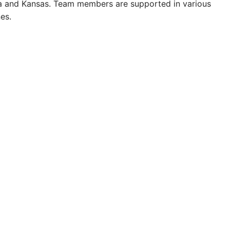
ida and Kansas. Team members are supported in various
es.