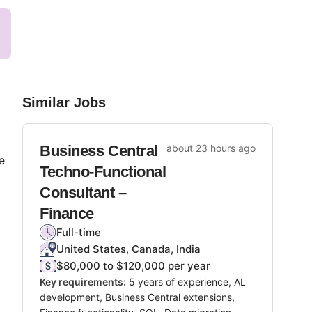
Similar Jobs
Business Central
about 23 hours ago
e
Techno-Functional
Consultant –
Finance
Full-time
United States, Canada, India
$80,000 to $120,000 per year
Key requirements:
5 years of experience, AL
development, Business Central extensions,