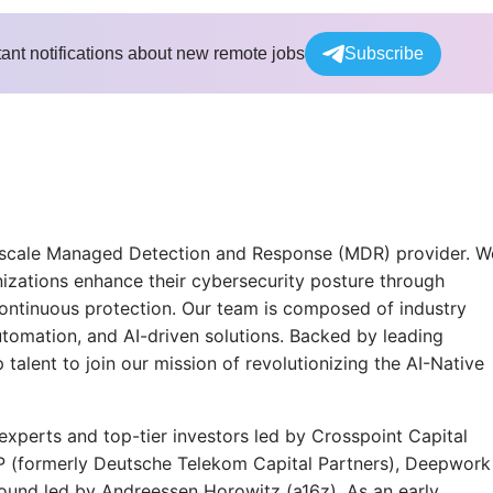
tant notifications about new remote jobs
Subscribe
for-scale Managed Detection and Response (MDR) provider. W
anizations enhance their cybersecurity posture through
continuous protection. Our team is composed of industry
utomation, and AI-driven solutions. Backed by leading
talent to join our mission of revolutionizing the AI-Native
experts and top-tier investors led by Crosspoint Capital
P (formerly Deutsche Telekom Capital Partners), Deepwork
round led by Andreessen Horowitz (a16z). As an early