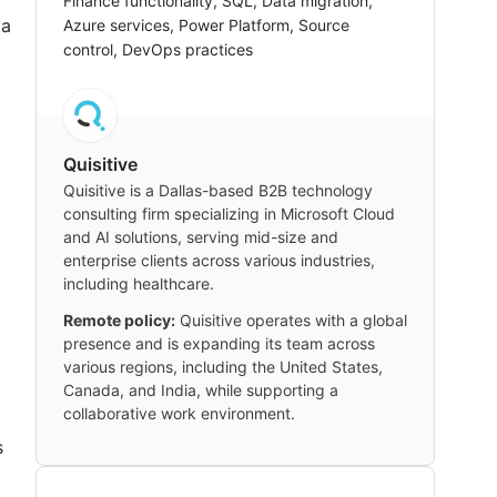
Finance functionality, SQL, Data migration,
 a
Azure services, Power Platform, Source
control, DevOps practices
d
Quisitive
Quisitive is a Dallas-based B2B technology
consulting firm specializing in Microsoft Cloud
and AI solutions, serving mid-size and
enterprise clients across various industries,
including healthcare.
Remote policy:
Quisitive operates with a global
presence and is expanding its team across
various regions, including the United States,
Canada, and India, while supporting a
collaborative work environment.
s