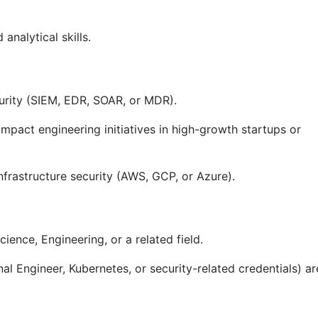
analytical skills.
urity (SIEM, EDR, SOAR, or MDR).
mpact engineering initiatives in high-growth startups or
infrastructure security (AWS, GCP, or Azure).
ience, Engineering, or a related field.
l Engineer, Kubernetes, or security-related credentials) ar