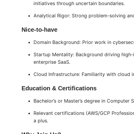
initiatives through uncertain boundaries.
Analytical Rigor: Strong problem-solving and 
Nice-to-have
Domain Background: Prior work in cybersec
Startup Mentality: Background driving high-i
enterprise SaaS.
Cloud Infrastructure: Familiarity with cloud 
Education & Certifications
Bachelor’s or Master’s degree in Computer Sc
Relevant certifications (AWS/GCP Professiona
a plus.