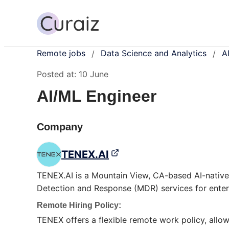
Remote jobs
Data Science and Analytics
A
/
/
Posted at:
10 June
AI/ML Engineer
Company
TENEX.AI
TENEX.AI is a Mountain View, CA-based AI-native
Detection and Response (MDR) services for enter
Remote Hiring Policy:
TENEX offers a flexible remote work policy, allow