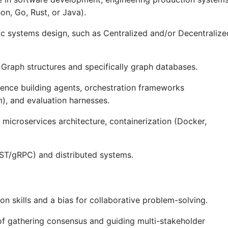
n, Go, Rust, or Java).
 systems design, such as Centralized and/or Decentralize
 Graph structures and specifically graph databases.
ence building agents, orchestration frameworks
, and evaluation harnesses.
microservices architecture, containerization (Docker,
EST/gRPC) and distributed systems.
 skills and a bias for collaborative problem-solving.
of gathering consensus and guiding multi-stakeholder