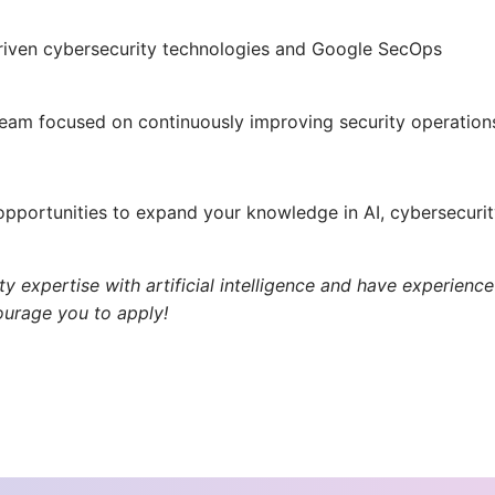
riven cybersecurity technologies and Google SecOps
team focused on continuously improving security operation
pportunities to expand your knowledge in AI, cybersecurit
y expertise with artificial intelligence and have experience
ourage you to apply!