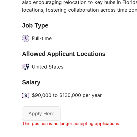
also encouraging relocation to key hubs in Flor
locations, fostering collaboration across time zon
Job Type
Full-time
Allowed Applicant Locations
United States
Salary
$90,000 to $130,000 per year
Apply Here
This position is no longer accepting applications