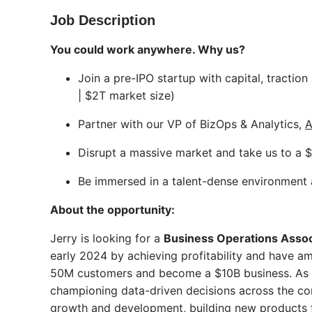
Job Description
You could work anywhere. Why us?
Join a pre-IPO startup with capital, tracti
| $2T market size)
Partner with our VP of BizOps & Analytics,
A
Disrupt a massive market and take us to a $
Be immersed in a talent-dense environment 
About the opportunity:
Jerry is looking for a
Business Operations Assoc
early 2024 by achieving profitability and have a
50M customers and become a $10B business. As a 
championing data-driven decisions across the comp
growth and development, building new products fr