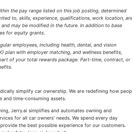
within the pay range listed on this job posting, determined
ited to, skills, experience, qualifications, work location, an
nd may be modified in the future. In addition to base
s for equity grants.
ular employees, including health, dental, and vision
(K) plan with employer matching, and wellness benefits,
art of your total rewards package. Part-time, contract, or
efits.
radically simplify car ownership. We are redefining how peop
ve and time-consuming assets.
rning, Jerry.ai simplifies and automates owning and
rvices for all car owners' needs. We spend every day
provide the best possible experience for our customers.