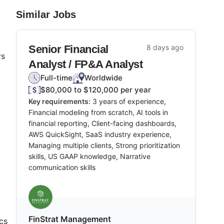
Similar Jobs
Senior Financial
8 days ago
rs
Analyst / FP&A Analyst
Full-time
Worldwide
$80,000 to $120,000 per year
Key requirements:
3 years of experience,
Financial modeling from scratch, AI tools in
financial reporting, Client-facing dashboards,
AWS QuickSight, SaaS industry experience,
Managing multiple clients, Strong prioritization
skills, US GAAP knowledge, Narrative
communication skills
FinStrat Management
cs