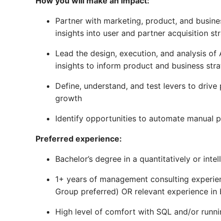
How you will make an impact:
Partner with marketing, product, and busi
insights into user and partner acquisition st
Lead the design, execution, and analysis of
insights to inform product and business stra
Define, understand, and test levers to drive
growth
Identify opportunities to automate manual 
Preferred experience:
Bachelor’s degree in a quantitatively or intel
1+ years of management consulting experien
Group preferred) OR relevant experience in 
High level of comfort with SQL and/or runn