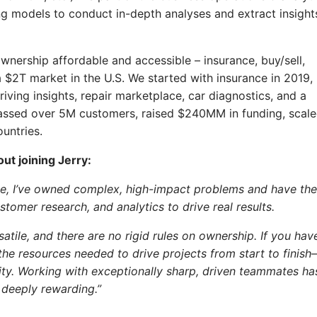
g models to conduct in-depth analyses and extract insight
ownership affordable and accessible – insurance, buy/sell,
– a $2T market in the U.S. We started with insurance in 2019,
iving insights, repair marketplace, car diagnostics, and a
ssed over 5M customers, raised $240MM in funding, scal
untries.
ut joining Jerry:
one, I’ve owned complex, high-impact problems and have the
tomer research, and analytics to drive real results.
atile, and there are no rigid rules on ownership. If you hav
the resources needed to drive projects from start to finis
nsity. Working with exceptionally sharp, driven teammates ha
deeply rewarding.”