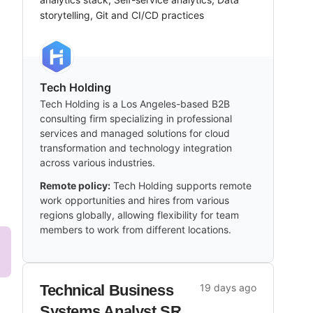
storytelling, Git and CI/CD practices
Tech Holding
Tech Holding is a Los Angeles-based B2B
consulting firm specializing in professional
services and managed solutions for cloud
transformation and technology integration
across various industries.
Remote policy:
Tech Holding supports remote
work opportunities and hires from various
regions globally, allowing flexibility for team
members to work from different locations.
Technical Business
19 days ago
Systems Analyst SR