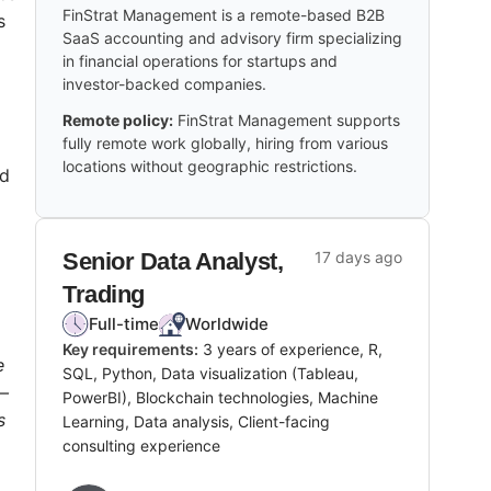
FinStrat Management is a remote-based B2B
s
SaaS accounting and advisory firm specializing
in financial operations for startups and
investor-backed companies.
Remote policy:
FinStrat Management supports
fully remote work globally, hiring from various
locations without geographic restrictions.
ed
Senior Data Analyst,
17 days ago
Trading
Full-time
Worldwide
Key requirements:
3 years of experience, R,
e
SQL, Python, Data visualization (Tableau,
h—
PowerBI), Blockchain technologies, Machine
s
Learning, Data analysis, Client-facing
consulting experience