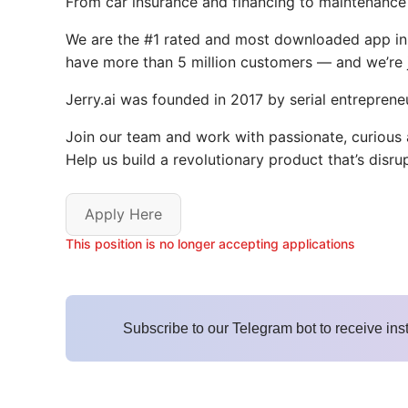
From car insurance and financing to maintenance an
We are the #1 rated and most downloaded app in o
have more than 5 million customers — and we’re j
Jerry.ai was founded in 2017 by serial entreprene
Join our team and work with passionate, curious
Help us build a revolutionary product that’s disr
Apply Here
This position is no longer accepting applications
Subscribe to our Telegram bot to receive ins