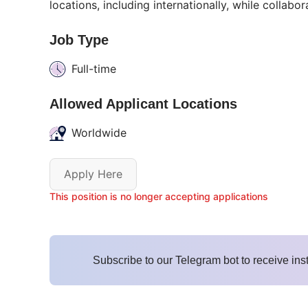
locations, including internationally, while collabo
Job Type
Full-time
Allowed Applicant Locations
Worldwide
Apply Here
This position is no longer accepting applications
Subscribe to our Telegram bot to receive ins