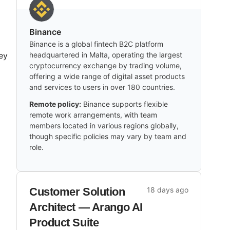
Binance
Binance is a global fintech B2C platform
ey
headquartered in Malta, operating the largest
cryptocurrency exchange by trading volume,
offering a wide range of digital asset products
and services to users in over 180 countries.
Remote policy:
Binance supports flexible
remote work arrangements, with team
members located in various regions globally,
though specific policies may vary by team and
role.
g
Customer Solution
18 days ago
Architect — Arango AI
Product Suite