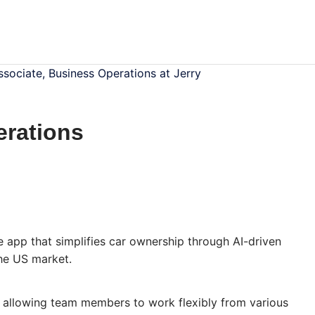
ssociate, Business Operations at Jerry
erations
e app that simplifies car ownership through AI-driven
the US market.
, allowing team members to work flexibly from various