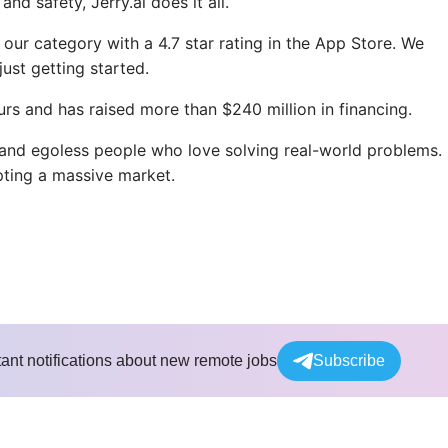
d safety, Jerry.ai does it all.
ur category with a 4.7 star rating in the App Store. We
ust getting started.
urs and has raised more than $240 million in financing.
 and egoless people who love solving real-world problems.
upting a massive market.
tant notifications about new remote jobs
Subscribe