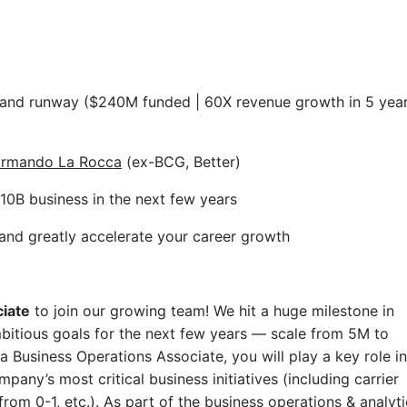
on and runway ($240M funded | 60X revenue growth in 5 yea
rmando La Rocca
(ex-BCG, Better)
10B business in the next few years
and greatly accelerate your career growth
iate
to join our growing team! We hit a huge milestone in
mbitious goals for the next few years — scale from 5M to
Business Operations Associate, you will play a key role in
any’s most critical business initiatives (including carrier
om 0-1, etc.). As part of the business operations & analyti