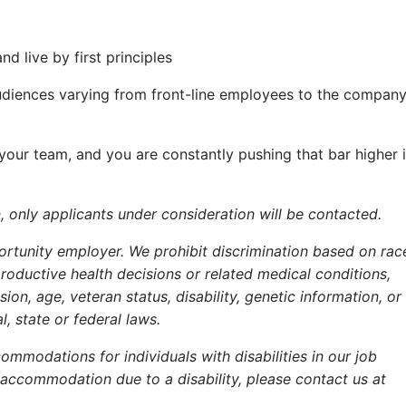
 live by first principles
diences varying from front-line employees to the company
 your team, and you are constantly pushing that bar higher 
, only applicants under consideration will be contacted.
rtunity employer. We prohibit discrimination based on rac
eproductive health decisions or related medical conditions,
ion, age, veteran status, disability, genetic information, or
l, state or federal laws.
ommodations for individuals with disabilities in our job
 accommodation due to a disability, please contact us at