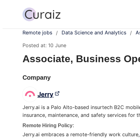
Remote jobs
Data Science and Analytics
A
/
/
Posted at:
10 June
Associate, Business Op
Company
Jerry
Jerry.ai is a Palo Alto-based insurtech B2C mobil
insurance, maintenance, and safety services for 
Remote Hiring Policy:
Jerry.ai embraces a remote-friendly work culture