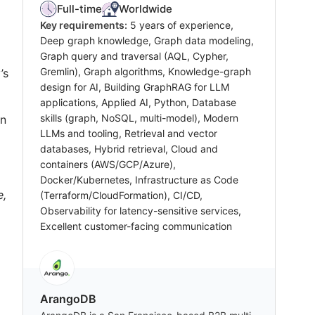
Full-time
Worldwide
Key requirements:
5 years of experience,
Deep graph knowledge, Graph data modeling,
Graph query and traversal (AQL, Cypher,
Gremlin), Graph algorithms, Knowledge-graph
’s
design for AI, Building GraphRAG for LLM
applications, Applied AI, Python, Database
skills (graph, NoSQL, multi-model), Modern
in
LLMs and tooling, Retrieval and vector
databases, Hybrid retrieval, Cloud and
containers (AWS/GCP/Azure),
Docker/Kubernetes, Infrastructure as Code
e,
(Terraform/CloudFormation), CI/CD,
Observability for latency-sensitive services,
Excellent customer-facing communication
ArangoDB