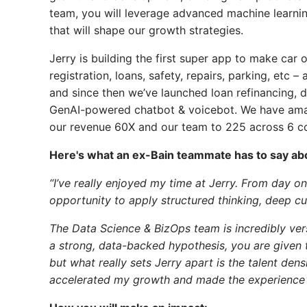
team, you will leverage advanced machine learnin
that will shape our growth strategies.
Jerry is building the first super app to make car 
registration, loans, safety, repairs, parking, etc 
and since then we’ve launched loan refinancing, dr
GenAI-powered chatbot & voicebot. We have ama
our revenue 60X and our team to 225 across 6 co
Here's what an ex-Bain teammate has to say abo
“I’ve really enjoyed my time at Jerry. From day 
opportunity to apply structured thinking, deep cus
The Data Science & BizOps team is incredibly vers
a strong, data-backed hypothesis, you are given 
but what really sets Jerry apart is the talent de
accelerated my growth and made the experience 