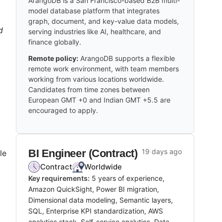
ArangoDB is a San Francisco-based B2B multi-
model database platform that integrates
graph, document, and key-value data models,
d
serving industries like AI, healthcare, and
finance globally.
Remote policy:
ArangoDB supports a flexible
remote work environment, with team members
working from various locations worldwide.
Candidates from time zones between
European GMT +0 and Indian GMT +5.5 are
encouraged to apply.
BI Engineer (Contract)
19 days ago
le
Contract
Worldwide
Key requirements:
5 years of experience,
Amazon QuickSight, Power BI migration,
Dimensional data modeling, Semantic layers,
SQL, Enterprise KPI standardization, AWS
analytics stack, Self-service analytics, Data