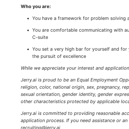
Who you are:
You have a framework for problem solving and
You are comfortable communicating with au
C-suite
You set a very high bar for yourself and for
the pursuit of excellence
While we appreciate your interest and application
Jerry.ai is proud to be an Equal Employment Oppo
religion, color, national origin, sex, pregnancy, r
sexual orientation, gender identity, gender express
other characteristics protected by applicable loca
Jerry.ai is committed to providing reasonable acc
application process. If you need assistance or an
recruiting@jerry.ai