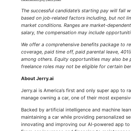
The successful candidate’s starting pay will fall 
based on job-related factors including, but not lim
market conditions. Ranges are market-dependent a
salary, the compensation may include opportunitie
We offer a comprehensive benefits package to reg
coverage, paid time off, paid parental leave, 401
among others. Equity opportunities may also be p
freelance roles may not be eligible for certain ben
About Jerry.ai
Jerry.ai is America’s first and only super app to 
manage owning a car, one of their most expensi
Backed by artificial intelligence and machine lea
maintaining a car while providing personalized se
innovating and improving our AI-powered app to 