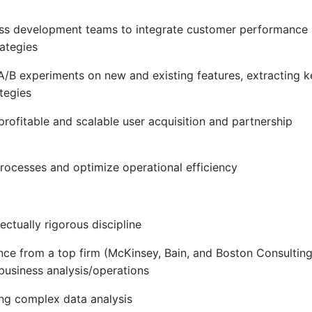
ness development teams to integrate customer performance
rategies
 A/B experiments on new and existing features, extracting k
tegies
 profitable and scalable user acquisition and partnership
processes and optimize operational efficiency
lectually rigorous discipline
ce from a top firm (McKinsey, Bain, and Boston Consultin
business analysis/operations
ing complex data analysis