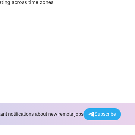
rating across time zones.
tant notifications about new remote jobs
Subscribe