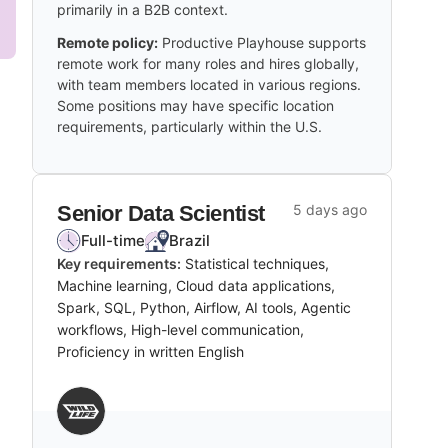
primarily in a B2B context.
Remote policy:
Productive Playhouse supports
remote work for many roles and hires globally,
with team members located in various regions.
Some positions may have specific location
requirements, particularly within the U.S.
Senior Data Scientist
5 days ago
Full-time
Brazil
Key requirements:
Statistical techniques,
Machine learning, Cloud data applications,
Spark, SQL, Python, Airflow, AI tools, Agentic
workflows, High-level communication,
Proficiency in written English