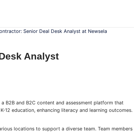
ontractor: Senior Deal Desk Analyst at Newsela
 Desk Analyst
 a B2B and B2C content and assessment platform that
r K-12 education, enhancing literacy and learning outcomes.
various locations to support a diverse team. Team members