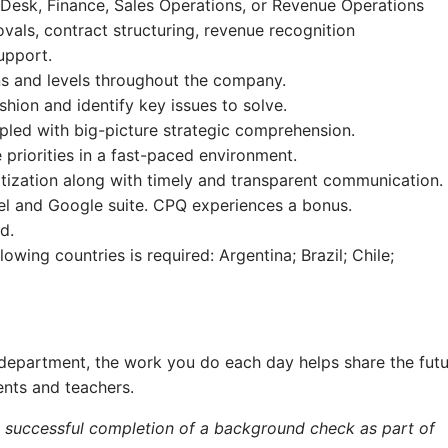
 Desk, Finance, Sales Operations, or Revenue Operations
ovals, contract structuring, revenue recognition
upport.
ons and levels throughout the company.
shion and identify key issues to solve.
upled with big-picture strategic comprehension.
 priorities in a fast-paced environment.
ritization along with timely and transparent communication.
cel and Google suite. CPQ experiences a bonus.
d.
owing countries is required: Argentina; Brazil; Chile;
department, the work you do each day helps share the fut
ents and teachers.
e successful completion of a background check as part of