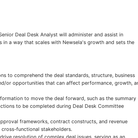
enior Deal Desk Analyst will administer and assist in
s in a way that scales with Newsela's growth and sets the
ions to comprehend the deal standards, structure, business
 and/or opportunities that can affect performance, growth, a
 information to move the deal forward, such as the summary 
 actions to be completed during Deal Desk Committee
 approval frameworks, contract constructs, and revenue
 cross-functional stakeholders.
drive resolution of complex deal issues, serving as an