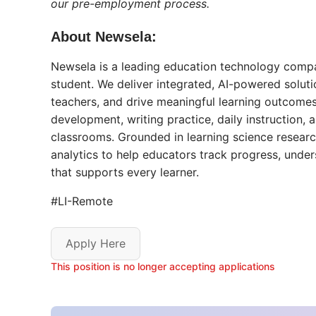
our pre-employment process.
About Newsela:
Newsela is a leading education technology compa
student. We deliver integrated, AI-powered solu
teachers, and drive meaningful learning outcomes
development, writing practice, daily instruction
classrooms. Grounded in learning science researc
analytics to help educators track progress, unde
that supports every learner.
#LI-Remote
Apply Here
This position is no longer accepting applications