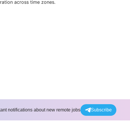
ration across time zones.
tant notifications about new remote jobs
Subscribe