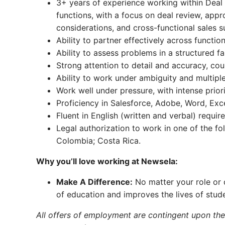
3+ years of experience working within Deal
functions, with a focus on deal review, appr
considerations, and cross-functional sales s
Ability to partner effectively across functi
Ability to assess problems in a structured fa
Strong attention to detail and accuracy, co
Ability to work under ambiguity and multiple
Work well under pressure, with intense prio
Proficiency in Salesforce, Adobe, Word, Ex
Fluent in English (written and verbal) require
Legal authorization to work in one of the foll
Colombia; Costa Rica.
Why you’ll love working at Newsela:
Make A Difference:
No matter your role or 
of education and improves the lives of stud
All offers of employment are contingent upon th