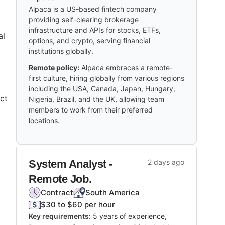
Alpaca is a US-based fintech company
providing self-clearing brokerage
infrastructure and APIs for stocks, ETFs,
al
options, and crypto, serving financial
institutions globally.
Remote policy:
Alpaca embraces a remote-
first culture, hiring globally from various regions
including the USA, Canada, Japan, Hungary,
ct
Nigeria, Brazil, and the UK, allowing team
members to work from their preferred
locations.
System Analyst -
2 days ago
Remote Job.
Contract
South America
$30 to $60 per hour
Key requirements:
5 years of experience,