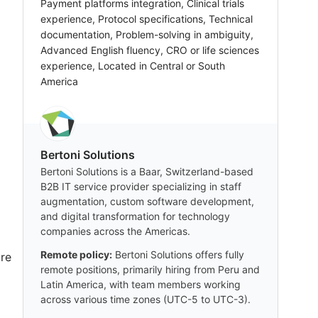
Payment platforms integration, Clinical trials
experience, Protocol specifications, Technical
documentation, Problem-solving in ambiguity,
Advanced English fluency, CRO or life sciences
experience, Located in Central or South
America
Bertoni Solutions
Bertoni Solutions is a Baar, Switzerland-based
B2B IT service provider specializing in staff
augmentation, custom software development,
and digital transformation for technology
companies across the Americas.
Remote policy:
Bertoni Solutions offers fully
ure
remote positions, primarily hiring from Peru and
Latin America, with team members working
across various time zones (UTC-5 to UTC-3).