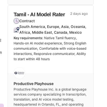
Tamil - AI Model Rater
2 days ago
Contract
South America, Europe, Asia, Oceania,
Africa, Middle East, Canada, Mexico
Key requirements:
Native Tamil fluency,
2
Hands-on AI model experience, Strong English
communication, Comfortable with voice-based
on
interactions, Responsive communicator, Ability
to start within 48 hours
Productive Playhouse
Productive Playhouse Inc. is a global language
services company specializing in transcription,
translation, and AI voice model testing,
headquartered in Orlando, FL, and operating