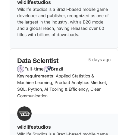
wildlifestudios
Wildlife Studios is a Brazil-based mobile game
developer and publisher, recognized as one of
the largest in the industry, with a B2C model
and a global reach, having released over 60
titles with billions of downloads.
Data Scientist
5 days ago
Full-time
Brazil
Key requirements:
Applied Statistics &
Machine Learning, Product Analytics Mindset,
SQL, Python, AI Tooling & Efficiency, Clear
Communication
wildlifestudios
Wildlife Studios is a Brazil-based mobile game