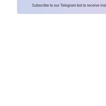
Subscribe to our Telegram bot to receive ins