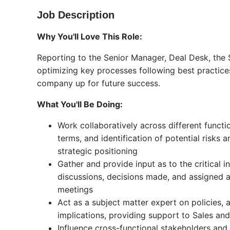
Job Description
Why You'll Love This Role:
Reporting to the Senior Manager, Deal Desk, the S
optimizing key processes following best practice
company up for future success.
What You'll Be Doing:
Work collaboratively across different funct
terms, and identification of potential risks
strategic positioning
Gather and provide input as to the critical
discussions, decisions made, and assigned
meetings
Act as a subject matter expert on policies,
implications, providing support to Sales and
Influence cross-functional stakeholders and 