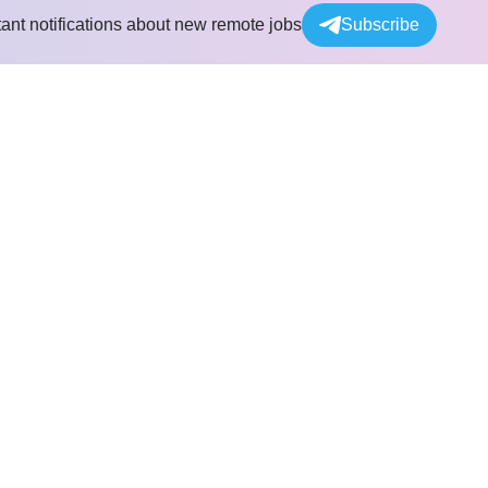
tant notifications about new remote jobs
Subscribe