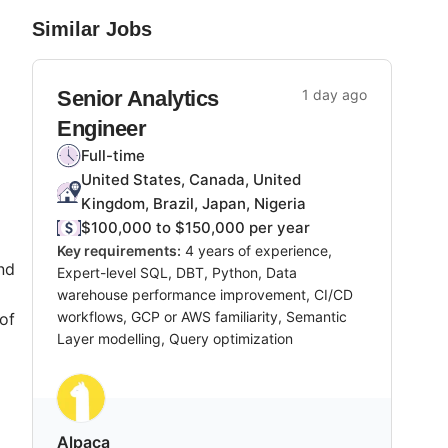
Similar Jobs
Senior Analytics
1 day ago
Engineer
Full-time
United States, Canada, United
Kingdom, Brazil, Japan, Nigeria
$100,000 to $150,000 per year
Key requirements:
4 years of experience,
nd
Expert-level SQL, DBT, Python, Data
warehouse performance improvement, CI/CD
workflows, GCP or AWS familiarity, Semantic
of
Layer modelling, Query optimization
Alpaca