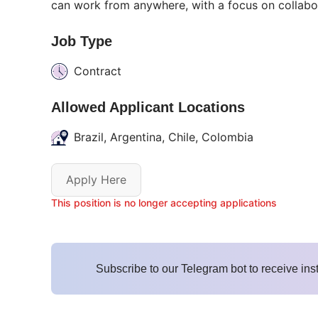
can work from anywhere, with a focus on collabo
Job Type
Contract
Allowed Applicant Locations
Brazil, Argentina, Chile, Colombia
Apply Here
This position is no longer accepting applications
Subscribe to our Telegram bot to receive ins