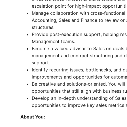
escalation point for high-impact opportuniti
Manage collaboration with cross-functional 
Accounting, Sales and Finance to review or
structures.
Provide post-execution support, helping re
Management teams.
Become a valued advisor to Sales on deals b
management and contract structuring and dr
support.
Identify recurring issues, bottlenecks, and
improvements and opportunities for automa
Be creative and solutions-oriented. You wil
opportunities that still align with business ru
Develop an in-depth understanding of Sales 
opportunities to improve key sales metrics 
About You: