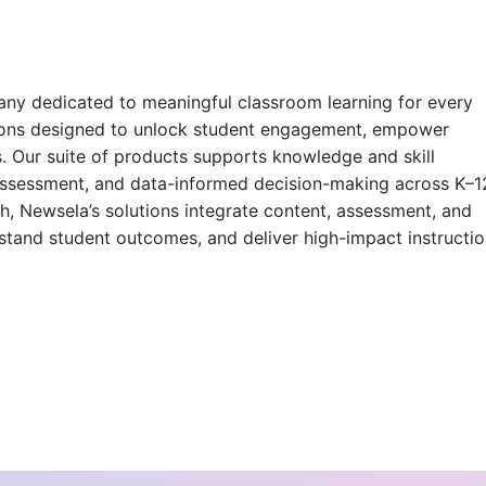
ny dedicated to meaningful classroom learning for every
tions designed to unlock student engagement, empower
. Our suite of products supports knowledge and skill
, assessment, and data-informed decision-making across K–1
h, Newsela’s solutions integrate content, assessment, and
rstand student outcomes, and deliver high-impact instructi