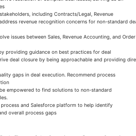
es
stakeholders, including Contracts/Legal, Revenue
 address revenue recognition concerns for non-standard de
solve issues between Sales, Revenue Accounting, and Order
y providing guidance on best practices for deal
ive deal closure by being approachable and providing dire
 quality gaps in deal execution. Recommend process
tion
l be empowered to find solutions to non-standard
les.
process and Salesforce platform to help identify
and overall process gaps