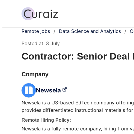
Remote jobs
Data Science and Analytics
C
/
/
Posted at:
8 July
Contractor: Senior Deal
Company
Newsela
Newsela is a US-based EdTech company offering
provides differentiated instructional materials fo
Remote Hiring Policy:
Newsela is a fully remote company, hiring from 