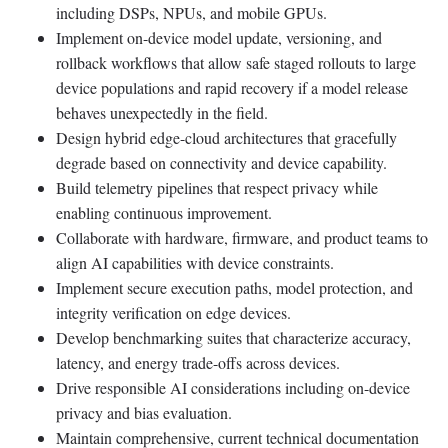
including DSPs, NPUs, and mobile GPUs.
Implement on-device model update, versioning, and
rollback workflows that allow safe staged rollouts to large
device populations and rapid recovery if a model release
behaves unexpectedly in the field.
Design hybrid edge-cloud architectures that gracefully
degrade based on connectivity and device capability.
Build telemetry pipelines that respect privacy while
enabling continuous improvement.
Collaborate with hardware, firmware, and product teams to
align AI capabilities with device constraints.
Implement secure execution paths, model protection, and
integrity verification on edge devices.
Develop benchmarking suites that characterize accuracy,
latency, and energy trade-offs across devices.
Drive responsible AI considerations including on-device
privacy and bias evaluation.
Maintain comprehensive, current technical documentation