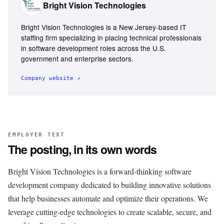
Bright Vision Technologies
Bright Vision Technologies is a New Jersey-based IT
staffing firm specializing in placing technical professionals
in software development roles across the U.S.
government and enterprise sectors.
Company website ↗
EMPLOYER TEXT
The posting, in its own words
Bright Vision Technologies is a forward-thinking software
development company dedicated to building innovative solutions
that help businesses automate and optimize their operations. We
leverage cutting-edge technologies to create scalable, secure, and