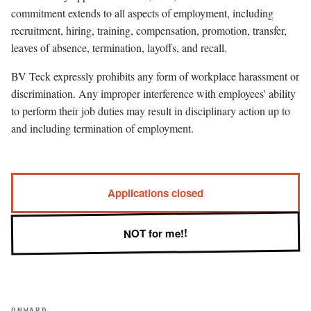
commitment extends to all aspects of employment, including
recruitment, hiring, training, compensation, promotion, transfer,
leaves of absence, termination, layoffs, and recall.
BV Teck expressly prohibits any form of workplace harassment or
discrimination. Any improper interference with employees' ability
to perform their job duties may result in disciplinary action up to
and including termination of employment.
Applications closed
NOT for me!!
ONWARD