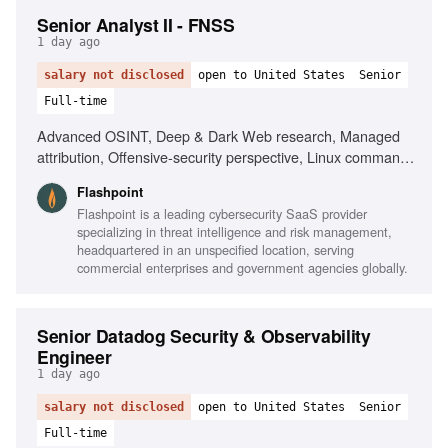
Senior Analyst II - FNSS
1 day ago
salary not disclosed
open to United States
Senior
Full-time
Advanced OSINT, Deep & Dark Web research, Managed
attribution, Offensive-security perspective, Linux command
line, Scripting for data manipulation, Network and
Flashpoint
telecommunications understanding, Intelligence analysis for
Flashpoint is a leading cybersecurity SaaS provider
national security, Strong writing and presentation skills,
specializing in threat intelligence and risk management,
TS/SCI clearance preferred
headquartered in an unspecified location, serving
commercial enterprises and government agencies globally.
Senior Datadog Security & Observability
Engineer
1 day ago
salary not disclosed
open to United States
Senior
Full-time