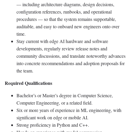
— including architecture diagrams, design decisions,
configuration references, runbooks, and operational
procedures — so that the system remains supportable,
auditable, and easy to onboard new engineers onto over
time.
Stay current with edge AI hardware and software
developments, regularly review release notes and
community discussions, and translate noteworthy advances
into concrete recommendations and adoption proposals for
the team.
Required Qualifications
Bachelor’s or Master’s degree in Computer Science,
Computer Engineering, or a related field.
Six or more years of experience in ML engineering, with
significant work on edge or mobile AI.
Strong proficiency in Python and C++.