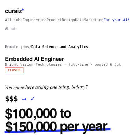
curaiz
*
All jobs
Engineering
Product
Design
Data
Marketing
For your AI*
About
Remote jobs
/
Data Science and Analytics
Embedded AI Engineer
Bright Vision Technologies
·
full-time
· posted
6 Jul
CLOSED
You came here asking one thing. Salary?
✓
→
$$$
$100,000 to
$150,000 per year