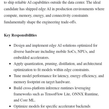
to ship reliable AI capabilities outside the data center. The ideal
candidate has shipped edge AI in production environments where
compute, memory, energy, and connectivity constraints
fundamentally shape the engineering trade-offs.
Key Responsibilities
Design and implement edge AI solutions optimized for
diverse hardware including mobile SoCs, NPUs, and
embedded accelerators.
Apply quantization, pruning, distillation, and architectural
optimization to fit models within edge constraints.
Tune model performance for latency, energy efficiency, and
memory footprint on target hardware.
Build cross-platform inference runtimes leveraging
frameworks such as TensorFlow Lite, ONNX Runtime,
and Core ML.
Optimize models for specific accelerator backends