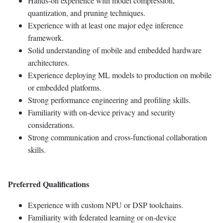
Hands-on experience with model compression,
quantization, and pruning techniques.
Experience with at least one major edge inference
framework.
Solid understanding of mobile and embedded hardware
architectures.
Experience deploying ML models to production on mobile
or embedded platforms.
Strong performance engineering and profiling skills.
Familiarity with on-device privacy and security
considerations.
Strong communication and cross-functional collaboration
skills.
Preferred Qualifications
Experience with custom NPU or DSP toolchains.
Familiarity with federated learning or on-device