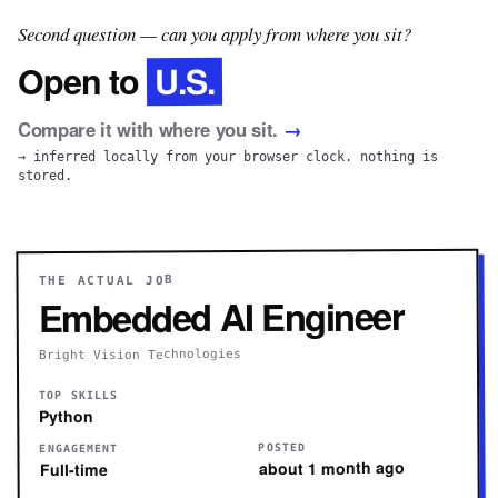
Second question — can you apply from where you sit?
U.S.
Open to
Compare it with where you sit.
→
→ inferred locally from your browser clock. nothing is
stored.
THE ACTUAL JOB
Embedded AI Engineer
Bright Vision Technologies
TOP SKILLS
Python
POSTED
ENGAGEMENT
about 1 month ago
Full-time