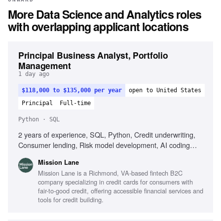
More
Data Science and Analytics
roles
with overlapping applicant locations
Principal Business Analyst, Portfolio
Management
1 day ago
$118,000 to $135,000 per year
open to United States
Principal
Full-time
Python · SQL
2 years of experience, SQL, Python, Credit underwriting,
Consumer lending, Risk model development, AI coding
tools, Customer engagement strategy
Mission Lane
Mission Lane is a Richmond, VA-based fintech B2C
company specializing in credit cards for consumers with
fair-to-good credit, offering accessible financial services and
tools for credit building.