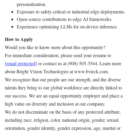
personalization.
Exposure to safety-critical or industrial edge deployments.
Open-source contributions to edge AI frameworks.
Experience optimizing LLMs for on-device inference.
How to Apply
Would you like to know more about this opportunity?
For immediate consideration, please send your resume to
[email protected]
or contact us at (908) 505-3544. Learn more
about Bright Vision Technologies at www.bvteck.com.
We recognize that our people are our strength, and the diverse
talents they bring to our global workforce are directly linked to
our success. We are an equal opportunity employer and place a
high value on diversity and inclusion at our company.
We do not discriminate on the basis of any protected attribute,
including race, religion, color, national origin, gender, sexual
orientation, gender identity, gender expression, age, marital or