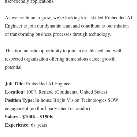
user-friendly applications.
As we continue to grow, we’re looking for a skilled Embedded AI
Engineer to join our dynamic team and contribute to our mission
of transforming business processes through technology.
This is a fantastic opportunity to join an established and well-
respected organization offering tremendous career growth
potential.
Job Title:
Embedded AI Engineer
Location:
100% Remote (Continental United States)
Position Type:
In-house Bright Vision Technologies SOW
engagement (no third-party client or vendor)
Salary
$100K - $150K
-
Experience:
6+ years