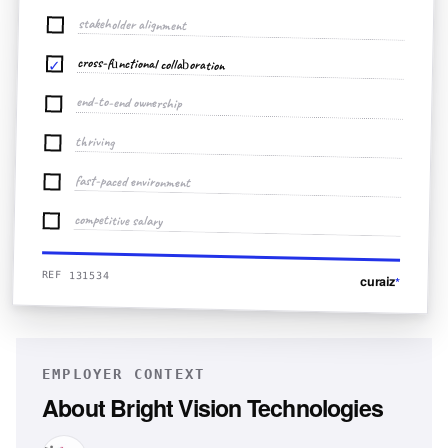
stakeholder alignment
cross-functional collaboration
✓
end-to-end ownership
thriving
fast-paced environment
competitive salary
REF 131534
curaiz
*
EMPLOYER CONTEXT
About
Bright Vision Technologies