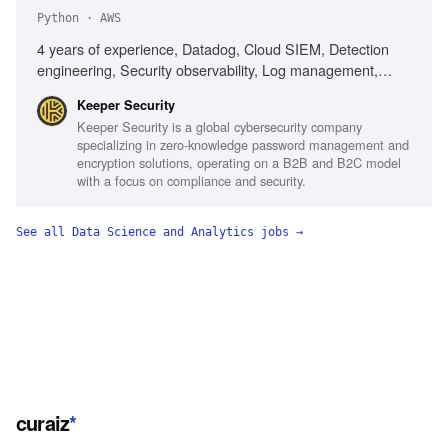
Python · AWS
4 years of experience, Datadog, Cloud SIEM, Detection
engineering, Security observability, Log management,
Detection rules, Security telemetry, AWS, Python,
Keeper Security
Terraform, MITRE ATT&CK, AI-assisted tools, Incident
Keeper Security is a global cybersecurity company
response, Telemetry pipelines
specializing in zero-knowledge password management and
encryption solutions, operating on a B2B and B2C model
with a focus on compliance and security.
See all
Data Science and Analytics
jobs →
curaiz
*