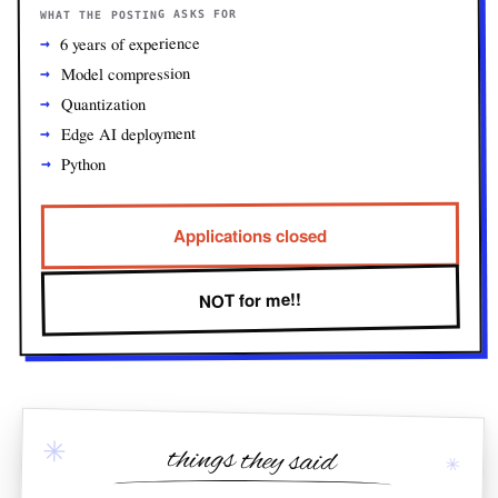
WHAT THE POSTING ASKS FOR
6 years of experience
Model compression
Quantization
Edge AI deployment
Python
Applications closed
NOT for me!!
✳
things they said
✳