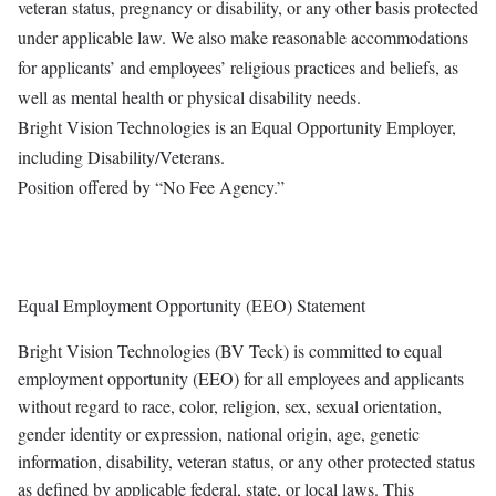
veteran status, pregnancy or disability, or any other basis protected
under applicable law. We also make reasonable accommodations
for applicants’ and employees’ religious practices and beliefs, as
well as mental health or physical disability needs.
Bright Vision Technologies is an Equal Opportunity Employer,
including Disability/Veterans.
Position offered by “No Fee Agency.”
Equal Employment Opportunity (EEO) Statement
Bright Vision Technologies (BV Teck) is committed to equal
employment opportunity (EEO) for all employees and applicants
without regard to race, color, religion, sex, sexual orientation,
gender identity or expression, national origin, age, genetic
information, disability, veteran status, or any other protected status
as defined by applicable federal, state, or local laws. This