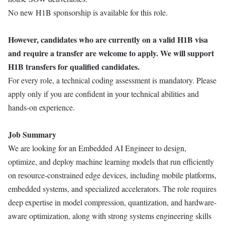
No new H1B sponsorship is available for this role.
However, candidates who are currently on a valid H1B visa
and require a transfer are welcome to apply. We will support
H1B transfers for qualified candidates.
For every role, a technical coding assessment is mandatory. Please
apply only if you are confident in your technical abilities and
hands-on experience.
Job Summary
We are looking for an Embedded AI Engineer to design,
optimize, and deploy machine learning models that run efficiently
on resource-constrained edge devices, including mobile platforms,
embedded systems, and specialized accelerators. The role requires
deep expertise in model compression, quantization, and hardware-
aware optimization, along with strong systems engineering skills