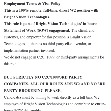
Employment Terms & Visa Policy
This is a 100% remote, full-time, direct W2 position with
Bright Vision Technologies.
This role is part of Bright Vision Technologies’ in-house
Statement of Work (SOW) engagement.
The client, end
customer, and employer for this position is Bright Vision
Technologies — there is no third-party client, vendor, or
implementation partner involved.
We do not engage in C2C, 1099, or third-party arrangements for
this role
BUT STRICTLY NO C2C/1099/3RD PARTY
COMPANIES. ALL OUR ROLES ARE W2 AND NO 3RD
PARTY BROKERING PLEASE.
Candidates must be willing to work directly as a full-time W2
employee of Bright Vision Technologies and contribute to our in-
house SOW deliverables.