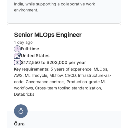
India, while supporting a collaborative work
environment.
Senior MLOps Engineer
1 day ago
Full-time
United States
$172,550 to $203,000 per year
Key requirements:
5 years of experience, MLOps,
AWS, ML lifecycle, MLflow, CI/CD, Infrastructure-as-
code, Governance controls, Production-grade ML
workflows, Cross-team tooling standardization,
Databricks
Ōura