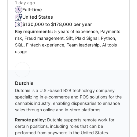
1 day ago
Full-time
United States
$130,000 to $178,000 per year
Key requirements:
5 years of experience, Payments
risk, Fraud management, Sift, Plaid Signal, Python,
SQL, Fintech experience, Team leadership, AI tools
usage
Dutchie
Dutchie is a U.S.-based B2B technology company
specializing in e-commerce and POS solutions for the
cannabis industry, enabling dispensaries to enhance
sales through online and in-store platforms.
Remote policy:
Dutchie supports remote work for
certain positions, including roles that can be
performed from anywhere in the United States.