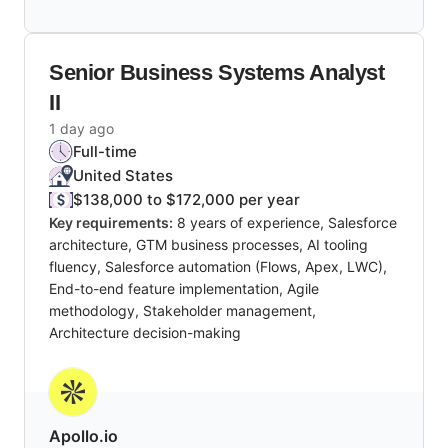
Senior Business Systems Analyst
II
1 day ago
Full-time
United States
$138,000 to $172,000 per year
Key requirements:
8 years of experience, Salesforce
architecture, GTM business processes, AI tooling
fluency, Salesforce automation (Flows, Apex, LWC),
End-to-end feature implementation, Agile
methodology, Stakeholder management,
Architecture decision-making
Apollo.io