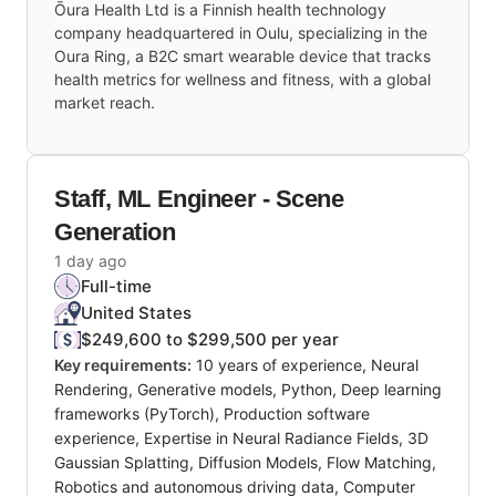
Ōura Health Ltd is a Finnish health technology
company headquartered in Oulu, specializing in the
Oura Ring, a B2C smart wearable device that tracks
health metrics for wellness and fitness, with a global
market reach.
Staff, ML Engineer - Scene
Generation
1 day ago
Full-time
United States
$249,600 to $299,500 per year
Key requirements:
10 years of experience, Neural
Rendering, Generative models, Python, Deep learning
frameworks (PyTorch), Production software
experience, Expertise in Neural Radiance Fields, 3D
Gaussian Splatting, Diffusion Models, Flow Matching,
Robotics and autonomous driving data, Computer