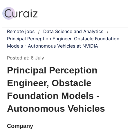
Remote jobs
Data Science and Analytics
/
/
Principal Perception Engineer, Obstacle Foundation
Models - Autonomous Vehicles at NVIDIA
Posted at:
6 July
Principal Perception
Engineer, Obstacle
Foundation Models -
Autonomous Vehicles
Company