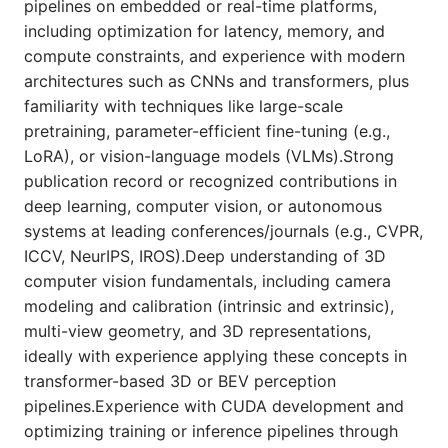
pipelines on embedded or real-time platforms,
including optimization for latency, memory, and
compute constraints, and experience with modern
architectures such as CNNs and transformers, plus
familiarity with techniques like large-scale
pretraining, parameter-efficient fine-tuning (e.g.,
LoRA), or vision-language models (VLMs).Strong
publication record or recognized contributions in
deep learning, computer vision, or autonomous
systems at leading conferences/journals (e.g., CVPR,
ICCV, NeurIPS, IROS).Deep understanding of 3D
computer vision fundamentals, including camera
modeling and calibration (intrinsic and extrinsic),
multi-view geometry, and 3D representations,
ideally with experience applying these concepts in
transformer-based 3D or BEV perception
pipelines.Experience with CUDA development and
optimizing training or inference pipelines through