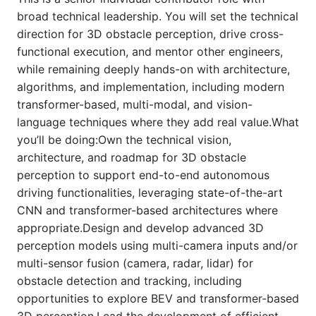
broad technical leadership. You will set the technical
direction for 3D obstacle perception, drive cross-
functional execution, and mentor other engineers,
while remaining deeply hands-on with architecture,
algorithms, and implementation, including modern
transformer-based, multi-modal, and vision-
language techniques where they add real value.What
you’ll be doing:Own the technical vision,
architecture, and roadmap for 3D obstacle
perception to support end-to-end autonomous
driving functionalities, leveraging state-of-the-art
CNN and transformer-based architectures where
appropriate.Design and develop advanced 3D
perception models using multi-camera inputs and/or
multi-sensor fusion (camera, radar, lidar) for
obstacle detection and tracking, including
opportunities to explore BEV and transformer-based