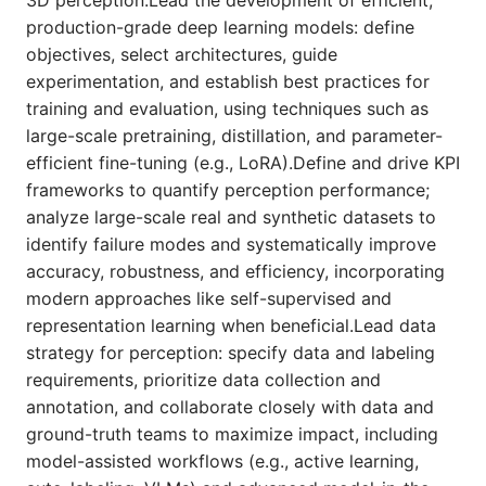
3D perception.Lead the development of efficient,
production-grade deep learning models: define
objectives, select architectures, guide
experimentation, and establish best practices for
training and evaluation, using techniques such as
large-scale pretraining, distillation, and parameter-
efficient fine-tuning (e.g., LoRA).Define and drive KPI
frameworks to quantify perception performance;
analyze large-scale real and synthetic datasets to
identify failure modes and systematically improve
accuracy, robustness, and efficiency, incorporating
modern approaches like self-supervised and
representation learning when beneficial.Lead data
strategy for perception: specify data and labeling
requirements, prioritize data collection and
annotation, and collaborate closely with data and
ground-truth teams to maximize impact, including
model-assisted workflows (e.g., active learning,