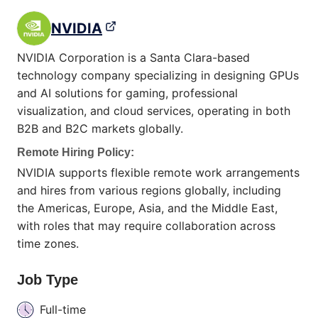
NVIDIA
NVIDIA Corporation is a Santa Clara-based
technology company specializing in designing GPUs
and AI solutions for gaming, professional
visualization, and cloud services, operating in both
B2B and B2C markets globally.
Remote Hiring Policy:
NVIDIA supports flexible remote work arrangements
and hires from various regions globally, including
the Americas, Europe, Asia, and the Middle East,
with roles that may require collaboration across
time zones.
Job Type
Full-time