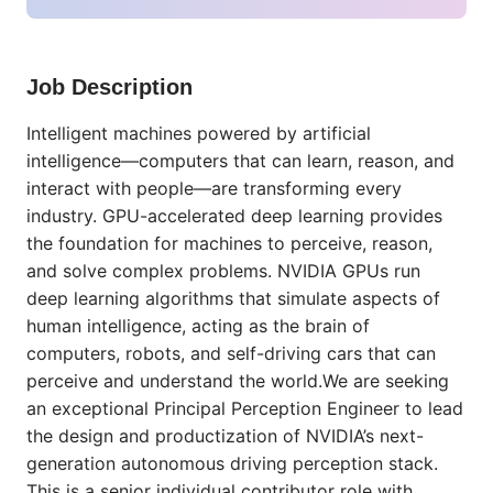
Job Description
Intelligent machines powered by artificial
intelligence—computers that can learn, reason, and
interact with people—are transforming every
industry. GPU-accelerated deep learning provides
the foundation for machines to perceive, reason,
and solve complex problems. NVIDIA GPUs run
deep learning algorithms that simulate aspects of
human intelligence, acting as the brain of
computers, robots, and self-driving cars that can
perceive and understand the world.We are seeking
an exceptional Principal Perception Engineer to lead
the design and productization of NVIDIA’s next-
generation autonomous driving perception stack.
This is a senior individual contributor role with