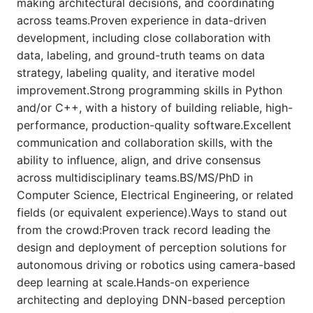
making architectural decisions, and coordinating
across teams.Proven experience in data-driven
development, including close collaboration with
data, labeling, and ground-truth teams on data
strategy, labeling quality, and iterative model
improvement.Strong programming skills in Python
and/or C++, with a history of building reliable, high-
performance, production-quality software.Excellent
communication and collaboration skills, with the
ability to influence, align, and drive consensus
across multidisciplinary teams.BS/MS/PhD in
Computer Science, Electrical Engineering, or related
fields (or equivalent experience).Ways to stand out
from the crowd:Proven track record leading the
design and deployment of perception solutions for
autonomous driving or robotics using camera-based
deep learning at scale.Hands-on experience
architecting and deploying DNN-based perception