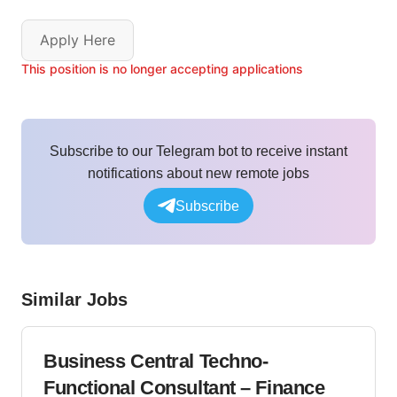
Apply Here
This position is no longer accepting applications
Subscribe to our Telegram bot to receive instant
notifications about new remote jobs
Subscribe
Similar Jobs
Business Central Techno-
Functional Consultant – Finance