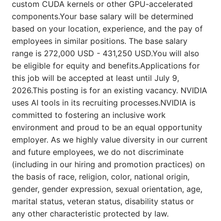
custom CUDA kernels or other GPU-accelerated
components.Your base salary will be determined
based on your location, experience, and the pay of
employees in similar positions. The base salary
range is 272,000 USD - 431,250 USD.You will also
be eligible for equity and benefits.Applications for
this job will be accepted at least until July 9,
2026.This posting is for an existing vacancy. NVIDIA
uses AI tools in its recruiting processes.NVIDIA is
committed to fostering an inclusive work
environment and proud to be an equal opportunity
employer. As we highly value diversity in our current
and future employees, we do not discriminate
(including in our hiring and promotion practices) on
the basis of race, religion, color, national origin,
gender, gender expression, sexual orientation, age,
marital status, veteran status, disability status or
any other characteristic protected by law.