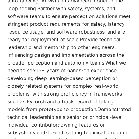
auto-labeling, VLMs) and advanced model-in-the-
loop tooling.Partner with safety, systems, and
software teams to ensure perception solutions meet
stringent product requirements for safety, latency,
resource usage, and software robustness, and are
ready for deployment at scale.Provide technical
leadership and mentorship to other engineers,
influencing design and implementation across the
broader perception and autonomy teams.What we
need to see:15+ years of hands-on experience
developing deep learning–based perception or
closely related systems for complex real-world
problems, with strong proficiency in frameworks
such as PyTorch and a track record of taking
models from prototype to production.Demonstrated
technical leadership as a senior or principal-level
individual contributor: owning features or
subsystems end-to-end, setting technical direction,