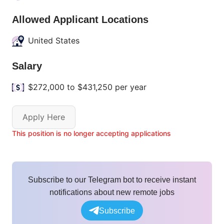
Allowed Applicant Locations
United States
Salary
$272,000 to $431,250 per year
Apply Here
This position is no longer accepting applications
Subscribe to our Telegram bot to receive instant
notifications about new remote jobs
Subscribe