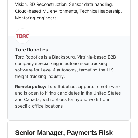
Vision, 3D Reconstruction, Sensor data handling,
Cloud-based ML environments, Technical leadership,
Mentoring engineers
Torc Robotics
Torc Robotics is a Blacksburg, Virginia-based B2B
company specializing in autonomous trucking
software for Level 4 autonomy, targeting the U.S.
freight trucking industry.
Remote policy:
Torc Robotics supports remote work
and is open to hiring candidates in the United States
and Canada, with options for hybrid work from
specific office locations.
Senior Manager, Payments Risk