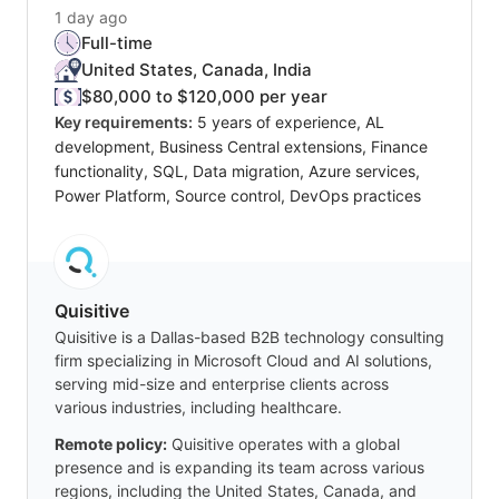
1 day ago
Full-time
United States, Canada, India
$80,000 to $120,000 per year
Key requirements:
5 years of experience, AL
development, Business Central extensions, Finance
functionality, SQL, Data migration, Azure services,
Power Platform, Source control, DevOps practices
Quisitive
Quisitive is a Dallas-based B2B technology consulting
firm specializing in Microsoft Cloud and AI solutions,
serving mid-size and enterprise clients across
various industries, including healthcare.
Remote policy:
Quisitive operates with a global
presence and is expanding its team across various
regions, including the United States, Canada, and