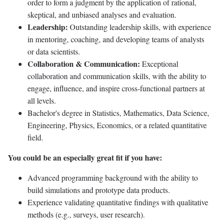
order to form a judgment by the application of rational,
skeptical, and unbiased analyses and evaluation.
Leadership:
Outstanding leadership skills, with experience
in mentoring, coaching, and developing teams of analysts
or data scientists.
Collaboration & Communication:
Exceptional
collaboration and communication skills, with the ability to
engage, influence, and inspire cross-functional partners at
all levels.
Bachelor's degree in Statistics, Mathematics, Data Science,
Engineering, Physics, Economics, or a related quantitative
field.
You could be an especially great fit if you have:
Advanced programming background with the ability to
build simulations and prototype data products.
Experience validating quantitative findings with qualitative
methods (e.g., surveys, user research).