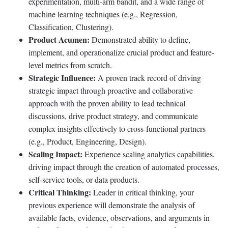
experimentation, multi-arm bandit, and a wide range of
machine learning techniques (e.g., Regression,
Classification, Clustering).
Product Acumen:
Demonstrated ability to define,
implement, and operationalize crucial product and feature-
level metrics from scratch.
Strategic Influence:
A proven track record of driving
strategic impact through proactive and collaborative
approach with the proven ability to lead technical
discussions, drive product strategy, and communicate
complex insights effectively to cross-functional partners
(e.g., Product, Engineering, Design).
Scaling Impact:
Experience scaling analytics capabilities,
driving impact through the creation of automated processes,
self-service tools, or data products.
Critical Thinking:
Leader in critical thinking, your
previous experience will demonstrate the analysis of
available facts, evidence, observations, and arguments in