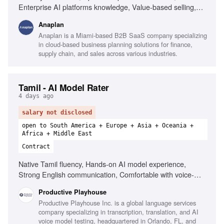
Enterprise AI platforms knowledge, Value-based selling,
Problem solving at technology-business intersection, Public
Anaplan
speaking skills, Hands-on experience with enterprise
Anaplan is a Miami-based B2B SaaS company specializing
planning processes, Collaboration with account executives
in cloud-based business planning solutions for finance,
supply chain, and sales across various industries.
Tamil - AI Model Rater
4 days ago
salary not disclosed
open to South America + Europe + Asia + Oceania +
Africa + Middle East
Contract
Native Tamil fluency, Hands-on AI model experience,
Strong English communication, Comfortable with voice-
based interactions, Responsive communicator, Ability to
Productive Playhouse
start within 48 hours
Productive Playhouse Inc. is a global language services
company specializing in transcription, translation, and AI
voice model testing, headquartered in Orlando, FL, and