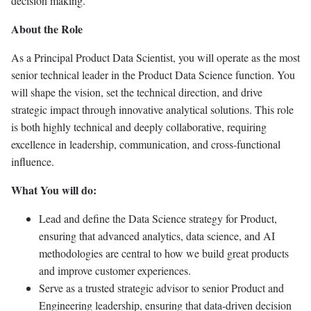
decision making.
About the Role
As a Principal Product Data Scientist, you will operate as the most
senior technical leader in the Product Data Science function. You
will shape the vision, set the technical direction, and drive
strategic impact through innovative analytical solutions. This role
is both highly technical and deeply collaborative, requiring
excellence in leadership, communication, and cross-functional
influence.
What You will do:
Lead and define the Data Science strategy for Product,
ensuring that advanced analytics, data science, and AI
methodologies are central to how we build great products
and improve customer experiences.
Serve as a trusted strategic advisor to senior Product and
Engineering leadership, ensuring that data-driven decision