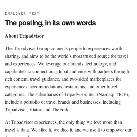
EMPLOYER TEXT
The posting, in its own words
About Tripadvisor
The Tripadvisor Group connects people to experiences worth
sharing, and aims to be the world’s most trusted source for travel
and experiences. We leverage our brands, technology, and
capabilities to connect our global audience with partners through
rich content, travel guidance, and two-sided marketplaces for
experiences, accommodations, restaurants, and other travel
categories. The subsidiaries of Tripadvisor, Inc. (Nasdaq: TRIP),
include a portfolio of travel brands and businesses, including
Tripadvisor, Viator, and TheFork.
At Tripadvisor experiences, the only thing we love more than
travel is data. We slice it, we dice it, and we use it to empower our