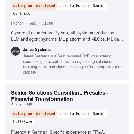
salary not disclosed
open to Europe
Senior
Contract
Python · AWS · Azure
6 years of experience, Python, ML systems production,
LLM and agent systems, ML platform and MLOps, ML data
and pipeline engineering, PyTorch, TensorFlow,
Janea Systems
Containers, Kubernetes, AWS, Azure, GCP, Workflow
Janea Systems is a Seattle-based B2B consultancy
orchestration, Airflow, Kubeflow, Argo, Dagster, Prefect,
specializing in expert software engineering solutions,
CI/CD for ML systems, Client-facing English
focusing on AI and cloud technologies for enterprise clients
globally.
Senior Solutions Consultant, Presales -
Financial Transformation
3 days ago
salary not disclosed
open to Europe
Senior
Full-time
Fluency in German, Specific experience in FP&A,