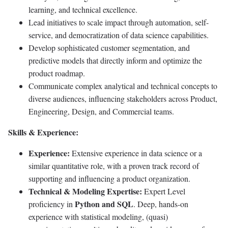
learning, and technical excellence.
Lead initiatives to scale impact through automation, self-
service, and democratization of data science capabilities.
Develop sophisticated customer segmentation, and
predictive models that directly inform and optimize the
product roadmap.
Communicate complex analytical and technical concepts to
diverse audiences, influencing stakeholders across Product,
Engineering, Design, and Commercial teams.
Skills & Experience:
Experience:
Extensive experience in data science or a
similar quantitative role, with a proven track record of
supporting and influencing a product organization.
Technical & Modeling Expertise:
Expert Level
Python and SQL
proficiency in
. Deep, hands-on
experience with statistical modeling, (quasi)