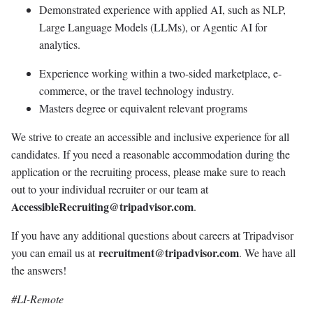
Demonstrated experience with applied AI, such as NLP,
Large Language Models (LLMs), or Agentic AI for
analytics.
Experience working within a two-sided marketplace, e-
commerce, or the travel technology industry.
Masters degree or equivalent relevant programs
We strive to create an accessible and inclusive experience for all
candidates. If you need a reasonable accommodation during the
application or the recruiting process, please make sure to reach
out to your individual recruiter or our team at
AccessibleRecruiting@tripadvisor.com
.
If you have any additional questions about careers at Tripadvisor
recruitment@tripadvisor.com
you can email us at
. We have all
the answers!
#LI-Remote