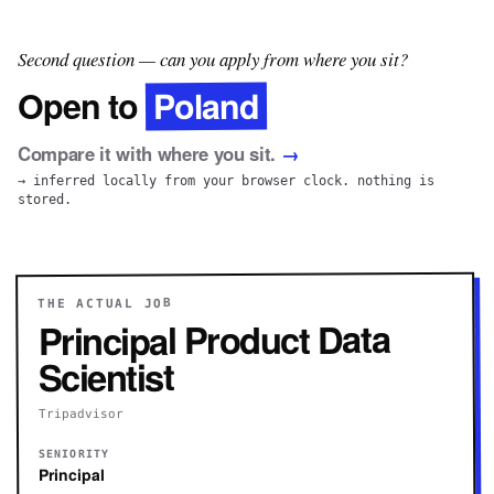
Second question — can you apply from where you sit?
Poland
Open to
Compare it with where you sit.
→
→ inferred locally from your browser clock. nothing is
stored.
THE ACTUAL JOB
Principal Product Data
Scientist
Tripadvisor
SENIORITY
Principal