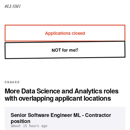
#LI-SM1
Applications closed
NOT for me!!
ONWARD
More
Data Science and Analytics
roles
with overlapping applicant locations
Senior Software Engineer ML - Contractor
position
about 15 hours ago