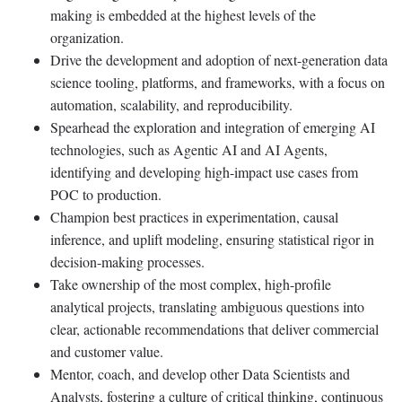
making is embedded at the highest levels of the
organization.
Drive the development and adoption of next-generation data
science tooling, platforms, and frameworks, with a focus on
automation, scalability, and reproducibility.
Spearhead the exploration and integration of emerging AI
technologies, such as Agentic AI and AI Agents,
identifying and developing high-impact use cases from
POC to production.
Champion best practices in experimentation, causal
inference, and uplift modeling, ensuring statistical rigor in
decision-making processes.
Take ownership of the most complex, high-profile
analytical projects, translating ambiguous questions into
clear, actionable recommendations that deliver commercial
and customer value.
Mentor, coach, and develop other Data Scientists and
Analysts, fostering a culture of critical thinking, continuous