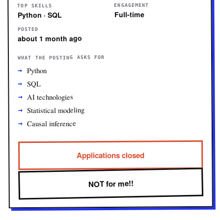
ENGAGEMENT
TOP SKILLS
Full-time
Python · SQL
POSTED
about 1 month ago
WHAT THE POSTING ASKS FOR
Python
SQL
AI technologies
Statistical modeling
Causal inference
Applications closed
NOT for me!!