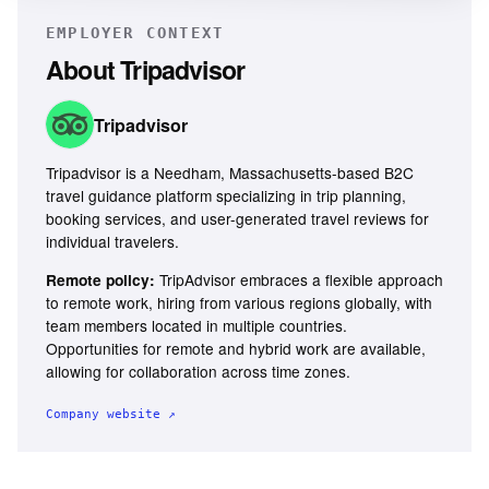
EMPLOYER CONTEXT
About
Tripadvisor
Tripadvisor
Tripadvisor is a Needham, Massachusetts-based B2C
travel guidance platform specializing in trip planning,
booking services, and user-generated travel reviews for
individual travelers.
TripAdvisor embraces a flexible approach
Remote policy:
to remote work, hiring from various regions globally, with
team members located in multiple countries.
Opportunities for remote and hybrid work are available,
allowing for collaboration across time zones.
Company website ↗