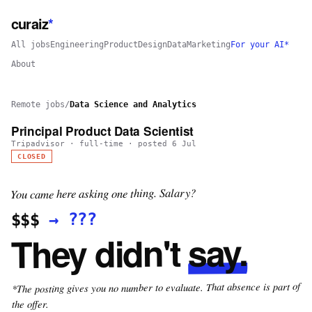
curaiz
*
All jobs
Engineering
Product
Design
Data
Marketing
For your AI*
About
Remote jobs
/
Data Science and Analytics
Principal Product Data Scientist
Tripadvisor
·
full-time
· posted
6 Jul
CLOSED
You came here asking one thing. Salary?
???
→
$$$
say.
They didn't
*The posting gives you no number to evaluate. That absence is part of
the offer.