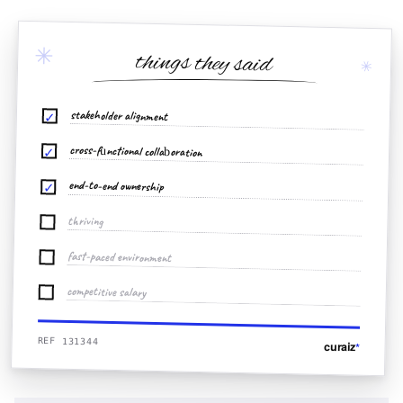
✳
things they said
✳
stakeholder alignment
✓
cross-functional collaboration
✓
end-to-end ownership
✓
thriving
fast-paced environment
competitive salary
REF 131344
curaiz
*