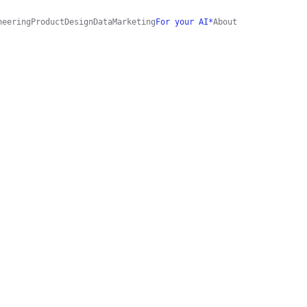
neering
Product
Design
Data
Marketing
For your AI*
About