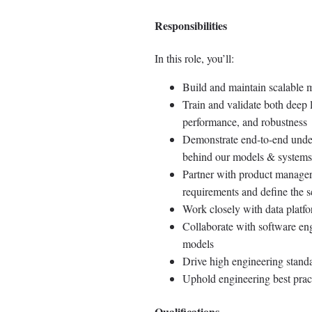
Responsibilities
In this role, you’ll:
Build and maintain scalable m
Train and validate both deep 
performance, and robustness
Demonstrate end-to-end under
behind our models & systems
Partner with product managers
requirements and define the 
Work closely with data platfo
Collaborate with software eng
models
Drive high engineering stand
Uphold engineering best prac
Qualifications