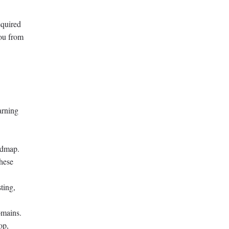
equired
you from
arning
admap.
hese
ting,
omains.
op,