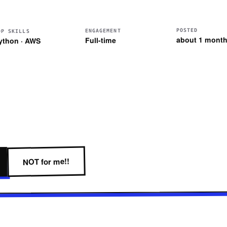
POSTED
ENGAGEMENT
OP SKILLS
about 1 month
Full-time
ython · AWS
NOT for me!!