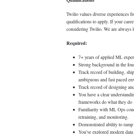
Twilio values diverse experiences f
qualifications to apply. If your caree
considering Twilio. We are always l
Required:
7+ years of applied ML exper
Strong background in the fo
Track record of building, sh
ambiguous and fast paced en
Track record of designing and
You have a clear understandi
frameworks do what they do
Familiarity with ML Ops conce
retraining, and monitoring.
Demonstrated ability to ramp 
You’ve explored modern data 