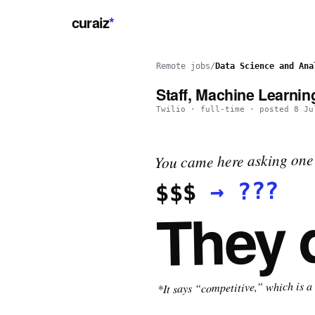
curaiz
*
Remote jobs
/
Data Science and Ana
Staff, Machine Learnin
Twilio
·
full-time
· posted
8 Ju
You came here asking one 
???
→
$$$
They 
*It says “competitive,” which is a