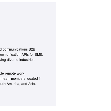
oud communications B2B
ommunication APIs for SMS,
ving diverse industries
ible remote work
th team members located in
outh America, and Asia.