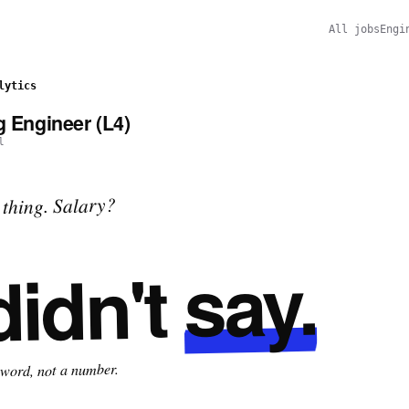
All jobs
Engi
lytics
g Engineer (L4)
l
thing. Salary?
say.
didn't
 word, not a number.