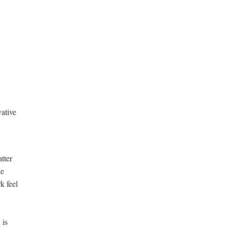
vative
tter
we
k feel
 is