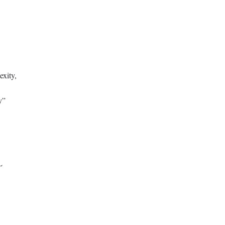
exity,
y”
L