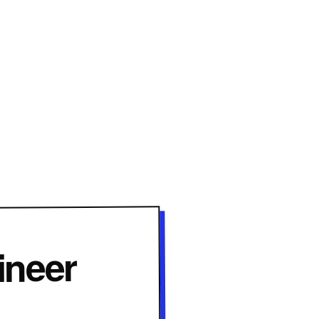
ineer