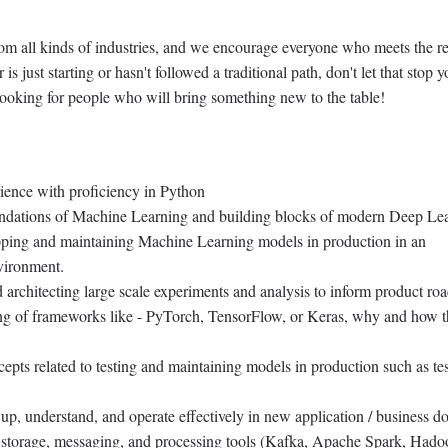
rom all kinds of industries, and we encourage everyone who meets the r
r is just starting or hasn't followed a traditional path, don't let that stop 
ooking for people who will bring something new to the table!
ience with proficiency in Python
undations of Machine Learning and building blocks of modern Deep Le
ipping and maintaining Machine Learning models in production in an
vironment.
 architecting large scale experiments and analysis to inform product ro
ng of frameworks like - PyTorch, TensorFlow, or Keras, why and how t
pts related to testing and maintaining models in production such as tes
up, understand, and operate effectively in new application / business d
storage, messaging, and processing tools (Kafka, Apache Spark, Hado