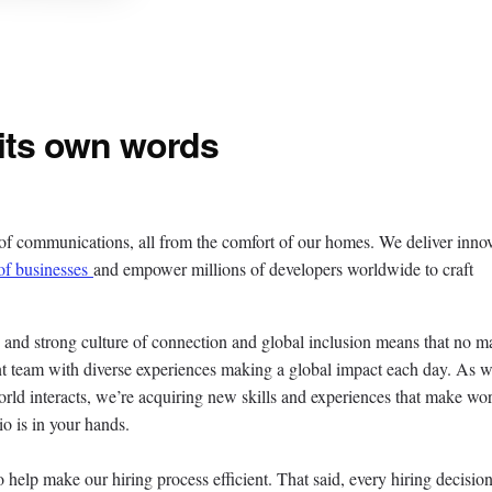
 its own words
 of communications, all from the comfort of our homes. We deliver inno
of businesses
and empower millions of developers worldwide to craft
, and strong culture of connection and global inclusion means that no ma
rant team with diverse experiences making a global impact each day. As 
rld interacts, we’re acquiring new skills and experiences that make wor
io is in your hands.
o help make our hiring process efficient. That said, every hiring decision