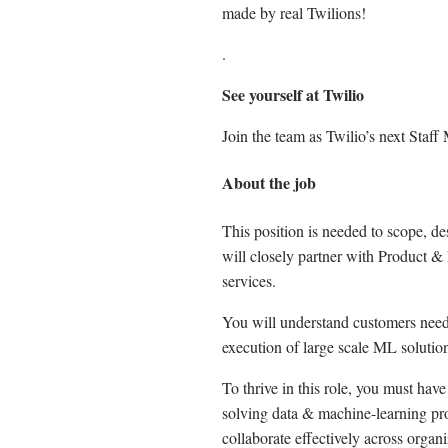
made by real Twilions!
.
See yourself at Twilio
Join the team as Twilio’s next Staf
About the job
This position is needed to scope, de
will closely partner with Product 
services.
You will understand customers need,
execution of large scale ML solutio
To thrive in this role, you must ha
solving data & machine-learning prob
collaborate effectively across organi