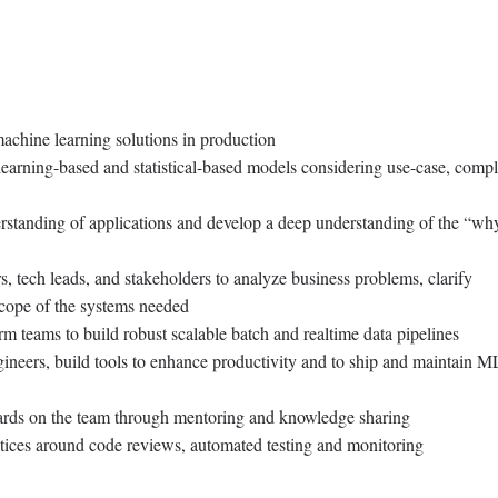
achine learning solutions in production
learning-based and statistical-based models considering use-case, compl
standing of applications and develop a deep understanding of the “wh
, tech leads, and stakeholders to analyze business problems, clarify
scope of the systems needed
rm teams to build robust scalable batch and realtime data pipelines
ineers, build tools to enhance productivity and to ship and maintain M
ards on the team through mentoring and knowledge sharing
tices around code reviews, automated testing and monitoring