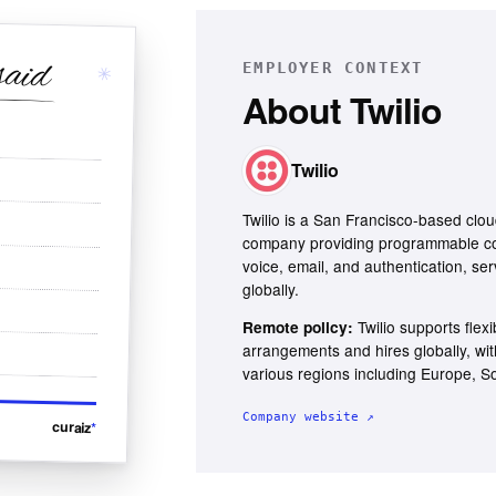
said
EMPLOYER CONTEXT
✳
About
Twilio
Twilio
Twilio is a San Francisco-based cl
company providing programmable c
voice, email, and authentication, ser
globally.
Twilio supports flex
Remote policy:
arrangements and hires globally, wi
various regions including Europe, S
Company website ↗
curaiz
*