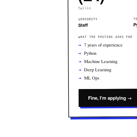
Twilio
T
SENIORITY
P
Staff
WHAT THE POSTING ASKS FOR
7 years of experience
Python
Machine Learning
Deep Learning
ML Ops
Fine, I'm applying →