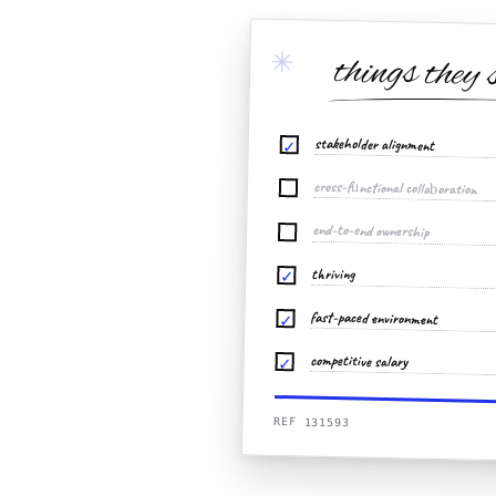
✳
things they 
stakeholder alignment
✓
cross-functional collaboration
end-to-end ownership
thriving
✓
fast-paced environment
✓
competitive salary
✓
REF 131593