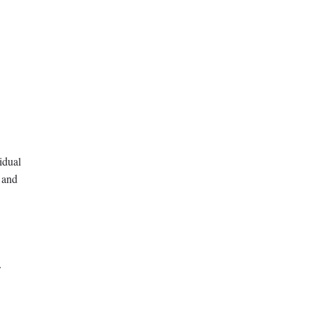
idual
 and