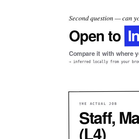
Second question — can yo
I
Open to
Compare it with where yo
→ inferred locally from your bro
THE ACTUAL JOB
Staff, M
(L4)