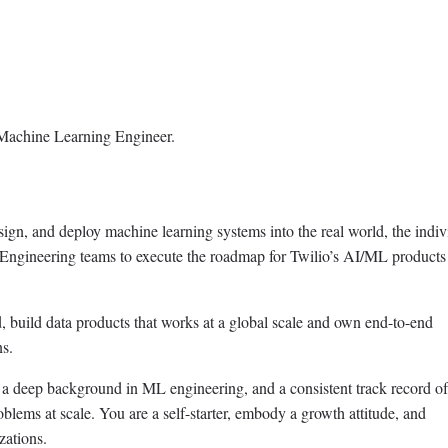
f Machine Learning Engineer.
sign, and deploy machine learning systems into the real world, the indiv
& Engineering teams to execute the roadmap for Twilio’s AI/ML products
 build data products that works at a global scale and own end-to-end
ns.
ve a deep background in ML engineering, and a consistent track record of
lems at scale. You are a self-starter, embody a growth attitude, and
zations.