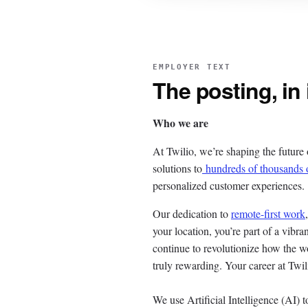
EMPLOYER TEXT
The posting, in
Who we are
At Twilio, we’re shaping the future
solutions to
hundreds of thousands 
personalized customer experiences.
Our dedication to
remote-first work
your location, you’re part of a vib
continue to revolutionize how the wo
truly rewarding. Your career at Twil
We use Artificial Intelligence (AI) t