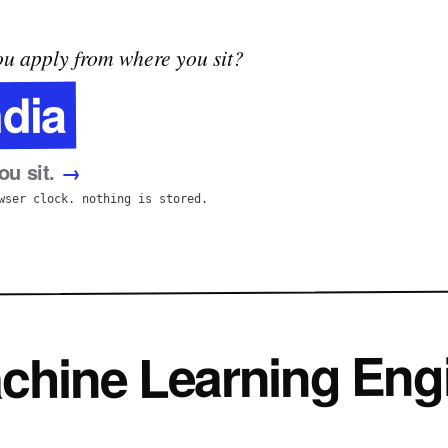
u apply from where you sit?
ndia
u sit.
→
wser clock. nothing is stored.
achine Learning Eng