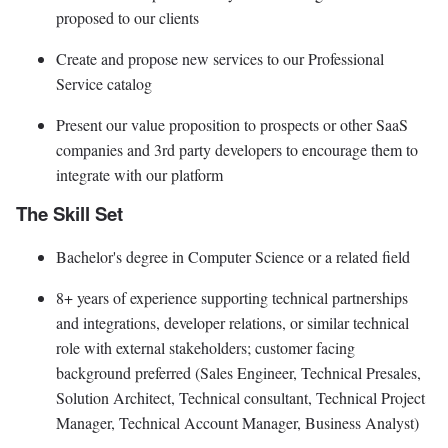
proposed to our clients
Create and propose new services to our Professional
Service catalog
Present our value proposition to prospects or other SaaS
companies and 3rd party developers to encourage them to
integrate with our platform
The Skill Set
Bachelor's degree in Computer Science or a related field
8+ years of experience supporting technical partnerships
and integrations, developer relations, or similar technical
role with external stakeholders; customer facing
background preferred (Sales Engineer, Technical Presales,
Solution Architect, Technical consultant, Technical Project
Manager, Technical Account Manager, Business Analyst)