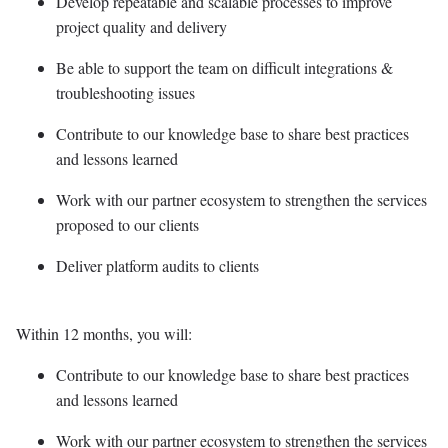
Develop repeatable and scalable processes to improve
project quality and delivery
Be able to support the team on difficult integrations &
troubleshooting issues
Contribute to our knowledge base to share best practices
and lessons learned
Work with our partner ecosystem to strengthen the services
proposed to our clients
Deliver platform audits to clients
Within 12 months, you will:
Contribute to our knowledge base to share best practices
and lessons learned
Work with our partner ecosystem to strengthen the services