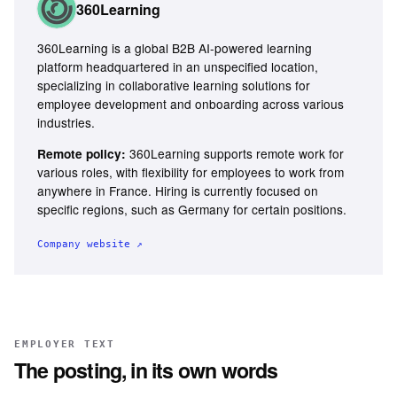
360Learning
360Learning is a global B2B AI-powered learning
platform headquartered in an unspecified location,
specializing in collaborative learning solutions for
employee development and onboarding across various
industries.
360Learning supports remote work for
Remote policy:
various roles, with flexibility for employees to work from
anywhere in France. Hiring is currently focused on
specific regions, such as Germany for certain positions.
Company website ↗
EMPLOYER TEXT
The posting, in its own words