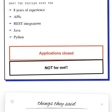
WHAT THE POSTING ASKS FOR
8 years of experience
APIs
REST integrations
Java
Python
Applications closed
NOT for me!!
✳
things they said
✳