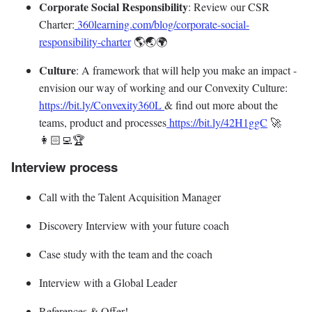
Corporate Social Responsibility
: Review our CSR
Charter:
360learning.com/blog/corporate-social-
responsibility-charter
🌎🌏🌍
Culture
: A framework that will help you make an impact -
envision our way of working and our Convexity Culture:
https://bit.ly/Convexity360L
& find out more about the
teams, product and processes
https://bit.ly/42H1ggC
🚀
👩🏻‍💻🏆
Interview process
Call with the Talent Acquisition Manager
Discovery Interview with your future coach
Case study with the team and the coach
Interview with a Global Leader
References & Offer!