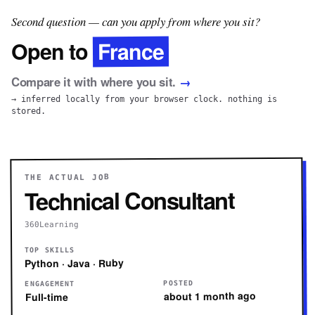
Second question — can you apply from where you sit?
France
Open to
Compare it with where you sit.
→
→ inferred locally from your browser clock. nothing is
stored.
THE ACTUAL JOB
Technical Consultant
360Learning
TOP SKILLS
Python · Java · Ruby
POSTED
ENGAGEMENT
about 1 month ago
Full-time