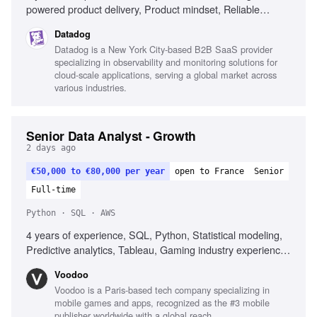
powered product delivery, Product mindset, Reliable
systems engineering, Technical leadership
Datadog
Datadog is a New York City-based B2B SaaS provider
specializing in observability and monitoring solutions for
cloud-scale applications, serving a global market across
various industries.
Senior Data Analyst - Growth
2 days ago
€50,000 to €80,000 per year
open to France
Senior
Full-time
Python · SQL · AWS
4 years of experience, SQL, Python, Statistical modeling,
Predictive analytics, Tableau, Gaming industry experience,
Communication skills
Voodoo
Voodoo is a Paris-based tech company specializing in
mobile games and apps, recognized as the #3 mobile
publisher worldwide with a global reach.