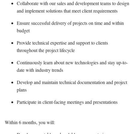
Collaborate with our sales and development teams to design
and implement solutions that meet client requirements
Ensure successful delivery of projects on time and within
budget
Provide technical expertise and support to clients
throughout the project lifecycle
Continuously learn about new technologies and stay up-to-
date with industry trends
Develop and maintain technical documentation and project
plans
Participate in client-facing meetings and presentations
Within 6 months, you will: