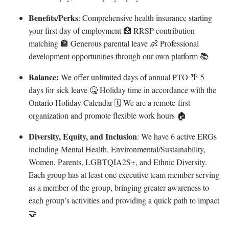
Benefits/Perks
: Comprehensive health insurance starting
your first day of employment 🏥 RRSP contribution
matching 🏦 Generous parental leave 👶 Professional
development opportunities through our own platform 📚
Balance:
We offer unlimited days of annual PTO 🌴 5
days for sick leave 🤒 Holiday time in accordance with the
Ontario Holiday Calendar 🗓 We are a remote-first
organization and promote flexible work hours 🏠
Diversity, Equity, and Inclusion
: We have 6 active ERGs
including Mental Health, Environmental/Sustainability,
Women, Parents, LGBTQIA2S+, and Ethnic Diversity.
Each group has at least one executive team member serving
as a member of the group, bringing greater awareness to
each group’s activities and providing a quick path to impact
🤝