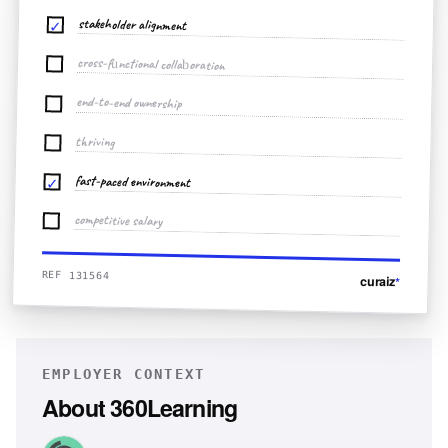
stakeholder alignment
✓
cross-functional collaboration
end-to-end ownership
thriving
fast-paced environment
✓
competitive salary
REF 131564
curaiz
*
EMPLOYER CONTEXT
About
360Learning