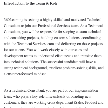
Introduction to the Team & Role
360Learning is seeking a highly skilled and motivated Technical
Consultant to join our Professional Services team. As a Technical
Consultant, you will be responsible for scoping custom technical
and consulting projects, building custom solutions, coordinating
with the Technical Services team and delivering on those projects
for our clients. You will work closely with our sales and
development teams to understand client needs and translate them
into technical solutions. The successful candidate will have a
strong technical background, excellent problem-solving skills, and
a customer-focused mindset.
As a Technical Consultant, you are part of our implementation
team, who plays a key role in seamlessly onboarding new
customers: they are working cross department (Sales, Product and