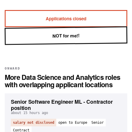
Applications closed
NOT for me!!
ONWARD
More
Data Science and Analytics
roles
with overlapping applicant locations
Senior Software Engineer ML - Contractor
position
about 15 hours ago
salary not disclosed
open to Europe
Senior
Contract