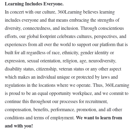
Learning Includes Everyone.
In concert with our culture, 360Learning believes learning
includes everyone and that means embracing the strengths of
diversity, connectedness, and inclusion. Through conscientious
efforts, our global footprint celebrates cultures, perspectives, and
experiences from all over the world to support our platform that is
built for all regardless of race, ethnicity, gender identity or
expression, sexual orientation, religion, age, neurodiversity,
disability status, citizenship, veteran status or any other aspect
which makes an individual unique or protected by laws and
regulations in the locations where we operate. Thus, 360Learning
is proud to be an equal opportunity workplace, and we commit to
continue this throughout our processes for recruitment,
compensation, benefits, performance, promotion, and all other
We want to learn from
conditions and terms of employment.
and with you!