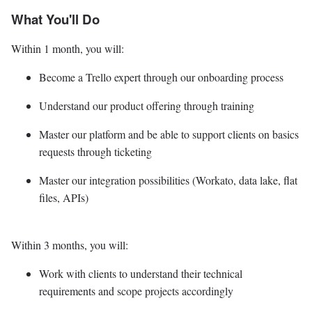
What You'll Do
Within 1 month, you will:
Become a Trello expert through our onboarding process
Understand our product offering through training
Master our platform and be able to support clients on basics
requests through ticketing
Master our integration possibilities (Workato, data lake, flat
files, APIs)
Within 3 months, you will:
Work with clients to understand their technical
requirements and scope projects accordingly