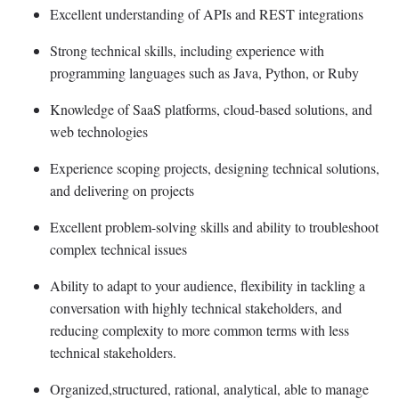
Excellent understanding of APIs and REST integrations
Strong technical skills, including experience with
programming languages such as Java, Python, or Ruby
Knowledge of SaaS platforms, cloud-based solutions, and
web technologies
Experience scoping projects, designing technical solutions,
and delivering on projects
Excellent problem-solving skills and ability to troubleshoot
complex technical issues
Ability to adapt to your audience, flexibility in tackling a
conversation with highly technical stakeholders, and
reducing complexity to more common terms with less
technical stakeholders.
Organized,structured, rational, analytical, able to manage