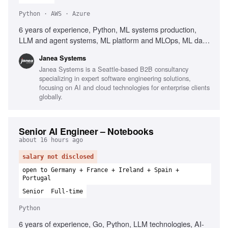
Python · AWS · Azure
6 years of experience, Python, ML systems production,
LLM and agent systems, ML platform and MLOps, ML data
and pipeline engineering, PyTorch, TensorFlow,
Janea Systems
Containers, Kubernetes, AWS, Azure, GCP, Workflow
Janea Systems is a Seattle-based B2B consultancy
orchestration, Airflow, Kubeflow, Argo, Dagster, Prefect,
specializing in expert software engineering solutions,
CI/CD for ML systems, Client-facing English
focusing on AI and cloud technologies for enterprise clients
globally.
Senior AI Engineer – Notebooks
about 16 hours ago
salary not disclosed
open to Germany + France + Ireland + Spain +
Portugal
Senior
Full-time
Python
6 years of experience, Go, Python, LLM technologies, AI-