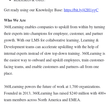
Get ready using our Knowledge Base:
https://bit.ly/42H1ggC
Who We Are
360Learning enables companies to upskill from within by turning
their experts into champions for employee, customer, and partner
growth. With our LMS for collaborative learning, Learning &
Development teams can accelerate upskilling with the help of
internal experts instead of slow top-down training. 360Learning is
the easiest way to onboard and upskill employees, train customer-
facing teams, and enable customers and partners–all from one
place.
360Learning powers the future of work at 1,700 organizations.
Founded in 2013, 360Learning has raised $240 million with 400+
team members across North America and EMEA.