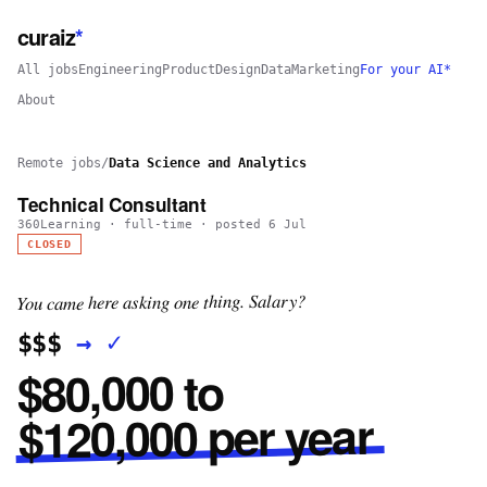
curaiz
*
All jobs
Engineering
Product
Design
Data
Marketing
For your AI*
About
Remote jobs
/
Data Science and Analytics
Technical Consultant
360Learning
·
full-time
· posted
6 Jul
CLOSED
You came here asking one thing. Salary?
✓
→
$$$
$80,000 to
$120,000 per year