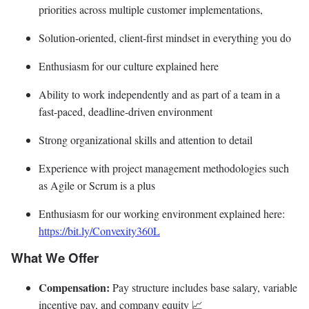
priorities across multiple customer implementations,
Solution-oriented, client-first mindset in everything you do
Enthusiasm for our culture explained here
Ability to work independently and as part of a team in a
fast-paced, deadline-driven environment
Strong organizational skills and attention to detail
Experience with project management methodologies such
as Agile or Scrum is a plus
Enthusiasm for our working environment explained here:
https://bit.ly/Convexity360L
What We Offer
Compensation:
Pay structure includes base salary, variable
incentive pay, and company equity 📈