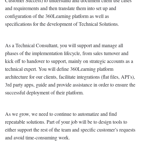
Customer Success) to understand and document client use cases
and requirements and then translate them into set up and
configuration of the 360Learning platform as well as
specifications for the development of Technical Solutions.
As a Technical Consultant, you will support and manage all
phases of the implementation lifecycle, from sales turnover and
kick off to handover to support, mainly on strategic accounts as a
technical expert. You will define 360Learning platform
architecture for our clients, facilitate integrations (flat files, API’s),
3rd party apps, guide and provide assistance in order to ensure the
successful deployment of their platform.
As we grow, we need to continue to automatize and find
repeatable solutions. Part of your job will be to design tools to
either support the rest of the team and specific customer’s requests
and avoid time-consuming work.