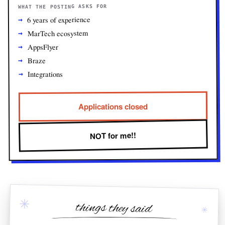
WHAT THE POSTING ASKS FOR
6 years of experience
MarTech ecosystem
AppsFlyer
Braze
Integrations
Applications closed
NOT for me!!
✳
things they said
✳