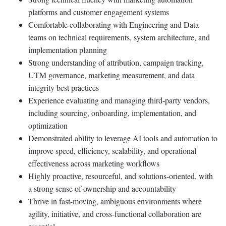
platforms and customer engagement systems
Comfortable collaborating with Engineering and Data
teams on technical requirements, system architecture, and
implementation planning
Strong understanding of attribution, campaign tracking,
UTM governance, marketing measurement, and data
integrity best practices
Experience evaluating and managing third-party vendors,
including sourcing, onboarding, implementation, and
optimization
Demonstrated ability to leverage AI tools and automation to
improve speed, efficiency, scalability, and operational
effectiveness across marketing workflows
Highly proactive, resourceful, and solutions-oriented, with
a strong sense of ownership and accountability
Thrive in fast-moving, ambiguous environments where
agility, initiative, and cross-functional collaboration are