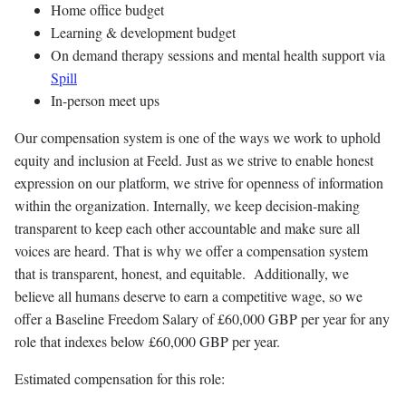
Home office budget
Learning & development budget
On demand therapy sessions and mental health support via
Spill
In-person meet ups
Our compensation system is one of the ways we work to uphold
equity and inclusion at Feeld. Just as we strive to enable honest
expression on our platform, we strive for openness of information
within the organization. Internally, we keep decision-making
transparent to keep each other accountable and make sure all
voices are heard. That is why we offer a compensation system
that is transparent, honest, and equitable. Additionally, we
believe all humans deserve to earn a competitive wage, so we
offer a Baseline Freedom Salary of £60,000 GBP per year for any
role that indexes below £60,000 GBP per year.
Estimated compensation for this role: