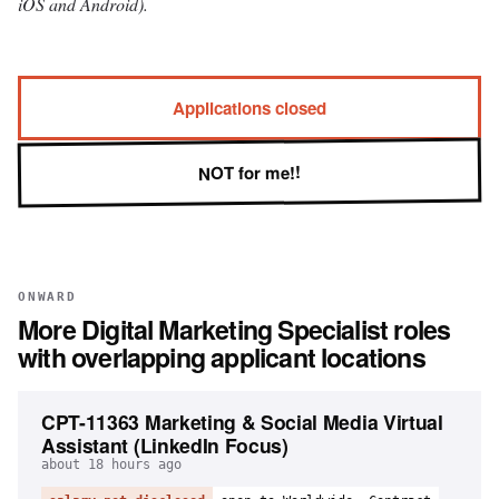
iOS and Android).
Applications closed
NOT for me!!
ONWARD
More
Digital Marketing Specialist
roles
with overlapping applicant locations
CPT-11363 Marketing & Social Media Virtual
Assistant (LinkedIn Focus)
about 18 hours ago