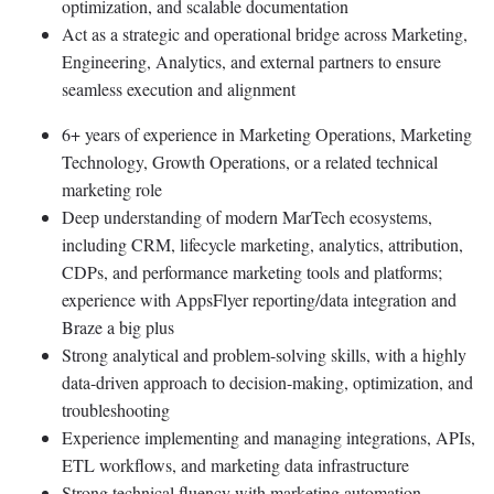
optimization, and scalable documentation
Act as a strategic and operational bridge across Marketing,
Engineering, Analytics, and external partners to ensure
seamless execution and alignment
6+ years of experience in Marketing Operations, Marketing
Technology, Growth Operations, or a related technical
marketing role
Deep understanding of modern MarTech ecosystems,
including CRM, lifecycle marketing, analytics, attribution,
CDPs, and performance marketing tools and platforms;
experience with AppsFlyer reporting/data integration and
Braze a big plus
Strong analytical and problem-solving skills, with a highly
data-driven approach to decision-making, optimization, and
troubleshooting
Experience implementing and managing integrations, APIs,
ETL workflows, and marketing data infrastructure
Strong technical fluency with marketing automation