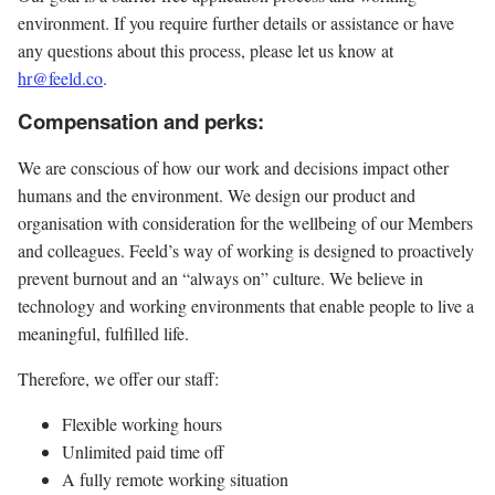
environment. If you require further details or assistance or have
any questions about this process, please let us know at
hr@feeld.co
.
Compensation and perks:
We are conscious of how our work and decisions impact other
humans and the environment. We design our product and
organisation with consideration for the wellbeing of our Members
and colleagues. Feeld’s way of working is designed to proactively
prevent burnout and an “always on” culture. We believe in
technology and working environments that enable people to live a
meaningful, fulfilled life.
Therefore, we offer our staff:
Flexible working hours
Unlimited paid time off
A fully remote working situation