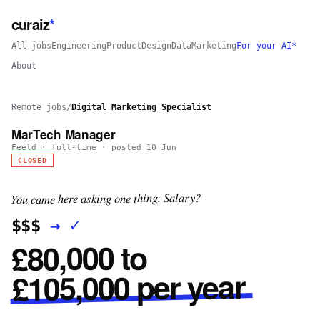
curaiz
*
All jobs
Engineering
Product
Design
Data
Marketing
For your AI*
About
Remote jobs
/
Digital Marketing Specialist
MarTech Manager
Feeld
·
full-time
· posted
10 Jun
CLOSED
You came here asking one thing. Salary?
✓
→
$$$
£80,000 to
£105,000 per year