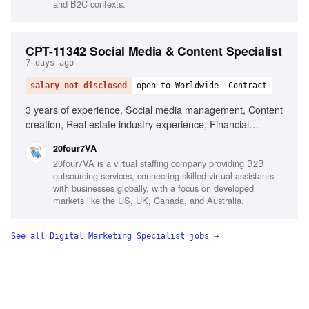
and B2C contexts.
CPT-11342 Social Media & Content Specialist
7 days ago
salary not disclosed
open to Worldwide
Contract
3 years of experience, Social media management, Content
creation, Real estate industry experience, Financial
services experience, Canva, Adobe Creative Suite, Video
20four7VA
editing, Content calendar management, Strong copywriting
20four7VA is a virtual staffing company providing B2B
skills, Audience growth strategies
outsourcing services, connecting skilled virtual assistants
with businesses globally, with a focus on developed
markets like the US, UK, Canada, and Australia.
See all
Digital Marketing Specialist
jobs →