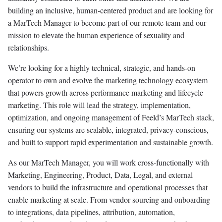
building an inclusive, human-centered product and are looking for
a MarTech Manager to become part of our remote team and our
mission to elevate the human experience of sexuality and
relationships.
We’re looking for a highly technical, strategic, and hands-on
operator to own and evolve the marketing technology ecosystem
that powers growth across performance marketing and lifecycle
marketing. This role will lead the strategy, implementation,
optimization, and ongoing management of Feeld’s MarTech stack,
ensuring our systems are scalable, integrated, privacy-conscious,
and built to support rapid experimentation and sustainable growth.
As our MarTech Manager, you will work cross-functionally with
Marketing, Engineering, Product, Data, Legal, and external
vendors to build the infrastructure and operational processes that
enable marketing at scale. From vendor sourcing and onboarding
to integrations, data pipelines, attribution, automation,