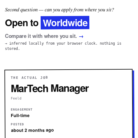
Second question — can you apply from where you sit?
Worldwide
Open to
Compare it with where you sit.
→
→ inferred locally from your browser clock. nothing is
stored.
THE ACTUAL JOB
MarTech Manager
Feeld
ENGAGEMENT
Full-time
POSTED
about 2 months ago