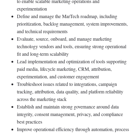
to enable scalable marketing operations and
experimentation
Define and manage the MarTech roadmap, including
prioritization, backlog management, system improvements,
and technical requirements
Evaluate, source, onboard, and manage marketing
technology vendors and tools, ensuring strong operational
fit and long-term scalability
Lead implementation and optimization of tools supporting
paid media, lifecycle marketing, CRM, attribution,
experimentation, and customer engagement
Troubleshoot issues related to integrations, campaign
tracking, attribution, data quality, and platform reliability
across the marketing stack
Establish and maintain strong governance around data
integrity, consent management, privacy, and compliance
best practices
Improve operational efficiency through automation, process