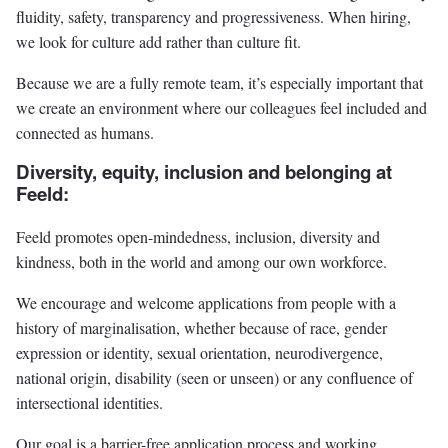
fluidity, safety, transparency and progressiveness. When hiring,
we look for culture add rather than culture fit.
Because we are a fully remote team, it’s especially important that
we create an environment where our colleagues feel included and
connected as humans.
Diversity, equity, inclusion and belonging at
Feeld:
Feeld promotes open-mindedness, inclusion, diversity and
kindness, both in the world and among our own workforce.
We encourage and welcome applications from people with a
history of marginalisation, whether because of race, gender
expression or identity, sexual orientation, neurodivergence,
national origin, disability (seen or unseen) or any confluence of
intersectional identities.
Our goal is a barrier-free application process and working