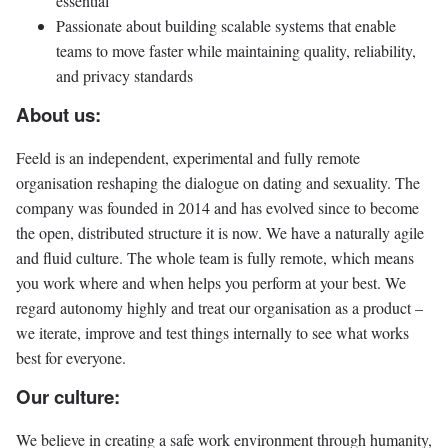
essential
Passionate about building scalable systems that enable
teams to move faster while maintaining quality, reliability,
and privacy standards
About us:
Feeld is an independent, experimental and fully remote
organisation reshaping the dialogue on dating and sexuality. The
company was founded in 2014 and has evolved since to become
the open, distributed structure it is now. We have a naturally agile
and fluid culture. The whole team is fully remote, which means
you work where and when helps you perform at your best. We
regard autonomy highly and treat our organisation as a product –
we iterate, improve and test things internally to see what works
best for everyone.
Our culture:
We believe in creating a safe work environment through humanity,