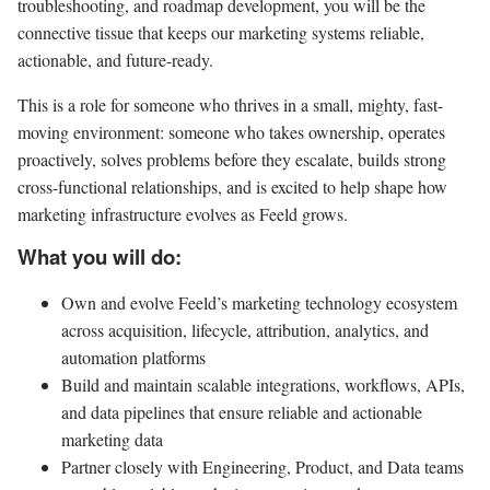
troubleshooting, and roadmap development, you will be the
connective tissue that keeps our marketing systems reliable,
actionable, and future-ready.
This is a role for someone who thrives in a small, mighty, fast-
moving environment: someone who takes ownership, operates
proactively, solves problems before they escalate, builds strong
cross-functional relationships, and is excited to help shape how
marketing infrastructure evolves as Feeld grows.
What you will do:
Own and evolve Feeld’s marketing technology ecosystem
across acquisition, lifecycle, attribution, analytics, and
automation platforms
Build and maintain scalable integrations, workflows, APIs,
and data pipelines that ensure reliable and actionable
marketing data
Partner closely with Engineering, Product, and Data teams