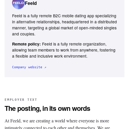
Feeld
Feeld is a fully remote B2C mobile dating app specializing
in alternative relationships, headquartered in a distributed
manner, targeting a global market of open-minded singles
and couples.
Feeld is a fully remote organization,
Remote policy:
allowing team members to work from anywhere, fostering
a flexible and inclusive work environment.
Company website ↗
EMPLOYER TEXT
The posting, in its own words
At Feeld, we are creating a world where everyone is more
intimately connected to each other and themselves. We are