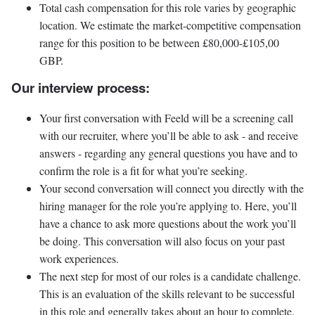
Total cash compensation for this role varies by geographic
location. We estimate the market-competitive compensation
range for this position to be between £80,000-£105,00
GBP.
Our interview process:
Your first conversation with Feeld will be a screening call
with our recruiter, where you’ll be able to ask - and receive
answers - regarding any general questions you have and to
confirm the role is a fit for what you’re seeking.
Your second conversation will connect you directly with the
hiring manager for the role you’re applying to. Here, you’ll
have a chance to ask more questions about the work you’ll
be doing. This conversation will also focus on your past
work experiences.
The next step for most of our roles is a candidate challenge.
This is an evaluation of the skills relevant to be successful
in this role and generally takes about an hour to complete.