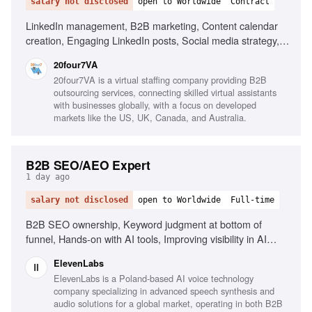
salary not disclosed
open to Worldwide
Contract
LinkedIn management, B2B marketing, Content calendar
creation, Engaging LinkedIn posts, Social media strategy,
Research industry trends, Content performance
20four7VA
improvement, Excellent written English, Organizational
20four7VA is a virtual staffing company providing B2B
skills, Proactive mindset
outsourcing services, connecting skilled virtual assistants
with businesses globally, with a focus on developed
markets like the US, UK, Canada, and Australia.
B2B SEO/AEO Expert
1 day ago
salary not disclosed
open to Worldwide
Full-time
B2B SEO ownership, Keyword judgment at bottom of
funnel, Hands-on with AI tools, Improving visibility in AI
search, Content writing and editing
ElevenLabs
ElevenLabs is a Poland-based AI voice technology
company specializing in advanced speech synthesis and
audio solutions for a global market, operating in both B2B