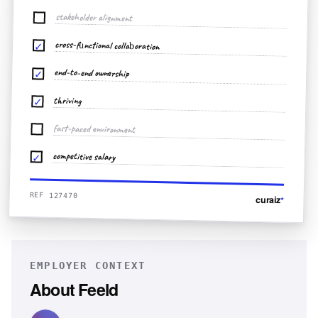
stakeholder alignment
cross-functional collaboration
✓
end-to-end ownership
✓
thriving
✓
fast-paced environment
competitive salary
✓
REF 127470
curaiz
*
EMPLOYER CONTEXT
About
Feeld