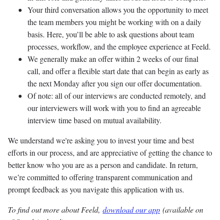
Your third conversation allows you the opportunity to meet
the team members you might be working with on a daily
basis. Here, you’ll be able to ask questions about team
processes, workflow, and the employee experience at Feeld.
We generally make an offer within 2 weeks of our final
call, and offer a flexible start date that can begin as early as
the next Monday after you sign our offer documentation.
Of note: all of our interviews are conducted remotely, and
our interviewers will work with you to find an agreeable
interview time based on mutual availability.
We understand we're asking you to invest your time and best
efforts in our process, and are appreciative of getting the chance to
better know who you are as a person and candidate. In return,
we’re committed to offering transparent communication and
prompt feedback as you navigate this application with us.
To find out more about Feeld,
download our app
(available on