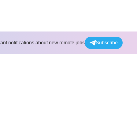
tant notifications about new remote jobs
Subscribe