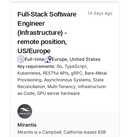
Full-Stack Software
14 days ago
Engineer
(Infrastructure) -
remote position,
US/Europe
Full-time
Europe, United States
Key requirements:
Go, TypeScript,
Kubernetes, RESTful APIs, gRPC, Bare-Metal
Provisioning, Asynchronous Systems, State
Reconciliation, Multi-Tenancy, Infrastructure-
as-Code, GPU server hardware
Mirantis
Mirantis is a Campbell, California-based B2B