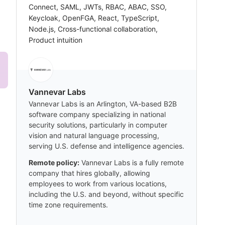
Connect, SAML, JWTs, RBAC, ABAC, SSO,
Keycloak, OpenFGA, React, TypeScript,
Node.js, Cross-functional collaboration,
Product intuition
Vannevar Labs
Vannevar Labs is an Arlington, VA-based B2B
software company specializing in national
security solutions, particularly in computer
vision and natural language processing,
serving U.S. defense and intelligence agencies.
Remote policy:
Vannevar Labs is a fully remote
company that hires globally, allowing
employees to work from various locations,
including the U.S. and beyond, without specific
time zone requirements.