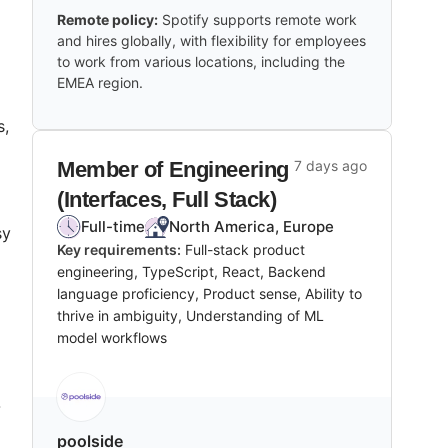
Remote policy:
Spotify supports remote work
and hires globally, with flexibility for employees
to work from various locations, including the
EMEA region.
s,
Member of Engineering
7 days ago
(Interfaces, Full Stack)
Full-time
North America, Europe
sy
Key requirements:
Full-stack product
engineering, TypeScript, React, Backend
language proficiency, Product sense, Ability to
thrive in ambiguity, Understanding of ML
model workflows
-
poolside