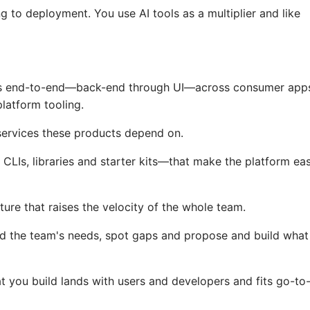
ng to deployment. You use AI tools as a multiplier and like
ts end-to-end—back-end through UI—across consumer app
latform tooling.
services these products depend on.
LIs, libraries and starter kits—that make the platform ea
cture that raises the velocity of the whole team.
d the team's needs, spot gaps and propose and build what
 you build lands with users and developers and fits go-to