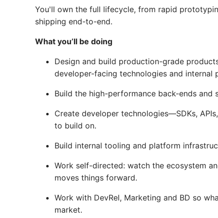
You'll own the full lifecycle, from rapid prototypi
shipping end-to-end.
What you’ll be doing
Design and build production-grade produc
developer-facing technologies and internal p
Build the high-performance back-ends and 
Create developer technologies—SDKs, APIs, C
to build on.
Build internal tooling and platform infrastru
Work self-directed: watch the ecosystem an
moves things forward.
Work with DevRel, Marketing and BD so what
market.