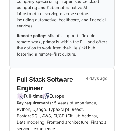
company specializing in open source cloud
computing and Kubernetes-native AI
infrastructure, serving diverse sectors
including automotive, healthcare, and financial
services.
Remote policy:
Mirantis supports flexible
remote work, primarily within the EU, and offers
the option to work from their Helsinki hub,
fostering a remote-first culture.
Full Stack Software
14 days ago
Engineer
Full-time
Europe
Key requirements:
5 years of experience,
Python, Django, TypeScript, React,
PostgreSQL, AWS, CI/CD (GitHub Actions),
Data modeling, Frontend architecture, Financial
services experience