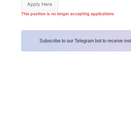
Apply Here
This position is no longer accepting applications
Subscribe to our Telegram bot to receive ins