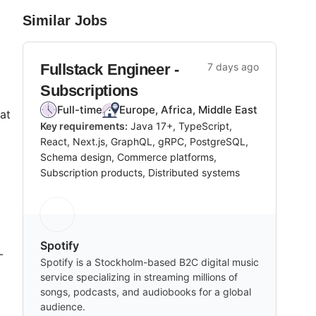
Similar Jobs
Fullstack Engineer -
7 days ago
Subscriptions
Full-time
Europe, Africa, Middle East
at
Key requirements:
Java 17+, TypeScript,
React, Next.js, GraphQL, gRPC, PostgreSQL,
Schema design, Commerce platforms,
Subscription products, Distributed systems
Spotify
-
Spotify is a Stockholm-based B2C digital music
service specializing in streaming millions of
songs, podcasts, and audiobooks for a global
audience.