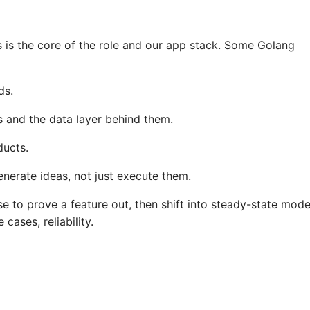
s is the core of the role and our app stack. Some Golang
ds.
 and the data layer behind them.
ducts.
nerate ideas, not just execute them.
ose to prove a feature out, then shift into steady-state mod
ases, reliability.