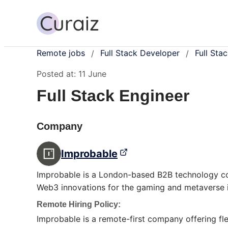
Remote jobs
Full Stack Developer
Full Sta
/
/
Posted at:
11 June
Full Stack Engineer
Company
Improbable
Improbable is a London-based B2B technology com
Web3 innovations for the gaming and metaverse i
Remote Hiring Policy:
Improbable is a remote-first company offering f