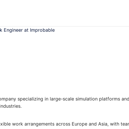
ck Engineer at Improbable
pany specializing in large-scale simulation platforms an
ndustries.
lexible work arrangements across Europe and Asia, with te