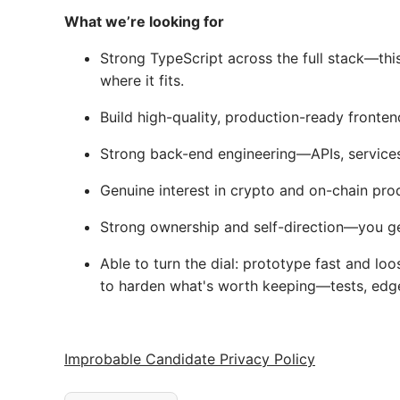
What we’re looking for
Strong TypeScript across the full stack—thi
where it fits.
Build high-quality, production-ready fronten
Strong back-end engineering—APIs, services
Genuine interest in crypto and on-chain pro
Strong ownership and self-direction—you ge
Able to turn the dial: prototype fast and lo
to harden what's worth keeping—tests, edge c
Improbable Candidate Privacy Policy