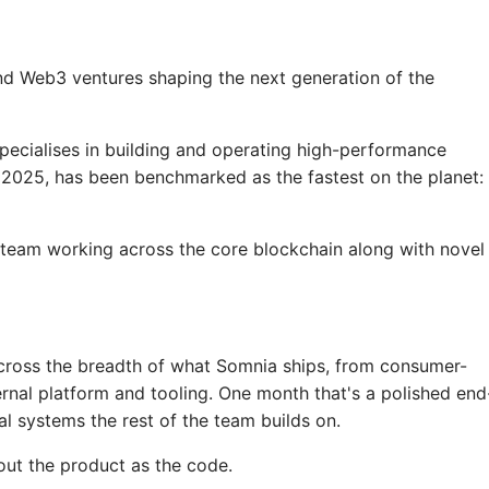
nd Web3 ventures shaping the next generation of the
ecialises in building and operating high-performance
n 2025, has been benchmarked as the fastest on the planet: 
 team working across the core blockchain along with novel
 across the breadth of what Somnia ships, from consumer-
ernal platform and tooling. One month that's a polished end
nal systems the rest of the team builds on.
out the product as the code.