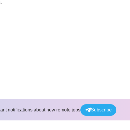
.
tant notifications about new remote jobs
Subscribe