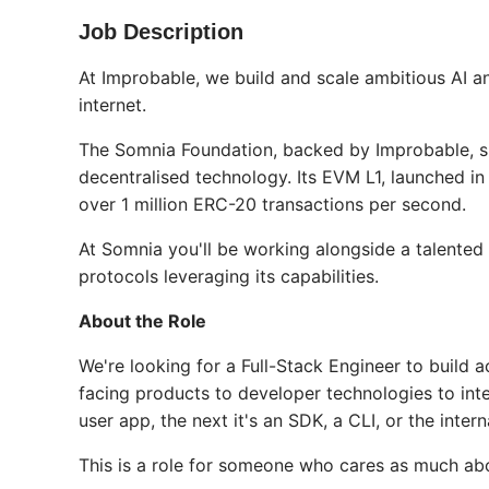
Job Description
At Improbable, we build and scale ambitious AI a
internet.
The Somnia Foundation, backed by Improbable, sp
decentralised technology. Its EVM L1, launched i
over 1 million ERC-20 transactions per second.
At Somnia you'll be working alongside a talented
protocols leveraging its capabilities.
About the Role
We're looking for a Full-Stack Engineer to build
facing products to developer technologies to int
user app, the next it's an SDK, a CLI, or the inter
This is a role for someone who cares as much ab