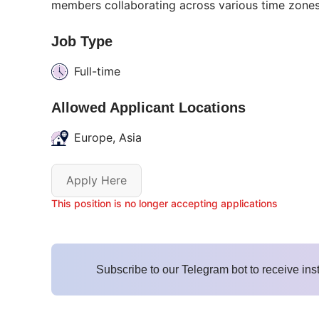
members collaborating across various time zones
Job Type
Full-time
Allowed Applicant Locations
Europe, Asia
Apply Here
This position is no longer accepting applications
Subscribe to our Telegram bot to receive ins