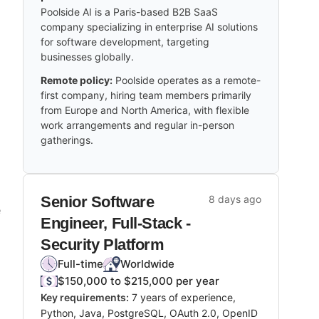
Poolside AI is a Paris-based B2B SaaS
company specializing in enterprise AI solutions
for software development, targeting
businesses globally.
Remote policy:
Poolside operates as a remote-
first company, hiring team members primarily
from Europe and North America, with flexible
work arrangements and regular in-person
gatherings.
Senior Software
8 days ago
e
Engineer, Full-Stack -
Security Platform
Full-time
Worldwide
$150,000 to $215,000 per year
Key requirements:
7 years of experience,
Python, Java, PostgreSQL, OAuth 2.0, OpenID