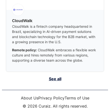
CloudWalk
CloudWalk is a fintech company headquartered in
Brazil, specializing in AI-driven payment solutions
and blockchain technology for the B2B market, with
a growing presence in the U.S.
Remote policy:
CloudWalk embraces a flexible work
culture and hires remotely from various regions,
supporting a diverse team across the globe.
See all
About Us
Privacy Policy
Terms of Use
©
2026
Curaiz. All rights reserved.