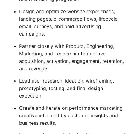
Design and optimize website experiences,
landing pages, e-commerce flows, lifecycle
email journeys, and paid advertising
campaigns.
Partner closely with Product, Engineering,
Marketing, and Leadership to improve
acquisition, activation, engagement, retention,
and revenue.
Lead user research, ideation, wireframing,
prototyping, testing, and final design
execution.
Create and iterate on performance marketing
creative informed by customer insights and
business results.