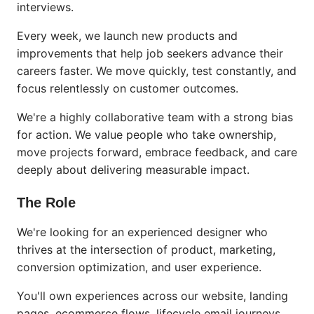
interviews.
Every week, we launch new products and
improvements that help job seekers advance their
careers faster. We move quickly, test constantly, and
focus relentlessly on customer outcomes.
We're a highly collaborative team with a strong bias
for action. We value people who take ownership,
move projects forward, embrace feedback, and care
deeply about delivering measurable impact.
The Role
We're looking for an experienced designer who
thrives at the intersection of product, marketing,
conversion optimization, and user experience.
You'll own experiences across our website, landing
pages, ecommerce flows, lifecycle email journeys,