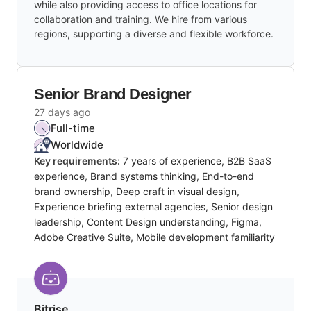
while also providing access to office locations for
collaboration and training. We hire from various
regions, supporting a diverse and flexible workforce.
Senior Brand Designer
27 days ago
Full-time
Worldwide
Key requirements:
7 years of experience, B2B SaaS
experience, Brand systems thinking, End-to-end
brand ownership, Deep craft in visual design,
Experience briefing external agencies, Senior design
leadership, Content Design understanding, Figma,
Adobe Creative Suite, Mobile development familiarity
Bitrise