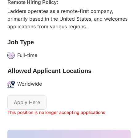
Remote Hiring Policy:
Ladders operates as a remote-first company,
primarily based in the United States, and welcomes
applications from various regions.
Job Type
Full-time
Allowed Applicant Locations
Worldwide
Apply Here
This position is no longer accepting applications