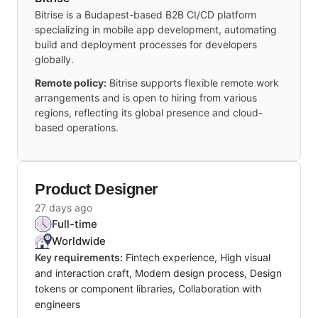
Bitrise is a Budapest-based B2B CI/CD platform
specializing in mobile app development, automating
build and deployment processes for developers
globally.
Remote policy:
Bitrise supports flexible remote work
arrangements and is open to hiring from various
regions, reflecting its global presence and cloud-
based operations.
Product Designer
27 days ago
Full-time
Worldwide
Key requirements:
Fintech experience, High visual
and interaction craft, Modern design process, Design
tokens or component libraries, Collaboration with
engineers