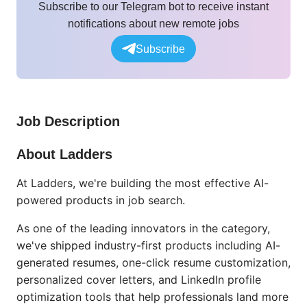
Subscribe to our Telegram bot to receive instant
notifications about new remote jobs
Subscribe
Job Description
About Ladders
At Ladders, we're building the most effective AI-
powered products in job search.
As one of the leading innovators in the category,
we've shipped industry-first products including AI-
generated resumes, one-click resume customization,
personalized cover letters, and LinkedIn profile
optimization tools that help professionals land more