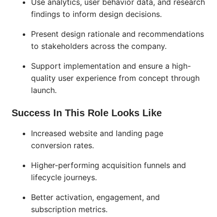
Use analytics, user behavior data, and research
findings to inform design decisions.
Present design rationale and recommendations
to stakeholders across the company.
Support implementation and ensure a high-
quality user experience from concept through
launch.
Success In This Role Looks Like
Increased website and landing page
conversion rates.
Higher-performing acquisition funnels and
lifecycle journeys.
Better activation, engagement, and
subscription metrics.