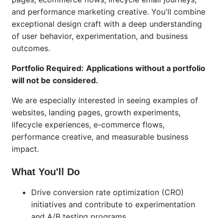
and performance marketing creative. You'll combine
exceptional design craft with a deep understanding
of user behavior, experimentation, and business
outcomes.
Portfolio Required:
Applications without a portfolio
will not be considered.
We are especially interested in seeing examples of
websites, landing pages, growth experiments,
lifecycle experiences, e-commerce flows,
performance creative, and measurable business
impact.
What You'll Do
Drive conversion rate optimization (CRO)
initiatives and contribute to experimentation
and A/B testing programs.