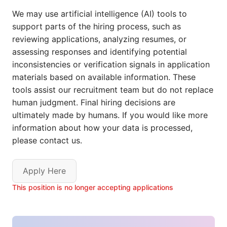
We may use artificial intelligence (AI) tools to
support parts of the hiring process, such as
reviewing applications, analyzing resumes, or
assessing responses and identifying potential
inconsistencies or verification signals in application
materials based on available information. These
tools assist our recruitment team but do not replace
human judgment. Final hiring decisions are
ultimately made by humans. If you would like more
information about how your data is processed,
please contact us.
Apply Here
This position is no longer accepting applications