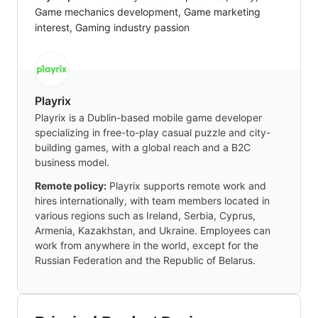
Game mechanics development, Game marketing
interest, Gaming industry passion
Playrix
Playrix is a Dublin-based mobile game developer
specializing in free-to-play casual puzzle and city-
building games, with a global reach and a B2C
business model.
Remote policy:
Playrix supports remote work and
hires internationally, with team members located in
various regions such as Ireland, Serbia, Cyprus,
Armenia, Kazakhstan, and Ukraine. Employees can
work from anywhere in the world, except for the
Russian Federation and the Republic of Belarus.