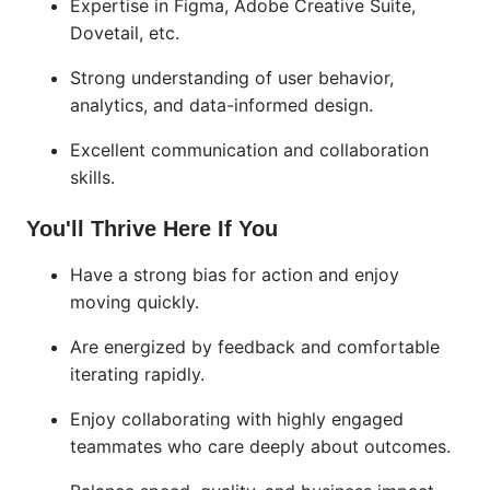
Expertise in Figma, Adobe Creative Suite,
Dovetail, etc.
Strong understanding of user behavior,
analytics, and data-informed design.
Excellent communication and collaboration
skills.
You'll Thrive Here If You
Have a strong bias for action and enjoy
moving quickly.
Are energized by feedback and comfortable
iterating rapidly.
Enjoy collaborating with highly engaged
teammates who care deeply about outcomes.