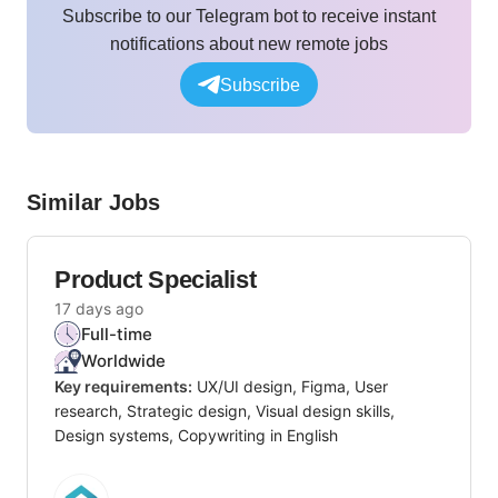
Subscribe to our Telegram bot to receive instant
notifications about new remote jobs
Subscribe
Similar Jobs
Product Specialist
17 days ago
Full-time
Worldwide
Key requirements:
UX/UI design, Figma, User
research, Strategic design, Visual design skills,
Design systems, Copywriting in English