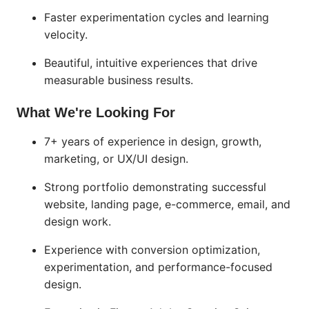
Faster experimentation cycles and learning
velocity.
Beautiful, intuitive experiences that drive
measurable business results.
What We're Looking For
7+ years of experience in design, growth,
marketing, or UX/UI design.
Strong portfolio demonstrating successful
website, landing page, e-commerce, email, and
design work.
Experience with conversion optimization,
experimentation, and performance-focused
design.