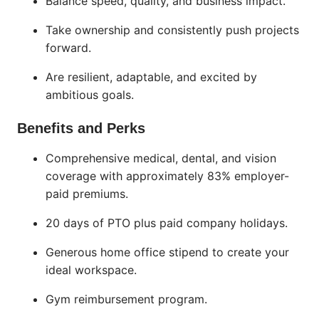
Balance speed, quality, and business impact.
Take ownership and consistently push projects
forward.
Are resilient, adaptable, and excited by
ambitious goals.
Benefits and Perks
Comprehensive medical, dental, and vision
coverage with approximately 83% employer-
paid premiums.
20 days of PTO plus paid company holidays.
Generous home office stipend to create your
ideal workspace.
Gym reimbursement program.