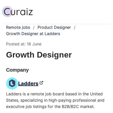
Remote jobs
Product Designer
/
/
Growth Designer at Ladders
Posted at:
18 June
Growth Designer
Company
Ladders
Ladders is a remote job board based in the United
States, specializing in high-paying professional and
executive job listings for the B2B/B2C market.