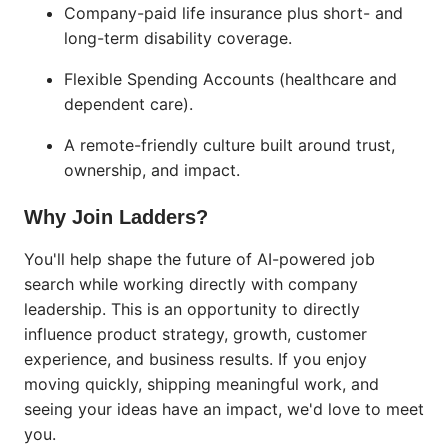
Company-paid life insurance plus short- and
long-term disability coverage.
Flexible Spending Accounts (healthcare and
dependent care).
A remote-friendly culture built around trust,
ownership, and impact.
Why Join Ladders?
You'll help shape the future of AI-powered job
search while working directly with company
leadership. This is an opportunity to directly
influence product strategy, growth, customer
experience, and business results. If you enjoy
moving quickly, shipping meaningful work, and
seeing your ideas have an impact, we'd love to meet
you.