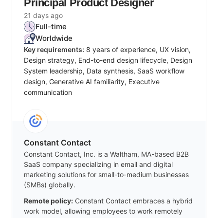
Principal Product Designer
21 days ago
Full-time
Worldwide
Key requirements:
8 years of experience, UX vision,
Design strategy, End-to-end design lifecycle, Design
System leadership, Data synthesis, SaaS workflow
design, Generative AI familiarity, Executive
communication
Constant Contact
Constant Contact, Inc. is a Waltham, MA-based B2B
SaaS company specializing in email and digital
marketing solutions for small-to-medium businesses
(SMBs) globally.
Remote policy:
Constant Contact embraces a hybrid
work model, allowing employees to work remotely