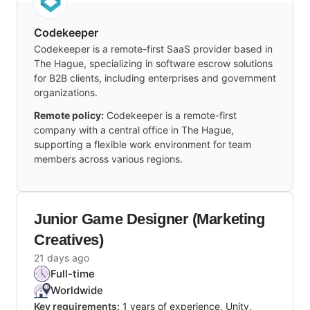
Codekeeper
Codekeeper is a remote-first SaaS provider based in
The Hague, specializing in software escrow solutions
for B2B clients, including enterprises and government
organizations.
Remote policy:
Codekeeper is a remote-first
company with a central office in The Hague,
supporting a flexible work environment for team
members across various regions.
Junior Game Designer (Marketing
Creatives)
21 days ago
Full-time
Worldwide
Key requirements:
1 years of experience, Unity,