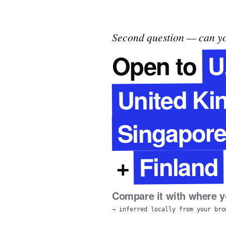
Second question — can yo
U
Open to
United K
Singapor
Finland
+
Compare it with where yo
→ inferred locally from your bro