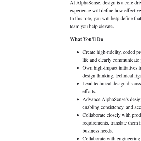
At AlphaSense, design is a core dri
experience will define how effectiv
In this role, you will help define t
team you help elevate.
What You’ll Do
Create high-fidelity, coded 
life and clearly communicate 
Own high-impact initiatives f
design thinking, technical ri
Lead technical design discuss
efforts.
Advance AlphaSense’s design 
enabling consistency, and acc
Collaborate closely with prod
requirements, translate them i
business needs.
Collaborate with engineering