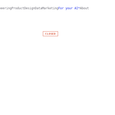
neering
Product
Design
Data
Marketing
For your AI*
About
CLOSED