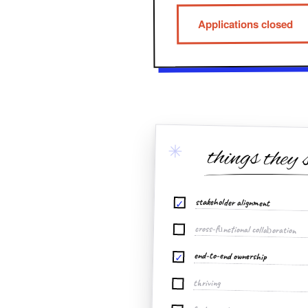
Applications closed
✳
things they 
stakeholder alignment
✓
cross-functional collaboration
end-to-end ownership
✓
thriving