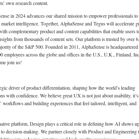
nts’ own research content.
ense in 2024 advances our shared mission to empower professionals t
 market intelligence. Together, AlphaSense and Tegus will accelerate g
with complementary product and content capabilities that enable users t
ights from thousands of content sets. Our platform is trusted by over 
majority of the S&P 500. Founded in 2011, AlphaSense is headquartered
employees across the globe and offices in the U.S., U.K., Finland, Ind
me join us!
gic driver of product differentiation, shaping how the world’s leading
s with confidence. We believe great UX is not just about usability, it’s
workflows and building experiences that feel tailored, intelligent, and
tive platform, Design plays a critical role in defining how AI shows up
 to decision-making. We partner closely with Product and Engineering t