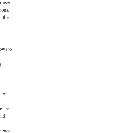
r user
ions.
d the
lows to
g
n
terns,
e user
and
rience