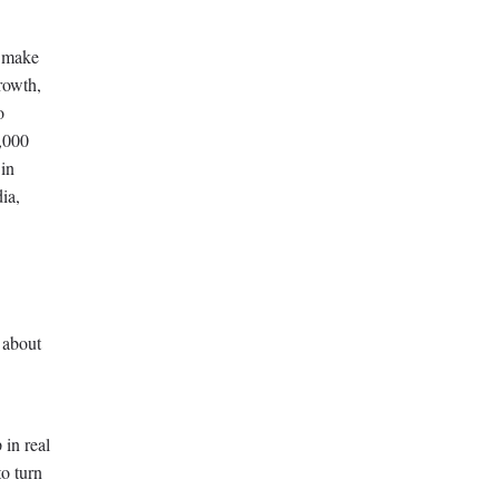
o make
rowth,
o
6,000
 in
ia,
 about
 in real
o turn