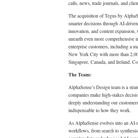
calls, news, trade journals, and clie
The acquisition of Tegus by AlphaS
smarter decisions through AI-driven
innovation, and content expansion, 
unearth even more comprehensive ins
enterprise customers, including a 
New York City with more than 2,000 
Singapore, Canada, and Ireland. Co
The Team:
AlphaSense’s Design team is a strate
companies make high-stakes decision
deeply understanding our customers’ 
indispensable to how they work.
As AlphaSense evolves into an AI-na
workflows, from search to synthesis