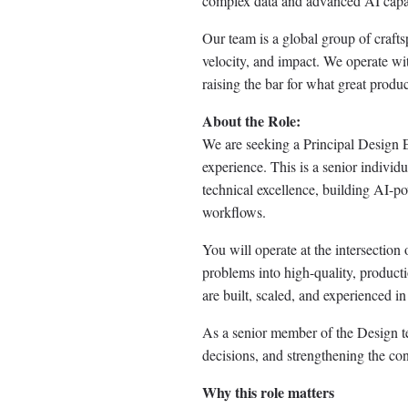
complex data and advanced AI capabil
Our team is a global group of craft
velocity, and impact. We operate wi
raising the bar for what great produc
About the Role:
We are seeking a Principal Design E
experience. This is a senior individu
technical excellence, building AI-pow
workflows.
You will operate at the intersection 
problems into high-quality, product
are built, scaled, and experienced in
As a senior member of the Design te
decisions, and strengthening the con
Why this role matters