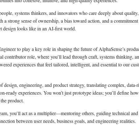
ities into cohesive, intuitive, and high-quality experiences.
speople, systems thinkers, and innovators who care deeply about quality,
th a strong sense of ownership, a bias toward action, and a commitment
t design looks like in an AI-first world.
ngineer to play a key role in shaping the future of AlphaSense’s produ
al contributor role, where you’ll lead through craft, systems thinking, a
ered experiences that feel tailored, intelligent, and essential to our cus
of design, engineering, and product strategy, translating complex, data-r
ion-ready experiences. You won’t just prototype ideas; you’ll define how
 the product.
am, you’ll act as a multiplier—mentoring others, guiding technical and
nection between user needs, business goals, and engineering realities.