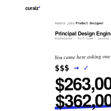
curaiz
*
Remote jobs
/
Product Designer
Principal Design Engin
AlphaSense
·
full-time
· posted
You came here asking one 
✓
→
$$$
$263,00
$362,00