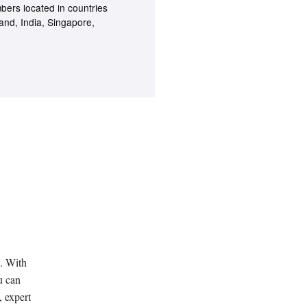
bers located in countries
land, India, Singapore,
. With
u can
, expert