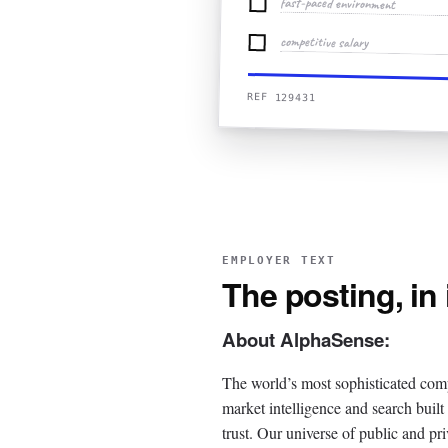
fast-paced environment
competitive salary
REF 129431
EMPLOYER TEXT
The posting, in
About AlphaSense:
The world’s most sophisticated com
market intelligence and search buil
trust. Our universe of public and pri