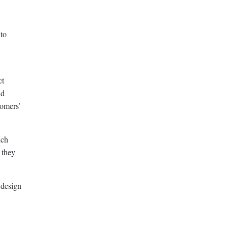
 to
ct
nd
tomers’
ich
 they
 design