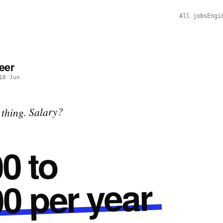
All jobs
Engi
eer
18 Jun
thing. Salary?
0 to
0 per year