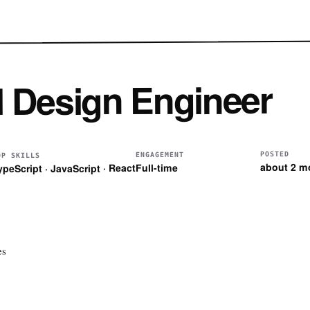
l Design Engineer
POSTED
ENGAGEMENT
OP SKILLS
about 2 m
Full-time
ypeScript · JavaScript · React
es