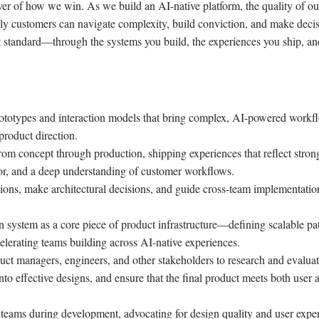
ver of how we win. As we build an AI-native platform, the quality of ou
ely customers can navigate complexity, build conviction, and make decis
hat standard—through the systems you build, the experiences you ship, an
prototypes and interaction models that bring complex, AI-powered workf
product direction.
rom concept through production, shipping experiences that reflect stron
gor, and a deep understanding of customer workflows.
ions, make architectural decisions, and guide cross-team implementatio
system as a core piece of product infrastructure—defining scalable pat
elerating teams building across AI-native experiences.
uct managers, engineers, and other stakeholders to research and evaluat
nto effective designs, and ensure that the final product meets both user 
 teams during development, advocating for design quality and user expe