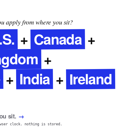
u apply from where you sit?
Canada
.S.
+
+
ingdom
+
e
Ireland
India
+
+
u sit.
→
wser clock. nothing is stored.