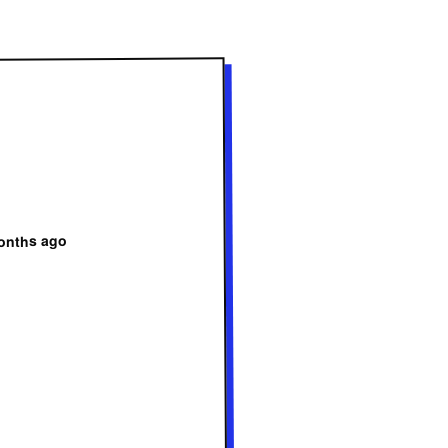
onths ago