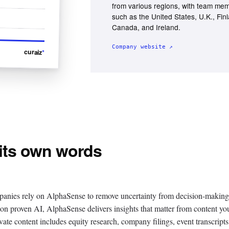
from various regions, with team mem
such as the United States, U.K., Fin
Canada, and Ireland.
Company website ↗
curaiz
*
 its own words
panies rely on AlphaSense to remove uncertainty from decision-making
t on proven AI, AlphaSense delivers insights that matter from content yo
vate content includes equity research, company filings, event transcripts