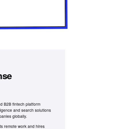
nse
d B2B fintech platform
lligence and search solutions
panies globally.
s remote work and hires