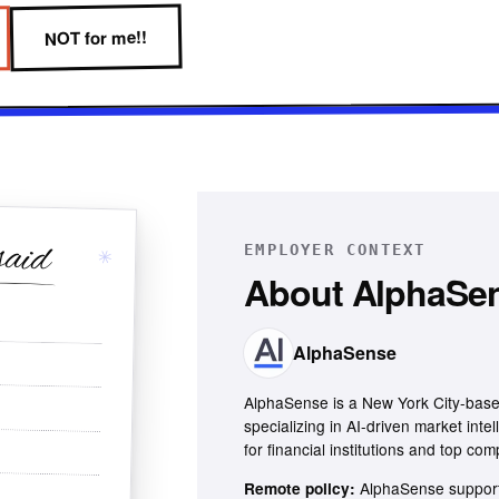
NOT for me!!
said
EMPLOYER CONTEXT
✳
About
AlphaSe
AlphaSense
AlphaSense is a New York City-base
specializing in AI-driven market inte
for financial institutions and top com
AlphaSense support
Remote policy: