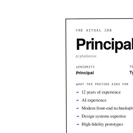
THE ACTUAL JOB
Principa
AlphaSense
T
SENIORITY
T
Principal
WHAT THE POSTING ASKS FOR
12 years of experience
AI experience
Modern front-end technologi
Design systems expertise
High-fidelity prototypes