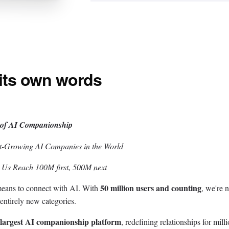
 its own words
 of AI Companionship
st-Growing AI Companies in the World
p Us Reach 100M first, 500M next
50 million users and counting
 means to connect with AI. With
, we're n
entirely new categories.
 largest AI companionship platform
, redefining relationships for milli