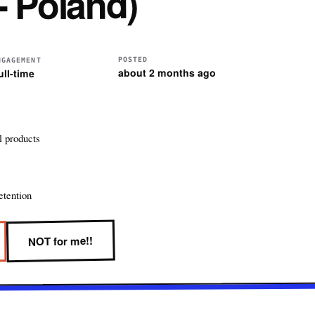
- Poland)
POSTED
NGAGEMENT
about 2 months ago
ull-time
l products
etention
NOT for me!!