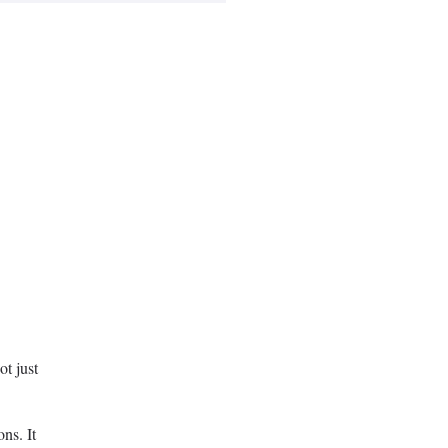
ot just
ons. It