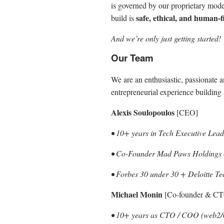
is governed by our proprietary mod
safe, ethical, and human-f
build is
And we’re only just getting started!
Our Team
We are an enthusiastic, passionate
entrepreneurial experience building
Alexis Soulopoulos
[CEO]
• 10+ years in Tech Executive Lead
• Co-Founder Mad Paws Holdings (
• Forbes 30 under 30 + Deloitte T
Michael Monin
[Co-founder & C
• 10+ years as CTO / COO (web2/