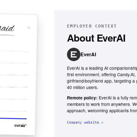
said
EMPLOYER CONTEXT
✳
About
EverAI
EverAI
EverAI is a leading AI companionshi
first environment, offering Candy.AI, 
girlfriend/boyfriend app, targeting 
40 million users.
EverAI is a fully r
Remote policy:
members to work from anywhere. We 
approach, welcoming applicants from
Company website ↗
curaiz
*