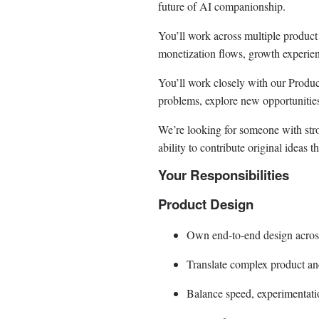
future of AI companionship.
You’ll work across multiple product 
monetization flows, growth experienc
You’ll work closely with our Produ
problems, explore new opportunities
We’re looking for someone with str
ability to contribute original ideas th
Your Responsibilities
Product Design
Own end-to-end design across
Translate complex product and
Balance speed, experimentation