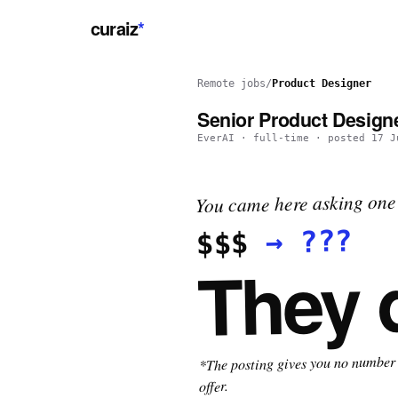
curaiz
*
Remote jobs
/
Product Designer
Senior Product Designe
EverAI
·
full-time
· posted
17 J
You came here asking one 
???
→
$$$
They 
*The posting gives you no number t
offer.