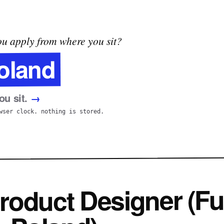
u apply from where you sit?
oland
u sit.
→
wser clock. nothing is stored.
roduct Designer (Fu