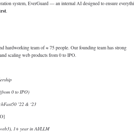
eration system, EverGuard — an internal AI designed to ensure everyth
irst
.
 and hardworking team of ≈ 75 people. Our founding team has strong
 and scaling web products from 0 to IPO.
ership
from 0 to IPO)
echFast50 ’22 & ‘23
TO]
web3), 1+ year in AI/LLM