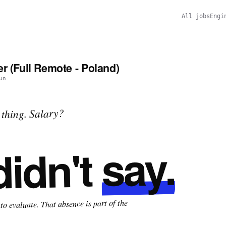
All jobs
Engi
r (Full Remote - Poland)
un
thing. Salary?
say.
didn't
o evaluate. That absence is part of the