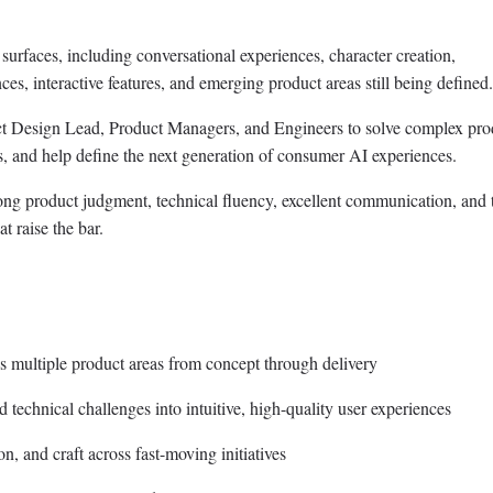
surfaces, including conversational experiences, character creation,
es, interactive features, and emerging product areas still being defined.
ct Design Lead, Product Managers, and Engineers to solve complex pro
, and help define the next generation of consumer AI experiences.
ong product judgment, technical fluency, excellent communication, and 
at raise the bar.
 multiple product areas from concept through delivery
 technical challenges into intuitive, high-quality user experiences
, and craft across fast-moving initiatives