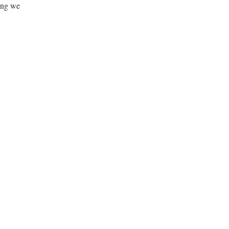
ing we