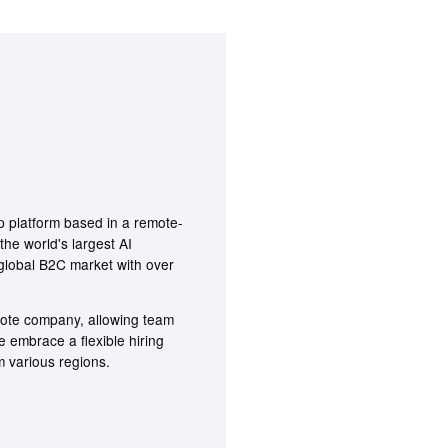
p platform based in a remote-
the world's largest AI
a global B2C market with over
emote company, allowing team
embrace a flexible hiring
 various regions.