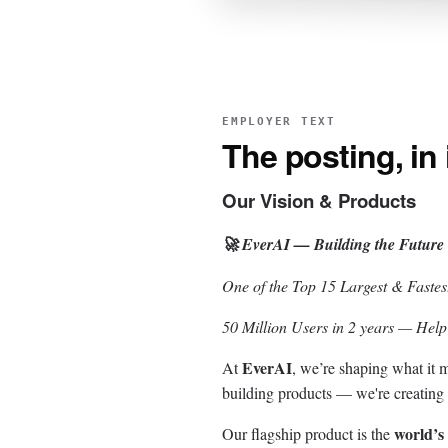
EMPLOYER TEXT
The posting, in
Our Vision & Products
🚀 EverAI — Building the Future
One of the Top 15 Largest & Faste
50 Million Users in 2 years — Hel
EverAI
At
, we’re shaping what it
building products — we're creating 
world’s
Our flagship product is the