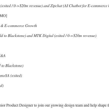
l (exited / 0->$20m revenue) and Zipchat (AI Chatbot for E-commerce 
CMO]
on & E-commerce Growth
sold to Blackstone) and MTK Digital (exited / 0->$20m revenue)
 M&A
to Blackstone)
emoSA (exited)
d)
nior Product Designer to join our growing design team and help shape 