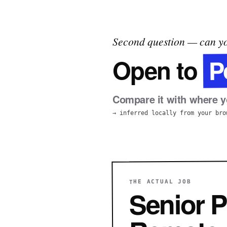
Second question — can yo
P
Open to
Compare it with where yo
→ inferred locally from your bro
THE ACTUAL JOB
Senior P