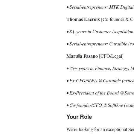
• Serial-entrepreneur: MTK Digita
Thomas Lacroix
[Co-founder & 
• 8+ years in Customer Acquisiti
• Serial-entrepreneur: Curatible (
Maruša Fasano
[CFO/Legal]
• 25+ years in Finance, Strategy,
• Ex-CFO/M&A @Curatible (exited 
• Ex-President of the Board @Sotr
• Co-founder/CFO @SoftOne (exite
Your Role
We’re looking for an exceptional Se