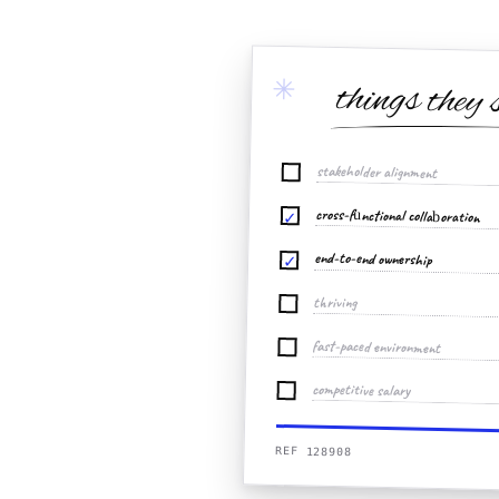
✳
things they 
stakeholder alignment
cross-functional collaboration
✓
end-to-end ownership
✓
thriving
fast-paced environment
competitive salary
REF 128908