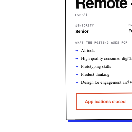
Remote 
EverAI
E
SENIORITY
F
Senior
WHAT THE POSTING ASKS FOR
AI tools
High-quality consumer digita
Prototyping skills
Product thinking
Design for engagement and r
Applications closed