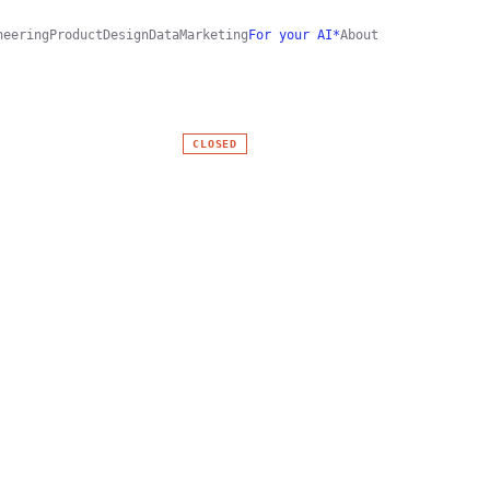
neering
Product
Design
Data
Marketing
For your AI*
About
CLOSED