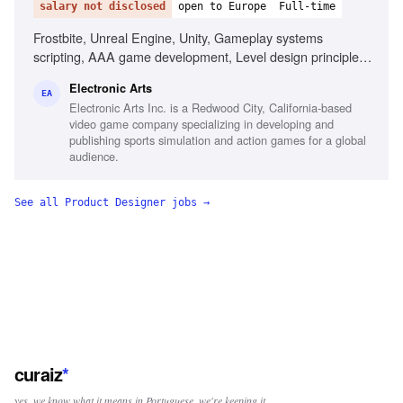
salary not disclosed
open to Europe
Full-time
Frostbite, Unreal Engine, Unity, Gameplay systems
scripting, AAA game development, Level design principles,
First-person shooter passion, Technical design reviews
Electronic Arts
EA
Electronic Arts Inc. is a Redwood City, California-based
video game company specializing in developing and
publishing sports simulation and action games for a global
audience.
See all
Product Designer
jobs →
curaiz
*
yes, we know what it means in Portuguese. we're keeping it.