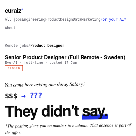
curaiz
*
All jobs
Engineering
Product
Design
Data
Marketing
For your AI*
About
Remote jobs
/
Product Designer
Senior Product Designer (Full Remote - Sweden)
EverAI
·
full-time
· posted
17 Jun
CLOSED
You came here asking one thing. Salary?
???
→
$$$
say.
They didn't
*The posting gives you no number to evaluate. That absence is part of
the offer.