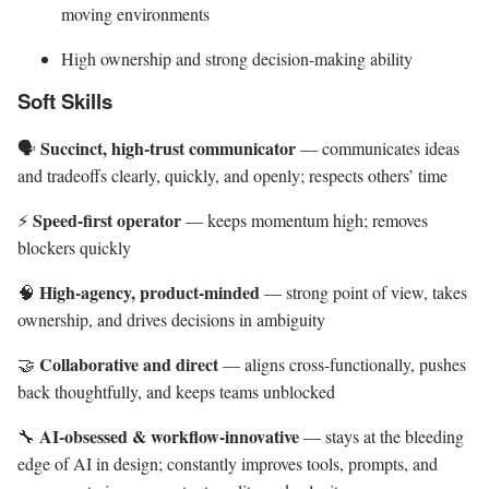
moving environments
High ownership and strong decision-making ability
Soft Skills
Succinct, high-trust communicator
🗣
— communicates ideas
and tradeoffs clearly, quickly, and openly; respects others’ time
Speed-first operator
⚡
— keeps momentum high; removes
blockers quickly
High-agency, product-minded
🧠
— strong point of view, takes
ownership, and drives decisions in ambiguity
Collaborative and direct
🤝
— aligns cross-functionally, pushes
back thoughtfully, and keeps teams unblocked
AI-obsessed & workflow-innovative
🔧
— stays at the bleeding
edge of AI in design; constantly improves tools, prompts, and