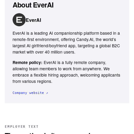
About
EverAI
EverAI
EverAI is a leading AI companionship platform based in a
remote-first environment, offering Candy.AI, the world's
largest AI girlfriend/boyfriend app, targeting a global B2C
market with over 40 million users.
EverAI is a fully remote company,
Remote policy:
allowing team members to work from anywhere. We
embrace a flexible hiring approach, welcoming applicants
from various regions.
Company website ↗
EMPLOYER TEXT