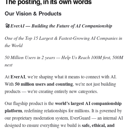
The posting, in its own words
Our Vision & Products
🚀 EverAI — Building the Future of AI Companionship
One of the Top 15 Largest & Fastest-Growing AI Companies in
the World
50 Million Users in 2 years — Help Us Reach 100M first, 500M
next
EverAI
At
, we’re shaping what it means to connect with AI.
50 million users and counting
With
, we're not just building
products — we're creating entirely new categories.
world’s largest AI companionship
Our flagship product is the
platform
, redefining relationships for millions. It is governed by
our proprietary moderation system, EverGuard — an internal AI
safe, ethical, and
designed to ensure everything we build is