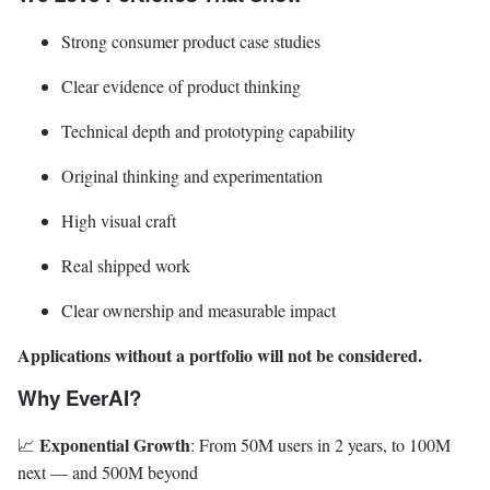
Strong consumer product case studies
Clear evidence of product thinking
Technical depth and prototyping capability
Original thinking and experimentation
High visual craft
Real shipped work
Clear ownership and measurable impact
Applications without a portfolio will not be considered.
Why EverAI?
Exponential Growth
📈
: From 50M users in 2 years, to 100M
next — and 500M beyond