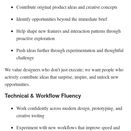
Contribute original product ideas and creative concepts
Identify opportunities beyond the immediate brief
Help shape new features and interaction patterns through
proactive exploration
Push ideas further through experimentation and thoughtful
challenge
We value designers who don’t just execute; we want people who
actively contribute ideas that surprise, inspire, and unlock new
opportunities.
Technical & Workflow Fluency
Work confidently across modern design, prototyping, and
creative tooling
Experiment with new workflows that improve speed and