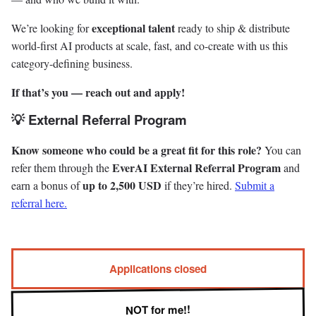
exceptional talent
We’re looking for
ready to ship & distribute
world-first AI products at scale, fast, and co-create with us this
category-defining business.
If that’s you — reach out and apply!
💡 External Referral Program
Know someone who could be a great fit for this role?
You can
EverAI External Referral Program
refer them through the
and
up to 2,500 USD
earn a bonus of
if they’re hired.
Submit a
referral here.
Applications closed
NOT for me!!