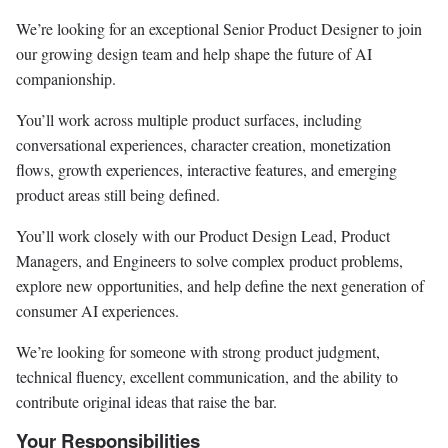
We’re looking for an exceptional Senior Product Designer to join
our growing design team and help shape the future of AI
companionship.
You’ll work across multiple product surfaces, including
conversational experiences, character creation, monetization
flows, growth experiences, interactive features, and emerging
product areas still being defined.
You’ll work closely with our Product Design Lead, Product
Managers, and Engineers to solve complex product problems,
explore new opportunities, and help define the next generation of
consumer AI experiences.
We’re looking for someone with strong product judgment,
technical fluency, excellent communication, and the ability to
contribute original ideas that raise the bar.
Your Responsibilities