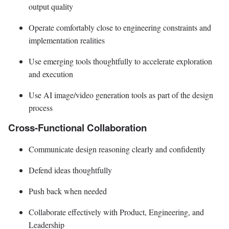
output quality
Operate comfortably close to engineering constraints and
implementation realities
Use emerging tools thoughtfully to accelerate exploration
and execution
Use AI image/video generation tools as part of the design
process
Cross-Functional Collaboration
Communicate design reasoning clearly and confidently
Defend ideas thoughtfully
Push back when needed
Collaborate effectively with Product, Engineering, and
Leadership