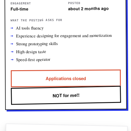
POSTED
ENGAGEMENT
about 2 months ago
Full-time
WHAT THE POSTING ASKS FOR
AI tools fluency
Experience designing for engagement and monetization
Strong prototyping skills
High design taste
Speed-first operator
Applications closed
NOT for me!!