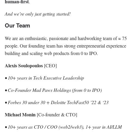
human-first
.
And we’re only just getting started!
Our Team
We are an enthusiastic, passionate and hardworking team of ≈ 75
people. Our founding team has strong entrepreneurial experience
building and scaling web products from 0 to IPO.
Alexis Soulopoulos
[CEO]
• 10+ years in Tech Executive Leadership
• Co-Founder Mad Paws Holdings (from 0 to IPO)
• Forbes 30 under 30 + Deloitte TechFast50 ’22 & ‘23
Michael Monin
[Co-founder & CTO]
• 10+ years as CTO / COO (web2/web3), 1+ year in AI/LLM