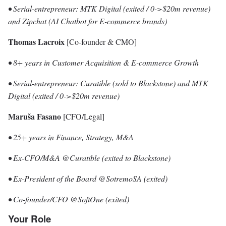
• Serial-entrepreneur: MTK Digital (exited / 0->$20m revenue)
and Zipchat (AI Chatbot for E-commerce brands)
Thomas Lacroix
[Co-founder & CMO]
• 8+ years in Customer Acquisition & E-commerce Growth
• Serial-entrepreneur: Curatible (sold to Blackstone) and MTK
Digital (exited / 0->$20m revenue)
Maruša Fasano
[CFO/Legal]
• 25+ years in Finance, Strategy, M&A
• Ex-CFO/M&A @Curatible (exited to Blackstone)
• Ex-President of the Board @SotremoSA (exited)
• Co-founder/CFO @SoftOne (exited)
Your Role