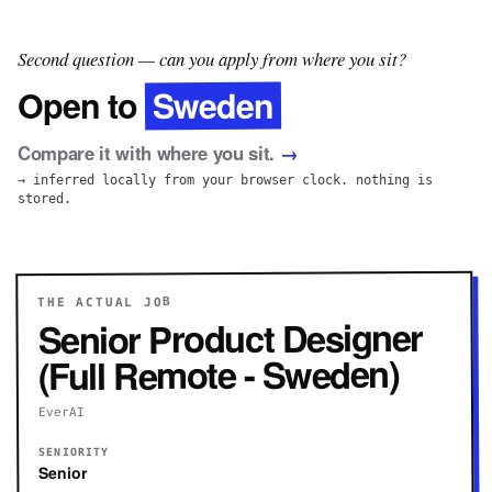
Second question — can you apply from where you sit?
Sweden
Open to
Compare it with where you sit.
→
→ inferred locally from your browser clock. nothing is
stored.
THE ACTUAL JOB
Senior Product Designer
(Full Remote - Sweden)
EverAI
SENIORITY
Senior