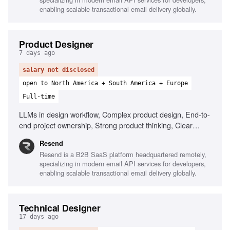
enabling scalable transactional email delivery globally.
Product Designer
7 days ago
salary not disclosed
open to North America + South America + Europe
Full-time
LLMs in design workflow, Complex product design, End-to-
end project ownership, Strong product thinking, Clear
communication, Prototype with AI tools
Resend
Resend is a B2B SaaS platform headquartered remotely,
specializing in modern email API services for developers,
enabling scalable transactional email delivery globally.
Technical Designer
17 days ago