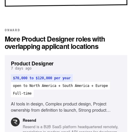
ONWARD
More
Product Designer
roles with
overlapping applicant locations
Product Designer
7 days ago
$70,000 to $120,000 per year
open to North America + South America + Europe
Full-time
AI tools in design, Complex product design, Project
ownership from definition to launch, Strong product
thinking, Define success metrics, Clear communication
Resend
Resend is a B2B SaaS platform headquartered remotely,
specializing in modern email API services for developers,