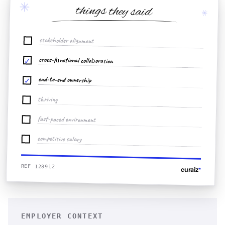
✳
things they said
✳
stakeholder alignment
cross-functional collaboration
✓
end-to-end ownership
✓
thriving
fast-paced environment
competitive salary
REF 128912
curaiz
*
EMPLOYER CONTEXT