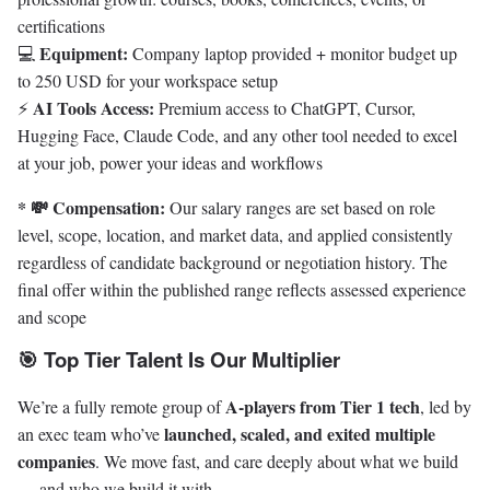
certifications
Equipment:
💻
Company laptop provided + monitor budget up
to 250 USD for your workspace setup
AI Tools Access:
⚡
Premium access to ChatGPT, Cursor,
Hugging Face, Claude Code, and any other tool needed to excel
at your job, power your ideas and workflows
* 💸 Compensation:
Our salary ranges are set based on role
level, scope, location, and market data, and applied consistently
regardless of candidate background or negotiation history. The
final offer within the published range reflects assessed experience
and scope
🎯 Top Tier Talent Is Our Multiplier
A-players from Tier 1 tech
We’re a fully remote group of
, led by
launched, scaled, and exited multiple
an exec team who’ve
companies
. We move fast, and care deeply about what we build
— and who we build it with.