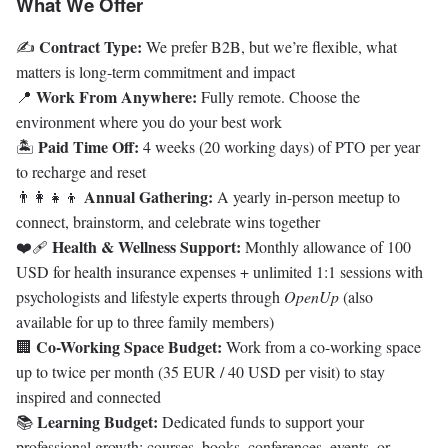
What We Offer
Contract Type:
✍️
We prefer B2B, but we’re flexible, what
matters is long-term commitment and impact
Work From Anywhere:
📍
Fully remote. Choose the
environment where you do your best work
Paid Time Off:
🏝️
4 weeks (20 working days) of PTO per year
to recharge and reset
Annual Gathering:
👨‍👩‍👧‍👦
A yearly in-person meetup to
connect, brainstorm, and celebrate wins together
Health & Wellness Support:
❤️‍🩹
Monthly allowance of
100
USD for health insurance expenses + unlimited 1:1 sessions with
psychologists and lifestyle experts through
OpenUp
(also
available for up to three family members)
Co-Working Space Budget:
🏢
Work from a co-working space
up to twice per month (35 EUR / 40 USD per visit) to stay
inspired and connected
Learning Budget:
📚
Dedicated funds to support your
professional growth: courses, books, conferences, events, or