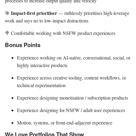
processes to increase output quality and velocity
Impact-first prioritiser
🎯
— ruthlessly prioritises high-leverage
work and says no to low-impact distractions
🍭 Comfortable working with NSFW product experiences
Bonus Points
Experience working on AI-native, conversational, social, or
highly interactive products
Experience across creative tooling, content workflows, or
technical experimentation
Experience designing monetisation / subscription products
Experience designing for NSFW / adult user experiences
Motion, systems, or front-end-adjacent experience
We Love Portfolios That Show