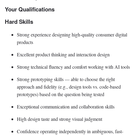
Your Qualifications
Hard Skills
Strong experience designing high-quality consumer digital
products
Excellent product thinking and interaction design
Strong technical fluency and comfort working with AI tools
Strong prototyping skills — able to choose the right
approach and fidelity (e.g., design tools vs. code-based
prototypes) based on the question being tested
Exceptional communication and collaboration skills
High design taste and strong visual judgment
Confidence operating independently in ambiguous, fast-