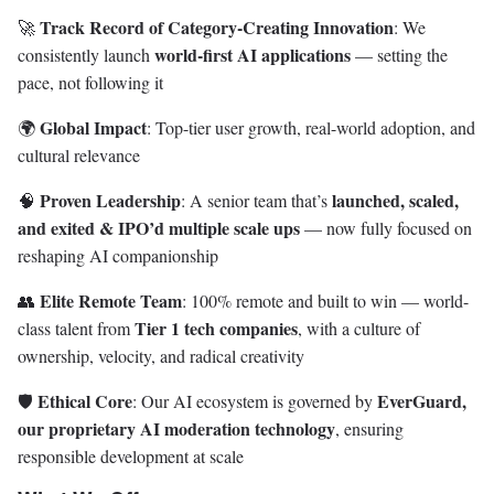
Track Record of Category-Creating Innovation
🚀
: We
world-first AI applications
consistently launch
— setting the
pace, not following it
Global Impact
🌍
: Top-tier user growth, real-world adoption, and
cultural relevance
Proven Leadership
launched, scaled,
🧠
: A senior team that’s
and exited & IPO’d multiple scale ups
— now fully focused on
reshaping AI companionship
Elite Remote Team
👥
: 100% remote and built to win — world-
Tier 1 tech companies
class talent from
, with a culture of
ownership, velocity, and radical creativity
Ethical Core
EverGuard,
🛡️
: Our AI ecosystem is governed by
our proprietary AI moderation technology
, ensuring
responsible development at scale