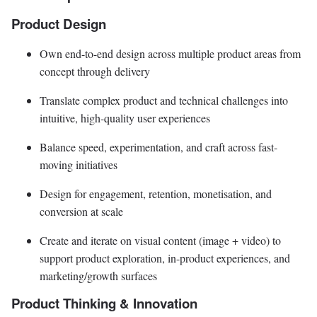
Product Design
Own end-to-end design across multiple product areas from
concept through delivery
Translate complex product and technical challenges into
intuitive, high-quality user experiences
Balance speed, experimentation, and craft across fast-
moving initiatives
Design for engagement, retention, monetisation, and
conversion at scale
Create and iterate on visual content (image + video) to
support product exploration, in-product experiences, and
marketing/growth surfaces
Product Thinking & Innovation