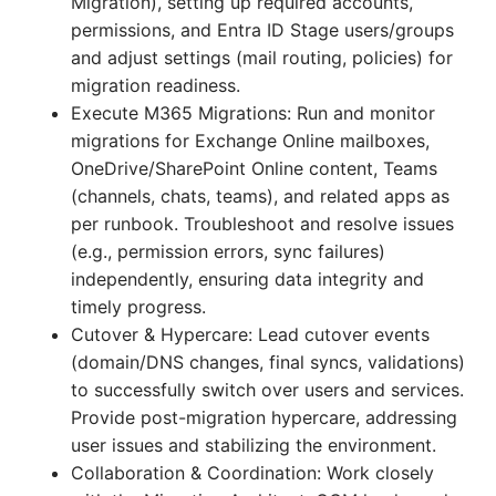
Migration), setting up required accounts,
permissions, and Entra ID Stage users/groups
and adjust settings (mail routing, policies) for
migration readiness.
Execute M365 Migrations: Run and monitor
migrations for Exchange Online mailboxes,
OneDrive/SharePoint Online content, Teams
(channels, chats, teams), and related apps as
per runbook. Troubleshoot and resolve issues
(e.g., permission errors, sync failures)
independently, ensuring data integrity and
timely progress.
Cutover & Hypercare: Lead cutover events
(domain/DNS changes, final syncs, validations)
to successfully switch over users and services.
Provide post-migration hypercare, addressing
user issues and stabilizing the environment.
Collaboration & Coordination: Work closely