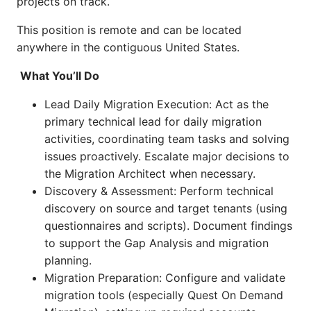
projects on track.
This position is remote and can be located
anywhere in the contiguous United States.
What You’ll Do
Lead Daily Migration Execution: Act as the
primary technical lead for daily migration
activities, coordinating team tasks and solving
issues proactively. Escalate major decisions to
the Migration Architect when necessary.
Discovery & Assessment: Perform technical
discovery on source and target tenants (using
questionnaires and scripts). Document findings
to support the Gap Analysis and migration
planning.
Migration Preparation: Configure and validate
migration tools (especially Quest On Demand