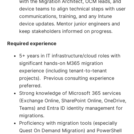
with the Migration Architect, OCM leads, and
device teams to align technical steps with user
communications, training, and any Intune
device updates. Mentor junior engineers and
keep stakeholders informed on progress.
Required experience
5+ years in IT infrastructure/cloud roles with
significant hands-on M365 migration
experience (including tenant-to-tenant
projects). Previous consulting experience
preferred.
Strong knowledge of Microsoft 365 services
(Exchange Online, SharePoint Online, OneDrive,
Teams) and Entra ID identity management for
migrations.
Proficiency with migration tools (especially
Quest On Demand Migration) and PowerShell