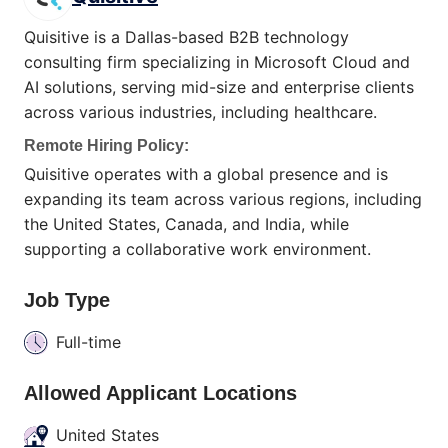
Quisitive is a Dallas-based B2B technology
consulting firm specializing in Microsoft Cloud and
AI solutions, serving mid-size and enterprise clients
across various industries, including healthcare.
Remote Hiring Policy:
Quisitive operates with a global presence and is
expanding its team across various regions, including
the United States, Canada, and India, while
supporting a collaborative work environment.
Job Type
Full-time
Allowed Applicant Locations
United States