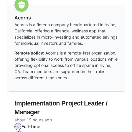
Acorns
Acorns is a fintech company headquartered in Irvine,
California, offering a financial wellness app that
specializes in micro-investing and automated savings
for individual investors and families.
Remote policy:
Acorns is a remote-first organization,
offering flexibility to work from various locations while
providing optional access to office space in Irvine,
CA. Team members are supported in their roles
across different time zones.
Implementation Project Leader /
Manager
about 19 hours ago
Full-time