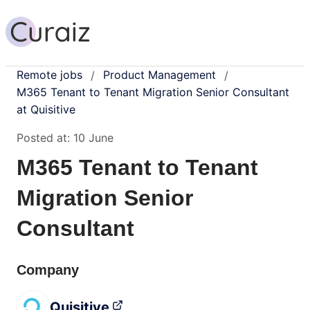
Remote jobs
Product Management
/
/
M365 Tenant to Tenant Migration Senior Consultant
at Quisitive
Posted at:
10 June
M365 Tenant to Tenant
Migration Senior
Consultant
Company
Quisitive