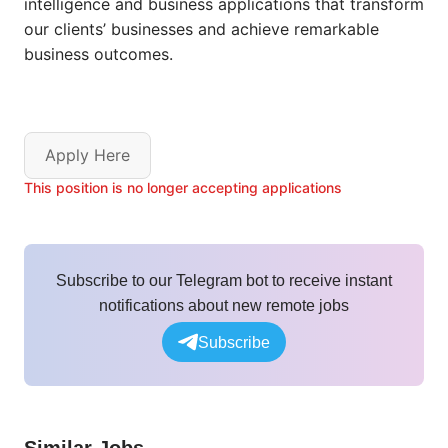
intelligence and business applications that transform
our clients’ businesses and
achieve remarkable
business outcomes.
Apply Here
This position is no longer accepting applications
Subscribe to our Telegram bot to receive instant
notifications about new remote jobs
Subscribe