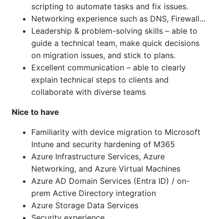
scripting to automate tasks and fix issues.
Networking experience such as DNS, Firewall...
Leadership & problem-solving skills – able to
guide a technical team, make quick decisions
on migration issues, and stick to plans.
Excellent communication – able to clearly
explain technical steps to clients and
collaborate with diverse teams
Nice to have
Familiarity with device migration to Microsoft
Intune and security hardening of M365
Azure Infrastructure Services, Azure
Networking, and Azure Virtual Machines
Azure AD Domain Services (Entra ID) / on-
prem Active Directory integration
Azure Storage Data Services
Security experience