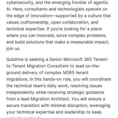
cybersecurity, and the emerging frontier of agentic
AI. Here, consultants and technologists
operate on
the edge of innovation—supported by a culture that
values craftsmanship, open collaboration, and
technical expertise. If you’re looking for a place
where you can innovate, solve complex problems,
and build
solutions that make a measurable impact,
join us.
Quisitive is seeking a Senior Microsoft 365 Tenant-
to-Tenant Migration Consultant to lead on-the-
ground delivery of complex M365 tenant
migrations. In this hands-on role, you will coordinate
the technical team’s daily work, resolving issues
independently while receiving strategic guidance
from a lead Migration Architect. You will ensure a
secure transition with minimal disruption, leveraging
your technical expertise and leadership to keep