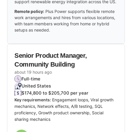
support renewable energy integration across the US.
Remote policy:
Plus Power supports flexible remote
work arrangements and hires from various locations,
with team members working from home or hybrid
setups as needed.
Senior Product Manager,
Community Building
about 19 hours ago
Full-time
United States
$174,800 to $205,700 per year
Key requirements:
Engagement loops, Viral growth
mechanics, Network effects, A/B testing, SQL
proficiency, Growth product ownership, Social
sharing mechanics