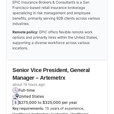
EPIC Insurance Brokers & Consultants is a San
Francisco-based retail insurance brokerage
specializing in risk management and employee
benefits, primarily serving B2B clients across various
industries.
Remote policy:
EPIC offers flexible remote work
options and primarily hires within the United States,
supporting a diverse workforce across various
locations.
Senior Vice President, General
Manager – Artemetrx
about 19 hours ago
Full-time
United States
$275,000 to $325,000 per year
Key requirements:
15 years of experience,
Healthcare technology leadership, Healthcare