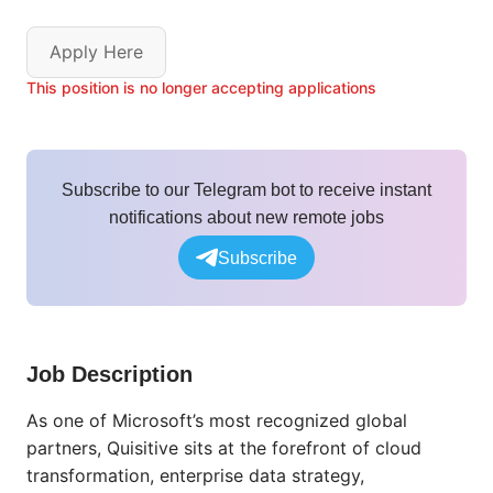
Apply Here
This position is no longer accepting applications
Subscribe to our Telegram bot to receive instant
notifications about new remote jobs
Subscribe
Job Description
As one of Microsoft’s most recognized global
partners,
Quisitive
sits at the forefront of cloud
transformation,
enterprise data strategy,