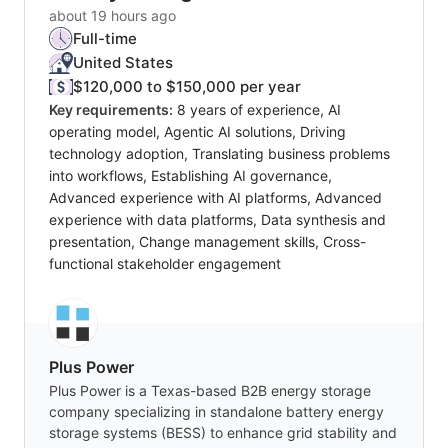
about 19 hours ago
Full-time
United States
$120,000 to $150,000 per year
Key requirements:
8 years of experience, AI
operating model, Agentic AI solutions, Driving
technology adoption, Translating business problems
into workflows, Establishing AI governance,
Advanced experience with AI platforms, Advanced
experience with data platforms, Data synthesis and
presentation, Change management skills, Cross-
functional stakeholder engagement
Plus Power
Plus Power is a Texas-based B2B energy storage
company specializing in standalone battery energy
storage systems (BESS) to enhance grid stability and