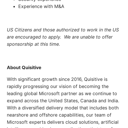
Experience with M&A
US Citizens and those authorized to work in the US
are encouraged to apply. We are unable to offer
sponsorship at this time.
About
Quisitive
With significant growth since 2016,
Quisitive
is
rapidly progressing our vision of becoming the
leading global Microsoft partner as we continue to
expand across the United States, Canada and India.
With a diversified delivery model that includes both
nearshore and offshore capabilities, our
team of
Microsoft experts delivers cloud solutions, artificial