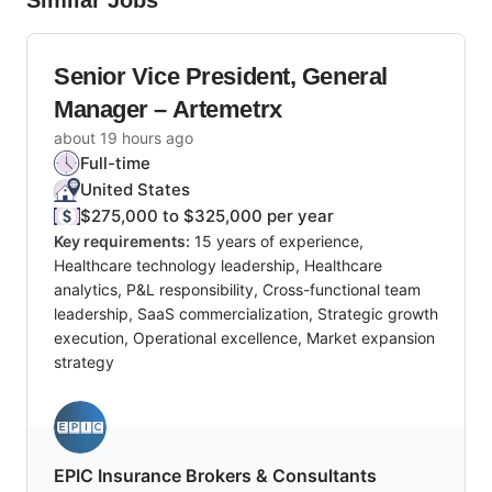
Similar Jobs
Senior Vice President, General
Manager – Artemetrx
about 19 hours ago
Full-time
United States
$275,000 to $325,000 per year
Key requirements:
15 years of experience,
Healthcare technology leadership, Healthcare
analytics, P&L responsibility, Cross-functional team
leadership, SaaS commercialization, Strategic growth
execution, Operational excellence, Market expansion
strategy
EPIC Insurance Brokers & Consultants