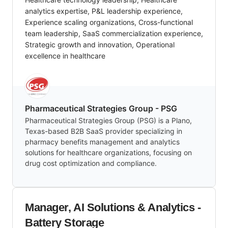
analytics expertise, P&L leadership experience,
Experience scaling organizations, Cross-functional
team leadership, SaaS commercialization experience,
Strategic growth and innovation, Operational
excellence in healthcare
Pharmaceutical Strategies Group - PSG
Pharmaceutical Strategies Group (PSG) is a Plano,
Texas-based B2B SaaS provider specializing in
pharmacy benefits management and analytics
solutions for healthcare organizations, focusing on
drug cost optimization and compliance.
Manager, AI Solutions & Analytics -
Battery Storage