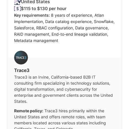
United States
$115 to $130 per hour
Key requirements:
8 years of experience, Atlan
implementation, Data catalog experience, Snowflake,
Salesforce, RBAC configuration, Data governance,
RAID management, End-to-end lineage validation,
Metadata management
Trace3
Trace3 is an Irvine, California-based B2B IT
consulting firm specializing in technology solutions,
digital transformation, and cybersecurity for
enterprise and government clients across the United
States.
Remote policy:
Trace3 hires primarily within the
United States and offers remote roles, with team
members located across various states including
California, Texas, and Colorado.