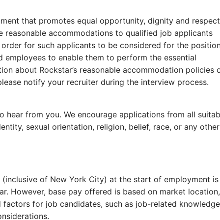
ment that promotes equal opportunity, dignity and respect
ide reasonable accommodations to qualified job applicants
n order for such applicants to be considered for the positio
ied employees to enable them to perform the essential
mation about Rockstar’s reasonable accommodation policies 
please notify your recruiter during the interview proces
t to hear from you. We encourage applications from all suitab
ntity, sexual orientation, religion, belief, race, or any other
 (inclusive of New York City) at the start of employment is
r. However, base pay offered is based on market location,
 factors for job candidates, such as job-related knowledge
considerations.