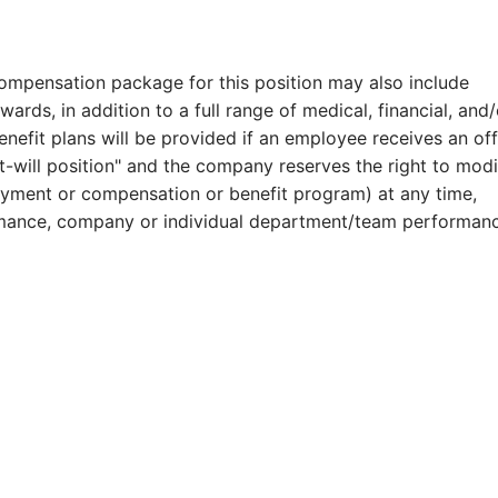
compensation package for this position may also include
ards, in addition to a full range of medical, financial, and/
benefit plans will be provided if an employee receives an of
at-will position" and the company reserves the right to modi
payment or compensation or benefit program) at any time,
formance, company or individual department/team performan