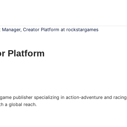
 Manager, Creator Platform at rockstargames
r Platform
ame publisher specializing in action-adventure and racing
h a global reach.