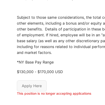
Subject to those same considerations, the total 
other elements, including a bonus and/or equity aw
other benefits. Details of participation in these 
of employment. If hired, employee will be in an "
base salary (as well as any other discretionary 
including for reasons related to individual per
and market factors.
*NY Base Pay Range
$130,000
-
$170,000
USD
Apply Here
This position is no longer accepting applications