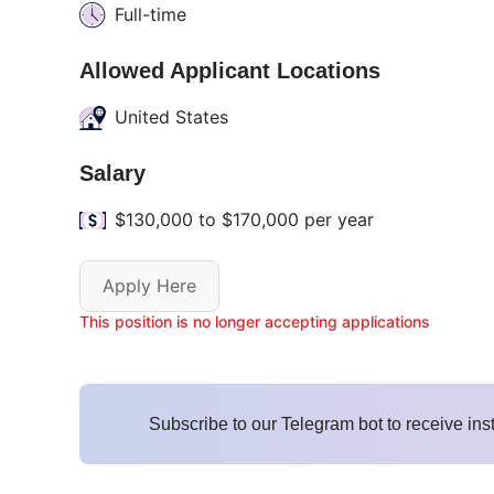
Full-time
Allowed Applicant Locations
United States
Salary
$130,000 to $170,000 per year
Apply Here
This position is no longer accepting applications
Subscribe to our Telegram bot to receive ins