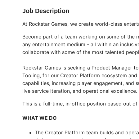
Job Description
At Rockstar Games, we create world-class enter
Become part of a team working on some of the mo
any entertainment medium - all within an inclusi
collaborate with some of the most talented people
Rockstar Games is seeking a Product Manager to
Tooling, for our Creator Platform ecosystem and
capabilities, increasing player engagement, and s
live service iteration, and operational excellence.
This is a full-time, in-office position based ou
WHAT WE DO
The Creator Platform team builds and opera