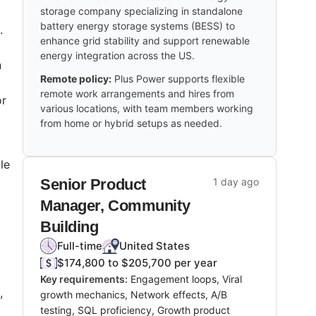
storage company specializing in standalone
battery energy storage systems (BESS) to
.
enhance grid stability and support renewable
energy integration across the US.
n
Remote policy:
Plus Power supports flexible
remote work arrangements and hires from
or
various locations, with team members working
s.
from home or hybrid setups as needed.
le
Senior Product
1 day ago
Manager, Community
Building
Full-time
United States
$174,800 to $205,700 per year
Key requirements:
Engagement loops, Viral
,
growth mechanics, Network effects, A/B
testing, SQL proficiency, Growth product