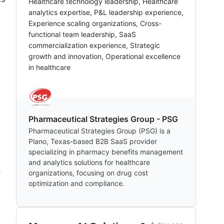
Healthcare technology leadership, Healthcare
analytics expertise, P&L leadership experience,
Experience scaling organizations, Cross-
functional team leadership, SaaS
commercialization experience, Strategic
growth and innovation, Operational excellence
in healthcare
Pharmaceutical Strategies Group - PSG
Pharmaceutical Strategies Group (PSG) is a
Plano, Texas-based B2B SaaS provider
specializing in pharmacy benefits management
and analytics solutions for healthcare
n
organizations, focusing on drug cost
optimization and compliance.