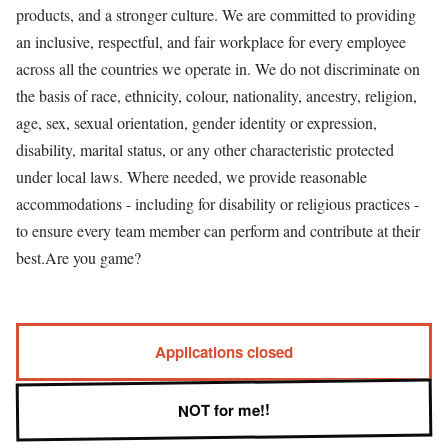
products, and a stronger culture. We are committed to providing
an inclusive, respectful, and fair workplace for every employee
across all the countries we operate in. We do not discriminate on
the basis of race, ethnicity, colour, nationality, ancestry, religion,
age, sex, sexual orientation, gender identity or expression,
disability, marital status, or any other characteristic protected
under local laws. Where needed, we provide reasonable
accommodations - including for disability or religious practices -
to ensure every team member can perform and contribute at their
best.Are you game?
Applications closed
NOT for me!!