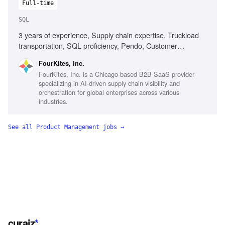
Full-time
SQL
3 years of experience, Supply chain expertise, Truckload
transportation, SQL proficiency, Pendo, Customer
engagement, AI tools usage
FourKites, Inc.
FourKites, Inc. is a Chicago-based B2B SaaS provider
specializing in AI-driven supply chain visibility and
orchestration for global enterprises across various
industries.
See all
Product Management
jobs →
curaiz
*