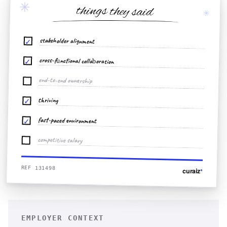
✳
things they said
✳
stakeholder alignment
✓
cross-functional collaboration
✓
end-to-end ownership
thriving
✓
fast-paced environment
✓
competitive salary
REF 131498
curaiz
*
EMPLOYER CONTEXT