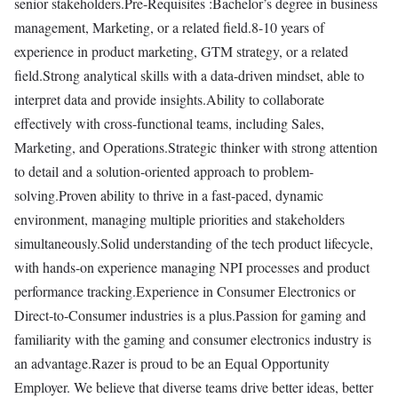
senior stakeholders.Pre-Requisites :Bachelor’s degree in business
management, Marketing, or a related field.8-10 years of
experience in product marketing, GTM strategy, or a related
field.Strong analytical skills with a data-driven mindset, able to
interpret data and provide insights.Ability to collaborate
effectively with cross-functional teams, including Sales,
Marketing, and Operations.Strategic thinker with strong attention
to detail and a solution-oriented approach to problem-
solving.Proven ability to thrive in a fast-paced, dynamic
environment, managing multiple priorities and stakeholders
simultaneously.Solid understanding of the tech product lifecycle,
with hands-on experience managing NPI processes and product
performance tracking.Experience in Consumer Electronics or
Direct-to-Consumer industries is a plus.Passion for gaming and
familiarity with the gaming and consumer electronics industry is
an advantage.Razer is proud to be an Equal Opportunity
Employer. We believe that diverse teams drive better ideas, better