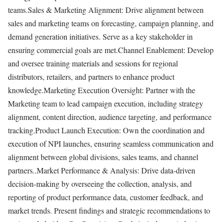
teams.Sales & Marketing Alignment: Drive alignment between
sales and marketing teams on forecasting, campaign planning, and
demand generation initiatives. Serve as a key stakeholder in
ensuring commercial goals are met.Channel Enablement: Develop
and oversee training materials and sessions for regional
distributors, retailers, and partners to enhance product
knowledge.Marketing Execution Oversight: Partner with the
Marketing team to lead campaign execution, including strategy
alignment, content direction, audience targeting, and performance
tracking.Product Launch Execution: Own the coordination and
execution of NPI launches, ensuring seamless communication and
alignment between global divisions, sales teams, and channel
partners..Market Performance & Analysis: Drive data-driven
decision-making by overseeing the collection, analysis, and
reporting of product performance data, customer feedback, and
market trends. Present findings and strategic recommendations to