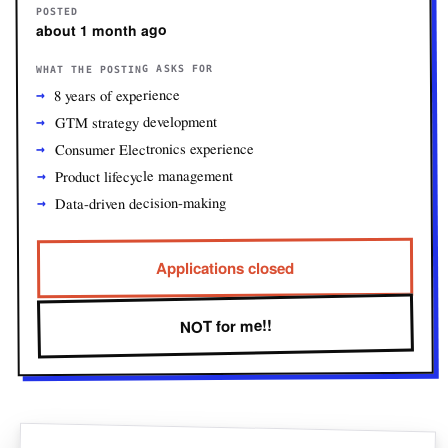
POSTED
about 1 month ago
WHAT THE POSTING ASKS FOR
8 years of experience
GTM strategy development
Consumer Electronics experience
Product lifecycle management
Data-driven decision-making
Applications closed
NOT for me!!