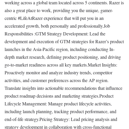
working across a global team located across 5 continents. Razer is
also a great place to work, providing you the unique, gamer-
centric #LifeAtRazer experience that will put you in an
accelerated growth, both personally and professionally.Job
Responsibilities :GTM Strategy Development: Lead the
development and execution of GTM strategies for Razer’s product
launches in the Asia-Pacific region, including conducting In-
depth market research, defining product positioning, and driving
go-to-market readiness across all key markets.Market Insights:
Proactively monitor and analyze industry trends, competitor
activities, and customer preferences across the AP region.
Translate insights into actionable recommendations that influence
product roadmap decisions and marketing strategies.Product
Lifecycle Management: Manage product lifecycle activities,
including launch planning, tracking product performance, and
end-of-life strategy.Pricing Strategy: Lead pricing analysis and
strategy development in collaboration with cross-functional