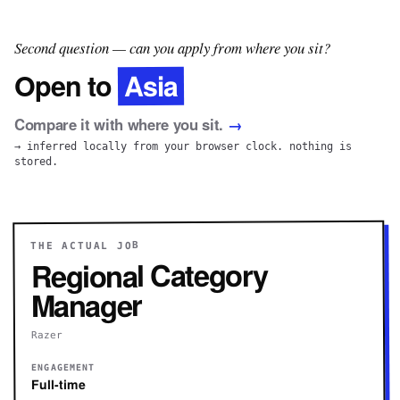
Second question — can you apply from where you sit?
Asia
Open to
Compare it with where you sit.
→
→ inferred locally from your browser clock. nothing is
stored.
THE ACTUAL JOB
Regional Category
Manager
Razer
ENGAGEMENT
Full-time