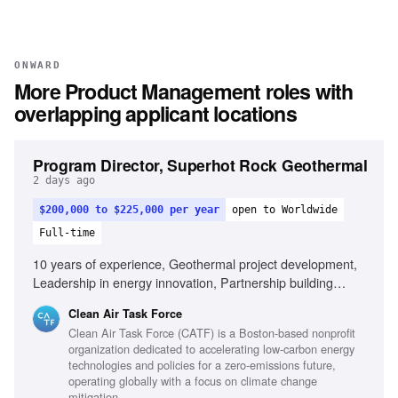
ONWARD
More
Product Management
roles with
overlapping applicant locations
Program Director, Superhot Rock Geothermal
2 days ago
$200,000 to $225,000 per year
open to Worldwide
Full-time
10 years of experience, Geothermal project development,
Leadership in energy innovation, Partnership building
across sectors, Public speaking and stakeholder
Clean Air Task Force
engagement, Entrepreneurial mindset in energy sector,
Clean Air Task Force (CATF) is a Boston-based nonprofit
Experience with complex subsurface energy projects,
organization dedicated to accelerating low-carbon energy
International energy policy familiarity
technologies and policies for a zero-emissions future,
operating globally with a focus on climate change
mitigation.