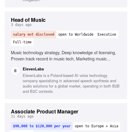
Head of Music
3 days ago
salary not disclosed
open to Worldwide
Executive
Full-time
Music technology strategy, Deep knowledge of licensing,
Proven track record in music tech, Marketing music
technology products, Leadership and management, Public
ElevenLabs
speaking
ElevenLabs is a Poland-based AI voice technology
company specializing in advanced speech synthesis and
audio solutions for a global market, operating in both B2B
and B2C contexts.
Associate Product Manager
11 days ago
$90,000 to $120,000 per year
open to Europe + Asia