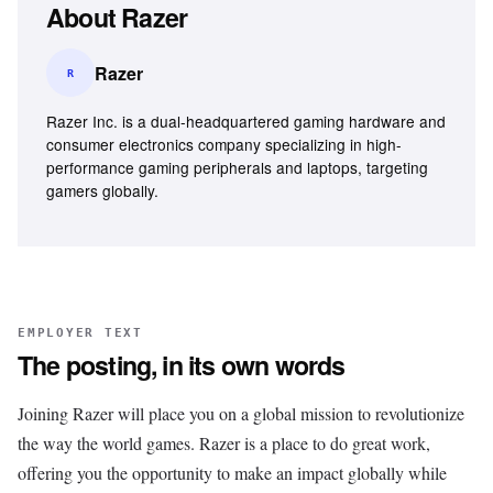
About
Razer
Razer
R
Razer Inc. is a dual-headquartered gaming hardware and
consumer electronics company specializing in high-
performance gaming peripherals and laptops, targeting
gamers globally.
EMPLOYER TEXT
The posting, in its own words
Joining Razer will place you on a global mission to revolutionize
the way the world games. Razer is a place to do great work,
offering you the opportunity to make an impact globally while