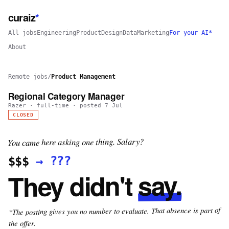
curaiz
*
All jobs
Engineering
Product
Design
Data
Marketing
For your AI*
About
Remote jobs
/
Product Management
Regional Category Manager
Razer
·
full-time
· posted
7 Jul
CLOSED
You came here asking one thing. Salary?
???
→
$$$
say.
They didn't
*The posting gives you no number to evaluate. That absence is part of
the offer.