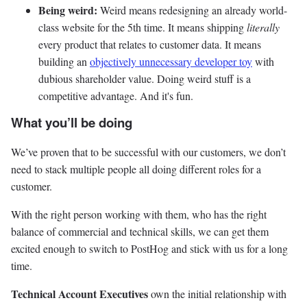
Being weird:
Weird means redesigning an already world-
class website for the 5th time. It means shipping
literally
every product that relates to customer data. It means
building an
objectively unnecessary developer toy
with
dubious shareholder value. Doing weird stuff is a
competitive advantage. And it's fun.
What you’ll be doing
We’ve proven that to be successful with our customers, we don’t
need to stack multiple people all doing different roles for a
customer.
With the right person working with them, who has the right
balance of commercial and technical skills, we can get them
excited enough to switch to PostHog and stick with us for a long
time.
Technical Account Executives
own the initial relationship with