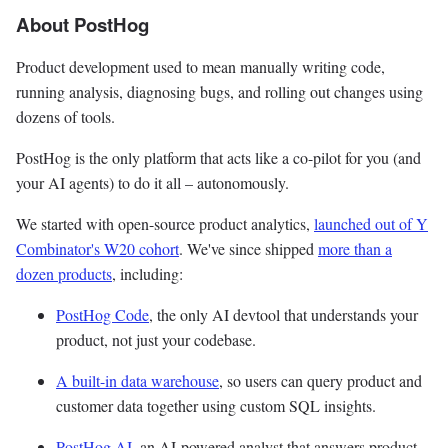
About PostHog
Product development used to mean manually writing code,
running analysis, diagnosing bugs, and rolling out changes using
dozens of tools.
PostHog is the only platform that acts like a co-pilot for you (and
your AI agents) to do it all – autonomously.
We started with open-source product analytics,
launched out of Y
Combinator's W20 cohort
. We've since shipped
more than a
dozen products
, including:
PostHog Code
, the only AI devtool that understands your
product, not just your codebase.
A built-in data warehouse
, so users can query product and
customer data together using custom SQL insights.
PostHog AI
, an AI-powered analyst that answers product