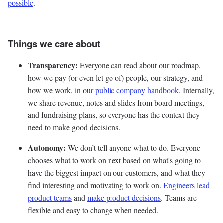
possible
.
Things we care about
Transparency:
Everyone can read about our roadmap,
how we pay (or even let go of) people, our strategy, and
how we work, in our
public company handbook
. Internally,
we share revenue, notes and slides from board meetings,
and fundraising plans, so everyone has the context they
need to make good decisions.
Autonomy:
We don’t tell anyone what to do. Everyone
chooses what to work on next based on what's going to
have the biggest impact on our customers, and what they
find interesting and motivating to work on.
Engineers lead
product teams
and
make product decisions
. Teams are
flexible and easy to change when needed.