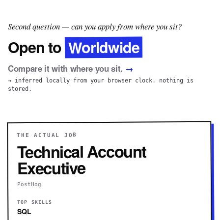
Second question — can you apply from where you sit?
Worldwide
Open to
Compare it with where you sit.
→
→ inferred locally from your browser clock. nothing is
stored.
THE ACTUAL JOB
Technical Account
Executive
PostHog
TOP SKILLS
SQL