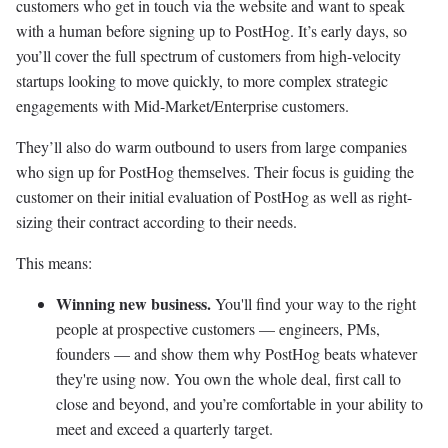
customers who get in touch via the website and want to speak
with a human before signing up to PostHog. It’s early days, so
you’ll cover the full spectrum of customers from high-velocity
startups looking to move quickly, to more complex strategic
engagements with Mid-Market/Enterprise customers.
They’ll also do warm outbound to users from large companies
who sign up for PostHog themselves. Their focus is guiding the
customer on their initial evaluation of PostHog as well as right-
sizing their contract according to their needs.
This means:
Winning new business.
You'll find your way to the right
people at prospective customers — engineers, PMs,
founders — and show them why PostHog beats whatever
they're using now. You own the whole deal, first call to
close and beyond, and you’re comfortable in your ability to
meet and exceed a quarterly target.