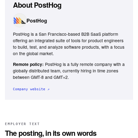
About
PostHog
PostHog
PostHog is a San Francisco-based B2B SaaS platform
offering an integrated suite of tools for product engineers
to build, test, and analyze software products, with a focus
on the global market.
PostHog is a fully remote company with a
Remote policy:
globally distributed team, currently hiring in time zones
between GMT-8 and GMT+2.
Company website ↗
EMPLOYER TEXT
The posting, in its own words