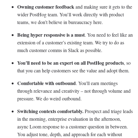
Owning customer feedback
and making sure it gets to the
wider PostHog team. You’ll work directly with product
teams, we don’t believe in bureaucracy here.
Being hyper responsive is a must
. You need to feel like an
extension of a customer’s existing team. We try to do as
much customer comms in Slack as possible.
You’ll need to be an expert on all PostHog products
, so
that you can help customers see the value and adopt them.
Comfortable with outbound
. You'll earn meetings
through relevance and creativity – not through volume and
pressure. We do weird outbound.
Switching contexts comfortably.
Prospect and triage leads
in the morning, enterprise evaluation in the afternoon,
async Loom response to a customer question in between.
You adjust tone, depth, and approach for each without