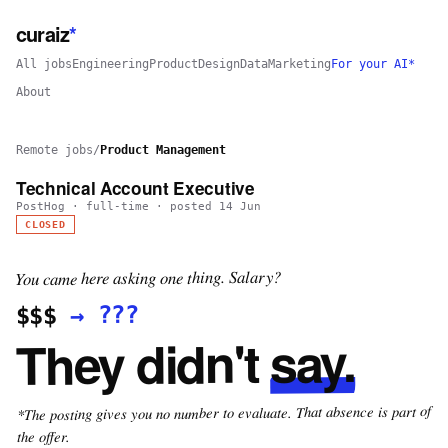
curaiz
*
All jobs
Engineering
Product
Design
Data
Marketing
For your AI*
About
Remote jobs
/
Product Management
Technical Account Executive
PostHog
·
full-time
· posted
14 Jun
CLOSED
You came here asking one thing. Salary?
???
→
$$$
say.
They didn't
*The posting gives you no number to evaluate. That absence is part of
the offer.