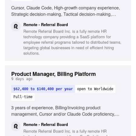
Cursor, Claude Code, High-growth company experience,
Strategic decision-making, Tactical decision-making,
Remote work experience
Remote - Referral Board
Remote Referral Board Inc. is a fully remote HR
technology company providing a SaaS platform for
employee referral programs tailored to distributed teams,
targeting global businesses in need of efficient hiring
solutions.
Product Manager, Billing Platform
9 days ago
$62,400 to $140,400 per year
open to Worldwide
Full-time
3 years of experience, Billing/invoicing product
management, Cursor and/or Claude Code proficiency,
Strategic and tactical decision-making, Self-driven product
Remote - Referral Board
results, Passion for seamless product creation, Cross-
Remote Referral Board Inc. is a fully remote HR
departmental collaboration, Remote work experience