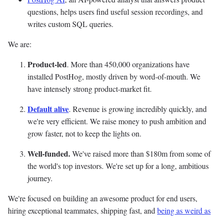
questions, helps users find useful session recordings, and
writes custom SQL queries.
We are:
Product-led
. More than 450,000 organizations have
installed PostHog, mostly driven by word-of-mouth. We
have intensely strong product-market fit.
Default alive
. Revenue is growing incredibly quickly, and
we're very efficient. We raise money to push ambition and
grow faster, not to keep the lights on.
Well-funded.
We've raised more than $180m from some of
the world's top investors. We're set up for a long, ambitious
journey.
We're focused on building an awesome product for end users,
hiring exceptional teammates, shipping fast, and
being as weird as