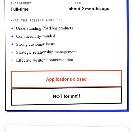
POSTED
ENGAGEMENT
about 2 months ago
Full-time
WHAT THE POSTING ASKS FOR
Understanding PostHog products
Commercially-minded
Strong customer focus
Strategic relationship management
Effective written communication
Applications closed
NOT for me!!