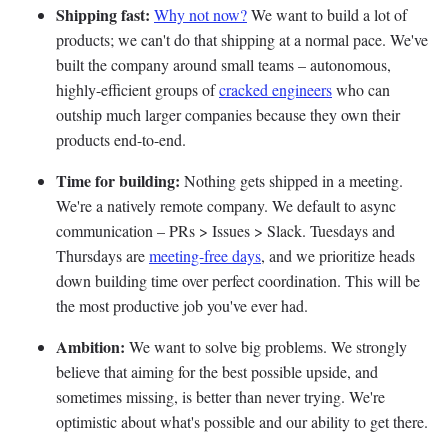
Shipping fast:
Why not now?
We want to build a lot of
products; we can't do that shipping at a normal pace. We've
built the company around small teams – autonomous,
highly-efficient groups of
cracked engineers
who can
outship much larger companies because they own their
products end-to-end.
Time for building:
Nothing gets shipped in a meeting.
We're a natively remote company. We default to async
communication – PRs > Issues > Slack. Tuesdays and
Thursdays are
meeting-free days
, and we prioritize heads
down building time over perfect coordination. This will be
the most productive job you've ever had.
Ambition:
We want to solve big problems. We strongly
believe that aiming for the best possible upside, and
sometimes missing, is better than never trying. We're
optimistic about what's possible and our ability to get there.