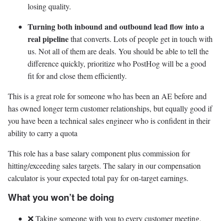
losing quality.
Turning both inbound and outbound lead flow into a
real pipeline
that converts. Lots of people get in touch with
us. Not all of them are deals. You should be able to tell the
difference quickly, prioritize who PostHog will be a good
fit for and close them efficiently.
This is a great role for someone who has been an AE before and
has owned longer term customer relationships, but equally good if
you have been a technical sales engineer who is confident in their
ability to carry a quota
This role has a base salary component plus commission for
hitting/exceeding sales targets. The salary in our compensation
calculator is your expected total pay for on-target earnings.
What you won’t be doing
❌ Taking someone with you to every customer meeting.