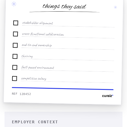
✳
things they said
✳
stakeholder alignment
cross-functional collaboration
end-to-end ownership
thriving
fast-paced environment
competitive salary
REF 128452
curaiz
*
EMPLOYER CONTEXT