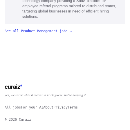
technology company providing a SaaS platform for
employee referral programs tailored to distributed teams,
targeting global businesses in need of efficient hiring
solutions.
See all
Product Management
jobs →
curaiz
*
yes, we know what it means in Portuguese. we're keeping it.
All jobs
For your AI
About
Privacy
Terms
©
2026
Curaiz