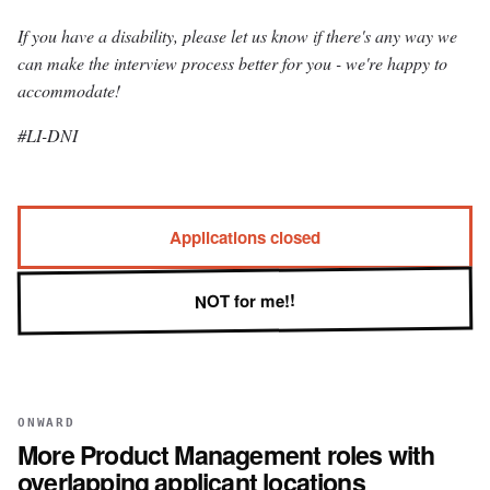
If you have a disability, please let us know if there's any way we
can make the interview process better for you - we're happy to
accommodate!
#LI-DNI
Applications closed
NOT for me!!
ONWARD
More
Product Management
roles with
overlapping applicant locations