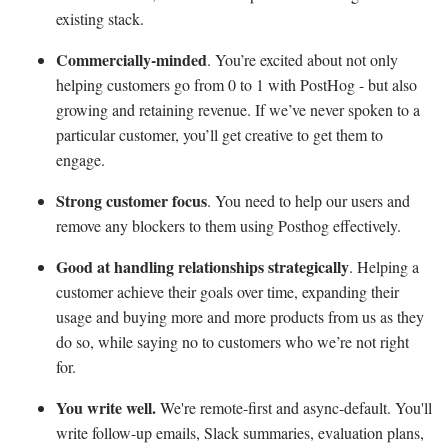
existing stack.
Commercially-minded
. You’re excited about not only
helping customers go from 0 to 1 with PostHog - but also
growing and retaining revenue. If we’ve never spoken to a
particular customer, you’ll get creative to get them to
engage.
Strong customer focus
. You need to help our users and
remove any blockers to them using Posthog effectively.
Good at handling relationships strategically
. Helping a
customer achieve their goals over time, expanding their
usage and buying more and more products from us as they
do so, while saying no to customers who we’re not right
for.
You write well.
We're remote-first and async-default. You'll
write follow-up emails, Slack summaries, evaluation plans,