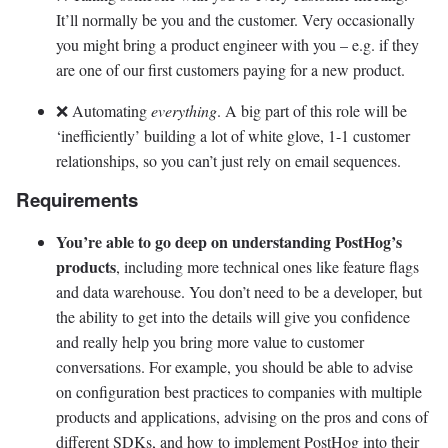
It’ll normally be you and the customer. Very occasionally
you might bring a product engineer with you – e.g. if they
are one of our first customers paying for a new product.
❌ Automating
everything
. A big part of this role will be
‘inefficiently’ building a lot of white glove, 1-1 customer
relationships, so you can’t just rely on email sequences.
Requirements
You’re able to go deep on understanding PostHog’s
products
, including more technical ones like feature flags
and data warehouse. You don’t need to be a developer, but
the ability to get into the details will give you confidence
and really help you bring more value to customer
conversations. For example, you should be able to advise
on configuration best practices to companies with multiple
products and applications, advising on the pros and cons of
different SDKs, and how to implement PostHog into their