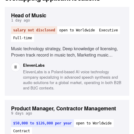
Head of Music
1 day ago
salary not disclosed
open to Worldwide
Executive
Full-time
Music technology strategy, Deep knowledge of licensing,
Proven track record in music tech, Marketing music
technology products, Leadership and management, Public
ElevenLabs
speaking
ElevenLabs is a Poland-based AI voice technology
company specializing in advanced speech synthesis and
audio solutions for a global market, operating in both B2B
and B2C contexts.
Product Manager, Contractor Management
9 days ago
$50,000 to $126,000 per year
open to Worldwide
Contract