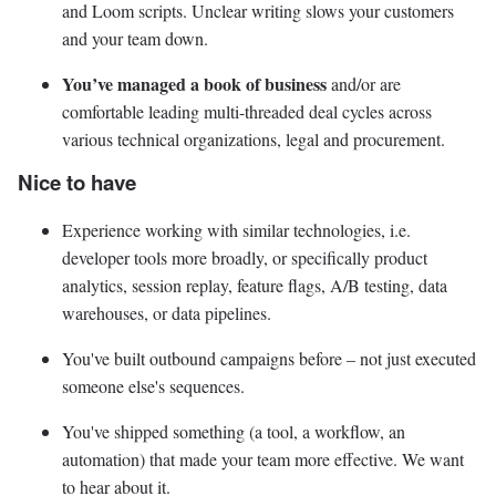
and Loom scripts. Unclear writing slows your customers
and your team down.
You’ve managed a book of business
and/or are
comfortable leading multi-threaded deal cycles across
various technical organizations, legal and procurement.
Nice to have
Experience working with similar technologies, i.e.
developer tools more broadly, or specifically product
analytics, session replay, feature flags, A/B testing, data
warehouses, or data pipelines.
You've built outbound campaigns before – not just executed
someone else's sequences.
You've shipped something (a tool, a workflow, an
automation) that made your team more effective. We want
to hear about it.