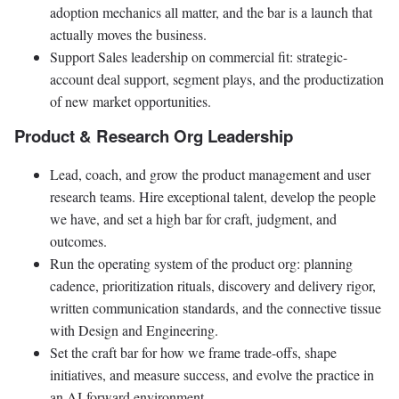
adoption mechanics all matter, and the bar is a launch that
actually moves the business.
Support Sales leadership on commercial fit: strategic-
account deal support, segment plays, and the productization
of new market opportunities.
Product & Research Org Leadership
Lead, coach, and grow the product management and user
research teams. Hire exceptional talent, develop the people
we have, and set a high bar for craft, judgment, and
outcomes.
Run the operating system of the product org: planning
cadence, prioritization rituals, discovery and delivery rigor,
written communication standards, and the connective tissue
with Design and Engineering.
Set the craft bar for how we frame trade-offs, shape
initiatives, and measure success, and evolve the practice in
an AI-forward environment.