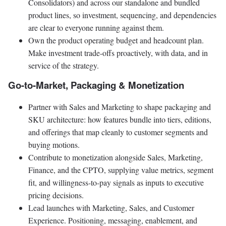
Consolidators) and across our standalone and bundled
product lines, so investment, sequencing, and dependencies
are clear to everyone running against them.
Own the product operating budget and headcount plan.
Make investment trade-offs proactively, with data, and in
service of the strategy.
Go-to-Market, Packaging & Monetization
Partner with Sales and Marketing to shape packaging and
SKU architecture: how features bundle into tiers, editions,
and offerings that map cleanly to customer segments and
buying motions.
Contribute to monetization alongside Sales, Marketing,
Finance, and the CPTO, supplying value metrics, segment
fit, and willingness-to-pay signals as inputs to executive
pricing decisions.
Lead launches with Marketing, Sales, and Customer
Experience. Positioning, messaging, enablement, and