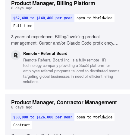
Product Manager, Billing Platform
8 days ago
$62,400 to $140,400 per year
open to Worldwide
Full-time
3 years of experience, Billing/invoicing product
management, Cursor and/or Claude Code proficiency,
Strategic and tactical decision-making, Self-driven product
Remote - Referral Board
results, Passion for seamless product creation, Cross-
Remote Referral Board Inc. is a fully remote HR
departmental collaboration, Remote work experience
technology company providing a SaaS platform for
employee referral programs tailored to distributed teams,
targeting global businesses in need of efficient hiring
solutions.
Product Manager, Contractor Management
8 days ago
$50,000 to $126,000 per year
open to Worldwide
Contract