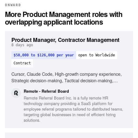
ONWARD
More
Product Management
roles with
overlapping applicant locations
Product Manager, Contractor Management
8 days ago
$50,000 to $126,000 per year
open to Worldwide
Contract
Cursor, Claude Code, High-growth company experience,
Strategic decision-making, Tactical decision-making,
Remote work experience
Remote - Referral Board
Remote Referral Board Inc. is a fully remote HR
technology company providing a SaaS platform for
employee referral programs tailored to distributed teams,
targeting global businesses in need of efficient hiring
solutions.