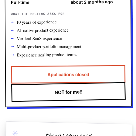
about 2 months ago
Full-time
WHAT THE POSTING ASKS FOR
10 years of experience
AI-native product experience
Vertical SaaS experience
Multi-product portfolio management
Experience scaling product teams
Applications closed
NOT for me!!
✳