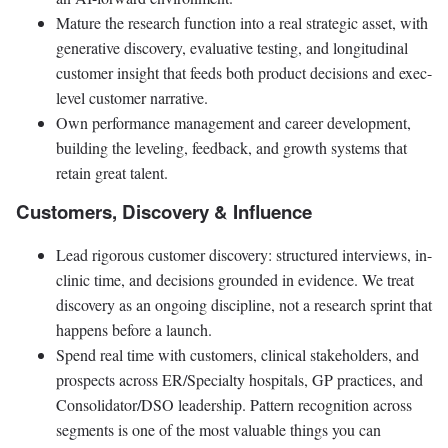
Mature the research function into a real strategic asset, with
generative discovery, evaluative testing, and longitudinal
customer insight that feeds both product decisions and exec-
level customer narrative.
Own performance management and career development,
building the leveling, feedback, and growth systems that
retain great talent.
Customers, Discovery & Influence
Lead rigorous customer discovery: structured interviews, in-
clinic time, and decisions grounded in evidence. We treat
discovery as an ongoing discipline, not a research sprint that
happens before a launch.
Spend real time with customers, clinical stakeholders, and
prospects across ER/Specialty hospitals, GP practices, and
Consolidator/DSO leadership. Pattern recognition across
segments is one of the most valuable things you can