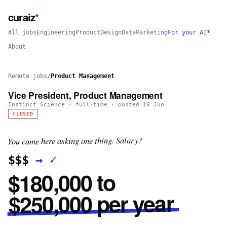
curaiz
*
All jobs
Engineering
Product
Design
Data
Marketing
For your AI*
About
Remote jobs
/
Product Management
Vice President, Product Management
Instinct Science
·
full-time
· posted
16 Jun
CLOSED
You came here asking one thing. Salary?
✓
→
$$$
$180,000 to
$250,000 per year