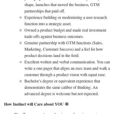
shape, launches that moved the business, GTM
partnerships that paid off.
Experience building or modernizing a user research
function into a strategic asset.
Owned a product budget and made real investment
trade-offs against business outcomes.
Genuine partnership with GTM functions (Sales,
Marketing, Customer Success) and a feel for how
product decisions land in the field.
Excellent written and verbal communication. You can
write a one-pager that aligns an exec team and walk a
customer through a product vision with equal ease.
Bachelor’s degree or equivalent experience that
demonstrates the same caliber of thinking. An
advanced degree is welcome but not expected.
How Instinct will Care about YOU 🌞