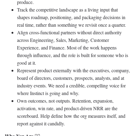
produce.
Track the competitive landscape as a living input that
shapes roadmap, positioning, and packaging decisions in
real time, rather than something we revisit once a quarter.
Align cross-functional partners without direct authority
across Engineering, Sales, Marketing, Customer
Experience, and Finance. Most of the work happens
through influence, and the role is built for someone who is
good at it.
Represent product externally with the executives, company,
board of directors, customers, prospects, analysts, and at
industry events. We need a credible, compelling voice for
where Instinct is going and why.
Own outcomes, not outputs. Retention, expansion,
activation, win rate, and product-driven NRR are the
scoreboard. Help define how the org measures itself, and
report against it candidly.
Who You Are 🐱‍💻