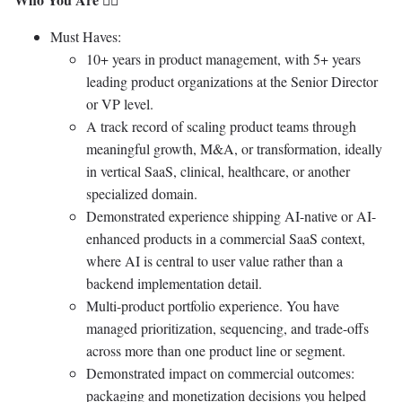
Must Haves:
10+ years in product management, with 5+ years
leading product organizations at the Senior Director
or VP level.
A track record of scaling product teams through
meaningful growth, M&A, or transformation, ideally
in vertical SaaS, clinical, healthcare, or another
specialized domain.
Demonstrated experience shipping AI-native or AI-
enhanced products in a commercial SaaS context,
where AI is central to user value rather than a
backend implementation detail.
Multi-product portfolio experience. You have
managed prioritization, sequencing, and trade-offs
across more than one product line or segment.
Demonstrated impact on commercial outcomes:
packaging and monetization decisions you helped