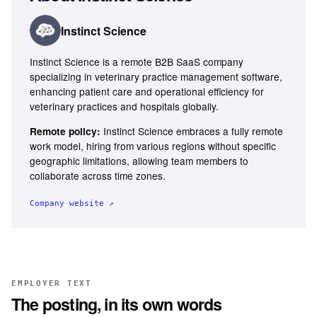
Instinct Science
Instinct Science is a remote B2B SaaS company
specializing in veterinary practice management software,
enhancing patient care and operational efficiency for
veterinary practices and hospitals globally.
Instinct Science embraces a fully remote
Remote policy:
work model, hiring from various regions without specific
geographic limitations, allowing team members to
collaborate across time zones.
Company website ↗
EMPLOYER TEXT
The posting, in its own words