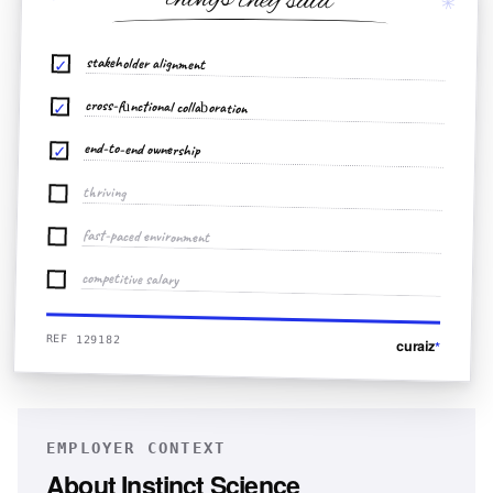
things they said
✳
stakeholder alignment
✓
cross-functional collaboration
✓
end-to-end ownership
✓
thriving
fast-paced environment
competitive salary
REF 129182
curaiz
*
EMPLOYER CONTEXT
About
Instinct Science