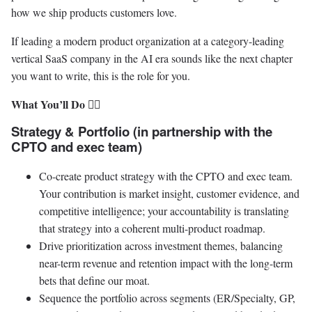
how we ship products customers love.
If leading a modern product organization at a category-leading
vertical SaaS company in the AI era sounds like the next chapter
you want to write, this is the role for you.
What You’ll Do 🐱‍💻
Strategy & Portfolio (in partnership with the
CPTO and exec team)
Co-create product strategy with the CPTO and exec team.
Your contribution is market insight, customer evidence, and
competitive intelligence; your accountability is translating
that strategy into a coherent multi-product roadmap.
Drive prioritization across investment themes, balancing
near-term revenue and retention impact with the long-term
bets that define our moat.
Sequence the portfolio across segments (ER/Specialty, GP,