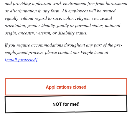
and providing a pleasant work environment free from harassment
or discrimination in any form. All employees will be treated
equally without regard to race, color, religion, sex, sexual
orientation, gender identity, family or parental status, national
origin, ancestry, veteran, or disability status.
If you require accommodations throughout any part of the pre-
employment process, please contact our People team at
[email protected]
Applications closed
NOT for me!!