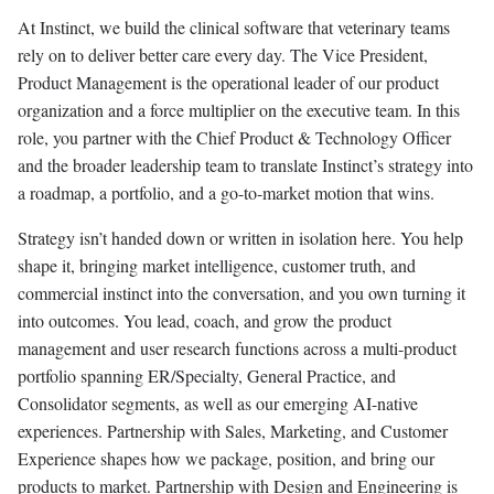
At Instinct, we build the clinical software that veterinary teams
rely on to deliver better care every day. The Vice President,
Product Management is the operational leader of our product
organization and a force multiplier on the executive team. In this
role, you partner with the Chief Product & Technology Officer
and the broader leadership team to translate Instinct’s strategy into
a roadmap, a portfolio, and a go-to-market motion that wins.
Strategy isn’t handed down or written in isolation here. You help
shape it, bringing market intelligence, customer truth, and
commercial instinct into the conversation, and you own turning it
into outcomes. You lead, coach, and grow the product
management and user research functions across a multi-product
portfolio spanning ER/Specialty, General Practice, and
Consolidator segments, as well as our emerging AI-native
experiences. Partnership with Sales, Marketing, and Customer
Experience shapes how we package, position, and bring our
products to market. Partnership with Design and Engineering is