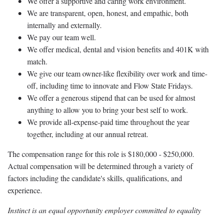
We offer a supportive and caring work environment.
We are transparent, open, honest, and empathic, both
internally and externally.
We pay our team well.
We offer medical, dental and vision benefits and 401K with
match.
We give our team owner-like flexibility over work and time-
off, including time to innovate and Flow State Fridays.
We offer a generous stipend that can be used for almost
anything to allow you to bring your best self to work.
We provide all-expense-paid time throughout the year
together, including at our annual retreat.
The compensation range for this role is $180,000 - $250,000.
Actual compensation will be determined through a variety of
factors including the candidate's skills, qualifications, and
experience.
Instinct is an equal opportunity employer committed to equality