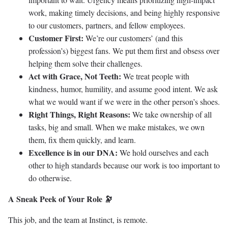
work, making timely decisions, and being highly responsive
to our customers, partners, and fellow employees.
Customer First:
We’re our customers’ (and this
profession’s) biggest fans. We put them first and obsess over
helping them solve their challenges.
Act with Grace, Not Teeth:
We treat people with
kindness, humor, humility, and assume good intent. We ask
what we would want if we were in the other person’s shoes.
Right Things, Right Reasons:
We take ownership of all
tasks, big and small. When we make mistakes, we own
them, fix them quickly, and learn.
Excellence is in our DNA:
We hold ourselves and each
other to high standards because our work is too important to
do otherwise.
A Sneak Peek of Your Role 🔭
This job, and the team at Instinct, is remote.