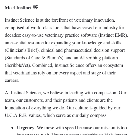
Meet Instinct 👋
Instinct Science is at the forefront of veterinary innovation,
comprised of world-class tools that have served our industry for
decades: easy-to-use veterinary practice software (Instinct EMR),
an essential resource for expanding your knowledge and skills
(Clinician’s Brief), clinical and pharmaceutical decision support
(Standards of Care & Plumb’s), and an AI scribing platform
(ScribbleVet). Combined, Instinct Science offers an ecosystem
that veterinarians rely on for every aspect and stage of their
careers.
At Instinct Science, we believe in leading with compassion. Our
team, our customers, and their patients and clients are the
foundation of everything we do. Our culture is guided by our
U.C.A.R.E. values, which serve as our daily compass:
Urgency
: We move with speed because our mission is too
important to wait. Urgency means prioritizing high-impact