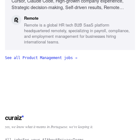
Cursor, Claude Code, High-growth company experience,
Strategic decision-making, Self-driven results, Remote
work experience
Remote
Remote is a global HR tech B2B SaaS platform
headquartered remotely, specializing in payroll, compliance,
and employment management for businesses hiring
international teams.
See all
Product Management
jobs →
curaiz
*
yes, we know what it means in Portuguese. we're keeping it.
All jobs
For your AI
About
Privacy
Terms