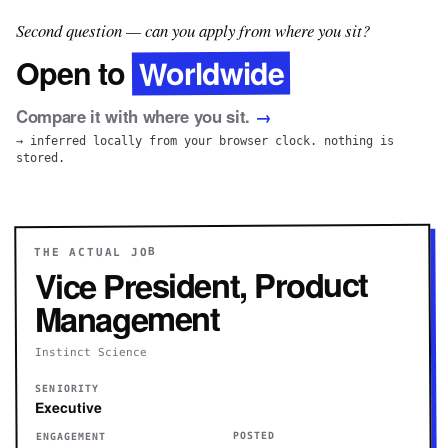
Second question — can you apply from where you sit?
Worldwide
Open to
Compare it with where you sit.
→
→ inferred locally from your browser clock. nothing is
stored.
THE ACTUAL JOB
Vice President, Product
Management
Instinct Science
SENIORITY
Executive
POSTED
ENGAGEMENT