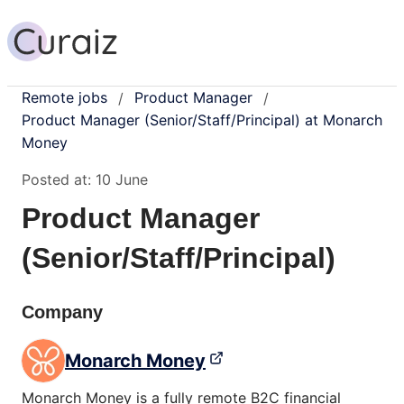
Remote jobs
Product Manager
/
/
Product Manager (Senior/Staff/Principal) at Monarch
Money
Posted at:
10 June
Product Manager
(Senior/Staff/Principal)
Company
Monarch Money
Monarch Money is a fully remote B2C financial