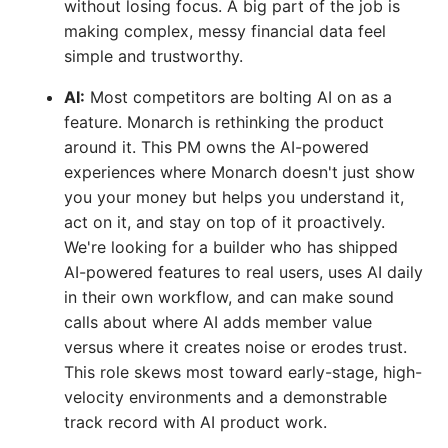
without losing focus. A big part of the job is
making complex, messy financial data feel
simple and trustworthy.
AI:
Most competitors are bolting AI on as a
feature. Monarch is rethinking the product
around it. This PM owns the AI-powered
experiences where Monarch doesn't just show
you your money but helps you understand it,
act on it, and stay on top of it proactively.
We're looking for a builder who has shipped
AI-powered features to real users, uses AI daily
in their own workflow, and can make sound
calls about where AI adds member value
versus where it creates noise or erodes trust.
This role skews most toward early-stage, high-
velocity environments and a demonstrable
track record with AI product work.