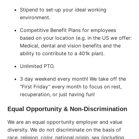
Stipend to set-up your ideal working
environment.
Competitive Benefit Plans for employees
based on your location (e.g. in the US we offer:
Medical, dental and vision benefits and the
ability to contribute to a 401k plan).
Unlimited PTO.
3 day weekend every month! We take off the
“First Friday” every month to focus on rest,
recuperation, or just having fun!
Equal Opportunity & Non-Discrimination
We are an equal opportunity employer and value
diversity. We do not discriminate on the basis of
race, religion, color, national origin, sex (including