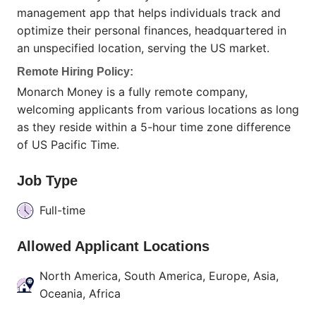
management app that helps individuals track and
optimize their personal finances, headquartered in
an unspecified location, serving the US market.
Remote Hiring Policy:
Monarch Money is a fully remote company,
welcoming applicants from various locations as long
as they reside within a 5-hour time zone difference
of US Pacific Time.
Job Type
Full-time
Allowed Applicant Locations
North America, South America, Europe, Asia,
Oceania, Africa