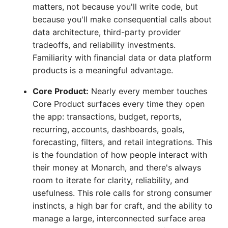
matters, not because you'll write code, but
because you'll make consequential calls about
data architecture, third-party provider
tradeoffs, and reliability investments.
Familiarity with financial data or data platform
products is a meaningful advantage.
Core Product:
Nearly every member touches
Core Product surfaces every time they open
the app: transactions, budget, reports,
recurring, accounts, dashboards, goals,
forecasting, filters, and retail integrations. This
is the foundation of how people interact with
their money at Monarch, and there's always
room to iterate for clarity, reliability, and
usefulness. This role calls for strong consumer
instincts, a high bar for craft, and the ability to
manage a large, interconnected surface area