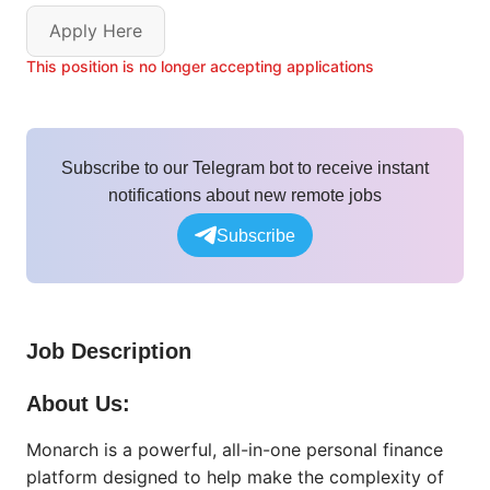
Apply Here
This position is no longer accepting applications
Subscribe to our Telegram bot to receive instant
notifications about new remote jobs
Subscribe
Job Description
About Us:
Monarch is a powerful, all-in-one personal finance
platform designed to help make the complexity of