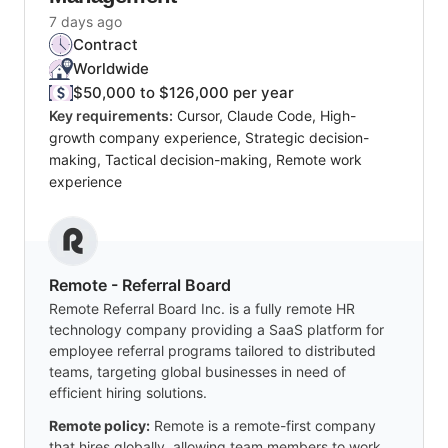
7 days ago
Contract
Worldwide
$50,000 to $126,000 per year
Key requirements:
Cursor, Claude Code, High-
growth company experience, Strategic decision-
making, Tactical decision-making, Remote work
experience
Remote - Referral Board
Remote Referral Board Inc. is a fully remote HR
technology company providing a SaaS platform for
employee referral programs tailored to distributed
teams, targeting global businesses in need of
efficient hiring solutions.
Remote policy:
Remote is a remote-first company
that hires globally, allowing team members to work