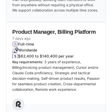
from anywhere without requiring a physical office.
We support collaboration across multiple time zones.
Product Manager, Billing Platform
7 days ago
Full-time
Worldwide
$62,400 to $140,400 per year
Key requirements:
3 years of experience,
Billing/invoicing product management, Cursor and/or
Claude Code proficiency, Strategic and tactical
decision-making, Self-driven product results, Passion
for seamless product creation, Cross-departmental
collaboration, Remote work experience