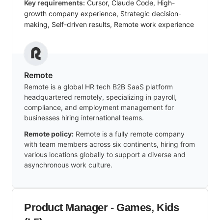
Key requirements:
Cursor, Claude Code, High-
growth company experience, Strategic decision-
making, Self-driven results, Remote work experience
Remote
Remote is a global HR tech B2B SaaS platform
headquartered remotely, specializing in payroll,
compliance, and employment management for
businesses hiring international teams.
Remote policy:
Remote is a fully remote company
with team members across six continents, hiring from
various locations globally to support a diverse and
asynchronous work culture.
Product Manager - Games, Kids