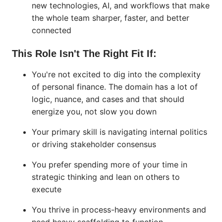
new technologies, AI, and workflows that make
the whole team sharper, faster, and better
connected
This Role Isn't The Right Fit If:
You're not excited to dig into the complexity
of personal finance. The domain has a lot of
logic, nuance, and cases and that should
energize you, not slow you down
Your primary skill is navigating internal politics
or driving stakeholder consensus
You prefer spending more of your time in
strategic thinking and lean on others to
execute
You thrive in process-heavy environments and