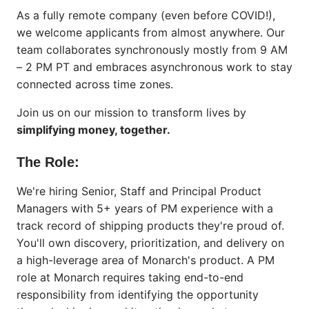
As a fully remote company (even before COVID!),
we welcome applicants from almost anywhere. Our
team collaborates synchronously mostly from 9 AM
– 2 PM PT and embraces asynchronous work to stay
connected across time zones.
Join us on our mission to transform lives by
simplifying money, together.
The Role:
We're hiring Senior, Staff and Principal Product
Managers with 5+ years of PM experience with a
track record of shipping products they're proud of.
You'll own discovery, prioritization, and delivery on
a high-leverage area of Monarch's product. A PM
role at Monarch requires taking end-to-end
responsibility from identifying the opportunity