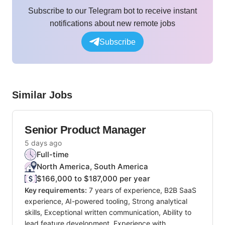
Subscribe to our Telegram bot to receive instant
notifications about new remote jobs
Subscribe
Similar Jobs
Senior Product Manager
5 days ago
Full-time
North America, South America
$166,000 to $187,000 per year
Key requirements:
7 years of experience, B2B SaaS
experience, AI-powered tooling, Strong analytical
skills, Exceptional written communication, Ability to
lead feature development, Experience with