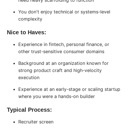
need heavy scaffolding to function
You don't enjoy technical or systems-level
complexity
Nice to Haves:
Experience in fintech, personal finance, or
other trust-sensitive consumer domains
Background at an organization known for
strong product craft and high-velocity
execution
Experience at an early-stage or scaling startup
where you were a hands-on builder
Typical Process:
Recruiter screen