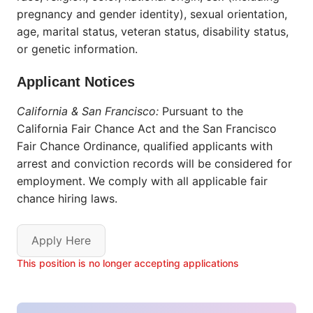
pregnancy and gender identity), sexual orientation,
age, marital status, veteran status, disability status,
or genetic information.
Applicant Notices
California & San Francisco:
Pursuant to the
California Fair Chance Act and the San Francisco
Fair Chance Ordinance, qualified applicants with
arrest and conviction records will be considered for
employment. We comply with all applicable fair
chance hiring laws.
Apply Here
This position is no longer accepting applications