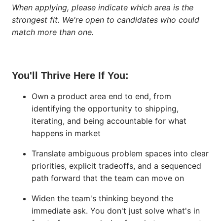
When applying, please indicate which area is the
strongest fit. We're open to candidates who could
match more than one.
You'll Thrive Here If You:
Own a product area end to end, from
identifying the opportunity to shipping,
iterating, and being accountable for what
happens in market
Translate ambiguous problem spaces into clear
priorities, explicit tradeoffs, and a sequenced
path forward that the team can move on
Widen the team's thinking beyond the
immediate ask. You don't just solve what's in