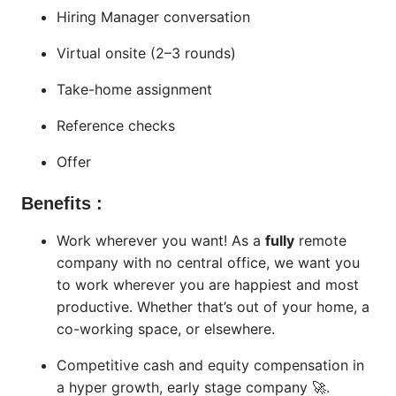
Hiring Manager conversation
Virtual onsite (2–3 rounds)
Take-home assignment
Reference checks
Offer
Benefits :
Work wherever you want! As a
fully
remote
company with no central office, we want you
to work wherever you are happiest and most
productive. Whether that’s out of your home, a
co-working space, or elsewhere.
Competitive cash and equity compensation in
a hyper growth, early stage company 🚀.