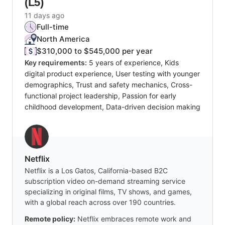
(L5)
11 days ago
Full-time
North America
$310,000 to $545,000 per year
Key requirements:
5 years of experience, Kids
digital product experience, User testing with younger
demographics, Trust and safety mechanics, Cross-
functional project leadership, Passion for early
childhood development, Data-driven decision making
Netflix
Netflix is a Los Gatos, California-based B2C
subscription video on-demand streaming service
specializing in original films, TV shows, and games,
with a global reach across over 190 countries.
Remote policy:
Netflix embraces remote work and