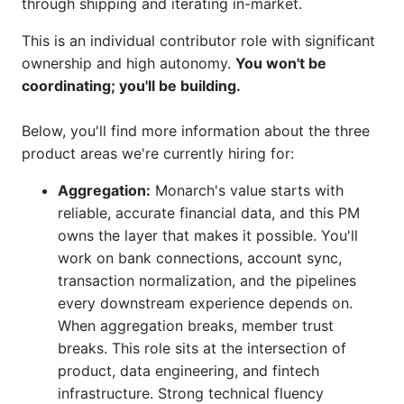
through shipping and iterating in-market.
This is an individual contributor role with significant
ownership and high autonomy.
You won't be
coordinating; you'll be building.
Below, you'll find more information about the three
product areas we're currently hiring for:
Aggregation:
Monarch's value starts with
reliable, accurate financial data, and this PM
owns the layer that makes it possible. You'll
work on bank connections, account sync,
transaction normalization, and the pipelines
every downstream experience depends on.
When aggregation breaks, member trust
breaks. This role sits at the intersection of
product, data engineering, and fintech
infrastructure. Strong technical fluency