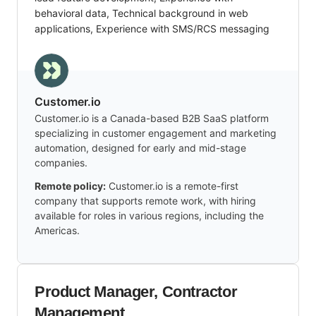
behavioral data, Technical background in web
applications, Experience with SMS/RCS messaging
Customer.io
Customer.io is a Canada-based B2B SaaS platform
specializing in customer engagement and marketing
automation, designed for early and mid-stage
companies.
Remote policy:
Customer.io is a remote-first
company that supports remote work, with hiring
available for roles in various regions, including the
Americas.
Product Manager, Contractor
Management