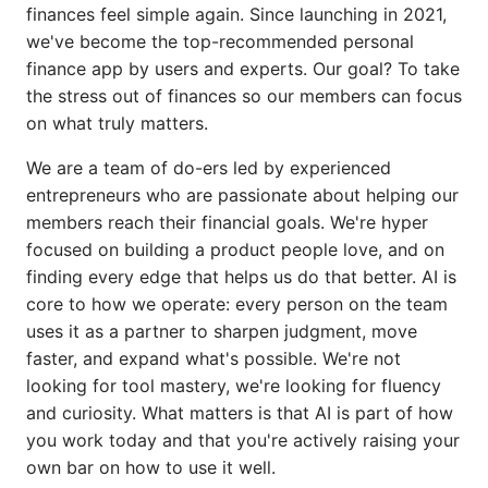
finances feel simple again. Since launching in 2021,
we've become the top-recommended personal
finance app by users and experts. Our goal? To take
the stress out of finances so our members can focus
on what truly matters.
We are a team of do-ers led by experienced
entrepreneurs who are passionate about helping our
members reach their financial goals. We're hyper
focused on building a product people love, and on
finding every edge that helps us do that better. AI is
core to how we operate: every person on the team
uses it as a partner to sharpen judgment, move
faster, and expand what's possible. We're not
looking for tool mastery, we're looking for fluency
and curiosity. What matters is that AI is part of how
you work today and that you're actively raising your
own bar on how to use it well.