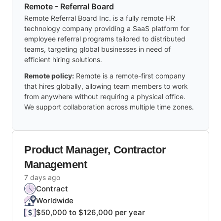
Remote - Referral Board
Remote Referral Board Inc. is a fully remote HR
technology company providing a SaaS platform for
employee referral programs tailored to distributed
teams, targeting global businesses in need of
efficient hiring solutions.
Remote policy:
Remote is a remote-first company
that hires globally, allowing team members to work
from anywhere without requiring a physical office.
We support collaboration across multiple time zones.
Product Manager, Contractor
Management
7 days ago
Contract
Worldwide
$50,000 to $126,000 per year