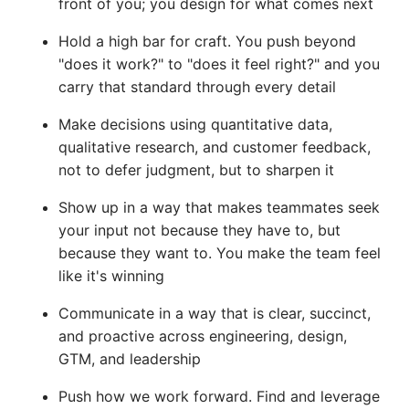
front of you; you design for what comes next
Hold a high bar for craft. You push beyond
"does it work?" to "does it feel right?" and you
carry that standard through every detail
Make decisions using quantitative data,
qualitative research, and customer feedback,
not to defer judgment, but to sharpen it
Show up in a way that makes teammates seek
your input not because they have to, but
because they want to. You make the team feel
like it's winning
Communicate in a way that is clear, succinct,
and proactive across engineering, design,
GTM, and leadership
Push how we work forward. Find and leverage