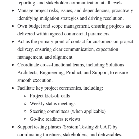
reporting, and stakeholder communication at all levels.
Manage project risks, issues, and dependencies, proactively
identifying mitigation strategies and driving resolution.
Own budget and scope management, ensuring projects are
delivered within agreed commercial parameters.
Act as the primary point of contact for customers on project
delivery, ensuring clear communication, expectation
management, and alignment.
Coordinate cross-functional teams, including Solutions
Architects, Engineering, Product, and Support, to ensure
smooth execution.
Facilitate key project ceremonies, including:
Project kick-off calls
Weekly status meetings
Steering committees (when applicable)
Go-live readiness reviews
Support testing phases (System Testing & UAT) by
coordinating timelines, stakeholders, and deliverables.