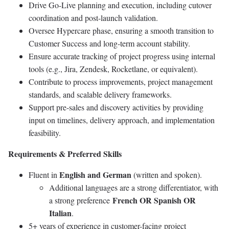
Drive Go-Live planning and execution, including cutover
coordination and post-launch validation.
Oversee Hypercare phase, ensuring a smooth transition to
Customer Success and long-term account stability.
Ensure accurate tracking of project progress using internal
tools (e.g., Jira, Zendesk, Rocketlane, or equivalent).
Contribute to process improvements, project management
standards, and scalable delivery frameworks.
Support pre-sales and discovery activities by providing
input on timelines, delivery approach, and implementation
feasibility.
Requirements & Preferred Skills
English and German
Fluent in
(written and spoken).
Additional languages are a strong differentiator, with
French OR Spanish OR
a strong preference
Italian
.
5+ years of experience in customer-facing project