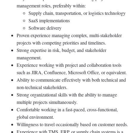
management roles, preferably within:
Supply chain, transportation, or logistics technology
SaaS implementations
Software delivery
Proven experience managing complex, multi-stakeholder
projects with competing priorities and timelines.
Strong expertise in risk, budget, and stakeholder
management.
Experience working with project and collaboration tools
such as JIRA, Confluence, Microsoft Office, or equivalent.
Ability to communicate effectively with both technical and
non-technical stakeholders.
Strong organizational skills with the ability to manage
multiple projects simultaneously.
Comfortable working in a fast-paced, cross-functional,
global environment.
Willingness to travel occasionally based on customer needs.
Experience with TMS, ERP, or supply chain systems is a