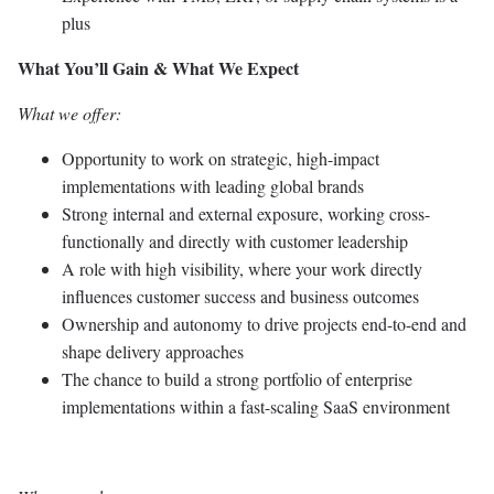
plus
What You’ll Gain & What We Expect
What we offer:
Opportunity to work on strategic, high-impact
implementations with leading global brands
Strong internal and external exposure, working cross-
functionally and directly with customer leadership
A role with high visibility, where your work directly
influences customer success and business outcomes
Ownership and autonomy to drive projects end-to-end and
shape delivery approaches
The chance to build a strong portfolio of enterprise
implementations within a fast-scaling SaaS environment