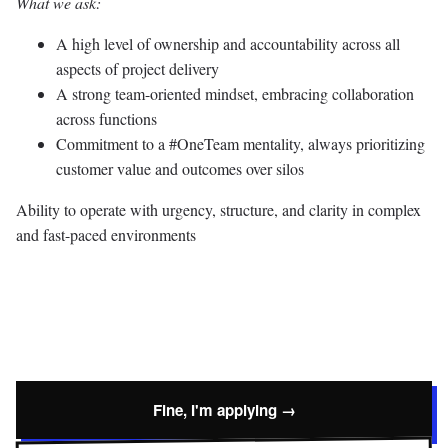
What we ask:
A high level of ownership and accountability across all
aspects of project delivery
A strong team-oriented mindset, embracing collaboration
across functions
Commitment to a #OneTeam mentality, always prioritizing
customer value and outcomes over silos
Ability to operate with urgency, structure, and clarity in complex
and fast-paced environments
Fine, I'm applying →