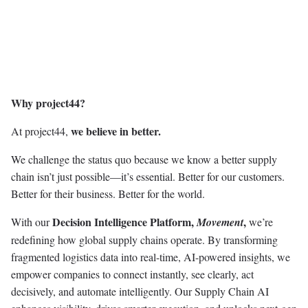
Why project44?
we believe in better.
At project44,
We challenge the status quo because we know a better supply
chain isn’t just possible—it’s essential. Better for our customers.
Better for their business. Better for the world.
Decision Intelligence Platform,
,
With our
Movement
we’re
redefining how global supply chains operate. By transforming
fragmented logistics data into real-time, AI-powered insights, we
empower companies to connect instantly, see clearly, act
decisively, and automate intelligently. Our Supply Chain AI