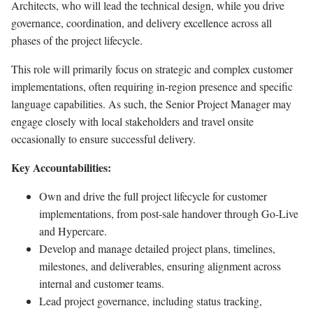
Architects, who will lead the technical design, while you drive
governance, coordination, and delivery excellence across all
phases of the project lifecycle.
This role will primarily focus on strategic and complex customer
implementations, often requiring in-region presence and specific
language capabilities. As such, the Senior Project Manager may
engage closely with local stakeholders and travel onsite
occasionally to ensure successful delivery.
Key Accountabilities:
Own and drive the full project lifecycle for customer
implementations, from post-sale handover through Go-Live
and Hypercare.
Develop and manage detailed project plans, timelines,
milestones, and deliverables, ensuring alignment across
internal and customer teams.
Lead project governance, including status tracking,