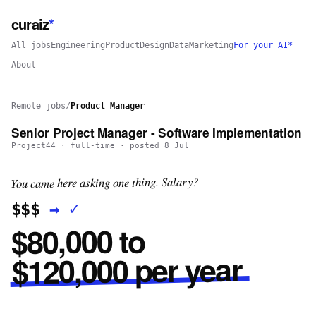
curaiz
*
All jobs
Engineering
Product
Design
Data
Marketing
For your AI*
About
Remote jobs
/
Product Manager
Senior Project Manager - Software Implementation
Project44
·
full-time
· posted
8 Jul
You came here asking one thing. Salary?
✓
→
$$$
$80,000 to
$120,000 per year