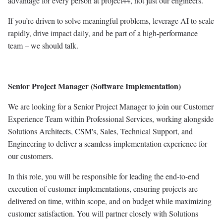
advantage for every person at project44, not just our engineers.
If you’re driven to solve meaningful problems, leverage AI to scale
rapidly, drive impact daily, and be part of a high-performance
team – we should talk.
Senior Project Manager (Software Implementation)
We are looking for a Senior Project Manager to join our Customer
Experience Team within Professional Services, working alongside
Solutions Architects, CSM's, Sales, Technical Support, and
Engineering to deliver a seamless implementation experience for
our customers.
In this role, you will be responsible for leading the end-to-end
execution of customer implementations, ensuring projects are
delivered on time, within scope, and on budget while maximizing
customer satisfaction. You will partner closely with Solutions