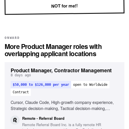
NOT for me!!
ONWARD
More
Product Manager
roles with
overlapping applicant locations
Product Manager, Contractor Management
8 days ago
$50,000 to $126,000 per year
open to Worldwide
Contract
Cursor, Claude Code, High-growth company experience,
Strategic decision-making, Tactical decision-making,
Remote work experience
Remote - Referral Board
Remote Referral Board Inc. is a fully remote HR