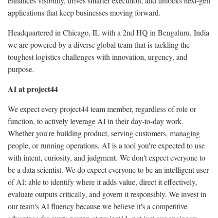
enhances visibility, drives smarter execution, and unlocks next-gen
applications that keep businesses moving forward.
Headquartered in Chicago, IL with a 2nd HQ in Bengaluru, India
we are powered by a diverse global team that is tackling the
toughest logistics challenges with innovation, urgency, and
purpose.
AI at project44
We expect every project44 team member, regardless of role or
function, to actively leverage AI in their day-to-day work.
Whether you're building product, serving customers, managing
people, or running operations, AI is a tool you're expected to use
with intent, curiosity, and judgment. We don't expect everyone to
be a data scientist. We do expect everyone to be an intelligent user
of AI: able to identify where it adds value, direct it effectively,
evaluate outputs critically, and govern it responsibly. We invest in
our team's AI fluency because we believe it's a competitive