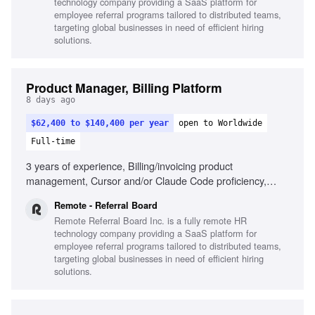
technology company providing a SaaS platform for
employee referral programs tailored to distributed teams,
targeting global businesses in need of efficient hiring
solutions.
Product Manager, Billing Platform
8 days ago
$62,400 to $140,400 per year
open to Worldwide
Full-time
3 years of experience, Billing/invoicing product
management, Cursor and/or Claude Code proficiency,
Strategic and tactical decision-making, Self-driven product
Remote - Referral Board
results, Passion for seamless product creation, Cross-
Remote Referral Board Inc. is a fully remote HR
departmental collaboration, Remote work experience
technology company providing a SaaS platform for
employee referral programs tailored to distributed teams,
targeting global businesses in need of efficient hiring
solutions.