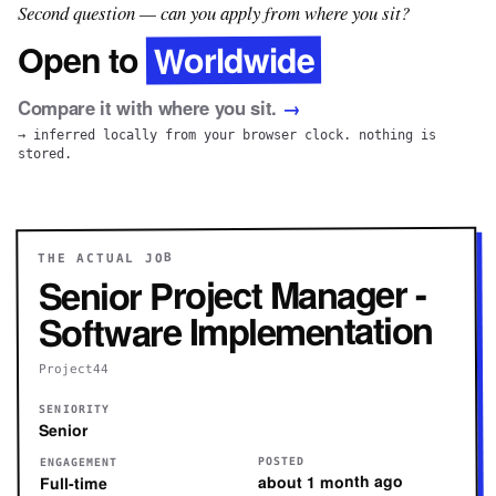
Second question — can you apply from where you sit?
Worldwide
Open to
Compare it with where you sit.
→
→ inferred locally from your browser clock. nothing is
stored.
THE ACTUAL JOB
Senior Project Manager -
Software Implementation
Project44
SENIORITY
Senior
POSTED
ENGAGEMENT
about 1 month ago
Full-time