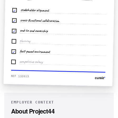
stakeholder alignment
✓
cross-functional collaboration
✓
end-to-end ownership
✓
thriving
fast-paced environment
✓
competitive salary
REF 132013
curaiz
*
EMPLOYER CONTEXT
About
Project44