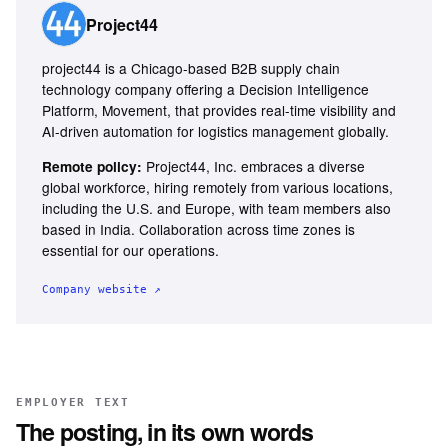
Project44
project44 is a Chicago-based B2B supply chain
technology company offering a Decision Intelligence
Platform, Movement, that provides real-time visibility and
AI-driven automation for logistics management globally.
Project44, Inc. embraces a diverse
Remote policy:
global workforce, hiring remotely from various locations,
including the U.S. and Europe, with team members also
based in India. Collaboration across time zones is
essential for our operations.
Company website ↗
EMPLOYER TEXT
The posting, in its own words