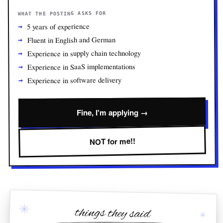
WHAT THE POSTING ASKS FOR
5 years of experience
Fluent in English and German
Experience in supply chain technology
Experience in SaaS implementations
Experience in software delivery
Fine, I'm applying →
NOT for me!!
✳
things they said
✳