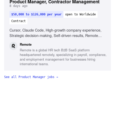
Product Manager, Contractor Management
8 days ago
$50,000 to $126,000 per year
open to Worldwide
Contract
Cursor, Claude Code, High-growth company experience,
Strategic decision-making, Self-driven results, Remote
work experience
Remote
Remote is a global HR tech B2B SaaS platform
headquartered remotely, specializing in payroll, compliance,
and employment management for businesses hiring
international teams.
See all
Product Manager
jobs →