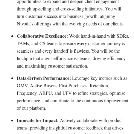
opportunities to expand and deepen client engagement
through up-selling and cross-selling initiatives. You will
turn customer success into business growth, aligning
Nivoda’s offerings with the evolving needs of our clients.
Collaborative Excellence:
Work hand-in-hand with SDRs,
TAMs, and CS teams to ensure every customer journey is
seamless and every handoff is flawless. You will be the
linchpin that aligns efforts across teams, driving efficiency
and maximising customer satisfaction.
Data-Driven Performance:
Leverage key metrics such as
GMV, Active Buyers, First Purchases, Retention,
Frequency, ARPU, and LTV to refine strategies, optimise
performance, and contribute to the continuous improvement
of our platform.
Innovate for Impact:
Actively collaborate with product
teams, providing insightful customer feedback that drives