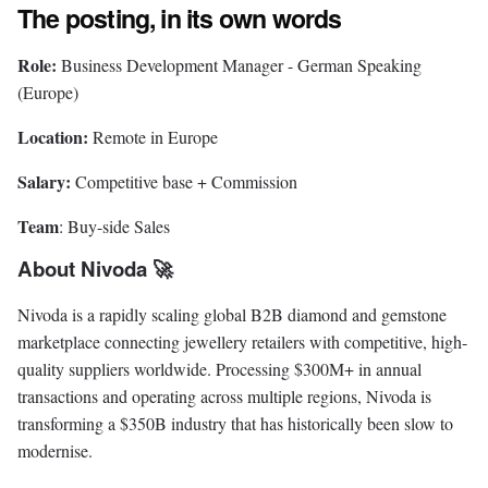
The posting, in its own words
Role:
Business Development Manager - German Speaking
(Europe)
Location:
Remote in Europe
Salary:
Competitive base + Commission
Team
: Buy-side Sales
About Nivoda 🚀
Nivoda is a rapidly scaling global B2B diamond and gemstone
marketplace connecting jewellery retailers with competitive, high-
quality suppliers worldwide. Processing $300M+ in annual
transactions and operating across multiple regions, Nivoda is
transforming a $350B industry that has historically been slow to
modernise.