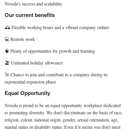
Nivoda's success and scalability.
Our current benefits
🕰️ Flexible working hours and a vibrant company culture
💻 Remote work
🧠 Plenty of opportunities for growth and learning
🏖️ Unlimited holiday allowance
🚀 Chance to join and contribute to a company during its
exponential expansion phase
Equal Opportunity
Nivoda is proud to be an equal opportunity workplace dedicated
to promoting diversity. We don't discriminate on the basis of race,
religion, colour, national origin, gender, sexual orientation, age,
marital status or disability status. Even if it seems you don't meet