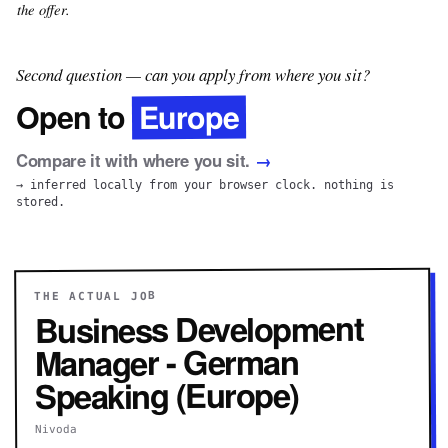
the offer.
Second question — can you apply from where you sit?
Europe
Open to
Compare it with where you sit.
→
→ inferred locally from your browser clock. nothing is
stored.
THE ACTUAL JOB
Business Development
Manager - German
Speaking (Europe)
Nivoda