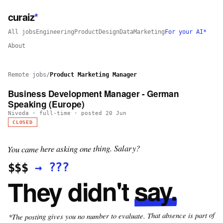
curaiz
*
All jobs
Engineering
Product
Design
Data
Marketing
For your AI*
About
Remote jobs
/
Product Marketing Manager
Business Development Manager - German
Speaking (Europe)
Nivoda
·
full-time
· posted
20 Jun
CLOSED
You came here asking one thing. Salary?
???
→
$$$
say.
They didn't
*The posting gives you no number to evaluate. That absence is part of