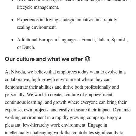
lifecycle management.
Experience in driving strategic initiatives in a rapidly
scaling environment.
Additional European languages - French, Italian, Spanish,
or Dutch.
Our culture and what we offer 😉
At Nivoda, we believe that employees today want to evolve in a
collaborative, high-growth environment where they can
demonstrate their abilities and thrive both professionally and
personally. We work to create a culture of empowerment,
continuous learning, and growth where everyone can bring their
expertise, own projects, and easily measure their impact. Dynamic
working environment in a rapidly growing company. Enjoy a
pleasant, low-hierarchy work environment. Engage in
intellectually challenging work that contributes significantly to