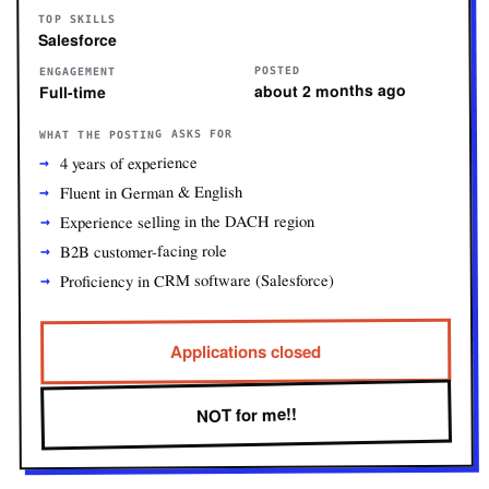
TOP SKILLS
Salesforce
POSTED
ENGAGEMENT
about 2 months ago
Full-time
WHAT THE POSTING ASKS FOR
4 years of experience
Fluent in German & English
Experience selling in the DACH region
B2B customer-facing role
Proficiency in CRM software (Salesforce)
Applications closed
NOT for me!!