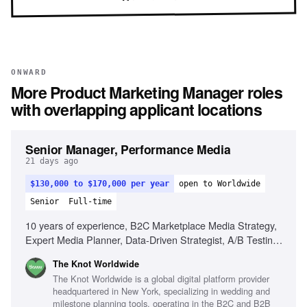
ONWARD
More
Product Marketing Manager
roles
with overlapping applicant locations
Senior Manager, Performance Media
21 days ago
$130,000 to $170,000 per year
open to Worldwide
Senior
Full-time
10 years of experience, B2C Marketplace Media Strategy,
Expert Media Planner, Data-Driven Strategist, A/B Testing
Pro, Trend Spotter, Budgeting & Forecasting, Cross-
The Knot Worldwide
Functional Partnerships
The Knot Worldwide is a global digital platform provider
headquartered in New York, specializing in wedding and
milestone planning tools, operating in the B2C and B2B