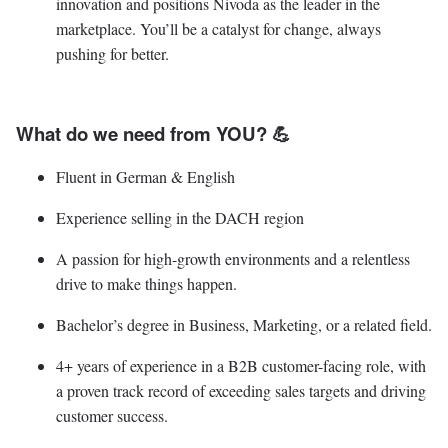
innovation and positions Nivoda as the leader in the
marketplace. You’ll be a catalyst for change, always
pushing for better.
What do we need from YOU? 💪
Fluent in German & English
Experience selling in the DACH region
A passion for high-growth environments and a relentless
drive to make things happen.
Bachelor’s degree in Business, Marketing, or a related field.
4+ years of experience in a B2B customer-facing role, with
a proven track record of exceeding sales targets and driving
customer success.