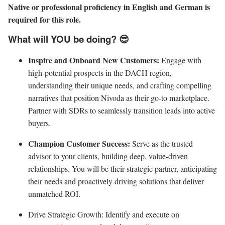
Native or professional proficiency in English and German is
required for this role.
What will YOU be doing? 😎
Inspire and Onboard New Customers:
Engage with
high-potential prospects in the DACH region,
understanding their unique needs, and crafting compelling
narratives that position Nivoda as their go-to marketplace.
Partner with SDRs to seamlessly transition leads into active
buyers.
Champion Customer Success:
Serve as the trusted
advisor to your clients, building deep, value-driven
relationships. You will be their strategic partner, anticipating
their needs and proactively driving solutions that deliver
unmatched ROI.
Drive Strategic Growth: Identify and execute on