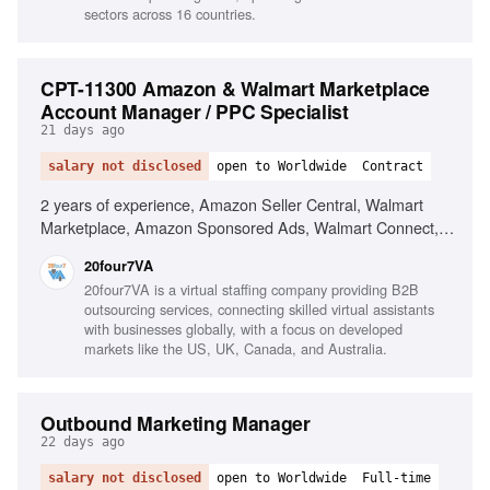
sectors across 16 countries.
CPT-11300 Amazon & Walmart Marketplace
Account Manager / PPC Specialist
21 days ago
salary not disclosed
open to Worldwide
Contract
2 years of experience, Amazon Seller Central, Walmart
Marketplace, Amazon Sponsored Ads, Walmart Connect,
Listing optimization, Inventory management, PPC strategy,
20four7VA
Helium 10, Jungle Scout, Advanced Excel, Google
20four7VA is a virtual staffing company providing B2B
Analytics
outsourcing services, connecting skilled virtual assistants
with businesses globally, with a focus on developed
markets like the US, UK, Canada, and Australia.
Outbound Marketing Manager
22 days ago
salary not disclosed
open to Worldwide
Full-time