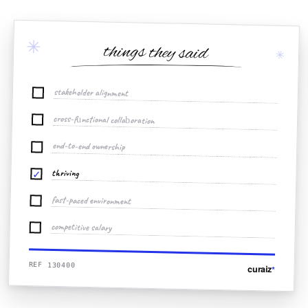
✳
things they said
✳
stakeholder alignment
cross-functional collaboration
end-to-end ownership
thriving
✓
fast-paced environment
competitive salary
REF 130400
curaiz
*