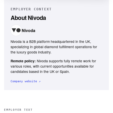
EMPLOYER CONTEXT
About
Nivoda
Nivoda
Nivoda is a B2B platform headquartered in the UK,
specializing in global diamond fulfillment operations for
the luxury goods industry.
Nivoda supports fully remote work for
Remote policy:
various roles, with current opportunities available for
candidates based in the UK or Spain.
Company website ↗
EMPLOYER TEXT