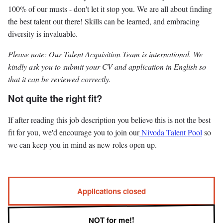
100% of our musts - don't let it stop you. We are all about finding
the best talent out there! Skills can be learned, and embracing
diversity is invaluable.
Please note: Our Talent Acquisition Team is international. We
kindly ask you to submit your CV and application in English so
that it can be reviewed correctly.
Not quite the right fit?
If after reading this job description you believe this is not the best
fit for you, we'd encourage you to join our
Nivoda Talent Pool
so
we can keep you in mind as new roles open up.
Applications closed
NOT for me!!