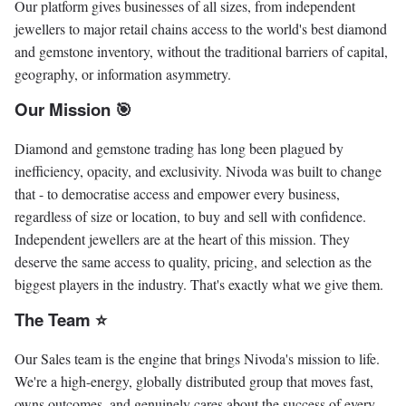
Our platform gives businesses of all sizes, from independent
jewellers to major retail chains access to the world's best diamond
and gemstone inventory, without the traditional barriers of capital,
geography, or information asymmetry.
Our Mission 🎯
Diamond and gemstone trading has long been plagued by
inefficiency, opacity, and exclusivity. Nivoda was built to change
that - to democratise access and empower every business,
regardless of size or location, to buy and sell with confidence.
Independent jewellers are at the heart of this mission. They
deserve the same access to quality, pricing, and selection as the
biggest players in the industry. That's exactly what we give them.
The Team ⭐️
Our Sales team is the engine that brings Nivoda's mission to life.
We're a high-energy, globally distributed group that moves fast,
owns outcomes, and genuinely cares about the success of every