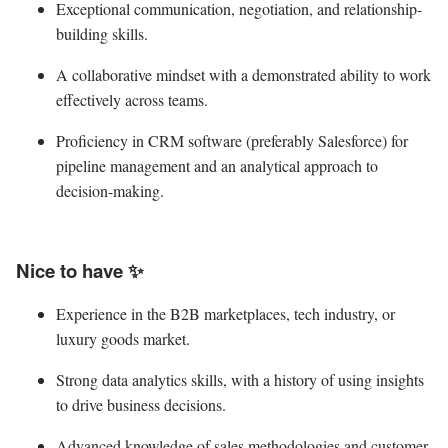
Exceptional communication, negotiation, and relationship-
building skills.
A collaborative mindset with a demonstrated ability to work
effectively across teams.
Proficiency in CRM software (preferably Salesforce) for
pipeline management and an analytical approach to
decision-making.
Nice to have ✨
Experience in the B2B marketplaces, tech industry, or
luxury goods market.
Strong data analytics skills, with a history of using insights
to drive business decisions.
Advanced knowledge of sales methodologies and customer