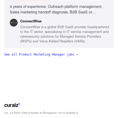
4 years of experience, Outreach platform management,
Sales-marketing handoff diagnosis, B2B SaaS or
MSP/channel experience, Sales team adoption of
‎ConnectWise
marketing sequences, Data-driven performance analysis
ConnectWise is a global B2B SaaS provider headquartered
in the IT sector, specializing in IT service management and
cybersecurity solutions for Managed Service Providers
(MSPs) and Value-Added Resellers (VARs).
See all
Product Marketing Manager
jobs →
curaiz
*
yes, we know what it means in Portuguese. we're keeping it.