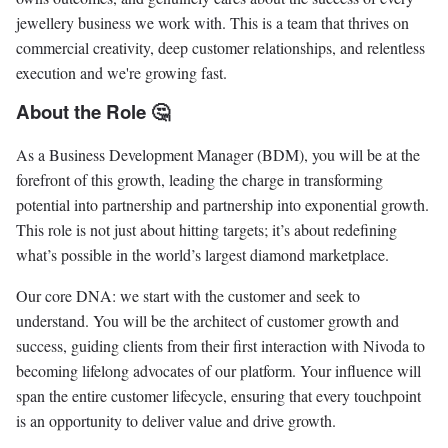
jewellery business we work with. This is a team that thrives on
commercial creativity, deep customer relationships, and relentless
execution and we're growing fast.
About the Role 🤔
As a Business Development Manager (BDM), you will be at the
forefront of this growth, leading the charge in transforming
potential into partnership and partnership into exponential growth.
This role is not just about hitting targets; it’s about redefining
what’s possible in the world’s largest diamond marketplace.
Our core DNA: we start with the customer and seek to
understand. You will be the architect of customer growth and
success, guiding clients from their first interaction with Nivoda to
becoming lifelong advocates of our platform. Your influence will
span the entire customer lifecycle, ensuring that every touchpoint
is an opportunity to deliver value and drive growth.