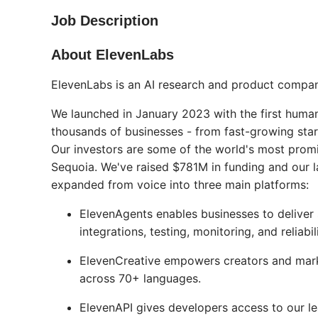
Job Description
About ElevenLabs
ElevenLabs is an AI research and product compan
We launched in January 2023 with the first human
thousands of businesses - from fast-growing star
Our investors are some of the world's most prom
Sequoia. We've raised $781M in funding and our la
expanded from voice into three main platforms:
ElevenAgents enables businesses to deliver 
integrations, testing, monitoring, and reliab
ElevenCreative empowers creators and marke
across 70+ languages.
ElevenAPI gives developers access to our le