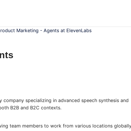
roduct Marketing - Agents at ElevenLabs
nts
y company specializing in advanced speech synthesis and
n both B2B and B2C contexts.
wing team members to work from various locations globally