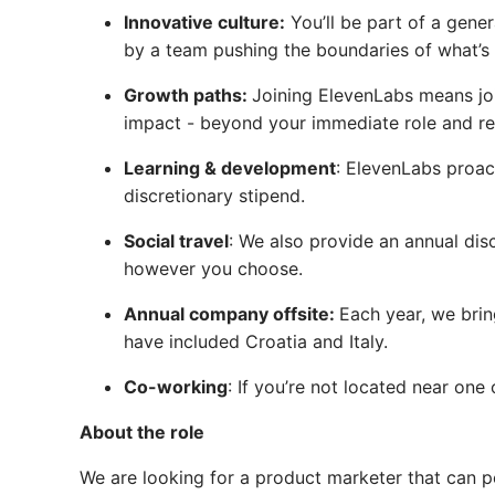
Innovative culture:
You’ll be part of a gener
by a team pushing the boundaries of what’s 
Growth paths:
Joining ElevenLabs means joi
impact - beyond your immediate role and res
Learning & development
: ElevenLabs proac
discretionary stipend.
Social travel
: We also provide an annual dis
however you choose.
Annual company offsite:
Each year, we brin
have included Croatia and Italy.
Co-working
: If you’re not located near on
About the role
We are looking for a product marketer that can 