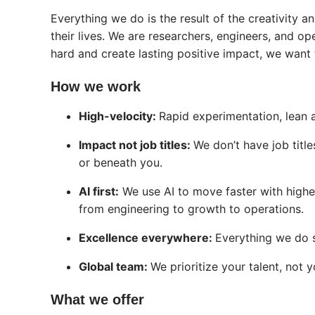
Everything we do is the result of the creativity 
their lives. We are researchers, engineers, and op
hard and create lasting positive impact, we want
How we work
High-velocity:
Rapid experimentation, lean
Impact not job titles:
We don’t have job title
or beneath you.
AI first:
We use AI to move faster with highe
from engineering to growth to operations.
Excellence everywhere:
Everything we do s
Global team:
We prioritize your talent, not y
What we offer