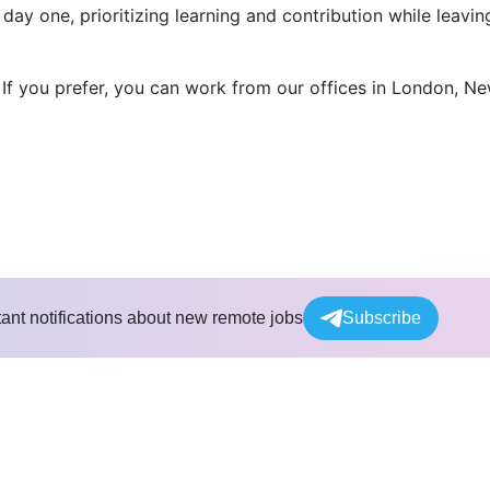
ay one, prioritizing learning and contribution while leavin
 If you prefer, you can work from our offices in London, N
tant notifications about new remote jobs
Subscribe