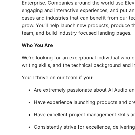
Enterprise. Companies around the world use Elev
engaging and interactive experiences, and put an
cases and industries that can benefit from our te
grow. You’ll help launch new products, produce th
team, and build industry focused landing pages.
Who You Are
We're looking for an exceptional individual who 
writing skills, and the technical background and
You’ll thrive on our team if you:
Are extremely passionate about AI Audio an
Have experience launching products and crea
Have excellent project management skills an
Consistently strive for excellence, deliveri