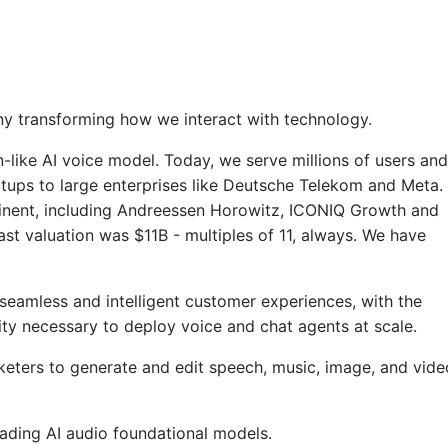
y transforming how we interact with technology.
-like AI voice model. Today, we serve millions of users and
tups to large enterprises like Deutsche Telekom and Meta.
inent, including Andreessen Horowitz, ICONIQ Growth and
st valuation was $11B - multiples of 11, always. We have
seamless and intelligent customer experiences, with the
ility necessary to deploy voice and chat agents at scale.
ters to generate and edit speech, music, image, and vide
ading AI audio foundational models.