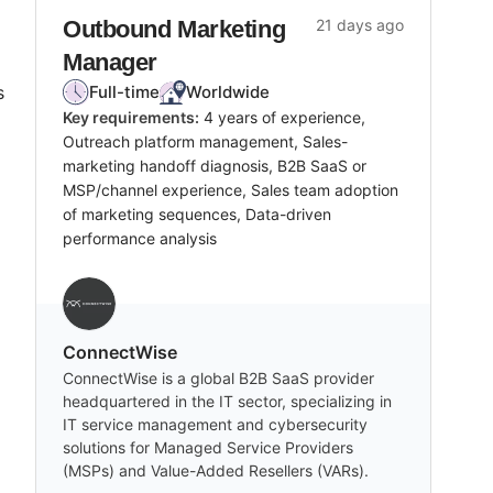
Outbound Marketing
21 days ago
Manager
s
Full-time
Worldwide
Key requirements:
4 years of experience,
Outreach platform management, Sales-
marketing handoff diagnosis, B2B SaaS or
MSP/channel experience, Sales team adoption
of marketing sequences, Data-driven
performance analysis
‎ConnectWise
ConnectWise is a global B2B SaaS provider
headquartered in the IT sector, specializing in
IT service management and cybersecurity
solutions for Managed Service Providers
(MSPs) and Value-Added Resellers (VARs).