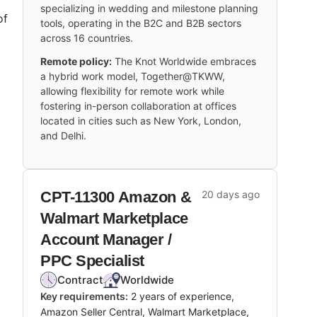
specializing in wedding and milestone planning
of
tools, operating in the B2C and B2B sectors
across 16 countries.
Remote policy:
The Knot Worldwide embraces
a hybrid work model, Together@TKWW,
allowing flexibility for remote work while
fostering in-person collaboration at offices
located in cities such as New York, London,
and Delhi.
CPT-11300 Amazon &
20 days ago
Walmart Marketplace
Account Manager /
PPC Specialist
Contract
Worldwide
Key requirements:
2 years of experience,
Amazon Seller Central, Walmart Marketplace,