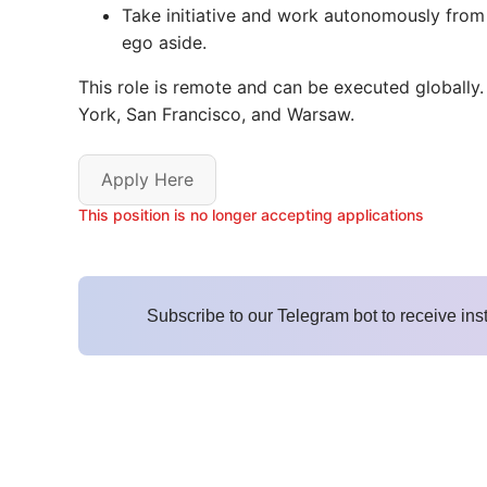
Take initiative and work autonomously from d
ego aside.
This role is remote and can be executed globally.
York, San Francisco, and Warsaw.
Apply Here
This position is no longer accepting applications
Subscribe to our Telegram bot to receive ins