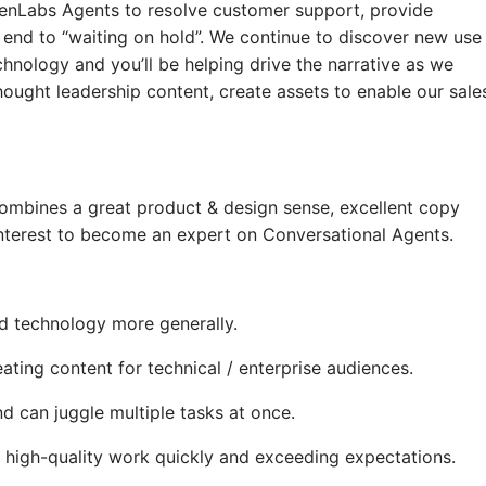
enLabs Agents to resolve customer support, provide
 end to “waiting on hold”. We continue to discover new use
chnology and you’ll be helping drive the narrative as we
ought leadership content, create assets to enable our sale
combines a great product & design sense, excellent copy
 interest to become an expert on Conversational Agents.
d technology more generally.
ting content for technical / enterprise audiences.
d can juggle multiple tasks at once.
ng high-quality work quickly and exceeding expectations.