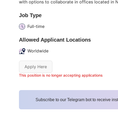
with options to collaborate in offices located i
Job Type
Full-time
Allowed Applicant Locations
Worldwide
Apply Here
This position is no longer accepting applications
Subscribe to our Telegram bot to receive ins