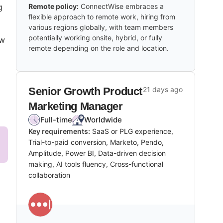
g
Remote policy:
ConnectWise embraces a
flexible approach to remote work, hiring from
various regions globally, with team members
potentially working onsite, hybrid, or fully
ew
remote depending on the role and location.
Senior Growth Product
21 days ago
Marketing Manager
Full-time
Worldwide
Key requirements:
SaaS or PLG experience,
Trial-to-paid conversion, Marketo, Pendo,
Amplitude, Power BI, Data-driven decision
making, AI tools fluency, Cross-functional
collaboration