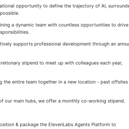
ational opportunity to define the trajectory of AI, surround
possible.
ning a dynamic team with countless opportunities to drive
ponsibilities.
tively supports professional development through an annu
cretionary stipend to meet up with colleagues each year,
g the entire team together in a new location - past offsites
e of our main hubs, we offer a monthly co-working stipend.
position & package the ElevenLabs Agents Platform to