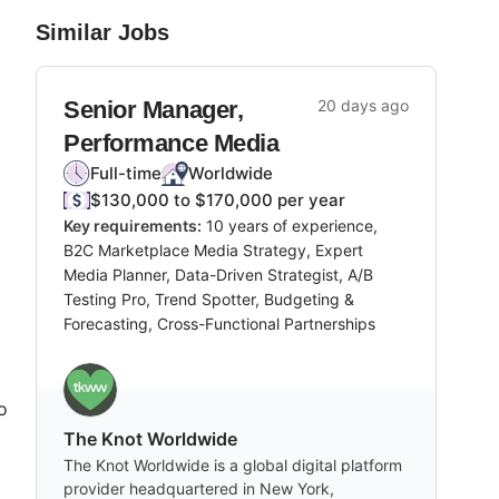
Similar Jobs
Senior Manager,
20 days ago
Performance Media
Full-time
Worldwide
$130,000 to $170,000 per year
Key requirements:
10 years of experience,
B2C Marketplace Media Strategy, Expert
Media Planner, Data-Driven Strategist, A/B
Testing Pro, Trend Spotter, Budgeting &
Forecasting, Cross-Functional Partnerships
o
The Knot Worldwide
The Knot Worldwide is a global digital platform
provider headquartered in New York,