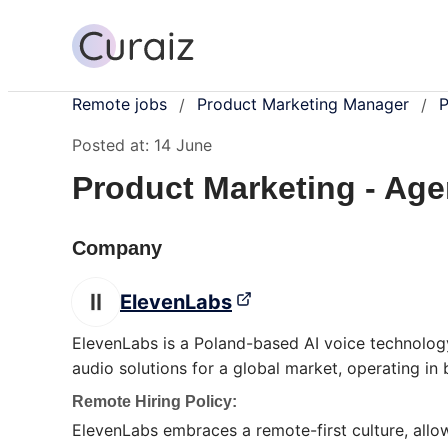
Remote jobs
Product Marketing Manager
P
/
/
Posted at:
14 June
Product Marketing - Age
Company
ElevenLabs
ElevenLabs is a Poland-based AI voice technolog
audio solutions for a global market, operating i
Remote Hiring Policy:
ElevenLabs embraces a remote-first culture, allo