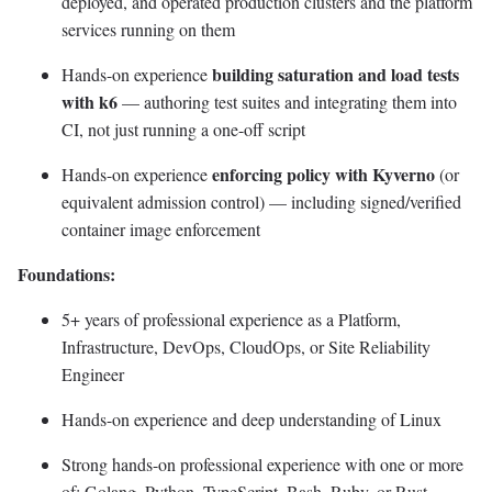
deployed, and operated production clusters and the platform
services running on them
building saturation and load tests
Hands-on experience
with k6
— authoring test suites and integrating them into
CI, not just running a one-off script
enforcing policy with Kyverno
Hands-on experience
(or
equivalent admission control) — including signed/verified
container image enforcement
Foundations:
5+ years of professional experience as a Platform,
Infrastructure, DevOps, CloudOps, or Site Reliability
Engineer
Hands-on experience and deep understanding of Linux
Strong hands-on professional experience with one or more
of: Golang, Python, TypeScript, Bash, Ruby, or Rust