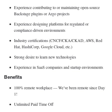
Experience contributing to or maintaining open-source
Backstage plugins or Argo projects
Experience designing platforms for regulated or
compliance-driven environments
Industry certifications (CNCF/CKA/CKAD, AWS, Red
Hat, HashiCorp, Google Cloud, etc.)
Strong desire to learn new technologies
Experience in SaaS companies and startup environments
Benefits
100% remote workplace — We’ve been remote since Day
1!
Unlimited Paid Time Off