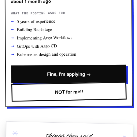
about 1 month ago
WHAT THE POSTING ASKS FOR
5 years of experience
Building Backstage
Implementing Argo Workflows
GitOps with Argo CD
Kubernetes design and operation
Fine, I'm applying →
NOT for me!!
✳
things they said
✳