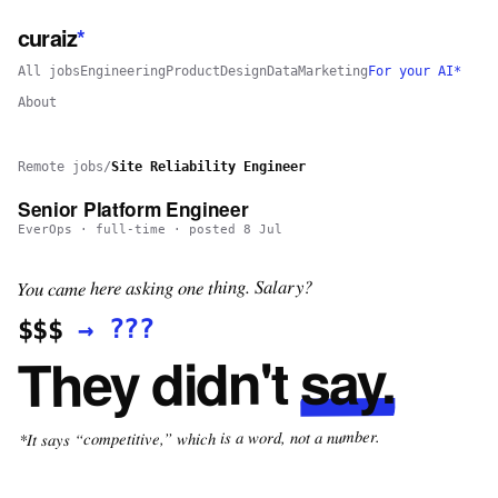
curaiz
*
All jobs
Engineering
Product
Design
Data
Marketing
For your AI*
About
Remote jobs
/
Site Reliability Engineer
Senior Platform Engineer
EverOps
·
full-time
· posted
8 Jul
You came here asking one thing. Salary?
???
→
$$$
say.
They didn't
*It says “competitive,” which is a word, not a number.