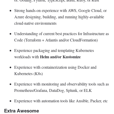
Strong hands-on experience with AWS, Google Cloud, or
Azure designing, building, and running highly-available
cloud-native environments
Understanding of current best practices for Infrastructure as
Code (Terraform + Atlantis and/or CloudFormation)
Experience packaging and templating Kubernetes
Helm and/or Kustomize
workloads with
Experience with containerization using Docker and
Kubernetes (K8s)
Experience with monitoring and observability tools such as
Prometheus/Grafana, DataDog, Splunk, or ELK
Experience with automation tools like Ansible, Packer, etc
Extra Awesome