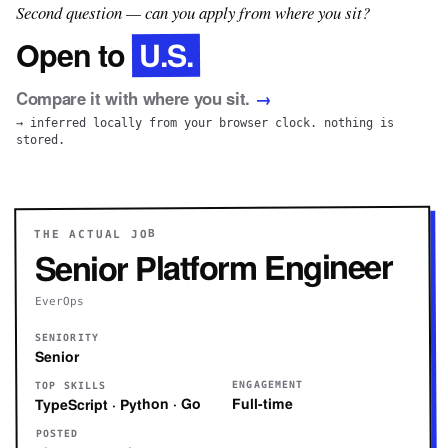
Second question — can you apply from where you sit?
U.S.
Open to
Compare it with where you sit.
→
→ inferred locally from your browser clock. nothing is
stored.
THE ACTUAL JOB
Senior Platform Engineer
EverOps
SENIORITY
Senior
ENGAGEMENT
TOP SKILLS
Full-time
TypeScript · Python · Go
POSTED