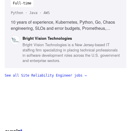
Full-time
Python · Java · AWS
10 years of experience, Kubernetes, Python, Go, Chaos
engineering, SLOs and error budgets, Prometheus,
Grafana, CI/CD pipelines, Distributed systems design,
Bright Vision Technologies
Incident response leadership
Bright Vision Technologies is a New Jersey-based IT
staffing firm specializing in placing technical professionals
in software development roles across the U.S. government
and enterprise sectors.
See all
Site Reliability Engineer
jobs →