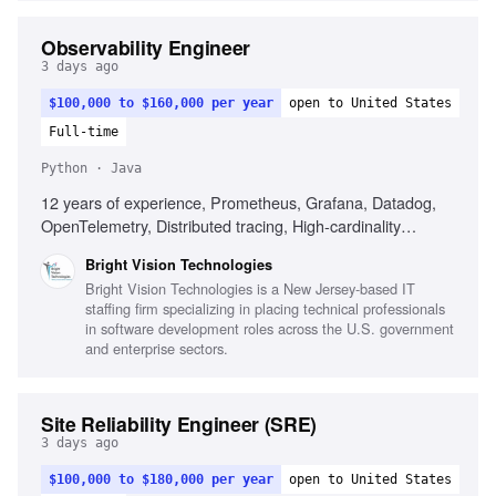
Observability Engineer
3 days ago
$100,000 to $160,000 per year
open to United States
Full-time
Python · Java
12 years of experience, Prometheus, Grafana, Datadog,
OpenTelemetry, Distributed tracing, High-cardinality
metrics, SLOs, CI/CD integration, Linux internals, eBPF-
Bright Vision Technologies
based observability
Bright Vision Technologies is a New Jersey-based IT
staffing firm specializing in placing technical professionals
in software development roles across the U.S. government
and enterprise sectors.
Site Reliability Engineer (SRE)
3 days ago
$100,000 to $180,000 per year
open to United States