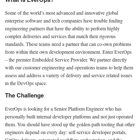
Some of the world’s most advanced and innovative global
enterprise software and tech companies have trouble finding
engineering partners that have the ability to perform highly
complex deliveries and services that match their rigorous
standards. These teams need a partner that can co-own problems
from within their own development environment. Enter EverOps
– the premier Embedded Service Provider. We partner directly
with our customer engineering and operations teams to help them
assess and address a variety of delivery and service related issues
in the DevOps space.
The Challenge
EverOps is looking for a Senior Platform Engineer who has
personally built internal developer platforms and not just operated
them. You should have stood up the golden-path tooling that other
engineers depend on every day: self-service developer portals,
GitOps delivery, automated workflow orchestration, and the