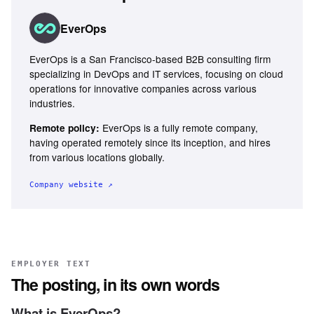
EverOps
EverOps is a San Francisco-based B2B consulting firm
specializing in DevOps and IT services, focusing on cloud
operations for innovative companies across various
industries.
EverOps is a fully remote company,
Remote policy:
having operated remotely since its inception, and hires
from various locations globally.
Company website ↗
EMPLOYER TEXT
The posting, in its own words
What is EverOps?