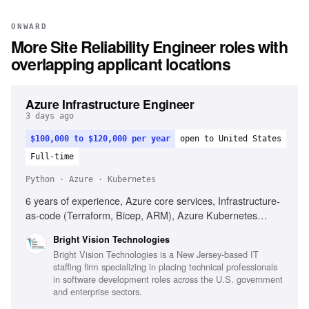
ONWARD
More
Site Reliability Engineer
roles with
overlapping applicant locations
Azure Infrastructure Engineer
3 days ago
$100,000 to $120,000 per year
open to United States
Full-time
Python · Azure · Kubernetes
6 years of experience, Azure core services, Infrastructure-
as-code (Terraform, Bicep, ARM), Azure Kubernetes
Service (AKS), Azure DevOps or GitHub Actions,
Bright Vision Technologies
PowerShell, Bash, Python, Cloud security principles,
Bright Vision Technologies is a New Jersey-based IT
Monitoring and observability strategies, Hybrid cloud or
staffing firm specializing in placing technical professionals
multi-cloud experience, FinOps practices, Regulated
in software development roles across the U.S. government
environments (HIPAA, PCI-DSS, SOC 2, FedRAMP)
and enterprise sectors.