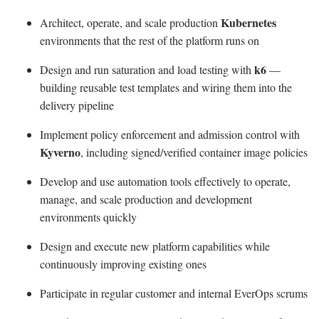
Kubernetes
Architect, operate, and scale production
environments that the rest of the platform runs on
k6
Design and run saturation and load testing with
—
building reusable test templates and wiring them into the
delivery pipeline
Implement policy enforcement and admission control with
Kyverno
, including signed/verified container image policies
Develop and use automation tools effectively to operate,
manage, and scale production and development
environments quickly
Design and execute new platform capabilities while
continuously improving existing ones
Participate in regular customer and internal EverOps scrums