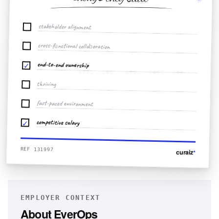
stakeholder alignment
cross-functional collaboration
end-to-end ownership
✓
thriving
fast-paced environment
competitive salary
✓
REF 131997
curaiz
*
EMPLOYER CONTEXT
About
EverOps