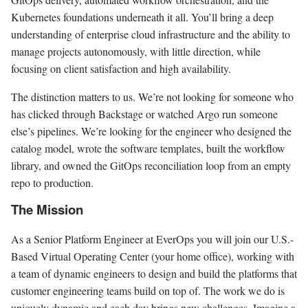
Kubernetes foundations underneath it all. You’ll bring a deep
understanding of enterprise cloud infrastructure and the ability to
manage projects autonomously, with little direction, while
focusing on client satisfaction and high availability.
The distinction matters to us. We’re not looking for someone who
has clicked through Backstage or watched Argo run someone
else’s pipelines. We’re looking for the engineer who designed the
catalog model, wrote the software templates, built the workflow
library, and owned the GitOps reconciliation loop from an empty
repo to production.
The Mission
As a Senior Platform Engineer at EverOps you will join our U.S.-
Based Virtual Operating Center (your home office), working with
a team of dynamic engineers to design and build the platforms that
customer engineering teams build on top of. The work we do is
uniquely dynamic and each day brings new challenges. Imagine a