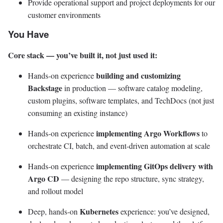
Provide operational support and project deployments for our
customer environments
You Have
Core stack — you’ve built it, not just used it:
building and customizing
Hands-on experience
Backstage
in production — software catalog modeling,
custom plugins, software templates, and TechDocs (not just
consuming an existing instance)
implementing Argo Workflows
Hands-on experience
to
orchestrate CI, batch, and event-driven automation at scale
implementing GitOps delivery with
Hands-on experience
Argo CD
— designing the repo structure, sync strategy,
and rollout model
Kubernetes
Deep, hands-on
experience: you’ve designed,