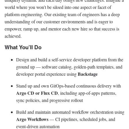
world where you won’t be siloed into one aspect or facet of
platform engineering. Our existing team of engineers has a deep
understanding of our customer environments and is eager to
empower, ramp up, and mentor each new hire so that success is
achieved.
What You’ll Do
Design and build a self-service developer platform from the
ground up — software catalog, golden-path templates, and
Backstage
developer portal experience using
Stand up and own GitOps-based continuous delivery with
Argo CD or Flux CD
, including app-of-apps patterns,
sync policies, and progressive rollout
Build and maintain automated workflow orchestration using
Argo Workflows
— CI pipelines, scheduled jobs, and
event-driven automation