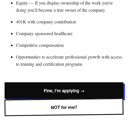
Equity — If you display ownership of the work you’re
doing you’ll become a true owner of the company
401K with company contribution
Company sponsored healthcare
Competitive compensation
Opportunities to accelerate professional growth with access
to training and certification programs
Fine, I'm applying →
NOT for me!!