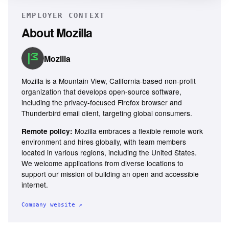
EMPLOYER CONTEXT
About
Mozilla
Mozilla
Mozilla is a Mountain View, California-based non-profit
organization that develops open-source software,
including the privacy-focused Firefox browser and
Thunderbird email client, targeting global consumers.
Mozilla embraces a flexible remote work
Remote policy:
environment and hires globally, with team members
located in various regions, including the United States.
We welcome applications from diverse locations to
support our mission of building an open and accessible
internet.
Company website ↗