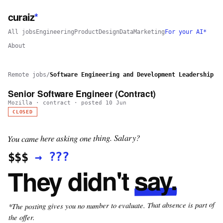
curaiz
*
All jobs
Engineering
Product
Design
Data
Marketing
For your AI*
About
Remote jobs
/
Software Engineering and Development Leadership
Senior Software Engineer (Contract)
Mozilla
·
contract
· posted
10 Jun
CLOSED
You came here asking one thing. Salary?
???
→
$$$
say.
They didn't
*The posting gives you no number to evaluate. That absence is part of
the offer.