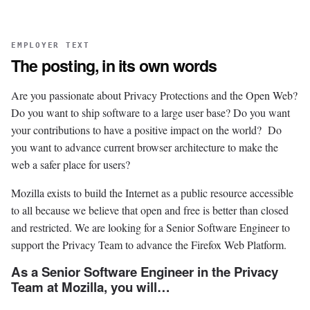
EMPLOYER TEXT
The posting, in its own words
Are you passionate about Privacy Protections and the Open Web?
Do you want to ship software to a large user base? Do you want
your contributions to have a positive impact on the world? Do
you want to advance current browser architecture to make the
web a safer place for users?
Mozilla exists to build the Internet as a public resource accessible
to all because we believe that open and free is better than closed
and restricted. We are looking for a Senior Software Engineer to
support the Privacy Team to advance the Firefox Web Platform.
As a Senior Software Engineer in the Privacy
Team at Mozilla, you will…