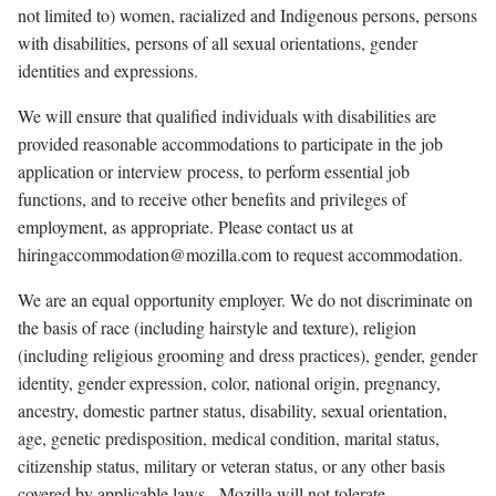
not limited to) women, racialized and Indigenous persons, persons
with disabilities, persons of all sexual orientations, gender
identities and expressions.
We will ensure that qualified individuals with disabilities are
provided reasonable accommodations to participate in the job
application or interview process, to perform essential job
functions, and to receive other benefits and privileges of
employment, as appropriate. Please contact us at
hiringaccommodation@mozilla.com to request accommodation.
We are an equal opportunity employer. We do not discriminate on
the basis of race (including hairstyle and texture), religion
(including religious grooming and dress practices), gender, gender
identity, gender expression, color, national origin, pregnancy,
ancestry, domestic partner status, disability, sexual orientation,
age, genetic predisposition, medical condition, marital status,
citizenship status, military or veteran status, or any other basis
covered by applicable laws. Mozilla will not tolerate