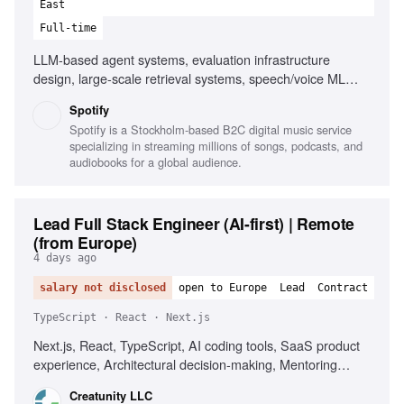
East
Full-time
LLM-based agent systems, evaluation infrastructure
design, large-scale retrieval systems, speech/voice ML
systems, managed managers, platform consolidations,
Spotify
building strong teams
Spotify is a Stockholm-based B2C digital music service
specializing in streaming millions of songs, podcasts, and
audiobooks for a global audience.
Lead Full Stack Engineer (AI-first) | Remote
(from Europe)
4 days ago
salary not disclosed
open to Europe
Lead
Contract
TypeScript · React · Next.js
Next.js, React, TypeScript, AI coding tools, SaaS product
experience, Architectural decision-making, Mentoring
senior engineers, Driving engineering quality
Creatunity LLC