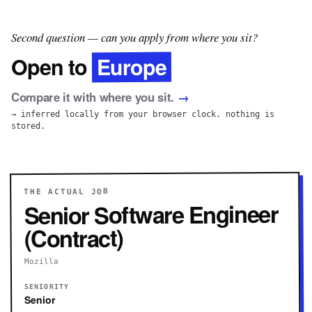
Second question — can you apply from where you sit?
Europe
Open to
Compare it with where you sit.
→
→ inferred locally from your browser clock. nothing is
stored.
THE ACTUAL JOB
Senior Software Engineer
(Contract)
Mozilla
SENIORITY
Senior