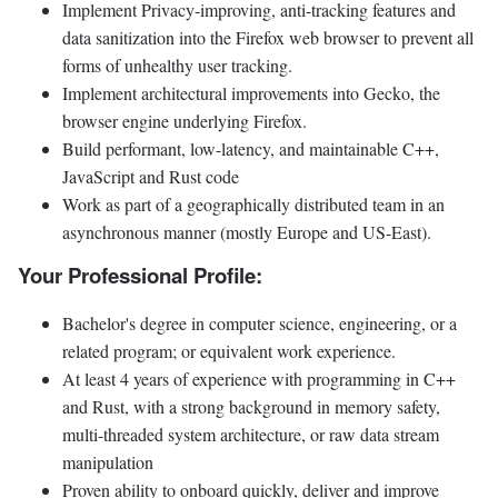
Implement Privacy-improving, anti-tracking features and
data sanitization into the Firefox web browser to prevent all
forms of unhealthy user tracking.
Implement architectural improvements into Gecko, the
browser engine underlying Firefox.
Build performant, low-latency, and maintainable C++,
JavaScript and Rust code
Work as part of a geographically distributed team in an
asynchronous manner (mostly Europe and US-East).
Your Professional Profile:
Bachelor's degree in computer science, engineering, or a
related program; or equivalent work experience.
At least 4 years of experience with programming in C++
and Rust, with a strong background in memory safety,
multi-threaded system architecture, or raw data stream
manipulation
Proven ability to onboard quickly, deliver and improve