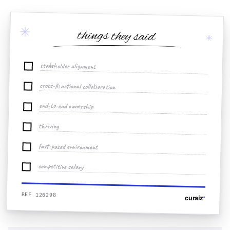
✳
things they said
✳
stakeholder alignment
cross-functional collaboration
end-to-end ownership
thriving
fast-paced environment
competitive salary
REF 126298
curaiz
*