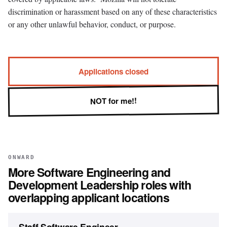
discrimination or harassment based on any of these characteristics
or any other unlawful behavior, conduct, or purpose.
Applications closed
NOT for me!!
ONWARD
More
Software Engineering and
Development Leadership
roles with
overlapping applicant locations
Staff Software Engineer