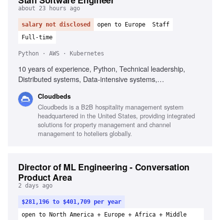
about 23 hours ago
salary not disclosed
open to Europe
Staff
Full-time
Python · AWS · Kubernetes
10 years of experience, Python, Technical leadership,
Distributed systems, Data-intensive systems,
Recommendation systems, AWS, Cloud engineering,
Cloudbeds
Machine learning platforms, API design, Event-driven
Cloudbeds is a B2B hospitality management system
workflows
headquartered in the United States, providing integrated
solutions for property management and channel
management to hoteliers globally.
Director of ML Engineering - Conversation
Product Area
2 days ago
$281,196 to $401,709 per year
open to North America + Europe + Africa + Middle