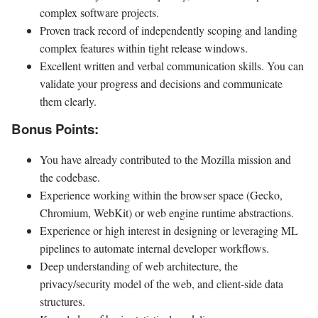
complex software projects.
Proven track record of independently scoping and landing
complex features within tight release windows.
Excellent written and verbal communication skills. You can
validate your progress and decisions and communicate
them clearly.
Bonus Points:
You have already contributed to the Mozilla mission and
the codebase.
Experience working within the browser space (Gecko,
Chromium, WebKit) or web engine runtime abstractions.
Experience or high interest in designing or leveraging ML
pipelines to automate internal developer workflows.
Deep understanding of web architecture, the
privacy/security model of the web, and client-side data
structures.