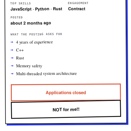
ENGAGEMENT
TOP SKILLS
Contract
JavaScript · Python · Rust
POSTED
about 2 months ago
WHAT THE POSTING ASKS FOR
4 years of experience
C++
Rust
Memory safety
Multi-threaded system architecture
Applications closed
NOT for me!!