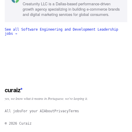
Creatunity LLC is a Dallas-based performance-driven
growth agency specializing in building e-commerce brands
and digital marketing services for global consumers.
See all
Software Engineering and Development Leadership
jobs →
curaiz
*
yes, we know what it means in Portuguese. we're keeping it.
All jobs
For your AI
About
Privacy
Terms
©
2026
Curaiz