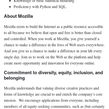
Knowledge of basic statistical modeling.
Proficiency with Python and SQL.
About Mozilla
Mozilla exists to build the Internet as a public resource accessible
to all because we believe that open and free is better than closed
and controlled. When you work at Mozilla, you give yourself a
chance to make a difference in the lives of Web users everywhere.
And you give us a chance to make a difference in your life every
single day. Join us to work on the Web as the platform and help
create more opportunity and innovation for everyone online.
Commitment to diversity, equity, inclusion, and
belonging
Mozilla understands that valuing diverse creative practices and
forms of knowledge are crucial to and enrich the company’s core
mission. We encourage applications from everyone, including
members of all equity-seeking communities, such as (but certainly