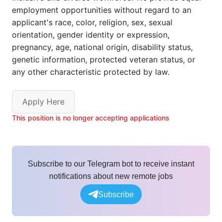
employment opportunities without regard to an
applicant's race, color, religion, sex, sexual
orientation, gender identity or expression,
pregnancy, age, national origin, disability status,
genetic information, protected veteran status, or
any other characteristic protected by law.
Apply Here
This position is no longer accepting applications
Subscribe to our Telegram bot to receive instant
notifications about new remote jobs
Subscribe