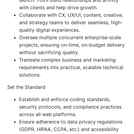
launch. You’ll build relationships and affinity
with clients and help drive growth.
Collaborate with CX, UX/UI, content, creative,
and strategy teams to deliver seamless, high-
quality digital experiences.
Oversee multiple concurrent enterprise-scale
projects, ensuring on-time, on-budget delivery
without sacrificing quality.
Translate complex business and marketing
requirements into practical, scalable technical
solutions.
Set the Standard
Establish and enforce coding standards,
security protocols, and compliance practices
across all web platforms.
Ensure adherence to data privacy regulations
(GDPR, HIPAA, CCPA, etc.) and accessibility