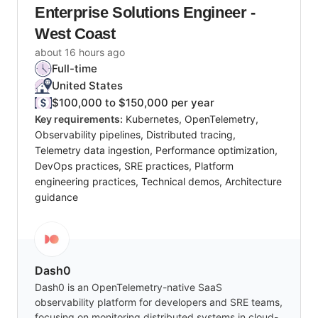
Enterprise Solutions Engineer -
West Coast
about 16 hours ago
Full-time
United States
$100,000 to $150,000 per year
Key requirements:
Kubernetes, OpenTelemetry,
Observability pipelines, Distributed tracing,
Telemetry data ingestion, Performance optimization,
DevOps practices, SRE practices, Platform
engineering practices, Technical demos, Architecture
guidance
Dash0
Dash0 is an OpenTelemetry-native SaaS
observability platform for developers and SRE teams,
focusing on monitoring distributed systems in cloud-