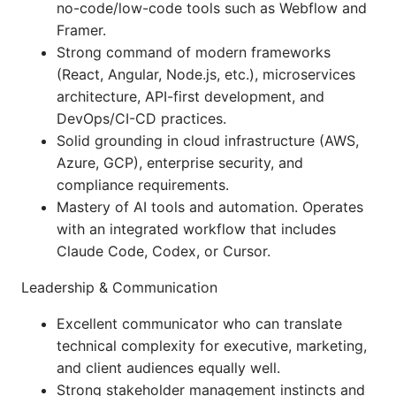
no-code/low-code tools such as Webflow and
Framer.
Strong command of modern frameworks
(React, Angular, Node.js, etc.), microservices
architecture, API-first development, and
DevOps/CI-CD practices.
Solid grounding in cloud infrastructure (AWS,
Azure, GCP), enterprise security, and
compliance requirements.
Mastery of AI tools and automation. Operates
with an integrated workflow that includes
Claude Code, Codex, or Cursor.
Leadership & Communication
Excellent communicator who can translate
technical complexity for executive, marketing,
and client audiences equally well.
Strong stakeholder management instincts and