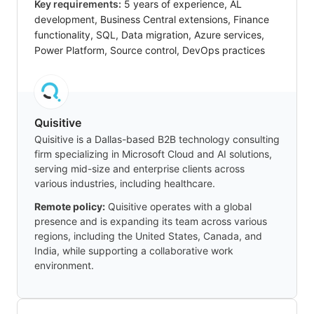
Key requirements:
5 years of experience, AL
development, Business Central extensions, Finance
functionality, SQL, Data migration, Azure services,
Power Platform, Source control, DevOps practices
Quisitive
Quisitive is a Dallas-based B2B technology consulting
firm specializing in Microsoft Cloud and AI solutions,
serving mid-size and enterprise clients across
various industries, including healthcare.
Remote policy:
Quisitive operates with a global
presence and is expanding its team across various
regions, including the United States, Canada, and
India, while supporting a collaborative work
environment.