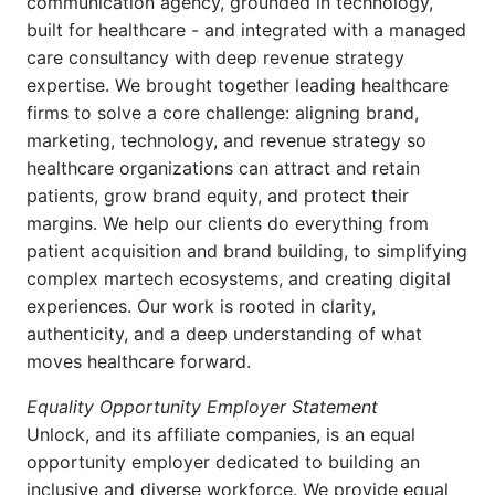
communication agency, grounded in technology,
built for healthcare - and integrated with a managed
care consultancy with deep revenue strategy
expertise. We brought together leading healthcare
firms to solve a core challenge: aligning brand,
marketing, technology, and revenue strategy so
healthcare organizations can attract and retain
patients, grow brand equity, and protect their
margins. We help our clients do everything from
patient acquisition and brand building, to simplifying
complex martech ecosystems, and creating digital
experiences. Our work is rooted in clarity,
authenticity, and a deep understanding of what
moves healthcare forward.
Equality Opportunity Employer Statement
Unlock, and its affiliate companies, is an equal
opportunity employer dedicated to building an
inclusive and diverse workforce. We provide equal