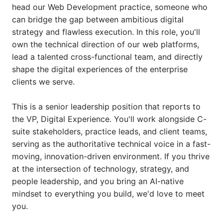
head our Web Development practice, someone who
can bridge the gap between ambitious digital
strategy and flawless execution. In this role, you'll
own the technical direction of our web platforms,
lead a talented cross-functional team, and directly
shape the digital experiences of the enterprise
clients we serve.
This is a senior leadership position that reports to
the VP, Digital Experience. You'll work alongside C-
suite stakeholders, practice leads, and client teams,
serving as the authoritative technical voice in a fast-
moving, innovation-driven environment. If you thrive
at the intersection of technology, strategy, and
people leadership, and you bring an AI-native
mindset to everything you build, we'd love to meet
you.