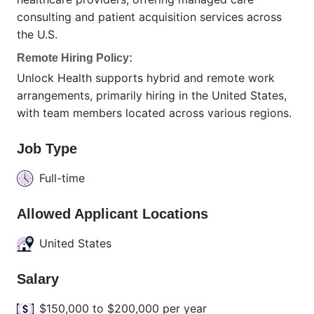
consulting and patient acquisition services across
the U.S.
Remote Hiring Policy:
Unlock Health supports hybrid and remote work
arrangements, primarily hiring in the United States,
with team members located across various regions.
Job Type
Full-time
Allowed Applicant Locations
United States
Salary
$150,000 to $200,000 per year