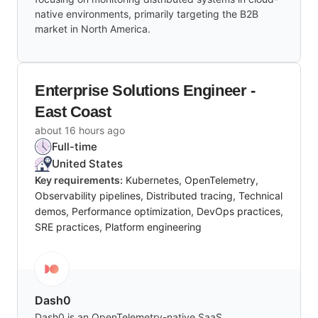
native environments, primarily targeting the B2B
market in North America.
Enterprise Solutions Engineer -
East Coast
about 16 hours ago
Full-time
United States
Key requirements:
Kubernetes, OpenTelemetry,
Observability pipelines, Distributed tracing, Technical
demos, Performance optimization, DevOps practices,
SRE practices, Platform engineering
Dash0
Dash0 is an OpenTelemetry-native SaaS