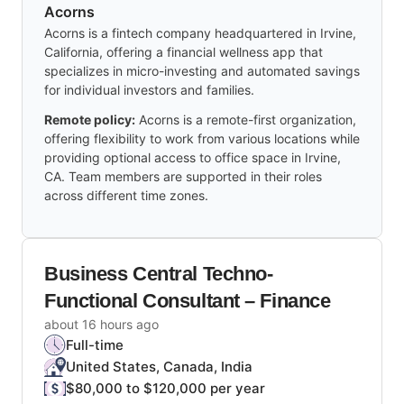
Acorns
Acorns is a fintech company headquartered in Irvine,
California, offering a financial wellness app that
specializes in micro-investing and automated savings
for individual investors and families.
Remote policy:
Acorns is a remote-first organization,
offering flexibility to work from various locations while
providing optional access to office space in Irvine,
CA. Team members are supported in their roles
across different time zones.
Business Central Techno-
Functional Consultant – Finance
about 16 hours ago
Full-time
United States, Canada, India
$80,000 to $120,000 per year