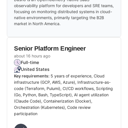
observability platform for developers and SRE teams,
focusing on monitoring distributed systems in cloud-
native environments, primarily targeting the B2B
market in North America.
Senior Platform Engineer
about 16 hours ago
Full-time
United States
Key requirements:
5 years of experience, Cloud
infrastructure (GCP, AWS, Azure), Infrastructure-as-
code (Terraform, Pulumi), CI/CD workflows, Scripting
(Go, Python, Bash, TypeScript), AI agent utilization
(Claude Code), Containerization (Docker),
Orchestration (Kubernetes), Code review
participation