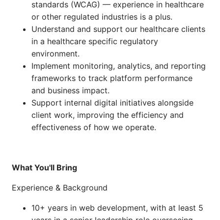
standards (WCAG) — experience in healthcare
or other regulated industries is a plus.
Understand and support our healthcare clients
in a healthcare specific regulatory
environment.
Implement monitoring, analytics, and reporting
frameworks to track platform performance
and business impact.
Support internal digital initiatives alongside
client work, improving the efficiency and
effectiveness of how we operate.
What You'll Bring
Experience & Background
10+ years in web development, with at least 5