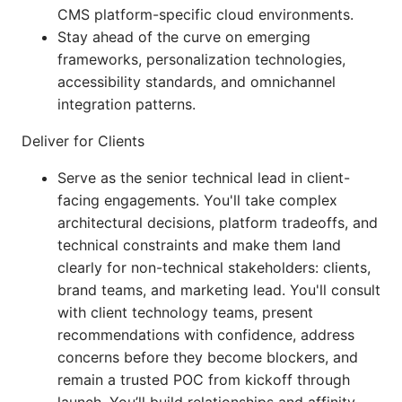
CMS platform-specific cloud environments.
Stay ahead of the curve on emerging
frameworks, personalization technologies,
accessibility standards, and omnichannel
integration patterns.
Deliver for Clients
Serve as the senior technical lead in client-
facing engagements. You'll take complex
architectural decisions, platform tradeoffs, and
technical constraints and make them land
clearly for non-technical stakeholders: clients,
brand teams, and marketing lead. You'll consult
with client technology teams, present
recommendations with confidence, address
concerns before they become blockers, and
remain a trusted POC from kickoff through