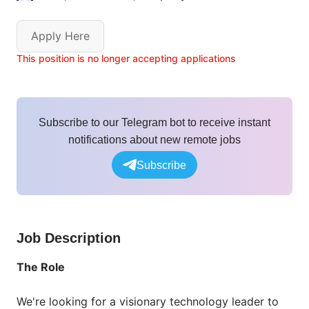
Apply Here
This position is no longer accepting applications
Subscribe to our Telegram bot to receive instant
notifications about new remote jobs
Subscribe
Job Description
The Role
We're looking for a visionary technology leader to