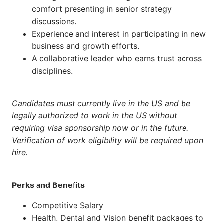
comfort presenting in senior strategy
discussions.
Experience and interest in participating in new
business and growth efforts.
A collaborative leader who earns trust across
disciplines.
Candidates must currently live in the US and be
legally authorized to work in the US without
requiring visa sponsorship now or in the future.
Verification of work eligibility will be required upon
hire.
Perks and Benefits
Competitive Salary
Health, Dental and Vision benefit packages to