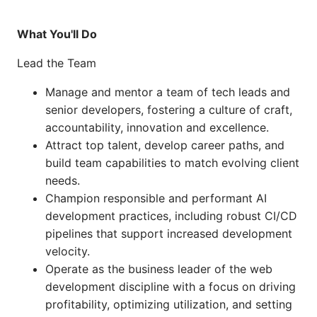
What You'll Do
Lead the Team
Manage and mentor a team of tech leads and
senior developers, fostering a culture of craft,
accountability, innovation and excellence.
Attract top talent, develop career paths, and
build team capabilities to match evolving client
needs.
Champion responsible and performant AI
development practices, including robust CI/CD
pipelines that support increased development
velocity.
Operate as the business leader of the web
development discipline with a focus on driving
profitability, optimizing utilization, and setting