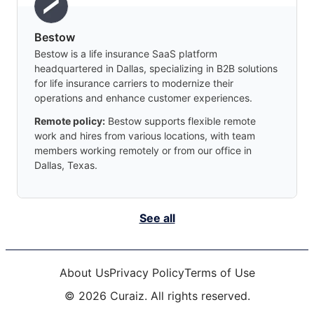
Bestow
Bestow is a life insurance SaaS platform
headquartered in Dallas, specializing in B2B solutions
for life insurance carriers to modernize their
operations and enhance customer experiences.
Remote policy:
Bestow supports flexible remote
work and hires from various locations, with team
members working remotely or from our office in
Dallas, Texas.
See all
About Us
Privacy Policy
Terms of Use
©
2026
Curaiz. All rights reserved.