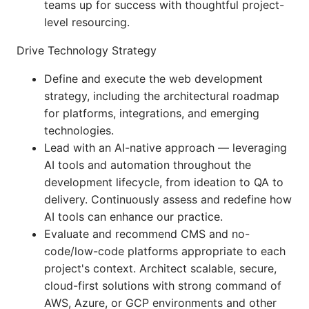
teams up for success with thoughtful project-
level resourcing.
Drive Technology Strategy
Define and execute the web development
strategy, including the architectural roadmap
for platforms, integrations, and emerging
technologies.
Lead with an AI-native approach — leveraging
AI tools and automation throughout the
development lifecycle, from ideation to QA to
delivery. Continuously assess and redefine how
AI tools can enhance our practice.
Evaluate and recommend CMS and no-
code/low-code platforms appropriate to each
project's context. Architect scalable, secure,
cloud-first solutions with strong command of
AWS, Azure, or GCP environments and other