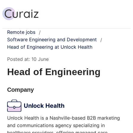
Remote jobs
/
Software Engineering and Development
/
Head of Engineering at Unlock Health
Posted at:
10 June
Head of Engineering
Company
Unlock Health
Unlock Health is a Nashville-based B2B marketing
and communications agency specializing in
healthcare providers, offering managed care