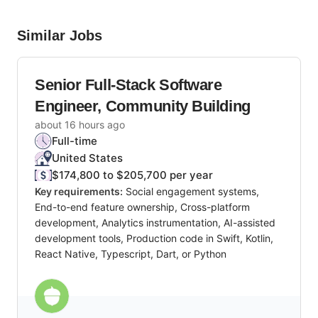
Similar Jobs
Senior Full-Stack Software
Engineer, Community Building
about 16 hours ago
Full-time
United States
$174,800 to $205,700 per year
Key requirements:
Social engagement systems,
End-to-end feature ownership, Cross-platform
development, Analytics instrumentation, AI-assisted
development tools, Production code in Swift, Kotlin,
React Native, Typescript, Dart, or Python