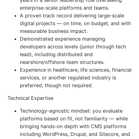
years in a senior leadership role overseeing
enterprise-scale platforms and teams.
A proven track record delivering large-scale
digital projects — on time, on budget, and with
measurable business impact.
Demonstrated experience managing
developers across levels (junior through tech
lead), including distributed and
nearshore/offshore team structures.
Experience in healthcare, life sciences, financial
services, or another regulated industry is
preferred, though not required.
Technical Expertise
Technology-agnostic mindset: you evaluate
platforms based on fit, not familiarity — while
bringing hands-on depth with CMS platforms
including WordPress, Drupal, and Sitecore, and