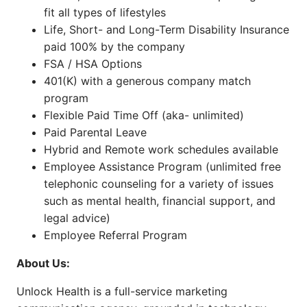
fit all types of lifestyles
Life, Short- and Long-Term Disability Insurance
paid 100% by the company
FSA / HSA Options
401(K) with a generous company match
program
Flexible Paid Time Off (aka- unlimited)
Paid Parental Leave
Hybrid and Remote work schedules available
Employee Assistance Program (unlimited free
telephonic counseling for a variety of issues
such as mental health, financial support, and
legal advice)
Employee Referral Program
About Us:
Unlock Health is a full-service marketing