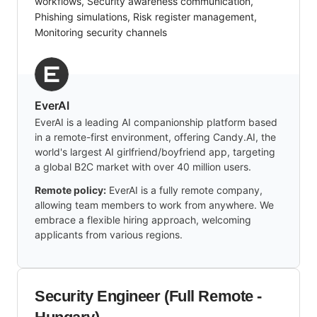
workflows, Security awareness communication,
Phishing simulations, Risk register management,
Monitoring security channels
EverAI
EverAI is a leading AI companionship platform based
in a remote-first environment, offering Candy.AI, the
world's largest AI girlfriend/boyfriend app, targeting
a global B2C market with over 40 million users.
Remote policy:
EverAI is a fully remote company,
allowing team members to work from anywhere. We
embrace a flexible hiring approach, welcoming
applicants from various regions.
Security Engineer (Full Remote -