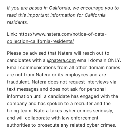
If you are based in California, we encourage you to
read this important information for California
residents.
Link:
https://www.natera.com/notice-of-data-
collection-california-residents/
Please be advised that Natera will reach out to
candidates with a @
natera.com
email domain ONLY.
Email communications from all other domain names
are not from Natera or its employees and are
fraudulent. Natera does not request interviews via
text messages and does not ask for personal
information until a candidate has engaged with the
company and has spoken to a recruiter and the
hiring team. Natera takes cyber crimes seriously,
and will collaborate with law enforcement
authorities to prosecute any related cyber crimes.