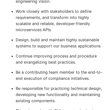
engineering vision.
Work closely with stakeholders to define
requirements, and transform into highly
scalable and reliable, developer-friendly
microservices APIs
Design, build and maintain highly sustainable
systems to support our business applications.
Continue improving process and procedure
and evangelizing best practices.
Be a contributing team member to the end-to-
end execution of compliance initiatives.
Be responsible for practicing technical design,
developing new functionality and maintaining
existing components.