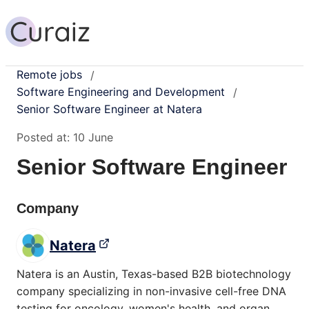
Remote jobs
/
Software Engineering and Development
/
Senior Software Engineer at Natera
Posted at:
10 June
Senior Software Engineer
Company
Natera
Natera is an Austin, Texas-based B2B biotechnology
company specializing in non-invasive cell-free DNA
testing for oncology, women's health, and organ