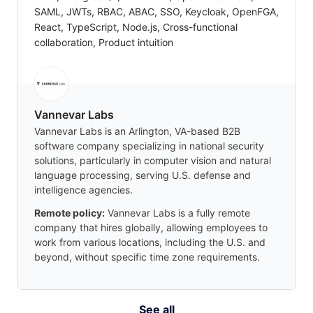
SAML, JWTs, RBAC, ABAC, SSO, Keycloak, OpenFGA,
React, TypeScript, Node.js, Cross-functional
collaboration, Product intuition
Vannevar Labs
Vannevar Labs is an Arlington, VA-based B2B
software company specializing in national security
solutions, particularly in computer vision and natural
language processing, serving U.S. defense and
intelligence agencies.
Remote policy:
Vannevar Labs is a fully remote
company that hires globally, allowing employees to
work from various locations, including the U.S. and
beyond, without specific time zone requirements.
See all