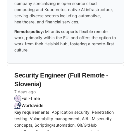
company specializing in open source cloud
computing and Kubernetes-native AI infrastructure,
serving diverse sectors including automotive,
healthcare, and financial services.
Remote policy:
Mirantis supports flexible remote
work, primarily within the EU, and offers the option to
work from their Helsinki hub, fostering a remote-first
culture.
Security Engineer (Full Remote -
Slovenia)
7 days ago
Full-time
Worldwide
Key requirements:
Application security, Penetration
testing, Vulnerability management, AI/LLM security
concepts, Scripting/automation, Git/GitHub