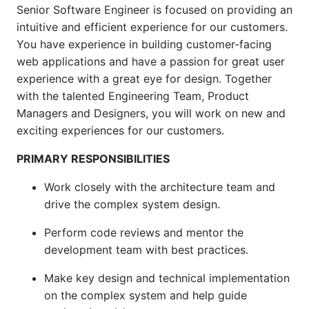
Senior Software Engineer is focused on providing an
intuitive and efficient experience for our customers.
You have experience in building customer-facing
web applications and have a passion for great user
experience with a great eye for design. Together
with the talented Engineering Team, Product
Managers and Designers, you will work on new and
exciting experiences for our customers.
PRIMARY RESPONSIBILITIES
Work closely with the architecture team and
drive the complex system design.
Perform code reviews and mentor the
development team with best practices.
Make key design and technical implementation
on the complex system and help guide