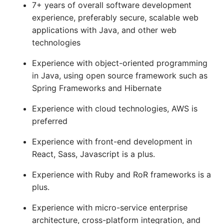
7+ years of overall software development
experience, preferably secure, scalable web
applications with Java, and other web
technologies
Experience with object-oriented programming
in Java, using open source framework such as
Spring Frameworks and Hibernate
Experience with cloud technologies, AWS is
preferred
Experience with front-end development in
React, Sass, Javascript is a plus.
Experience with Ruby and RoR frameworks is a
plus.
Experience with micro-service enterprise
architecture, cross-platform integration, and