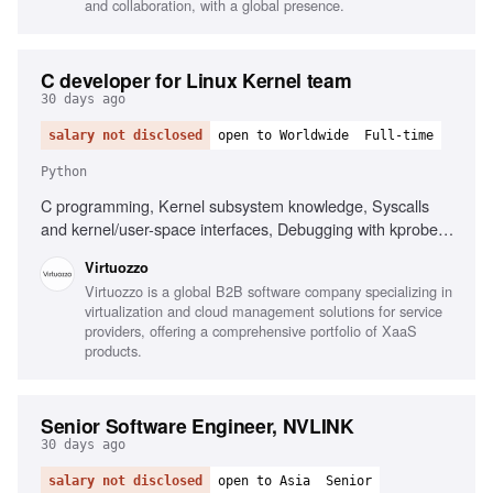
and collaboration, with a global presence.
C developer for Linux Kernel team
30 days ago
salary not disclosed
open to Worldwide
Full-time
Python
C programming, Kernel subsystem knowledge, Syscalls
and kernel/user-space interfaces, Debugging with kprobes,
ftrace, perf, gdb, Container isolation mechanisms, Open-
Virtuozzo
source project experience, Knowledge of namespaces,
Virtuozzo is a global B2B software company specializing in
cgroups, KVM, Python scripting for tooling, DevOps
virtualization and cloud management solutions for service
pipelines familiarity
providers, offering a comprehensive portfolio of XaaS
products.
Senior Software Engineer, NVLINK
30 days ago
salary not disclosed
open to Asia
Senior