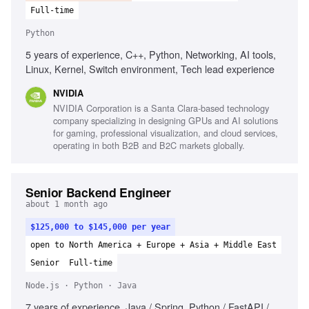
Full-time
Python
5 years of experience, C++, Python, Networking, AI tools,
Linux, Kernel, Switch environment, Tech lead experience
NVIDIA
NVIDIA Corporation is a Santa Clara-based technology
company specializing in designing GPUs and AI solutions
for gaming, professional visualization, and cloud services,
operating in both B2B and B2C markets globally.
Senior Backend Engineer
about 1 month ago
$125,000 to $145,000 per year
open to North America + Europe + Asia + Middle East
Senior
Full-time
Node.js · Python · Java
7 years of experience, Java / Spring, Python / FastAPI /