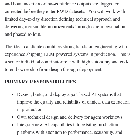
and how uncertain or low-confidence outputs are flagged or
corrected before they enter RWD datasets. You will work with
limited day-to-day direction defining technical approach and
delivering measurable improvements through careful evaluation
and phased rollout.
The ideal candidate combines strong hands-on engineering with
experience shipping LLM-powered systems in production. This is
a senior individual contributor role with high autonomy and end-
to-end ownership from design through deployment.
PRIMARY RESPONSIBILITIES
Design, build, and deploy agent-based AI systems that
improve the quality and reliability of clinical data extraction
in production.
Own technical design and delivery for agent workflows.
Integrate new AI capabilities into existing production
platforms with attention to performance, scalability, and