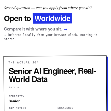
Second question — can you apply from where you sit?
Worldwide
Open to
Compare it with where you sit.
→
→ inferred locally from your browser clock. nothing is
stored.
THE ACTUAL JOB
Senior AI Engineer, Real-
World Data
Natera
SENIORITY
Senior
ENGAGEMENT
TOP SKILLS