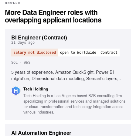
ONWARD
More
Data Engineer
roles with
overlapping applicant locations
BI Engineer (Contract)
21 days ago
salary not disclosed
open to Worldwide
Contract
SQL · AWS
5 years of experience, Amazon QuickSight, Power BI
migration, Dimensional data modeling, Semantic layers,
SQL, Enterprise KPI standardization, AWS analytics stack,
Tech Holding
Self-service analytics, Data storytelling, Git and CI/CD
Tech Holding is a Los Angeles-based B2B consulting firm
practices
specializing in professional services and managed solutions
for cloud transformation and technology integration across
various industries.
AI Automation Engineer