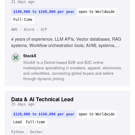
21 days ago
$140,000 to $160,000 per year
open to Worldwide
Full-time
AWS · Azure · GCP
4 years of experience, LLM APIs, Vector databases, RAG
systems, Workflow orchestration tools, AI/ML systems,
AWS, GCP, Azure, Agent-based systems, Prompt
StockX
pipelines, Event-driven architecture
StockX is a Detroit-based B2B and B2C online
marketplace specializing in sneakers, apparel, electronics,
and collectibles, connecting global buyers and sellers
through dynamic pricing.
Data & AI Technical Lead
25 days ago
$120,000 to $160,000 per year
open to Worldwide
Lead
Full-time
Python · Docker