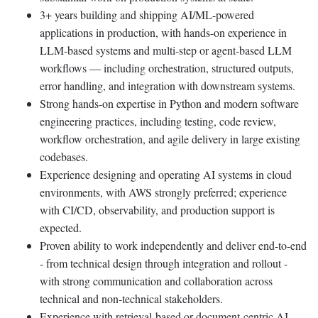
3+ years building and shipping AI/ML-powered
applications in production, with hands-on experience in
LLM-based systems and multi-step or agent-based LLM
workflows — including orchestration, structured outputs,
error handling, and integration with downstream systems.
Strong hands-on expertise in Python and modern software
engineering practices, including testing, code review,
workflow orchestration, and agile delivery in large existing
codebases.
Experience designing and operating AI systems in cloud
environments, with AWS strongly preferred; experience
with CI/CD, observability, and production support is
expected.
Proven ability to work independently and deliver end-to-end
- from technical design through integration and rollout -
with strong communication and collaboration across
technical and non-technical stakeholders.
Experience with retrieval-based or document-centric AI