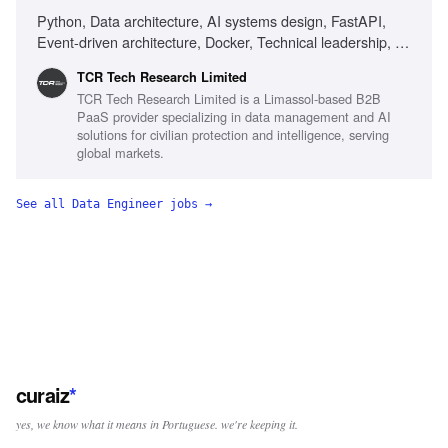
Python, Data architecture, AI systems design, FastAPI,
Event-driven architecture, Docker, Technical leadership, AI-
first development, Ownership mindset, Delivery ownership,
TCR Tech Research Limited
Cross-functional collaboration, Systems ownership mindset
TCR Tech Research Limited is a Limassol-based B2B
PaaS provider specializing in data management and AI
solutions for civilian protection and intelligence, serving
global markets.
See all
Data Engineer
jobs →
curaiz
*
yes, we know what it means in Portuguese. we're keeping it.