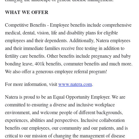
WHAT WE OFFER
Competitive Benefits - Employee benefits include comprehensive
medical, dental, vision, life and disability plans for eligible
employees and their dependents. Additionally, Natera employees
and their immediate families receive free testing in addition to
fertility care benefits. Other benefits include pregnancy and baby
bonding leave, 401k benefits, commuter benefits and much more.
We also offer a generous employee referral program!
For more information, visit
www.natera.com
.
Natera is proud to be an Equal Opportunity Employer. We are
committed to ensuring a diverse and inclusive workplace
environment, and welcome people of different backgrounds,
experiences, abilities and perspectives. Inclusive collaboration
benefits our employees, our community and our patients, and is
critical to our mission of changing the management of disease