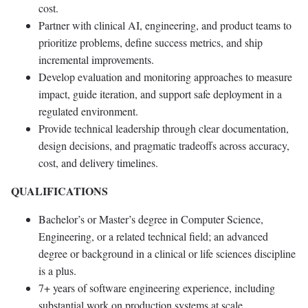
cost.
Partner with clinical AI, engineering, and product teams to
prioritize problems, define success metrics, and ship
incremental improvements.
Develop evaluation and monitoring approaches to measure
impact, guide iteration, and support safe deployment in a
regulated environment.
Provide technical leadership through clear documentation,
design decisions, and pragmatic tradeoffs across accuracy,
cost, and delivery timelines.
QUALIFICATIONS
Bachelor’s or Master’s degree in Computer Science,
Engineering, or a related technical field; an advanced
degree or background in a clinical or life sciences discipline
is a plus.
7+ years of software engineering experience, including
substantial work on production systems at scale.