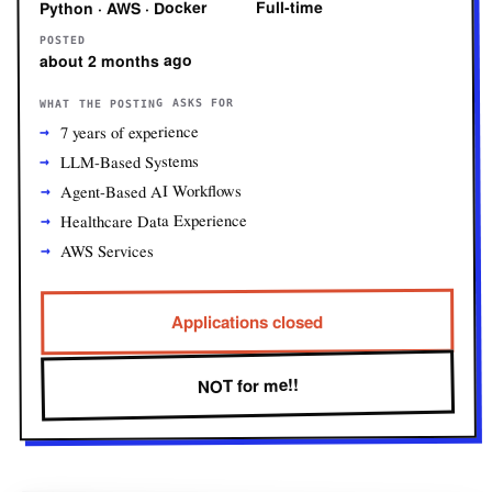
Full-time
Python · AWS · Docker
POSTED
about 2 months ago
WHAT THE POSTING ASKS FOR
7 years of experience
LLM-Based Systems
Agent-Based AI Workflows
Healthcare Data Experience
AWS Services
Applications closed
NOT for me!!