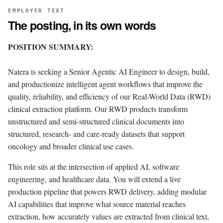
EMPLOYER TEXT
The posting, in its own words
POSITION SUMMARY:
Natera is seeking a Senior Agentic AI Engineer to design, build,
and productionize intelligent agent workflows that improve the
quality, reliability, and efficiency of our Real-World Data (RWD)
clinical extraction platform. Our RWD products transform
unstructured and semi-structured clinical documents into
structured, research- and care-ready datasets that support
oncology and broader clinical use cases.
This role sits at the intersection of applied AI, software
engineering, and healthcare data. You will extend a live
production pipeline that powers RWD delivery, adding modular
AI capabilities that improve what source material reaches
extraction, how accurately values are extracted from clinical text,