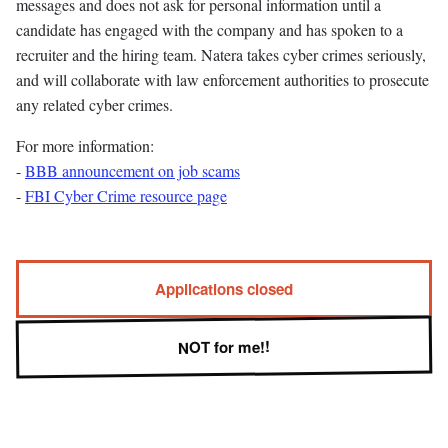
messages and does not ask for personal information until a
candidate has engaged with the company and has spoken to a
recruiter and the hiring team. Natera takes cyber crimes seriously,
and will collaborate with law enforcement authorities to prosecute
any related cyber crimes.
For more information:
-
BBB announcement on job scams
-
FBI Cyber Crime resource page
Applications closed
NOT for me!!