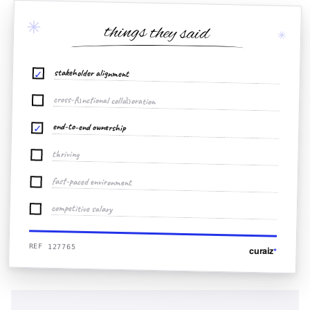
✳
things they said
✳
stakeholder alignment
✓
cross-functional collaboration
end-to-end ownership
✓
thriving
fast-paced environment
competitive salary
REF 127765
curaiz
*