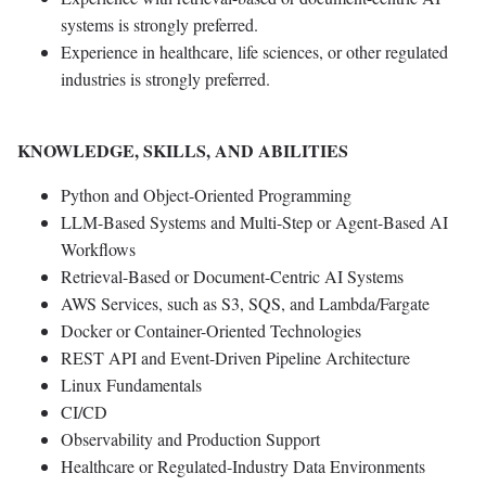
systems is strongly preferred.
Experience in healthcare, life sciences, or other regulated
industries is strongly preferred.
KNOWLEDGE, SKILLS, AND ABILITIES
Python and Object-Oriented Programming
LLM-Based Systems and Multi-Step or Agent-Based AI
Workflows
Retrieval-Based or Document-Centric AI Systems
AWS Services, such as S3, SQS, and Lambda/Fargate
Docker or Container-Oriented Technologies
REST API and Event-Driven Pipeline Architecture
Linux Fundamentals
CI/CD
Observability and Production Support
Healthcare or Regulated-Industry Data Environments