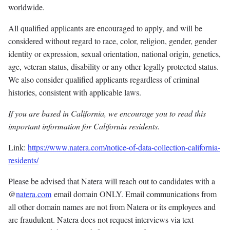
worldwide.
All qualified applicants are encouraged to apply, and will be
considered without regard to race, color, religion, gender, gender
identity or expression, sexual orientation, national origin, genetics,
age, veteran status, disability or any other legally protected status.
We also consider qualified applicants regardless of criminal
histories, consistent with applicable laws.
If you are based in California, we encourage you to read this
important information for California residents.
Link:
https://www.natera.com/notice-of-data-collection-california-
residents/
Please be advised that Natera will reach out to candidates with a
@
natera.com
email domain ONLY. Email communications from
all other domain names are not from Natera or its employees and
are fraudulent. Natera does not request interviews via text