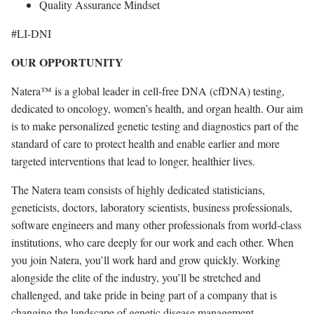
Quality Assurance Mindset
#LI-DNI
OUR OPPORTUNITY
Natera™ is a global leader in cell-free DNA (cfDNA) testing,
dedicated to oncology, women’s health, and organ health. Our aim
is to make personalized genetic testing and diagnostics part of the
standard of care to protect health and enable earlier and more
targeted interventions that lead to longer, healthier lives.
The Natera team consists of highly dedicated statisticians,
geneticists, doctors, laboratory scientists, business professionals,
software engineers and many other professionals from world-class
institutions, who care deeply for our work and each other. When
you join Natera, you’ll work hard and grow quickly. Working
alongside the elite of the industry, you’ll be stretched and
challenged, and take pride in being part of a company that is
changing the landscape of genetic disease management.