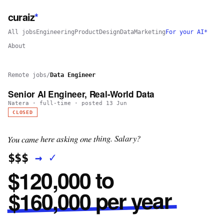
curaiz
*
All jobs
Engineering
Product
Design
Data
Marketing
For your AI*
About
Remote jobs
/
Data Engineer
Senior AI Engineer, Real-World Data
Natera
·
full-time
· posted
13 Jun
CLOSED
You came here asking one thing. Salary?
✓
→
$$$
$120,000 to
$160,000 per year