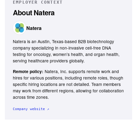
EMPLOYER CONTEXT
About
Natera
Natera
Natera is an Austin, Texas-based B2B biotechnology
company specializing in non-invasive cell-free DNA
testing for oncology, women's health, and organ health,
serving healthcare providers globally.
Natera, Inc. supports remote work and
Remote policy:
hires for various positions, including remote roles, though
specific hiring locations are not detailed. Team members
may work from different regions, allowing for collaboration
across time zones.
Company website ↗