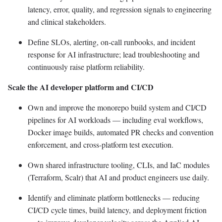
latency, error, quality, and regression signals to engineering
and clinical stakeholders.
Define SLOs, alerting, on-call runbooks, and incident
response for AI infrastructure; lead troubleshooting and
continuously raise platform reliability.
Scale the AI developer platform and CI/CD
Own and improve the monorepo build system and CI/CD
pipelines for AI workloads — including eval workflows,
Docker image builds, automated PR checks and convention
enforcement, and cross-platform test execution.
Own shared infrastructure tooling, CLIs, and IaC modules
(Terraform, Scalr) that AI and product engineers use daily.
Identify and eliminate platform bottlenecks — reducing
CI/CD cycle times, build latency, and deployment friction