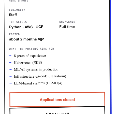
Hims & Hers
SENIORITY
Staff
ENGAGEMENT
TOP SKILLS
Full-time
Python · AWS · GCP
POSTED
about 2 months ago
WHAT THE POSTING ASKS FOR
8 years of experience
Kubernetes (EKS)
ML/AI systems in production
Infrastructure-as-code (Terraform)
LLM-based systems (LLMOps)
Applications closed