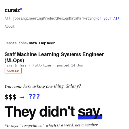
curaiz
*
All jobs
Engineering
Product
Design
Data
Marketing
For your AI*
About
Remote jobs
/
Data Engineer
Staff Machine Learning Systems Engineer
(MLOps)
Hims & Hers
·
full-time
· posted
14 Jun
CLOSED
You came here asking one thing. Salary?
???
→
$$$
say.
They didn't
*It says “competitive,” which is a word, not a number.