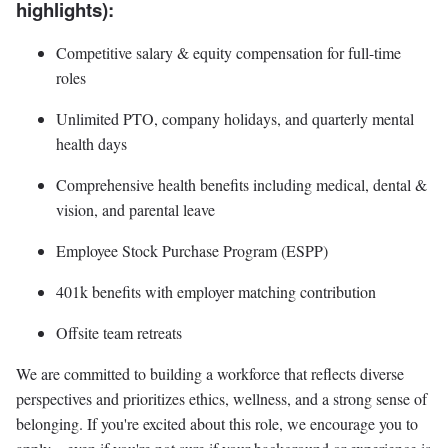
highlights):
Competitive salary & equity compensation for full-time
roles
Unlimited PTO, company holidays, and quarterly mental
health days
Comprehensive health benefits including medical, dental &
vision, and parental leave
Employee Stock Purchase Program (ESPP)
401k benefits with employer matching contribution
Offsite team retreats
We are committed to building a workforce that reflects diverse
perspectives and prioritizes ethics, wellness, and a strong sense of
belonging. If you're excited about this role, we encourage you to