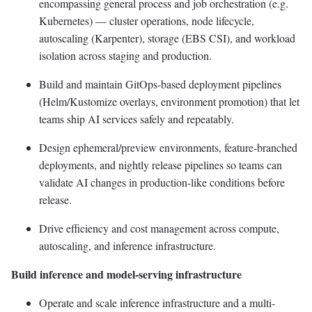
encompassing general process and job orchestration (e.g.
Kubernetes) — cluster operations, node lifecycle,
autoscaling (Karpenter), storage (EBS CSI), and workload
isolation across staging and production.
Build and maintain GitOps-based deployment pipelines
(Helm/Kustomize overlays, environment promotion) that let
teams ship AI services safely and repeatably.
Design ephemeral/preview environments, feature-branched
deployments, and nightly release pipelines so teams can
validate AI changes in production-like conditions before
release.
Drive efficiency and cost management across compute,
autoscaling, and inference infrastructure.
Build inference and model-serving infrastructure
Operate and scale inference infrastructure and a multi-