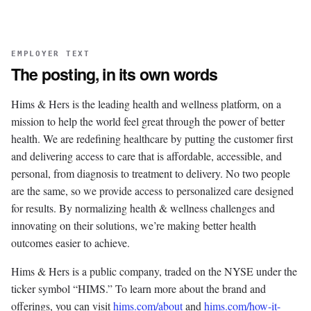
EMPLOYER TEXT
The posting, in its own words
Hims & Hers is the leading health and wellness platform, on a
mission to help the world feel great through the power of better
health. We are redefining healthcare by putting the customer first
and delivering access to care that is affordable, accessible, and
personal, from diagnosis to treatment to delivery. No two people
are the same, so we provide access to personalized care designed
for results. By normalizing health & wellness challenges and
innovating on their solutions, we’re making better health
outcomes easier to achieve.
Hims & Hers is a public company, traded on the NYSE under the
ticker symbol “HIMS.” To learn more about the brand and
offerings, you can visit
hims.com/about
and
hims.com/how-it-