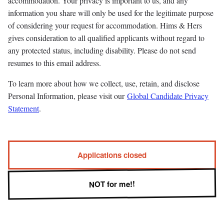
accommodation. Your privacy is important to us, and any
information you share will only be used for the legitimate purpose
of considering your request for accommodation. Hims & Hers
gives consideration to all qualified applicants without regard to
any protected status, including disability. Please do not send
resumes to this email address.
To learn more about how we collect, use, retain, and disclose
Personal Information, please visit our
Global Candidate Privacy
Statement
.
Applications closed
NOT for me!!