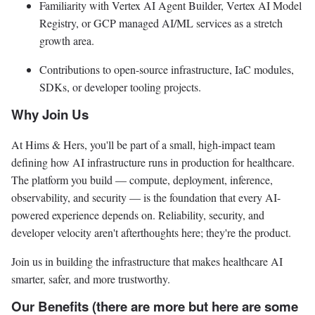
Familiarity with Vertex AI Agent Builder, Vertex AI Model
Registry, or GCP managed AI/ML services as a stretch
growth area.
Contributions to open-source infrastructure, IaC modules,
SDKs, or developer tooling projects.
Why Join Us
At Hims & Hers, you'll be part of a small, high-impact team
defining how AI infrastructure runs in production for healthcare.
The platform you build — compute, deployment, inference,
observability, and security — is the foundation that every AI-
powered experience depends on. Reliability, security, and
developer velocity aren't afterthoughts here; they're the product.
Join us in building the infrastructure that makes healthcare AI
smarter, safer, and more trustworthy.
Our Benefits (there are more but here are some