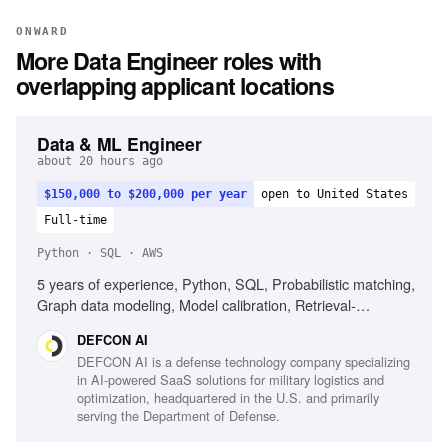
ONWARD
More
Data Engineer
roles with
overlapping applicant locations
Data & ML Engineer
about 20 hours ago
$150,000 to $200,000 per year
open to United States
Full-time
Python · SQL · AWS
5 years of experience, Python, SQL, Probabilistic matching,
Graph data modeling, Model calibration, Retrieval-
augmented generation, AWS Glue, Active US Secret
DEFCON AI
clearance, Experience with sensitive federal data
DEFCON AI is a defense technology company specializing
in AI-powered SaaS solutions for military logistics and
optimization, headquartered in the U.S. and primarily
serving the Department of Defense.