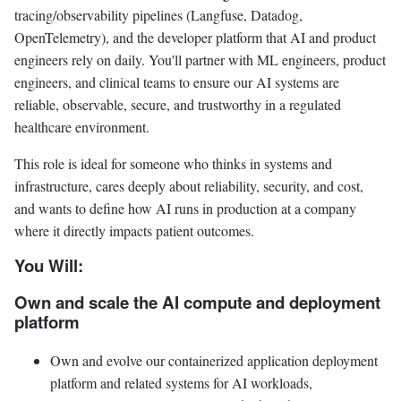
tracing/observability pipelines (Langfuse, Datadog,
OpenTelemetry), and the developer platform that AI and product
engineers rely on daily. You'll partner with ML engineers, product
engineers, and clinical teams to ensure our AI systems are
reliable, observable, secure, and trustworthy in a regulated
healthcare environment.
This role is ideal for someone who thinks in systems and
infrastructure, cares deeply about reliability, security, and cost,
and wants to define how AI runs in production at a company
where it directly impacts patient outcomes.
You Will:
Own and scale the AI compute and deployment
platform
Own and evolve our containerized application deployment
platform and related systems for AI workloads,