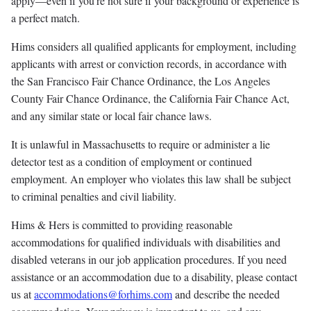
apply—even if you're not sure if your background or experience is
a perfect match.
Hims considers all qualified applicants for employment, including
applicants with arrest or conviction records, in accordance with
the San Francisco Fair Chance Ordinance, the Los Angeles
County Fair Chance Ordinance, the California Fair Chance Act,
and any similar state or local fair chance laws.
It is unlawful in Massachusetts to require or administer a lie
detector test as a condition of employment or continued
employment. An employer who violates this law shall be subject
to criminal penalties and civil liability.
Hims & Hers is committed to providing reasonable
accommodations for qualified individuals with disabilities and
disabled veterans in our job application procedures. If you need
assistance or an accommodation due to a disability, please contact
us at
accommodations@forhims.com
and describe the needed