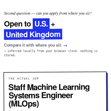
Second question — can you apply from where you sit?
U.S.
Open to
+
United Kingdom
Compare it with where you sit.
→
→ inferred locally from your browser clock. nothing is
stored.
THE ACTUAL JOB
Staff Machine Learning
Systems Engineer
(MLOps)