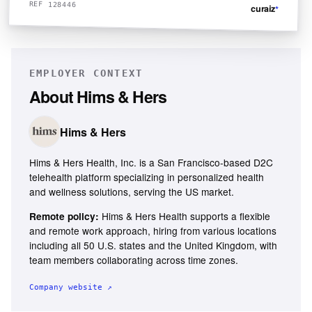
REF 128446
curaiz
*
EMPLOYER CONTEXT
About
Hims & Hers
Hims & Hers
Hims & Hers Health, Inc. is a San Francisco-based D2C
telehealth platform specializing in personalized health
and wellness solutions, serving the US market.
Hims & Hers Health supports a flexible
Remote policy:
and remote work approach, hiring from various locations
including all 50 U.S. states and the United Kingdom, with
team members collaborating across time zones.
Company website ↗