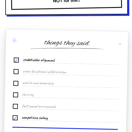
NOT for me!!
✳
things they said
✳
stakeholder alignment
✓
cross-functional collaboration
end-to-end ownership
thriving
fast-paced environment
competitive salary
✓