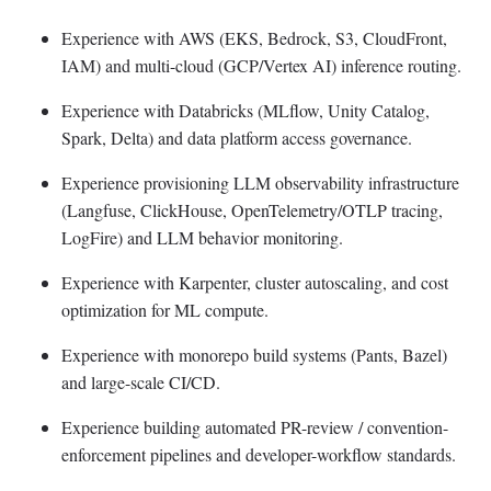
Experience with AWS (EKS, Bedrock, S3, CloudFront,
IAM) and multi-cloud (GCP/Vertex AI) inference routing.
Experience with Databricks (MLflow, Unity Catalog,
Spark, Delta) and data platform access governance.
Experience provisioning LLM observability infrastructure
(Langfuse, ClickHouse, OpenTelemetry/OTLP tracing,
LogFire) and LLM behavior monitoring.
Experience with Karpenter, cluster autoscaling, and cost
optimization for ML compute.
Experience with monorepo build systems (Pants, Bazel)
and large-scale CI/CD.
Experience building automated PR-review / convention-
enforcement pipelines and developer-workflow standards.