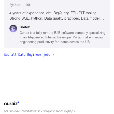
Python · SQL
4 years of experience, dbt, BigQuery, ETL/ELT tooling,
Strong SQL, Python, Data quality practices, Data modeling
judgment, AI integration in engineering, High-
Cortex
volume/streaming systems experience, Startup experience
Cortex is a fully remote B2B software company specializing
in an AI-powered Internal Developer Portal that enhances
engineering productivity for teams across the US.
See all
Data Engineer
jobs →
curaiz
*
yes, we know what it means in Portuguese. we're keeping it.