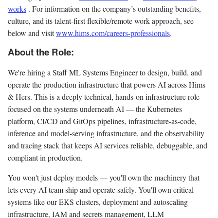
works
. For information on the company’s outstanding benefits,
culture, and its talent-first flexible/remote work approach, see
below and visit
www.hims.com/careers-professionals
.
About the Role:
We're hiring a Staff ML Systems Engineer to design, build, and
operate the production infrastructure that powers AI across Hims
& Hers. This is a deeply technical, hands-on infrastructure role
focused on the systems underneath AI — the Kubernetes
platform, CI/CD and GitOps pipelines, infrastructure-as-code,
inference and model-serving infrastructure, and the observability
and tracing stack that keeps AI services reliable, debuggable, and
compliant in production.
You won't just deploy models — you'll own the machinery that
lets every AI team ship and operate safely. You'll own critical
systems like our EKS clusters, deployment and autoscaling
infrastructure, IAM and secrets management, LLM