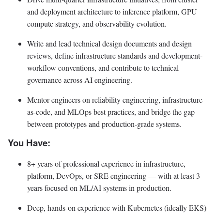
and deployment architecture to inference platform, GPU
compute strategy, and observability evolution.
Write and lead technical design documents and design
reviews, define infrastructure standards and development-
workflow conventions, and contribute to technical
governance across AI engineering.
Mentor engineers on reliability engineering, infrastructure-
as-code, and MLOps best practices, and bridge the gap
between prototypes and production-grade systems.
You Have:
8+ years of professional experience in infrastructure,
platform, DevOps, or SRE engineering — with at least 3
years focused on ML/AI systems in production.
Deep, hands-on experience with Kubernetes (ideally EKS)