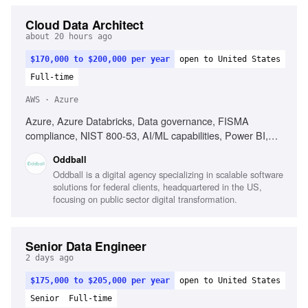
Cloud Data Architect
about 20 hours ago
$170,000 to $200,000 per year
open to United States
Full-time
AWS · Azure
Azure, Azure Databricks, Data governance, FISMA
compliance, NIST 800-53, AI/ML capabilities, Power BI,
Multi-cloud experience, Data architecture modernization,
Oddball
Agile collaboration
Oddball is a digital agency specializing in scalable software
solutions for federal clients, headquartered in the US,
focusing on public sector digital transformation.
Senior Data Engineer
2 days ago
$175,000 to $205,000 per year
open to United States
Senior
Full-time