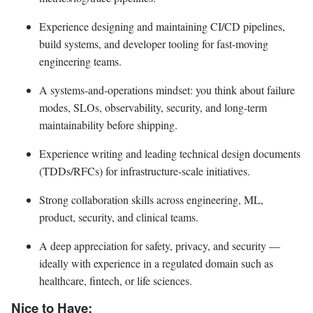
Experience designing and maintaining CI/CD pipelines,
build systems, and developer tooling for fast-moving
engineering teams.
A systems-and-operations mindset: you think about failure
modes, SLOs, observability, security, and long-term
maintainability before shipping.
Experience writing and leading technical design documents
(TDDs/RFCs) for infrastructure-scale initiatives.
Strong collaboration skills across engineering, ML,
product, security, and clinical teams.
A deep appreciation for safety, privacy, and security —
ideally with experience in a regulated domain such as
healthcare, fintech, or life sciences.
Nice to Have: