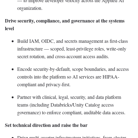
— to improve developer velocity across the Applied AI
organization.
Drive security, compliance, and governance at the systems
level
Build IAM, OIDC, and secrets management as first-class
infrastructure — scoped, least-privilege roles, write-only
secret rotation, and cross-account access audits.
Encode security-by-default, scope boundaries, and access
controls into the platform so AI services are HIPAA-
compliant and privacy-first.
Partner with clinical, legal, security, and data platform
teams (including Databricks/Unity Catalog access
governance) to enforce compliant, auditable data access.
Set technical direction and raise the bar
Drive multi-quarter infrastructure initiatives, from cluster