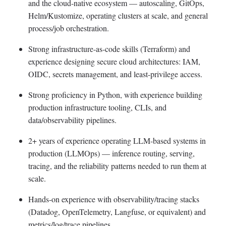
and the cloud-native ecosystem — autoscaling, GitOps,
Helm/Kustomize, operating clusters at scale, and general
process/job orchestration.
Strong infrastructure-as-code skills (Terraform) and
experience designing secure cloud architectures: IAM,
OIDC, secrets management, and least-privilege access.
Strong proficiency in Python, with experience building
production infrastructure tooling, CLIs, and
data/observability pipelines.
2+ years of experience operating LLM-based systems in
production (LLMOps) — inference routing, serving,
tracing, and the reliability patterns needed to run them at
scale.
Hands-on experience with observability/tracing stacks
(Datadog, OpenTelemetry, Langfuse, or equivalent) and
metrics/log/trace pipelines.