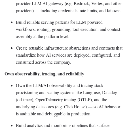
provider LLM AI gateway (e.g. Bedrock, Vertex, and other
providers) — including credentials, rate limits, and failover.
Build reliable serving patterns for LLM-powered
workflows: routing, grounding, tool execution, and context
assembly at the platform level.
Create reusable infrastructure abstractions and contracts that
standardize how AI services are deployed, configured, and
consumed across the company.
Own observability, tracing, and reliability
Own the LLM/AI observability and tracing stack —
provisioning and scaling systems like Langfuse, Datadog
(dd-trace), OpenTelemetry tracing (OTLP), and the
underlying datastores (e.g. ClickHouse) — so AI behavior
is auditable and debuggable in production.
Build analytics and monitoring pipelines that surface