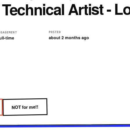
echnical Artist - 
POSTED
NGAGEMENT
about 2 months ago
ull-time
NOT for me!!