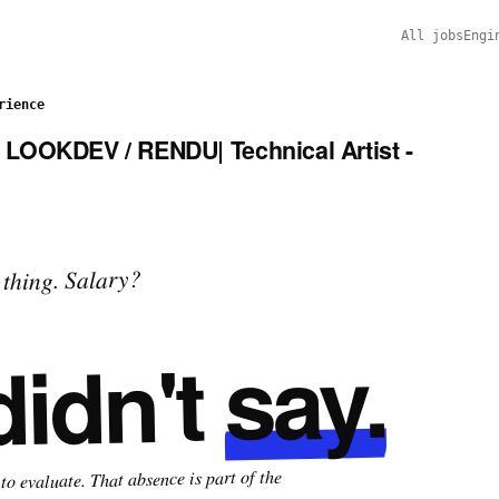
All jobs
Engi
rience
LOOKDEV / RENDU| Technical Artist -
thing. Salary?
say.
didn't
o evaluate. That absence is part of the