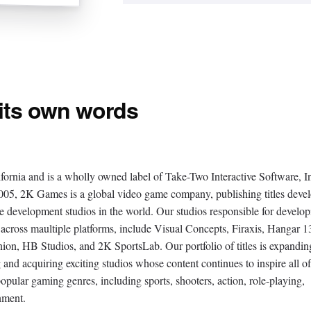
 its own words
fornia and is a wholly owned label of Take-Two Interactive Software, I
 2K Games is a global video game company, publishing titles deve
e development studios in the world. Our studios responsible for develop
 across maultiple platforms, include Visual Concepts, Firaxis, Hangar 1
n, HB Studios, and 2K SportsLab. Our portfolio of titles is expandin
g and acquiring exciting studios whose content continues to inspire all of
popular gaming genres, including sports, shooters, action, role-playing,
inment.