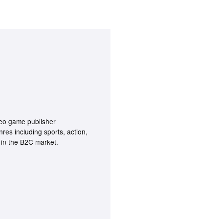
deo game publisher
nres including sports, action,
g in the B2C market.