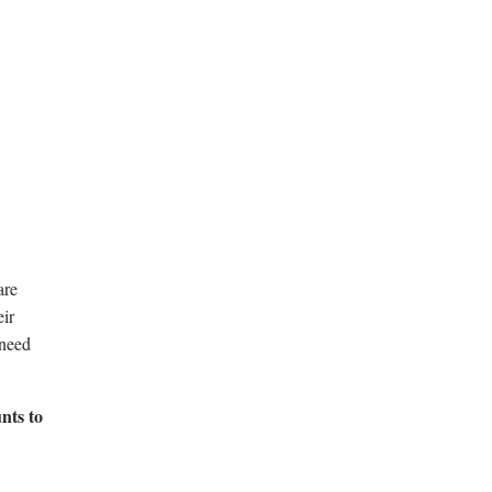
are
eir
 need
nts to