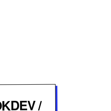
KDEV /