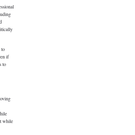
essional
luding
d
tically
 to
en if
s to
roving
hile
t while