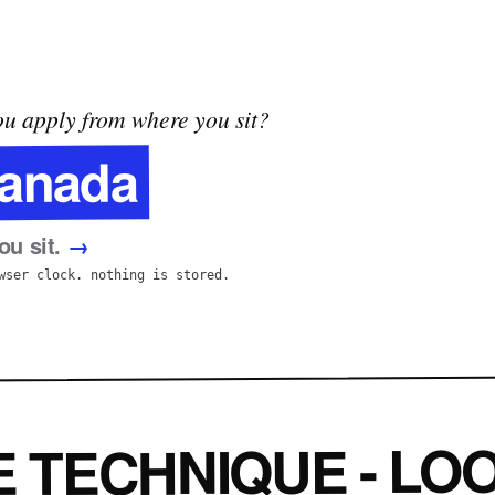
u apply from where you sit?
anada
u sit.
→
wser clock. nothing is stored.
E TECHNIQUE - LOO