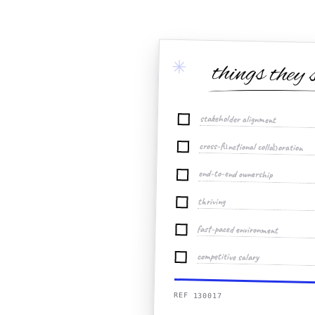
✳
things they 
stakeholder alignment
cross-functional collaboration
end-to-end ownership
thriving
fast-paced environment
competitive salary
REF 130017