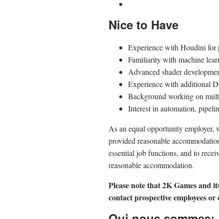
Nice to Have
Experience with Houdini for p
Familiarity with machine lear
Advanced shader development
Experience with additional D
Background working on multi-
Interest in automation, pipeli
As an equal opportunity employer, we
provided reasonable accommodation to
essential job functions, and to rece
reasonable accommodation.
Please note that 2K Games and its
contact prospective employees or
Qui nous sommes: