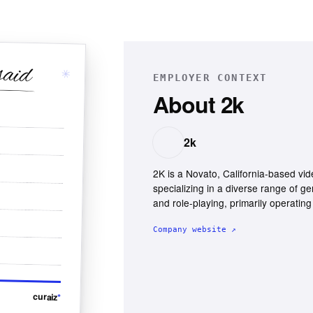
said
✳
EMPLOYER CONTEXT
About
2k
2k
2K is a Novato, California-based vi
specializing in a diverse range of ge
and role-playing, primarily operatin
Company website ↗
curaiz
*