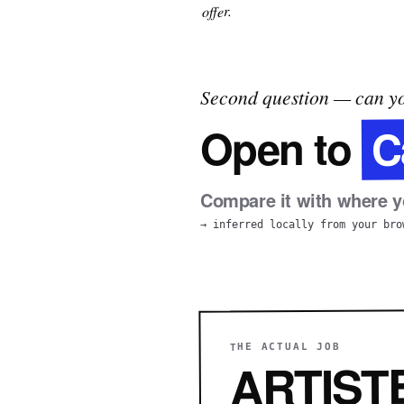
offer.
Second question — can yo
C
Open to
Compare it with where yo
→ inferred locally from your bro
THE ACTUAL JOB
ARTIST