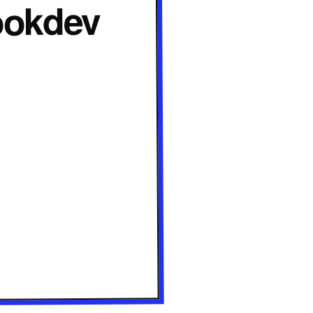
Lookdev