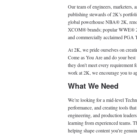
Our team of engineers, marketers, art
publishing stewards of 2K’s portfol
global powerhouse NBA®️ 2K, renow
XCOM®️ brands; popular WWE®️ 2K 
and commercially acclaimed PGA
At 2K, we pride ourselves on creat
Come as You Are and do your best w
they don’t meet every requirement for
work at 2K, we encourage you to a
What We Need
We’re looking for a mid-level Techni
performance, and creating tools that
engineering, and production leadersh
learning from experienced teams. Thi
helping shape content you’re genuine