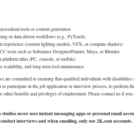
rocedural tools or content generation
ning or data-driven workflows (e.g., PyTorch)
 experience (custom lighting models, VFX, or compute shaders)
CC tools such as Substance Designer/Painter, Maya, or Blender
platform titles (PC, console, or mobile)
ne scalability, and long-term tool maintenance
 are committed to ensuring that qualified individuals with disabilities 
 participate in the job application or interview process, to perform th
ive other benefits and privileges of employment. Please contact us if you
 studios never uses instant messaging apps or personal email accou
 conduct interviews and when emailing, only use 2K.com accounts.