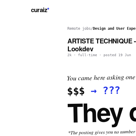
curaiz
*
Remote jobs
/
Design and User Expe
ARTISTE TECHNIQUE - 
Lookdev
2k
·
full-time
· posted
19 Jun
You came here asking one 
???
→
$$$
They 
*The posting gives you no number t