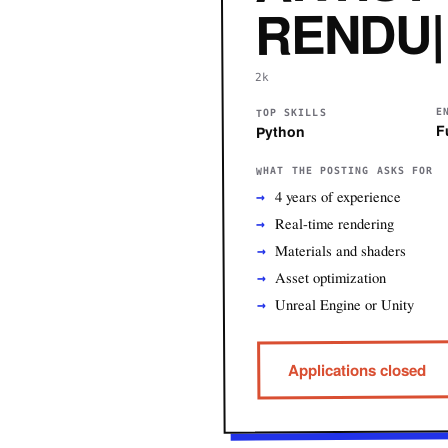
RENDU| T
2k
E
TOP SKILLS
F
Python
WHAT THE POSTING ASKS FOR
4 years of experience
Real-time rendering
Materials and shaders
Asset optimization
Unreal Engine or Unity
Applications closed