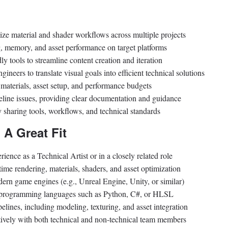
ze material and shader workflows across multiple projects
g, memory, and asset performance on target platforms
dly tools to streamline content creation and iteration
gineers to translate visual goals into efficient technical solutions
r materials, asset setup, and performance budgets
eline issues, providing clear documentation and guidance
 sharing tools, workflows, and technical standards
 A Great Fit
rience as a Technical Artist or in a closely related role
time rendering, materials, shaders, and asset optimization
rn game engines (e.g., Unreal Engine, Unity, or similar)
or programming languages such as Python, C#, or HLSL
elines, including modeling, texturing, and asset integration
tively with both technical and non-technical team members