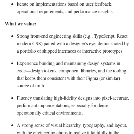
Iterate on implementations based on user feedback,
operational requirements, and performance insights.
What we value:
Strong front-end engineering skills (e.g., TypeScript, React,
modern CSS) paired with a designer's eye, demonstrated by
a portfolio of shipped interfaces or interactive prototypes.
Experience building and maintaining design systems in
code—design tokens, component libraries, and the tooling
that keeps them consistent with their Figma (or similar)
source of truth.
Fluency translating high-fidelity designs into pixel-accurate,
performant implementations, especially for dense,
operationally critical environments.
A strong sense of visual hierarchy, typography, and layout,
with the engineering chops to realize it faithfully in the