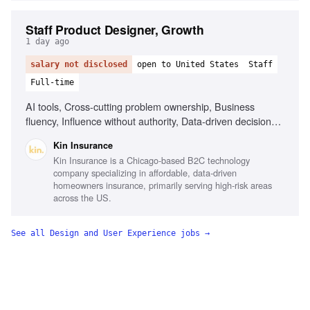
Staff Product Designer, Growth
1 day ago
salary not disclosed
open to United States
Staff
Full-time
AI tools, Cross-cutting problem ownership, Business
fluency, Influence without authority, Data-driven decision
making, Experience designing for internal users, Insurance
Kin Insurance
or fintech background
Kin Insurance is a Chicago-based B2C technology
company specializing in affordable, data-driven
homeowners insurance, primarily serving high-risk areas
across the US.
See all
Design and User Experience
jobs →