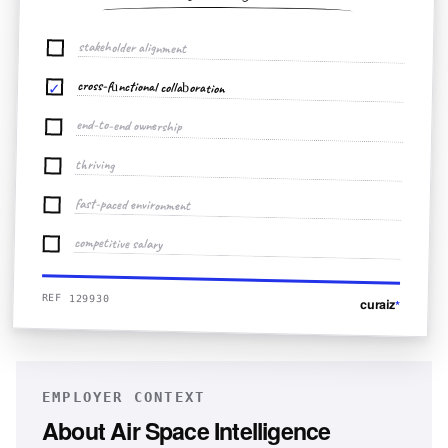
stakeholder alignment
cross-functional collaboration
✓
end-to-end ownership
thriving
fast-paced environment
competitive salary
REF 129930
curaiz
*
EMPLOYER CONTEXT
About
Air Space Intelligence