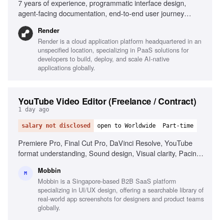
7 years of experience, programmatic interface design,
agent-facing documentation, end-to-end user journey
design, AI-native product design perspective, comfort near
Render
code, cross-organizational influence, design for developer
Render is a cloud application platform headquartered in an
tools
unspecified location, specializing in PaaS solutions for
developers to build, deploy, and scale AI-native
applications globally.
YouTube Video Editor (Freelance / Contract)
1 day ago
salary not disclosed
open to Worldwide
Part-time
Premiere Pro, Final Cut Pro, DaVinci Resolve, YouTube
format understanding, Sound design, Visual clarity, Pacing
and story ownership, Reliability and self-direction, Motion
Mobbin
graphics (After Effects)
M
Mobbin is a Singapore-based B2B SaaS platform
specializing in UI/UX design, offering a searchable library of
real-world app screenshots for designers and product teams
globally.