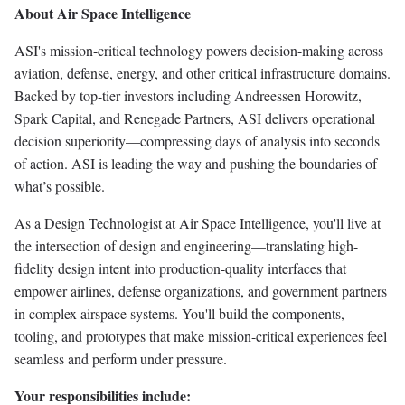
About Air Space Intelligence
ASI's mission-critical technology powers decision-making across
aviation, defense, energy, and other critical infrastructure domains.
Backed by top-tier investors including Andreessen Horowitz,
Spark Capital, and Renegade Partners, ASI delivers operational
decision superiority—compressing days of analysis into seconds
of action. ASI is leading the way and pushing the boundaries of
what’s possible.
As a Design Technologist at Air Space Intelligence, you'll live at
the intersection of design and engineering—translating high-
fidelity design intent into production-quality interfaces that
empower airlines, defense organizations, and government partners
in complex airspace systems. You'll build the components,
tooling, and prototypes that make mission-critical experiences feel
seamless and perform under pressure.
Your responsibilities include: