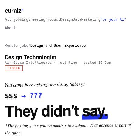
curaiz
*
All jobs
Engineering
Product
Design
Data
Marketing
For your AI*
About
Remote jobs
/
Design and User Experience
Design Technologist
Air Space Intelligence
·
full-time
· posted
19 Jun
CLOSED
You came here asking one thing. Salary?
???
→
$$$
say.
They didn't
*The posting gives you no number to evaluate. That absence is part of
the offer.