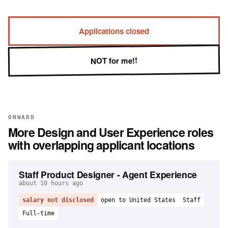
Applications closed
NOT for me!!
ONWARD
More
Design and User Experience
roles
with overlapping applicant locations
Staff Product Designer - Agent Experience
about 10 hours ago
salary not disclosed
open to United States
Staff
Full-time