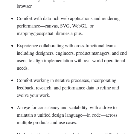
browser.
Comfort with data-rich web applications and rendering
performance—canvas, SVG, WebGL, or
mapping/geospatial libraries a plus.
Experience collaborating with cross-functional teams,
including designers, engineers, product managers, and end
users, to align implementation with real-world operational
needs.
Comfort working in iterative processes, incorporating
feedback, research, and performance data to refine and
evolve your work.
An eye for consistency and scalability, with a drive to
maintain a unified design language—in code—across
multiple products and use cases.