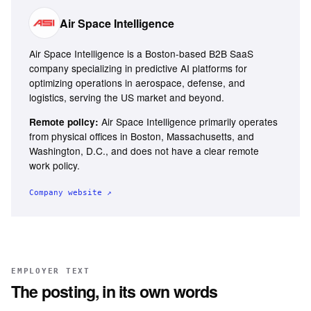
Air Space Intelligence
Air Space Intelligence is a Boston-based B2B SaaS
company specializing in predictive AI platforms for
optimizing operations in aerospace, defense, and
logistics, serving the US market and beyond.
Air Space Intelligence primarily operates
Remote policy:
from physical offices in Boston, Massachusetts, and
Washington, D.C., and does not have a clear remote
work policy.
Company website ↗
EMPLOYER TEXT
The posting, in its own words