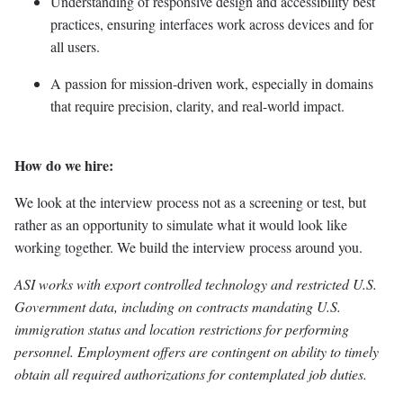
Understanding of responsive design and accessibility best
practices, ensuring interfaces work across devices and for
all users.
A passion for mission-driven work, especially in domains
that require precision, clarity, and real-world impact.
How do we hire:
We look at the interview process not as a screening or test, but
rather as an opportunity to simulate what it would look like
working together. We build the interview process around you.
ASI works with export controlled technology and restricted U.S.
Government data, including on contracts mandating U.S.
immigration status and location restrictions for performing
personnel. Employment offers are contingent on ability to timely
obtain all required authorizations for contemplated job duties.