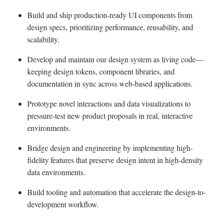
Build and ship production-ready UI components from
design specs, prioritizing performance, reusability, and
scalability.
Develop and maintain our design system as living code—
keeping design tokens, component libraries, and
documentation in sync across web-based applications.
Prototype novel interactions and data visualizations to
pressure-test new product proposals in real, interactive
environments.
Bridge design and engineering by implementing high-
fidelity features that preserve design intent in high-density
data environments.
Build tooling and automation that accelerate the design-to-
development workflow.