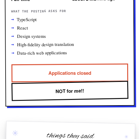
WHAT THE POSTING ASKS FOR
TypeScript
React
Design systems
High-fidelity design translation
Data-rich web applications
Applications closed
NOT for me!!
✳
things they said
✳