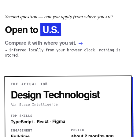
Second question — can you apply from where you sit?
U.S.
Open to
Compare it with where you sit.
→
→ inferred locally from your browser clock. nothing is
stored.
THE ACTUAL JOB
Design Technologist
Air Space Intelligence
TOP SKILLS
TypeScript · React · Figma
POSTED
ENGAGEMENT
about 2 months ago
Full-time