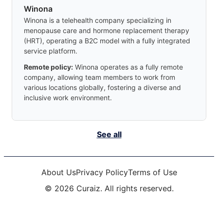
Winona
Winona is a telehealth company specializing in
menopause care and hormone replacement therapy
(HRT), operating a B2C model with a fully integrated
service platform.
Remote policy:
Winona operates as a fully remote
company, allowing team members to work from
various locations globally, fostering a diverse and
inclusive work environment.
See all
About Us
Privacy Policy
Terms of Use
©
2026
Curaiz. All rights reserved.