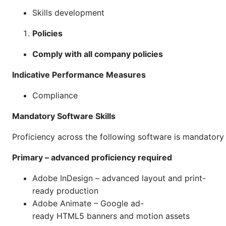
Skills development
Policies
Comply with all company policies
Indicative Performance Measures
Compliance
Mandatory Software Skills
Proficiency across the following software is mandatory f
Primary – advanced proficiency required
Adobe InDesign – advanced layout and print-
ready production
Adobe Animate – Google ad-
ready HTML5 banners and motion assets