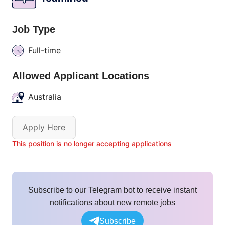
Job Type
Full-time
Allowed Applicant Locations
Australia
Apply Here
This position is no longer accepting applications
Subscribe to our Telegram bot to receive instant
notifications about new remote jobs
Subscribe