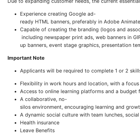
Due to expanding customer needs, the current essential 
Experience creating Google ad-
ready HTML banners, preferably in Adobe Animat
Capable of creating the branding (logos and associ
including newspaper print ads, web banners in GIF
up banners, event stage graphics, presentation tem
Important Note
Applicants will be required to complete 1 or 2 ski
Flexibility in work hours and location, with a foc
Access to online learning platforms and a budget 
A collaborative, no-
silos environment, encouraging learning and grow
A dynamic social culture with team lunches, social
Health insurance
Leave Benefits