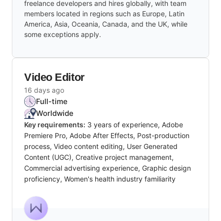
freelance developers and hires globally, with team
members located in regions such as Europe, Latin
America, Asia, Oceania, Canada, and the UK, while
some exceptions apply.
Video Editor
16 days ago
Full-time
Worldwide
Key requirements:
3 years of experience, Adobe
Premiere Pro, Adobe After Effects, Post-production
process, Video content editing, User Generated
Content (UGC), Creative project management,
Commercial advertising experience, Graphic design
proficiency, Women's health industry familiarity