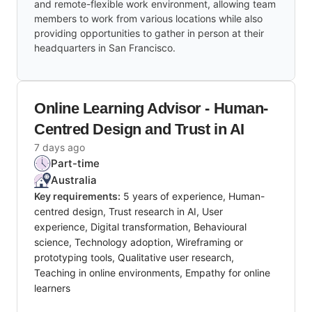
and remote-flexible work environment, allowing team
members to work from various locations while also
providing opportunities to gather in person at their
headquarters in San Francisco.
Online Learning Advisor - Human-
Centred Design and Trust in AI
7 days ago
Part-time
Australia
Key requirements:
5 years of experience, Human-
centred design, Trust research in AI, User
experience, Digital transformation, Behavioural
science, Technology adoption, Wireframing or
prototyping tools, Qualitative user research,
Teaching in online environments, Empathy for online
learners