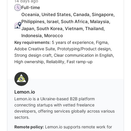
14 days ago
Full-time
Oceania, United States, Canada, Singapore,
Philippines, Israel, South Africa, Malaysia,
Japan, South Korea, Vietnam, Thailand,
Indonesia, Morocco
Key requirements:
5 years of experience, Figma,
Adobe Creative Suite, Prototyping/Product design,
Strong design craft, Clear communication in English,
High ownership, Reliability, Fast ramp-up
Lemon.io
Lemon.io is a Ukraine-based B2B platform
connecting startups with vetted freelance
developers, offering services globally across various
sectors.
Remote policy:
Lemon.io supports remote work for