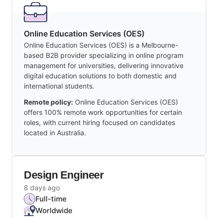
Online Education Services (OES)
Online Education Services (OES) is a Melbourne-
based B2B provider specializing in online program
management for universities, delivering innovative
digital education solutions to both domestic and
international students.
Remote policy:
Online Education Services (OES)
offers 100% remote work opportunities for certain
roles, with current hiring focused on candidates
located in Australia.
Design Engineer
8 days ago
Full-time
Worldwide