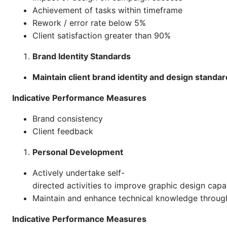
Achievement of tasks within timeframe
Rework / error rate below 5%
Client satisfaction greater than 90%
Brand Identity Standards
Maintain client brand identity and design standar
Indicative Performance Measures
Brand consistency
Client feedback
Personal Development
Actively undertake self-
directed activities to improve graphic design capab
Maintain and enhance technical knowledge through
Indicative Performance Measures