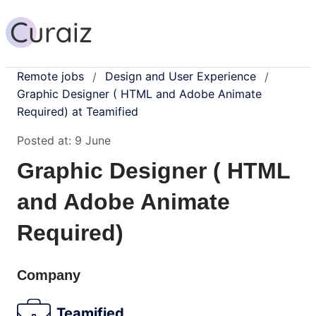
Remote jobs
Design and User Experience
/
/
Graphic Designer ( HTML and Adobe Animate
Required) at Teamified
Posted at:
9 June
Graphic Designer ( HTML
and Adobe Animate
Required)
Company
Teamified