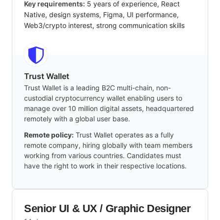
Key requirements:
5 years of experience, React
Native, design systems, Figma, UI performance,
Web3/crypto interest, strong communication skills
Trust Wallet
Trust Wallet is a leading B2C multi-chain, non-
custodial cryptocurrency wallet enabling users to
manage over 10 million digital assets, headquartered
remotely with a global user base.
Remote policy:
Trust Wallet operates as a fully
remote company, hiring globally with team members
working from various countries. Candidates must
have the right to work in their respective locations.
Senior UI & UX / Graphic Designer