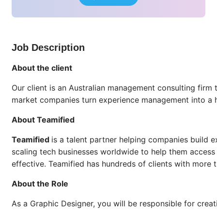
Job Description
About the client
Our client is an Australian management consulting firm
market companies turn experience management into a hi
About Teamified
Teamified
is a talent partner helping companies build e
scaling tech businesses worldwide to help them access w
effective. Teamified has hundreds of clients with more 
About the Role
As a Graphic Designer, you will be responsible for cre