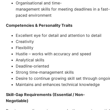
Organisational and time-
management skills for meeting deadlines in a fast-
paced environment
Competencies & Personality Traits
Excellent eye for detail and attention to detail
Creativity
Flexibility
Hustle – works with accuracy and speed
Analytical skills
Deadline-oriented
Strong time-management skills
Desire to continue growing skill set through ongoi
Maintains and enhances technical knowledge
Skill-Gap Requirements (Essential / Non-
Negotiable)