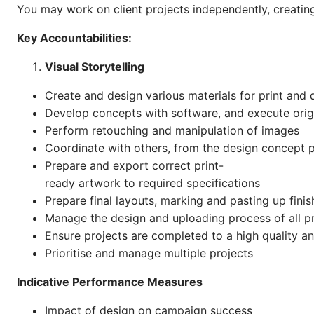
You may work on client projects independently, creating 
Key Accountabilities:
Visual Storytelling
Create and design various materials for print and di
Develop concepts with software, and execute origin
Perform retouching and manipulation of images
Coordinate with others, from the design concept 
Prepare and export correct print-
ready artwork to required specifications
Prepare final layouts, marking and pasting up fini
Manage the design and uploading process of all p
Ensure projects are completed to a high quality a
Prioritise and manage multiple projects
Indicative Performance Measures
Impact of design on campaign success