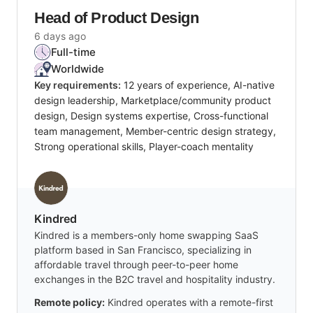
Head of Product Design
6 days ago
Full-time
Worldwide
Key requirements:
12 years of experience, AI-native
design leadership, Marketplace/community product
design, Design systems expertise, Cross-functional
team management, Member-centric design strategy,
Strong operational skills, Player-coach mentality
Kindred
Kindred is a members-only home swapping SaaS
platform based in San Francisco, specializing in
affordable travel through peer-to-peer home
exchanges in the B2C travel and hospitality industry.
Remote policy:
Kindred operates with a remote-first