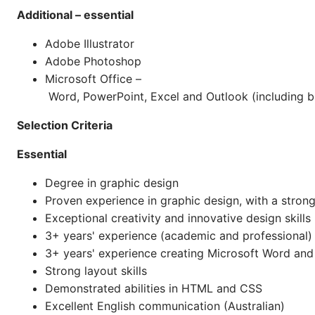
Additional – essential
Adobe Illustrator
Adobe Photoshop
Microsoft Office –
Word, PowerPoint, Excel and Outlook (including 
Selection Criteria
Essential
Degree in graphic design
Proven experience in graphic design, with a strong
Exceptional creativity and innovative design skills
3+ years' experience (academic and professional) 
3+ years' experience creating Microsoft Word an
Strong layout skills
Demonstrated abilities in HTML and CSS
Excellent English communication (Australian)