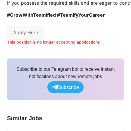
If you possess the required skills and are eager to con
#GrowWithTeamified #TeamifyYourCareer
Apply Here
This position is no longer accepting applications
Subscribe to our Telegram bot to receive instant
notifications about new remote jobs
Subscribe
Similar Jobs