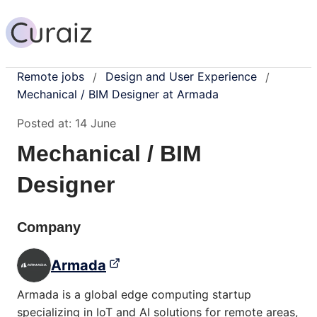
Remote jobs
Design and User Experience
/
/
Mechanical / BIM Designer at Armada
Posted at:
14 June
Mechanical / BIM
Designer
Company
Armada
Armada is a global edge computing startup
specializing in IoT and AI solutions for remote areas,