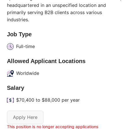
headquartered in an unspecified location and
primarily serving B2B clients across various
industries.
Job Type
Full-time
Allowed Applicant Locations
Worldwide
Salary
$70,400 to $88,000 per year
Apply Here
This position is no longer accepting applications