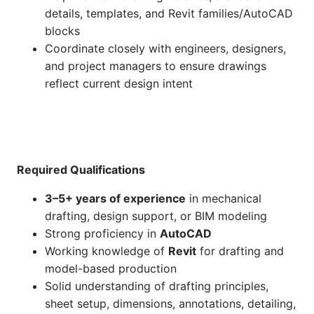
details, templates, and Revit families/AutoCAD
blocks
Coordinate closely with engineers, designers,
and project managers to ensure drawings
reflect current design intent
Required Qualifications
3–5+ years of experience
in mechanical
drafting, design support, or BIM modeling
Strong proficiency in
AutoCAD
Working knowledge of
Revit
for drafting and
model-based production
Solid understanding of drafting principles,
sheet setup, dimensions, annotations, detailing,