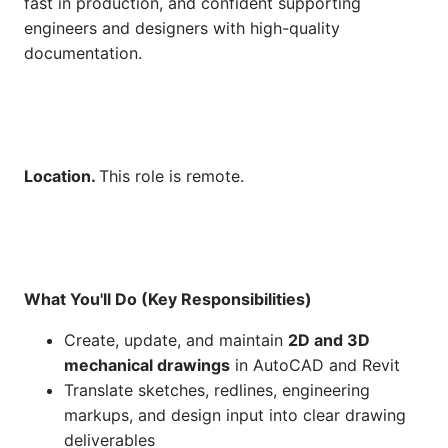
fast in production, and confident supporting
engineers and designers with high-quality
documentation.
Location.
This role is remote.
What You'll Do (Key Responsibilities)
Create, update, and maintain
2D and 3D
mechanical drawings
in AutoCAD and Revit
Translate sketches, redlines, engineering
markups, and design input into clear drawing
deliverables