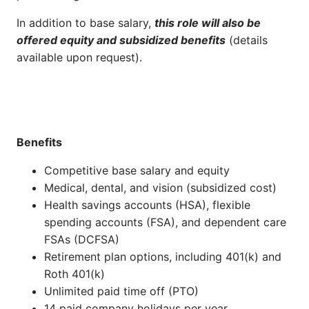
In addition to base salary,
this role will also be
offered equity and subsidized benefits
(details
available upon request).
Benefits
Competitive base salary and equity
Medical, dental, and vision (subsidized cost)
Health savings accounts (HSA), flexible
spending accounts (FSA), and dependent care
FSAs (DCFSA)
Retirement plan options, including 401(k) and
Roth 401(k)
Unlimited paid time off (PTO)
14 paid company holidays per year