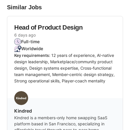
Similar Jobs
Head of Product Design
6 days ago
Full-time
Worldwide
Key requirements:
12 years of experience, AI-native
design leadership, Marketplace/community product
design, Design systems expertise, Cross-functional
team management, Member-centric design strategy,
Strong operational skills, Player-coach mentality
Kindred
Kindred is a members-only home swapping SaaS
platform based in San Francisco, specializing in
affordable travel through peer-to-peer home