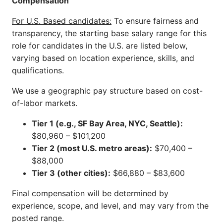
Compensation
For U.S. Based candidates:
To ensure fairness and
transparency, the starting base salary range for this
role for candidates in the U.S. are listed below,
varying based on location experience, skills, and
qualifications.
We use a geographic pay structure based on cost-
of-labor markets.
Tier 1 (e.g., SF Bay Area, NYC, Seattle):
$80,960 – $101,200
Tier 2 (most U.S. metro areas):
$70,400 –
$88,000
Tier 3 (other cities):
$66,880 – $83,600
Final compensation will be determined by
experience, scope, and level, and may vary from the
posted range.