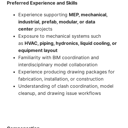
Preferred Experience and Skills
Experience supporting
MEP, mechanical,
industrial, prefab, modular, or data
center
projects
Exposure to mechanical systems such
as
HVAC, piping, hydronics, liquid cooling, or
equipment layout
Familiarity with BIM coordination and
interdisciplinary model collaboration
Experience producing drawing packages for
fabrication, installation, or construction
Understanding of clash coordination, model
cleanup, and drawing issue workflows