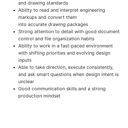
and drawing standards
Ability to read and interpret engineering
markups and convert them
into accurate drawing packages
Strong attention to detail with good document
control and file organization habits
Ability to work in a fast-paced environment
with shifting priorities and evolving design
inputs
Able to take direction, execute consistently,
and ask smart questions when design intent is
unclear
Good communication skills and a strong
production mindset