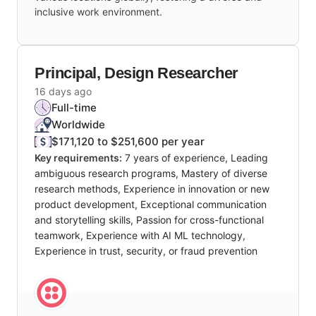
inclusive work environment.
Principal, Design Researcher
16 days ago
Full-time
Worldwide
$171,120 to $251,600 per year
Key requirements:
7 years of experience, Leading
ambiguous research programs, Mastery of diverse
research methods, Experience in innovation or new
product development, Exceptional communication
and storytelling skills, Passion for cross-functional
teamwork, Experience with AI ML technology,
Experience in trust, security, or fraud prevention