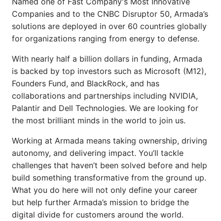
Named one of Fast Company's Most Innovative
Companies and to the CNBC Disruptor 50, Armada’s
solutions are deployed in over 60 countries globally
for organizations ranging from energy to defense.
With nearly half a billion dollars in funding, Armada
is backed by top investors such as Microsoft (M12),
Founders Fund, and BlackRock, and has
collaborations and partnerships including NVIDIA,
Palantir and Dell Technologies. We are looking for
the most brilliant minds in the world to join us.
Working at Armada means taking ownership, driving
autonomy, and delivering impact. You’ll tackle
challenges that haven’t been solved before and help
build something transformative from the ground up.
What you do here will not only define your career
but help further Armada’s mission to bridge the
digital divide for customers around the world.