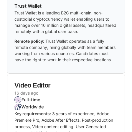
Trust Wallet
Trust Wallet is a leading B2C multi-chain, non-
custodial cryptocurrency wallet enabling users to
manage over 10 million digital assets, headquartered
remotely with a global user base.
Remote policy:
Trust Wallet operates as a fully
remote company, hiring globally with team members
working from various countries. Candidates must
have the right to work in their respective locations.
Video Editor
16 days ago
Full-time
Worldwide
Key requirements:
3 years of experience, Adobe
Premiere Pro, Adobe After Effects, Post-production
process, Video content editing, User Generated