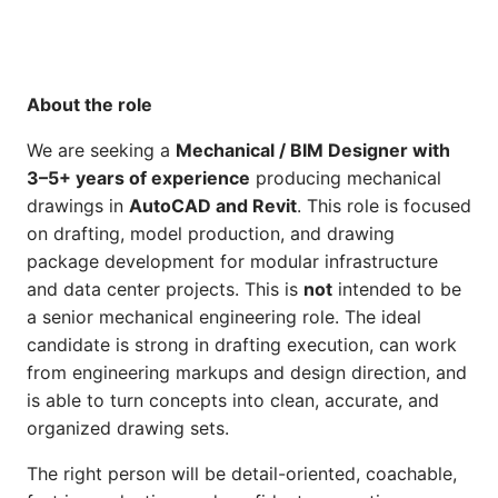
About the role
We are seeking a
Mechanical / BIM Designer with
3–5+ years of experience
producing mechanical
drawings in
AutoCAD and Revit
. This role is focused
on drafting, model production, and drawing
package development for modular infrastructure
and data center projects. This is
not
intended to be
a senior mechanical engineering role. The ideal
candidate is strong in drafting execution, can work
from engineering markups and design direction, and
is able to turn concepts into clean, accurate, and
organized drawing sets.
The right person will be detail-oriented, coachable,