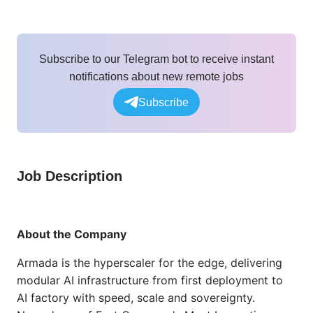
Subscribe to our Telegram bot to receive instant
notifications about new remote jobs
Subscribe
Job Description
About the Company
Armada is the hyperscaler for the edge, delivering
modular AI infrastructure from first deployment to
AI factory with speed, scale and sovereignty.