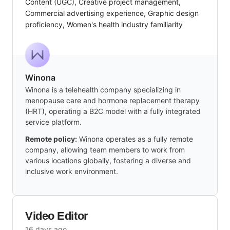
Content (UGC), Creative project management,
Commercial advertising experience, Graphic design
proficiency, Women's health industry familiarity
Winona
Winona is a telehealth company specializing in
menopause care and hormone replacement therapy
(HRT), operating a B2C model with a fully integrated
service platform.
Remote policy:
Winona operates as a fully remote
company, allowing team members to work from
various locations globally, fostering a diverse and
inclusive work environment.
Video Editor
16 days ago