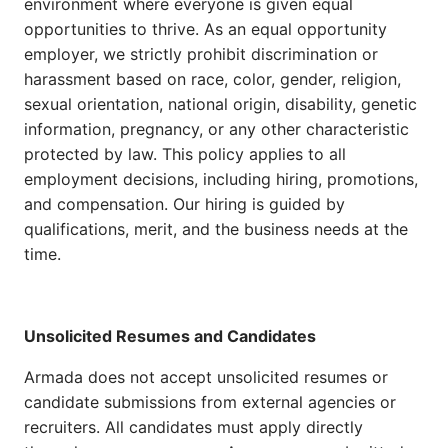
environment where everyone is given equal
opportunities to thrive. As an equal opportunity
employer, we strictly prohibit discrimination or
harassment based on race, color, gender, religion,
sexual orientation, national origin, disability, genetic
information, pregnancy, or any other characteristic
protected by law. This policy applies to all
employment decisions, including hiring, promotions,
and compensation. Our hiring is guided by
qualifications, merit, and the business needs at the
time.
Unsolicited Resumes and Candidates
Armada does not accept unsolicited resumes or
candidate submissions from external agencies or
recruiters. All candidates must apply directly