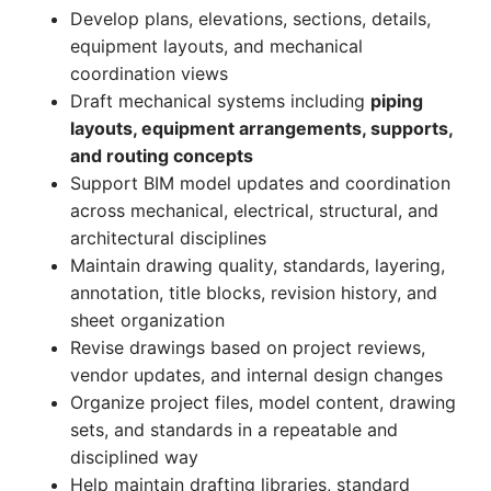
Develop plans, elevations, sections, details,
equipment layouts, and mechanical
coordination views
Draft mechanical systems including
piping
layouts, equipment arrangements, supports,
and routing concepts
Support BIM model updates and coordination
across mechanical, electrical, structural, and
architectural disciplines
Maintain drawing quality, standards, layering,
annotation, title blocks, revision history, and
sheet organization
Revise drawings based on project reviews,
vendor updates, and internal design changes
Organize project files, model content, drawing
sets, and standards in a repeatable and
disciplined way
Help maintain drafting libraries, standard