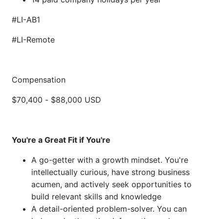
#LI-AB1
#LI-Remote
Compensation
$70,400
-
$88,000
USD
You're a Great Fit if You're
A go-getter with a growth mindset. You're
intellectually curious, have strong business
acumen, and actively seek opportunities to
build relevant skills and knowledge
A detail-oriented problem-solver. You can