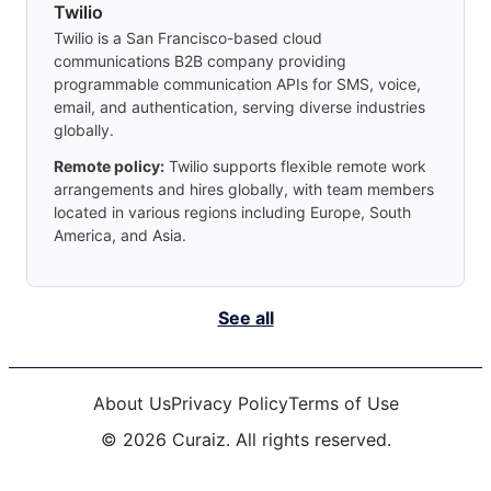
Twilio
Twilio is a San Francisco-based cloud
communications B2B company providing
programmable communication APIs for SMS, voice,
email, and authentication, serving diverse industries
globally.
Remote policy:
Twilio supports flexible remote work
arrangements and hires globally, with team members
located in various regions including Europe, South
America, and Asia.
See all
About Us
Privacy Policy
Terms of Use
©
2026
Curaiz. All rights reserved.