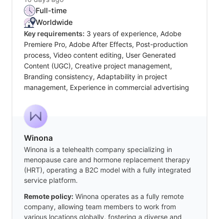
Full-time
Worldwide
Key requirements:
3 years of experience, Adobe
Premiere Pro, Adobe After Effects, Post-production
process, Video content editing, User Generated
Content (UGC), Creative project management,
Branding consistency, Adaptability in project
management, Experience in commercial advertising
Winona
Winona is a telehealth company specializing in
menopause care and hormone replacement therapy
(HRT), operating a B2C model with a fully integrated
service platform.
Remote policy:
Winona operates as a fully remote
company, allowing team members to work from
various locations globally, fostering a diverse and