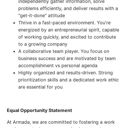
independently gather information, solve
problems efficiently, and deliver results with a
"get-it-done" attitude
Thrive in a fast-paced environment. You're
energized by an entrepreneurial spirit, capable
of working quickly, and excited to contribute
to a growing company
A collaborative team player. You focus on
business success and are motivated by team
accomplishment vs personal agenda
Highly organized and results-driven. Strong
prioritization skills and a dedicated work ethic
are essential for you
Equal Opportunity Statement
At Armada, we are committed to fostering a work