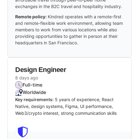
exchanges in the B2C travel and hospitality industry.
Remote policy:
Kindred operates with a remote-first
and remote-flexible work environment, allowing team
members to work from various locations while also
providing opportunities to gather in person at their
headquarters in San Francisco.
Design Engineer
8 days ago
Full-time
Worldwide
Key requirements:
5 years of experience, React
Native, design systems, Figma, UI performance,
Web3/crypto interest, strong communication skills