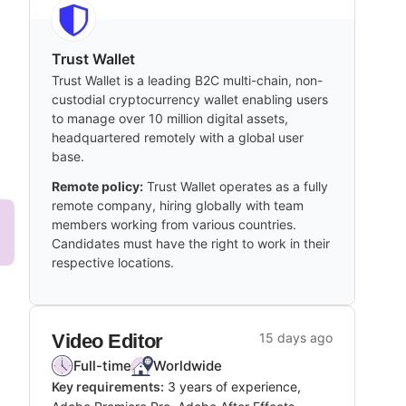
Trust Wallet
Trust Wallet is a leading B2C multi-chain, non-
custodial cryptocurrency wallet enabling users
to manage over 10 million digital assets,
headquartered remotely with a global user
base.
Remote policy:
Trust Wallet operates as a fully
remote company, hiring globally with team
members working from various countries.
Candidates must have the right to work in their
respective locations.
Video Editor
15 days ago
Full-time
Worldwide
Key requirements:
3 years of experience,