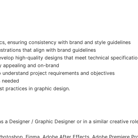
s, ensuring consistency with brand and style guidelines
strations that align with brand guidelines
velop high-quality designs that meet technical specificati
lly appealing and on-brand
 understand project requirements and objectives
s needed
t practices in graphic design.
s a Designer / Graphic Designer or in a similar creative rol
 Photoshop, Figma, Adobe After Effects, Adobe Premiere Pr