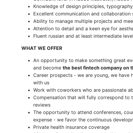
Knowledge of design principles, typography,
Excellent communication and collaboration s
Ability to manage multiple projects and mee
Attention to detail and a keen eye for aesth
Fluent russian and at least intermediate leve
WHAT WE OFFER
An opportunity to make something great ev
and become
the best fintech company on 
Career prospects - we are young, we have h
with us
Work with coworkers who are passionate abo
Compensation that will fully correspond t
reviews
The opportunity to attend conferences, cou
expense - we favor the continuous develop
Private health insurance coverage