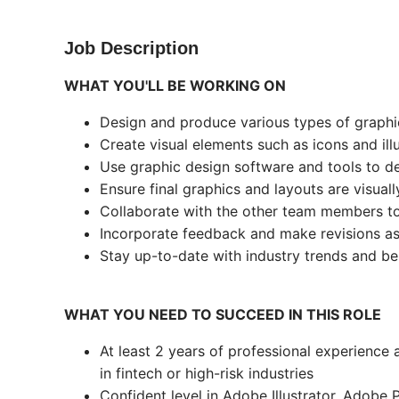
Job Description
WHAT YOU'LL BE WORKING ON
Design and produce various types of graphic
Create visual elements such as icons and illu
Use graphic design software and tools to de
Ensure final graphics and layouts are visua
Collaborate with the other team members to
Incorporate feedback and make revisions a
Stay up-to-date with industry trends and bes
WHAT YOU NEED TO SUCCEED IN THIS ROLE
At least 2 years of professional experience a
in fintech or high-risk industries
Confident level in Adobe Illustrator, Adobe