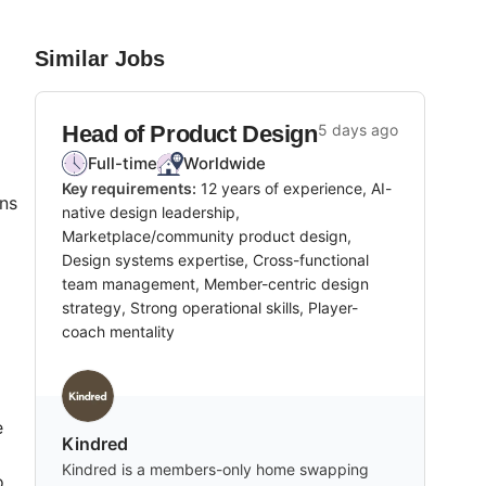
Similar Jobs
Head of Product Design
5 days ago
Full-time
Worldwide
Key requirements:
12 years of experience, AI-
ons
native design leadership,
Marketplace/community product design,
Design systems expertise, Cross-functional
team management, Member-centric design
strategy, Strong operational skills, Player-
coach mentality
e
Kindred
Kindred is a members-only home swapping
o