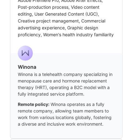
Adobe Premiere Pro, Adobe After Effects,
Post-production process, Video content
editing, User Generated Content (UGC),
Creative project management, Commercial
advertising experience, Graphic design
proficiency, Women's health industry familiarity
Winona
Winona is a telehealth company specializing in
menopause care and hormone replacement
therapy (HRT), operating a B2C model with a
fully integrated service platform.
Remote policy:
Winona operates as a fully
remote company, allowing team members to
work from various locations globally, fostering
a diverse and inclusive work environment.