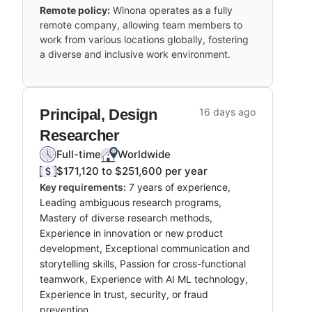
Remote policy:
Winona operates as a fully
remote company, allowing team members to
work from various locations globally, fostering
a diverse and inclusive work environment.
Principal, Design
16 days ago
Researcher
Full-time
Worldwide
$171,120 to $251,600 per year
Key requirements:
7 years of experience,
Leading ambiguous research programs,
Mastery of diverse research methods,
Experience in innovation or new product
development, Exceptional communication and
storytelling skills, Passion for cross-functional
teamwork, Experience with AI ML technology,
Experience in trust, security, or fraud
prevention