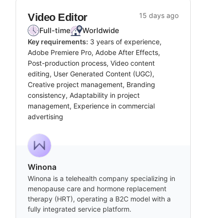
Video Editor
15 days ago
Full-time
Worldwide
Key requirements:
3 years of experience,
Adobe Premiere Pro, Adobe After Effects,
Post-production process, Video content
editing, User Generated Content (UGC),
Creative project management, Branding
consistency, Adaptability in project
management, Experience in commercial
advertising
Winona
Winona is a telehealth company specializing in
menopause care and hormone replacement
therapy (HRT), operating a B2C model with a
fully integrated service platform.