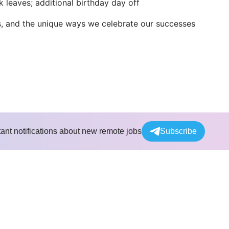
k leaves; additional birthday day off
s, and the unique ways we celebrate our successes
tant notifications about new remote jobs
Subscribe