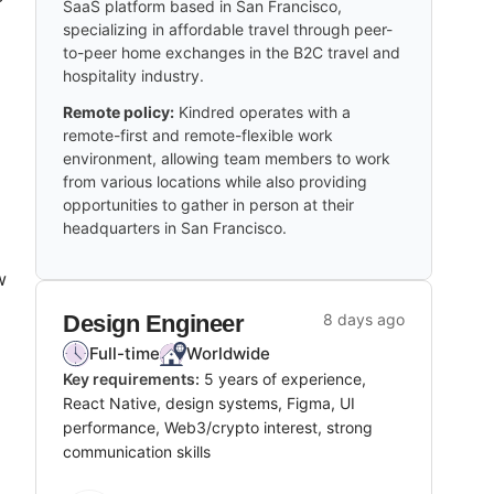
SaaS platform based in San Francisco,
specializing in affordable travel through peer-
to-peer home exchanges in the B2C travel and
hospitality industry.
Remote policy:
Kindred operates with a
remote-first and remote-flexible work
environment, allowing team members to work
from various locations while also providing
opportunities to gather in person at their
headquarters in San Francisco.
w
Design Engineer
8 days ago
Full-time
Worldwide
Key requirements:
5 years of experience,
React Native, design systems, Figma, UI
performance, Web3/crypto interest, strong
communication skills