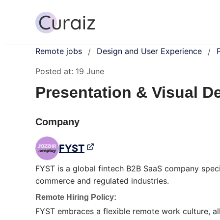
Remote jobs
Design and User Experience
/
/
Posted at:
19 June
Presentation & Visual D
Company
FYST
FYST is a global fintech B2B SaaS company speci
commerce and regulated industries.
Remote Hiring Policy:
FYST embraces a flexible remote work culture, a