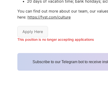
20 days of vacation time; bank holidays; sic
You can find out more about our team, our value
here:
https://fyst.com/culture
Apply Here
This position is no longer accepting applications
Subscribe to our Telegram bot to receive ins