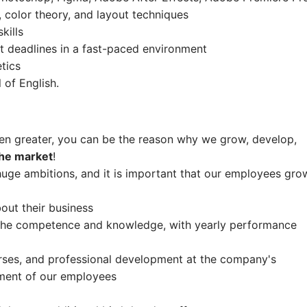
 color theory, and layout techniques
kills
t deadlines in a fast-paced environment
etics
l of English.
en greater, you can be the reason why we grow, develop,
the market
!
uge ambitions, and it is important that our employees gro
ut their business
o the competence and knowledge, with yearly performance
rses, and professional development at the company's
ment of our employees