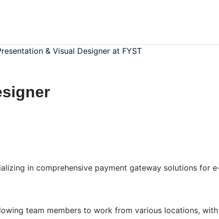
Presentation & Visual Designer at FYST
esigner
alizing in comprehensive payment gateway solutions for e
llowing team members to work from various locations, with