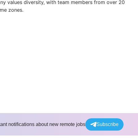
any values diversity, with team members from over 20
ime zones.
tant notifications about new remote jobs
Subscribe