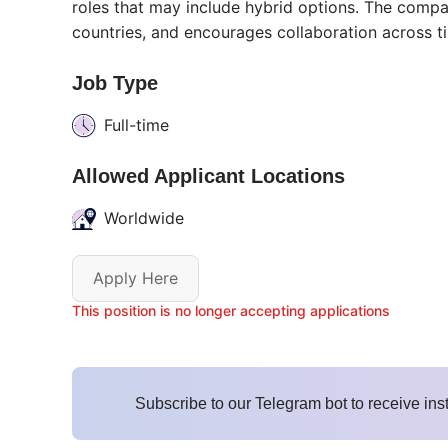
roles that may include hybrid options. The comp
countries, and encourages collaboration across t
Job Type
Full-time
Allowed Applicant Locations
Worldwide
Apply Here
This position is no longer accepting applications
Subscribe to our Telegram bot to receive ins