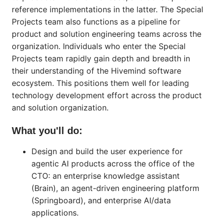
reference implementations in the latter. The Special
Projects team also functions as a pipeline for
product and solution engineering teams across the
organization. Individuals who enter the Special
Projects team rapidly gain depth and breadth in
their understanding of the Hivemind software
ecosystem. This positions them well for leading
technology development effort across the product
and solution organization.
What you'll do:
Design and build the user experience for
agentic AI products across the office of the
CTO: an enterprise knowledge assistant
(Brain), an agent-driven engineering platform
(Springboard), and enterprise AI/data
applications.