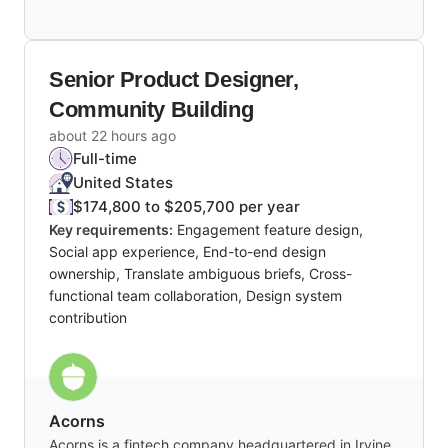
Senior Product Designer,
Community Building
about 22 hours ago
Full-time
United States
$174,800 to $205,700 per year
Key requirements:
Engagement feature design,
Social app experience, End-to-end design
ownership, Translate ambiguous briefs, Cross-
functional team collaboration, Design system
contribution
Acorns
Acorns is a fintech company headquartered in Irvine,