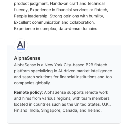
product judgment, Hands-on craft and technical
fluency, Experience in financial services or fintech,
People leadership, Strong opinions with humility,
Excellent communication and collaboration,
Experience in complex, data-dense domains
AlphaSense
AlphaSense is a New York City-based B2B fintech
platform specializing in AI-driven market intelligence
and search solutions for financial institutions and top
companies globally.
Remote policy:
AlphaSense supports remote work
and hires from various regions, with team members
located in countries such as the United States, U.K.,
Finland, India, Singapore, Canada, and Ireland.