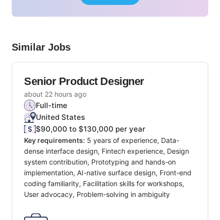
Similar Jobs
Senior Product Designer
about 22 hours ago
Full-time
United States
$90,000 to $130,000 per year
Key requirements:
5 years of experience, Data-
dense interface design, Fintech experience, Design
system contribution, Prototyping and hands-on
implementation, AI-native surface design, Front-end
coding familiarity, Facilitation skills for workshops,
User advocacy, Problem-solving in ambiguity