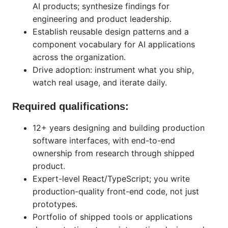
AI products; synthesize findings for
engineering and product leadership.
Establish reusable design patterns and a
component vocabulary for AI applications
across the organization.
Drive adoption: instrument what you ship,
watch real usage, and iterate daily.
Required qualifications:
12+ years designing and building production
software interfaces, with end-to-end
ownership from research through shipped
product.
Expert-level React/TypeScript; you write
production-quality front-end code, not just
prototypes.
Portfolio of shipped tools or applications