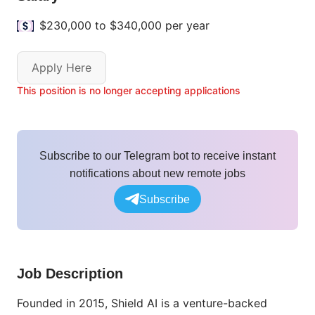
$230,000 to $340,000 per year
Apply Here
This position is no longer accepting applications
Subscribe to our Telegram bot to receive instant
notifications about new remote jobs
Subscribe
Job Description
Founded in 2015, Shield AI is a venture-backed