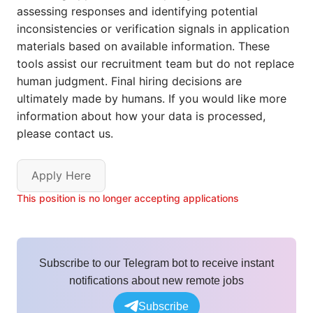
assessing responses and identifying potential
inconsistencies or verification signals in application
materials based on available information. These
tools assist our recruitment team but do not replace
human judgment. Final hiring decisions are
ultimately made by humans. If you would like more
information about how your data is processed,
please contact us.
Apply Here
This position is no longer accepting applications
Subscribe to our Telegram bot to receive instant
notifications about new remote jobs
Subscribe