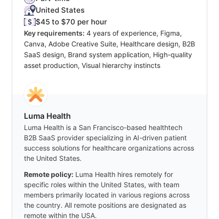
United States
$45 to $70 per hour
Key requirements:
4 years of experience, Figma,
Canva, Adobe Creative Suite, Healthcare design, B2B
SaaS design, Brand system application, High-quality
asset production, Visual hierarchy instincts
Luma Health
Luma Health is a San Francisco-based healthtech
B2B SaaS provider specializing in AI-driven patient
success solutions for healthcare organizations across
the United States.
Remote policy:
Luma Health hires remotely for
specific roles within the United States, with team
members primarily located in various regions across
the country. All remote positions are designated as
remote within the USA.