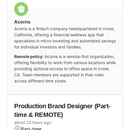
Acorns
Acorns is a fintech company headquartered in Irvine,
California, offering a financial wellness app that
specializes in micro-investing and automated savings
for individual investors and families.
Remote policy:
Acorns is a remote-first organization,
offering flexibility to work from various locations while
providing optional access to office space in Irvine,
CA. Team members are supported in their roles
across different time zones.
Production Brand Designer (Part-
time & REMOTE)
about 22 hours ago
Part-time