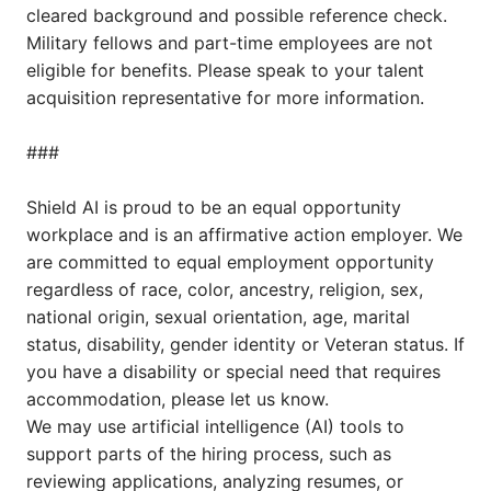
cleared background and possible reference check.
Military fellows and part-time employees are not
eligible for benefits. Please speak to your talent
acquisition representative for more information.
###
Shield AI is proud to be an equal opportunity
workplace and is an affirmative action employer. We
are committed to equal employment opportunity
regardless of race, color, ancestry, religion, sex,
national origin, sexual orientation, age, marital
status, disability, gender identity or Veteran status. If
you have a disability or special need that requires
accommodation, please let us know.
We may use artificial intelligence (AI) tools to
support parts of the hiring process, such as
reviewing applications, analyzing resumes, or