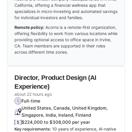
California, offering a financial wellness app that
specializes in micro-investing and automated savings
for individual investors and families.
Remote policy:
Acorns is a remote-first organization,
offering flexibility to work from various locations while
providing optional access to office space in Irvine,
CA. Team members are supported in their roles
across different time zones.
Director, Product Design (AI
Experience)
about 22 hours ago
Full-time
United States, Canada, United Kingdom,
Singapore, India, Ireland, Finland
$224,000 to $308,000 per year
Key requirements:
10 years of experience, AI-native