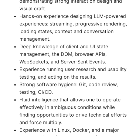
demonstrating strong interaction design and
visual craft.
Hands-on experience designing LLM-powered
experiences: streaming, progressive rendering,
loading states, context and conversation
management.
Deep knowledge of client and UI state
management, the DOM, browser APIs,
WebSockets, and Server-Sent Events.
Experience running user research and usability
testing, and acting on the results.
Strong software hygiene: Git, code review,
testing, CI/CD.
Fluid intelligence that allows one to operate
effectively in ambiguous conditions while
finding opportunities to drive technical efforts
and force multiply.
Experience with Linux, Docker, and a major