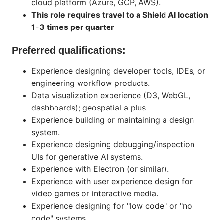
cloud platform (Azure, GCP, AWS).
This role requires travel to a Shield AI location
1-3 times per quarter
Preferred qualifications:
Experience designing developer tools, IDEs, or
engineering workflow products.
Data visualization experience (D3, WebGL,
dashboards); geospatial a plus.
Experience building or maintaining a design
system.
Experience designing debugging/inspection
UIs for generative AI systems.
Experience with Electron (or similar).
Experience with user experience design for
video games or interactive media.
Experience designing for "low code" or "no
code" systems.