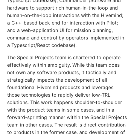
Typescript codebase), Commander (Software and
hardware to support rich human-in-the-loop and
human-on-the-loop interactions with the Hivemind;
a C++-based back-end for interaction with Pilot;
and a web-application UI for mission planning,
command and control by operators implemented in
a Typescript/React codebase).
The Special Projects team is chartered to operate
effectively within ambiguity. While this team does
not own any software products, it tactically and
strategically impacts the development of all
foundational Hivemind products and leverages
those technologies to rapidly deliver low-TRL
solutions. This work happens shoulder-to-shoulder
with the product teams in some cases, and in a
forward-sprinting manner within the Special Projects
team in other cases. The result is direct contribution
to products in the former case, and development of