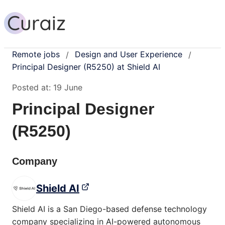
Remote jobs
Design and User Experience
/
/
Principal Designer (R5250) at Shield AI
Posted at:
19 June
Principal Designer
(R5250)
Company
Shield AI
Shield AI is a San Diego-based defense technology
company specializing in AI-powered autonomous