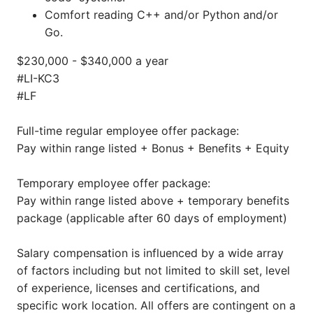
Comfort reading C++ and/or Python and/or
Go.
$230,000 - $340,000 a year
#LI-KC3
#LF
Full-time regular employee offer package:
Pay within range listed + Bonus + Benefits + Equity
Temporary employee offer package:
Pay within range listed above + temporary benefits
package (applicable after 60 days of employment)
Salary compensation is influenced by a wide array
of factors including but not limited to skill set, level
of experience, licenses and certifications, and
specific work location. All offers are contingent on a