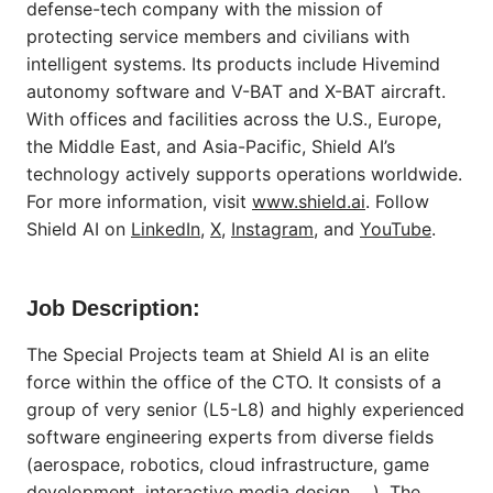
defense-tech company with the mission of
protecting service members and civilians with
intelligent systems. Its products include Hivemind
autonomy software and V-BAT and X-BAT aircraft.
With offices and facilities across the U.S., Europe,
the Middle East, and Asia-Pacific, Shield AI’s
technology actively supports operations worldwide.
For more information, visit
www.shield.ai
. Follow
Shield AI on
LinkedIn
,
X
,
Instagram
, and
YouTube
.
Job Description:
The Special Projects team at Shield AI is an elite
force within the office of the CTO. It consists of a
group of very senior (L5-L8) and highly experienced
software engineering experts from diverse fields
(aerospace, robotics, cloud infrastructure, game
development, interactive media design, ...). The