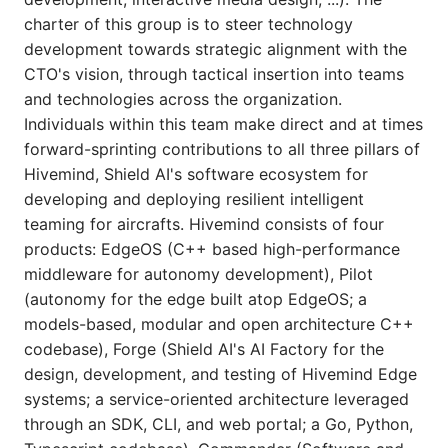
charter of this group is to steer technology
development towards strategic alignment with the
CTO's vision, through tactical insertion into teams
and technologies across the organization.
Individuals within this team make direct and at times
forward-sprinting contributions to all three pillars of
Hivemind, Shield AI's software ecosystem for
developing and deploying resilient intelligent
teaming for aircrafts. Hivemind consists of four
products: EdgeOS (C++ based high-performance
middleware for autonomy development), Pilot
(autonomy for the edge built atop EdgeOS; a
models-based, modular and open architecture C++
codebase), Forge (Shield AI's AI Factory for the
design, development, and testing of Hivemind Edge
systems; a service-oriented architecture leveraged
through an SDK, CLI, and web portal; a Go, Python,