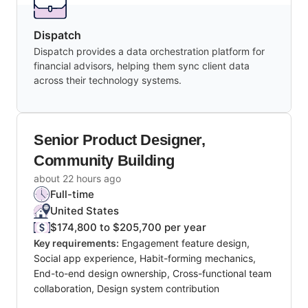
Dispatch
Dispatch provides a data orchestration platform for
financial advisors, helping them sync client data
across their technology systems.
Senior Product Designer,
Community Building
about 22 hours ago
Full-time
United States
$174,800 to $205,700 per year
Key requirements:
Engagement feature design,
Social app experience, Habit-forming mechanics,
End-to-end design ownership, Cross-functional team
collaboration, Design system contribution