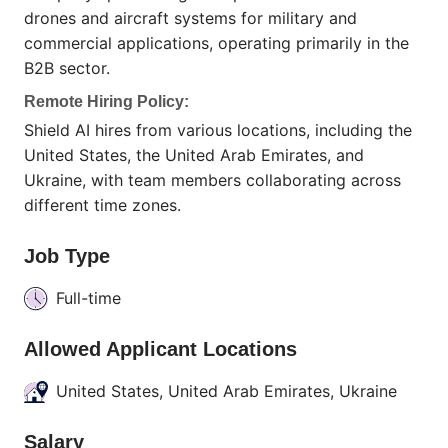
drones and aircraft systems for military and
commercial applications, operating primarily in the
B2B sector.
Remote Hiring Policy:
Shield AI hires from various locations, including the
United States, the United Arab Emirates, and
Ukraine, with team members collaborating across
different time zones.
Job Type
Full-time
Allowed Applicant Locations
United States, United Arab Emirates, Ukraine
Salary