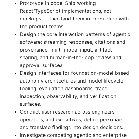
Prototype in code. Ship working
React/TypeScript implementations, not
mockups — then land them in production with
the product teams.
Design the core interaction patterns of agentic
software: streaming responses, citations and
provenance, multi-modal input, artifact
sharing, and human-in-the-loop review and
approval surfaces.
Design interfaces for foundation-model based
autonomy architectures and model lifecycle
tooling: evaluation dashboards, trace
inspection, observability, and verification
surfaces.
Conduct user research across engineers,
operators, and executives; define personae
and translate findings into design decisions.
Investigate competing agentic and enterprise