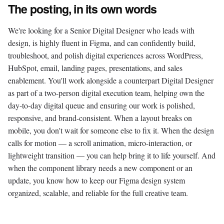
The posting, in its own words
We're looking for a Senior Digital Designer who leads with
design, is highly fluent in Figma, and can confidently build,
troubleshoot, and polish digital experiences across WordPress,
HubSpot, email, landing pages, presentations, and sales
enablement. You'll work alongside a counterpart Digital Designer
as part of a two-person digital execution team, helping own the
day-to-day digital queue and ensuring our work is polished,
responsive, and brand-consistent. When a layout breaks on
mobile, you don't wait for someone else to fix it. When the design
calls for motion — a scroll animation, micro-interaction, or
lightweight transition — you can help bring it to life yourself. And
when the component library needs a new component or an
update, you know how to keep our Figma design system
organized, scalable, and reliable for the full creative team.