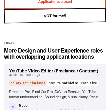
Applications closed
NOT for me!!
ONWARD
More
Design and User Experience
roles
with overlapping applicant locations
YouTube Video Editor (Freelance / Contract)
about 15 hours ago
salary not disclosed
open to Worldwide
Part-time
Premiere Pro, Final Cut Pro, DaVinci Resolve, YouTube
format understanding, Sound design, Visual clarity, Pacing
and story ownership, Reliability and self-direction, Motion
Mobbin
graphics (After Effects)
M