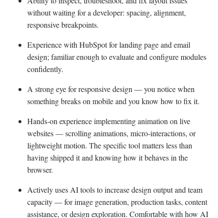
Ability to inspect, troubleshoot, and fix layout issues
without waiting for a developer: spacing, alignment,
responsive breakpoints.
Experience with HubSpot for landing page and email
design; familiar enough to evaluate and configure modules
confidently.
A strong eye for responsive design — you notice when
something breaks on mobile and you know how to fix it.
Hands-on experience implementing animation on live
websites — scrolling animations, micro-interactions, or
lightweight motion. The specific tool matters less than
having shipped it and knowing how it behaves in the
browser.
Actively uses AI tools to increase design output and team
capacity — for image generation, production tasks, content
assistance, or design exploration. Comfortable with how AI