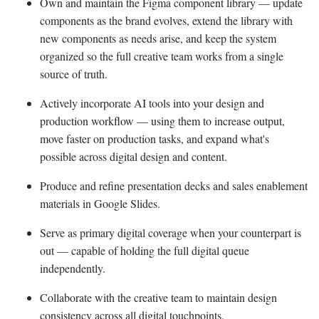
Own and maintain the Figma component library — update
components as the brand evolves, extend the library with
new components as needs arise, and keep the system
organized so the full creative team works from a single
source of truth.
Actively incorporate AI tools into your design and
production workflow — using them to increase output,
move faster on production tasks, and expand what's
possible across digital design and content.
Produce and refine presentation decks and sales enablement
materials in Google Slides.
Serve as primary digital coverage when your counterpart is
out — capable of holding the full digital queue
independently.
Collaborate with the creative team to maintain design
consistency across all digital touchpoints.