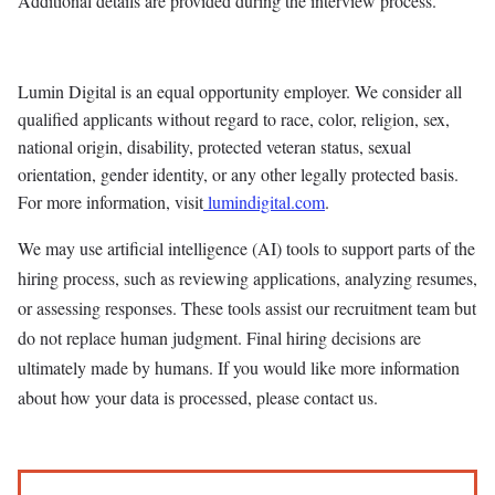
Additional details are provided during the interview process.
Lumin Digital is an equal opportunity employer. We consider all
qualified applicants without regard to race, color, religion, sex,
national origin, disability, protected veteran status, sexual
orientation, gender identity, or any other legally protected basis.
For more information, visit
lumindigital.com
.
We may use artificial intelligence (AI) tools to support parts of the
hiring process, such as reviewing applications, analyzing resumes,
or assessing responses. These tools assist our recruitment team but
do not replace human judgment. Final hiring decisions are
ultimately made by humans. If you would like more information
about how your data is processed, please contact us.