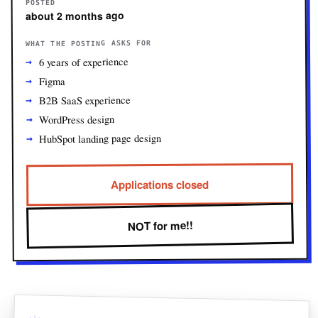
POSTED
about 2 months ago
WHAT THE POSTING ASKS FOR
6 years of experience
Figma
B2B SaaS experience
WordPress design
HubSpot landing page design
Applications closed
NOT for me!!