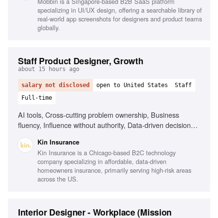
Mobbin is a Singapore-based B2B SaaS platform
specializing in UI/UX design, offering a searchable library of
real-world app screenshots for designers and product teams
globally.
Staff Product Designer, Growth
about 15 hours ago
salary not disclosed
open to United States
Staff
Full-time
AI tools, Cross-cutting problem ownership, Business
fluency, Influence without authority, Data-driven decision
making, Experience designing for internal users, Insurance
Kin Insurance
or fintech background
Kin Insurance is a Chicago-based B2C technology
company specializing in affordable, data-driven
homeowners insurance, primarily serving high-risk areas
across the US.
Interior Designer - Workplace (Mission