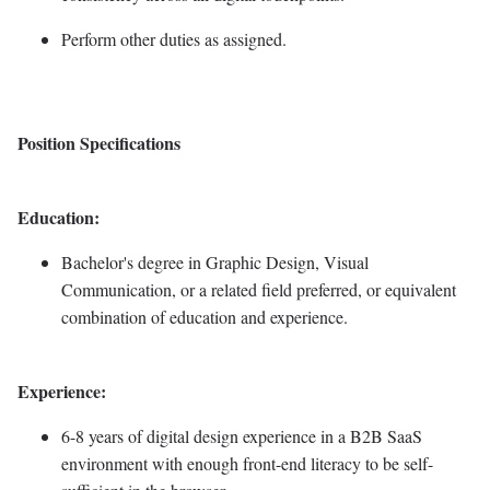
Perform other duties as assigned.
Position Specifications
Education:
Bachelor's degree in Graphic Design, Visual
Communication, or a related field preferred, or equivalent
combination of education and experience.
Experience:
6-8 years of digital design experience in a B2B SaaS
environment with enough front-end literacy to be self-