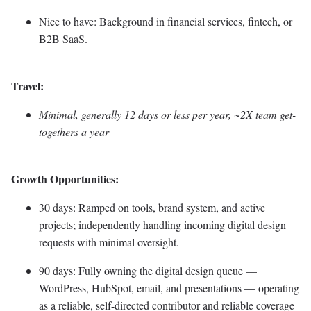
Nice to have: Background in financial services, fintech, or
B2B SaaS.
Travel:
Minimal, generally 12 days or less per year, ~2X team get-
togethers a year
Growth Opportunities:
30 days: Ramped on tools, brand system, and active
projects; independently handling incoming digital design
requests with minimal oversight.
90 days: Fully owning the digital design queue —
WordPress, HubSpot, email, and presentations — operating
as a reliable, self-directed contributor and reliable coverage