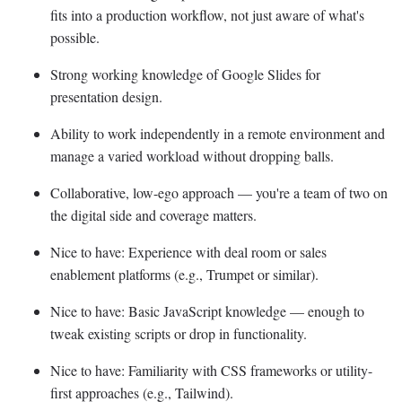
fits into a production workflow, not just aware of what's
possible.
Strong working knowledge of Google Slides for
presentation design.
Ability to work independently in a remote environment and
manage a varied workload without dropping balls.
Collaborative, low-ego approach — you're a team of two on
the digital side and coverage matters.
Nice to have: Experience with deal room or sales
enablement platforms (e.g., Trumpet or similar).
Nice to have: Basic JavaScript knowledge — enough to
tweak existing scripts or drop in functionality.
Nice to have: Familiarity with CSS frameworks or utility-
first approaches (e.g., Tailwind).