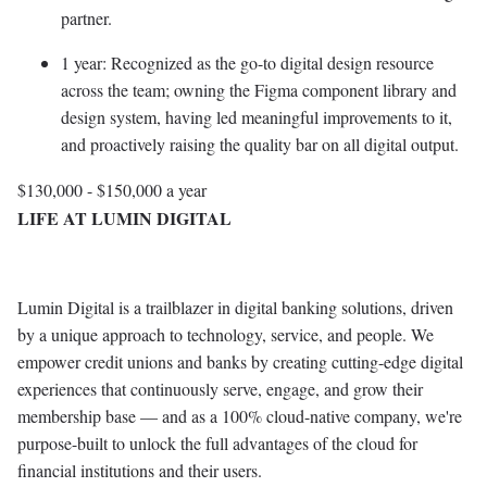
partner.
1 year: Recognized as the go-to digital design resource
across the team; owning the Figma component library and
design system, having led meaningful improvements to it,
and proactively raising the quality bar on all digital output.
$130,000 - $150,000 a year
LIFE AT LUMIN DIGITAL
Lumin Digital is a trailblazer in digital banking solutions, driven
by a unique approach to technology, service, and people. We
empower credit unions and banks by creating cutting-edge digital
experiences that continuously serve, engage, and grow their
membership base — and as a 100% cloud-native company, we're
purpose-built to unlock the full advantages of the cloud for
financial institutions and their users.