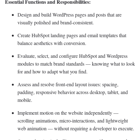
Essential Functions and Responsibilities:
Design and build WordPress pages and posts that are
visually polished and brand-consistent.
Create HubSpot landing pages and email templates that
balance aesthetics with conversion.
Evaluate, select, and configure HubSpot and Wordpress
modules to match brand standards — knowing what to look
for and how to adapt what you find.
Assess and resolve front-end layout issues: spacing,
padding, responsive behavior across desktop, tablet, and
mobile.
Implement motion on the website independently —
scrolling animations, micro-interactions, and lightweight
web animation — without requiring a developer to execute.