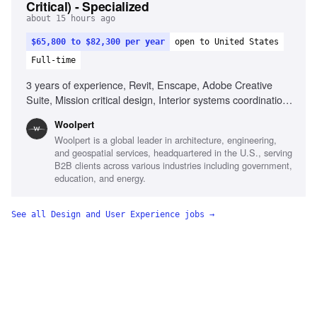
Critical) - Specialized
about 15 hours ago
$65,800 to $82,300 per year
open to United States
Full-time
3 years of experience, Revit, Enscape, Adobe Creative
Suite, Mission critical design, Interior systems coordination,
Data center design, Space planning, FF&E management
Woolpert
Woolpert is a global leader in architecture, engineering,
and geospatial services, headquartered in the U.S., serving
B2B clients across various industries including government,
education, and energy.
See all
Design and User Experience
jobs →