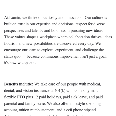
At Lumin, we thrive on curiosity and innovation. Our culture is
built on trust in our expertise and decisions, respect for diverse
perspectives and talents, and boldness in pursuing new ideas.
These values shape a workplace where collaboration thrives, ideas
flourish, and new possibilities are discovered every day. We
encourage our team to explore, experiment, and challenge the
status quo — because continuous improvement isn't just a goal,
it's how we operate.
Benefits include:
We take care of our people with medical,
dental, and vision insurance, a 401(k) with company match,
flexible PTO plus 12 paid holidays, paid sick leave, and paid
parental and family leave. We also offer a lifestyle spending
account, tuition reimbursement, and a cell phone stipend.