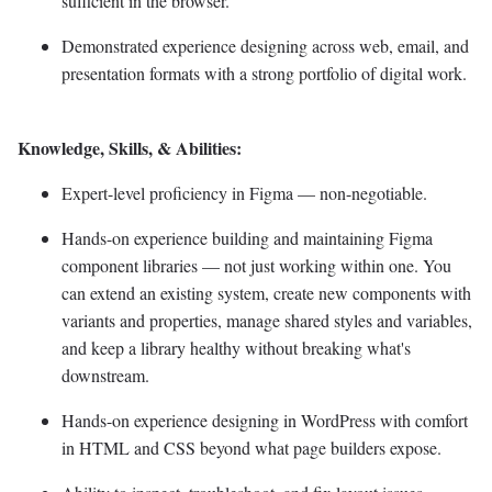
sufficient in the browser.
Demonstrated experience designing across web, email, and
presentation formats with a strong portfolio of digital work.
Knowledge, Skills, & Abilities:
Expert-level proficiency in Figma — non-negotiable.
Hands-on experience building and maintaining Figma
component libraries — not just working within one. You
can extend an existing system, create new components with
variants and properties, manage shared styles and variables,
and keep a library healthy without breaking what's
downstream.
Hands-on experience designing in WordPress with comfort
in HTML and CSS beyond what page builders expose.