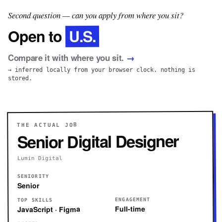
Second question — can you apply from where you sit?
U.S.
Open to
Compare it with where you sit.
→
→ inferred locally from your browser clock. nothing is
stored.
THE ACTUAL JOB
Senior Digital Designer
Lumin Digital
SENIORITY
Senior
ENGAGEMENT
TOP SKILLS
Full-time
JavaScript · Figma