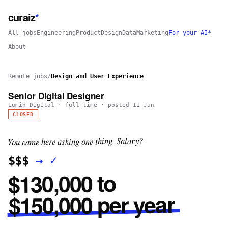
curaiz
*
All jobs
Engineering
Product
Design
Data
Marketing
For your AI*
About
Remote jobs
/
Design and User Experience
Senior Digital Designer
Lumin Digital
·
full-time
· posted
11 Jun
CLOSED
You came here asking one thing. Salary?
✓
→
$$$
$130,000 to
$150,000 per year