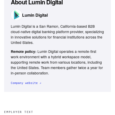
About
Lumin Digital
Lumin Digital
Lumin Digital is a San Ramon, California-based B2B
cloud-native digital banking platform provider, specializing
in innovative solutions for financial institutions across the
United States.
Lumin Digital operates a remote-first
Remote policy:
work environment with a hybrid workspace model,
supporting remote work from various locations, including
the United States. Team members gather twice a year for
in-person collaboration.
Company website ↗
EMPLOYER TEXT