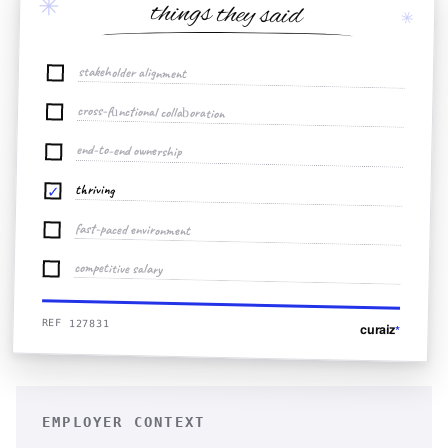
✳
things they said
✳
stakeholder alignment
cross-functional collaboration
end-to-end ownership
thriving
✓
fast-paced environment
competitive salary
REF 127831
curaiz
*
EMPLOYER CONTEXT