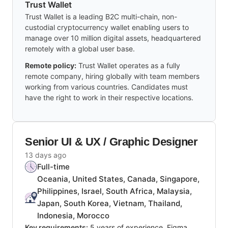
Trust Wallet
Trust Wallet is a leading B2C multi-chain, non-
custodial cryptocurrency wallet enabling users to
manage over 10 million digital assets, headquartered
remotely with a global user base.
Remote policy:
Trust Wallet operates as a fully
remote company, hiring globally with team members
working from various countries. Candidates must
have the right to work in their respective locations.
Senior UI & UX / Graphic Designer
13 days ago
Full-time
Oceania, United States, Canada, Singapore,
Philippines, Israel, South Africa, Malaysia,
Japan, South Korea, Vietnam, Thailand,
Indonesia, Morocco
Key requirements:
5 years of experience, Figma,