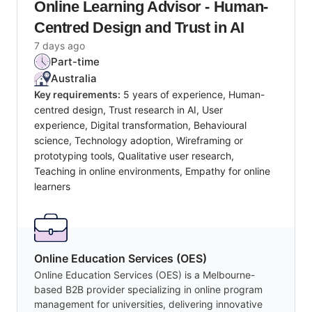
Online Learning Advisor - Human-
Centred Design and Trust in AI
7 days ago
Part-time
Australia
Key requirements:
5 years of experience, Human-
centred design, Trust research in AI, User
experience, Digital transformation, Behavioural
science, Technology adoption, Wireframing or
prototyping tools, Qualitative user research,
Teaching in online environments, Empathy for online
learners
Online Education Services (OES)
Online Education Services (OES) is a Melbourne-
based B2B provider specializing in online program
management for universities, delivering innovative