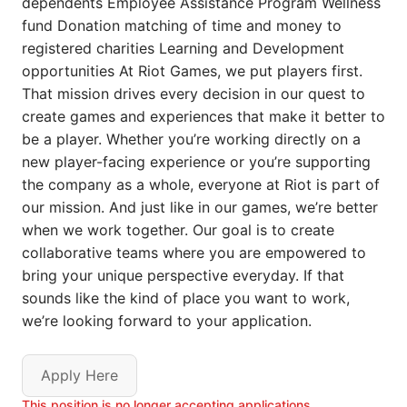
dependents Employee Assistance Program Wellness
fund Donation matching of time and money to
registered charities Learning and Development
opportunities At Riot Games, we put players first.
That mission drives every decision in our quest to
create games and experiences that make it better to
be a player. Whether you’re working directly on a
new player-facing experience or you’re supporting
the company as a whole, everyone at Riot is part of
our mission. And just like in our games, we’re better
when we work together. Our goal is to create
collaborative teams where you are empowered to
bring your unique perspective everyday. If that
sounds like the kind of place you want to work,
we’re looking forward to your application.
Apply Here
This position is no longer accepting applications