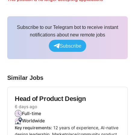
Subscribe to our Telegram bot to receive instant
notifications about new remote jobs
Subscribe
Similar Jobs
Head of Product Design
6 days ago
Full-time
Worldwide
Key requirements:
12 years of experience, AI-native
design leadership, Marketplace/community product