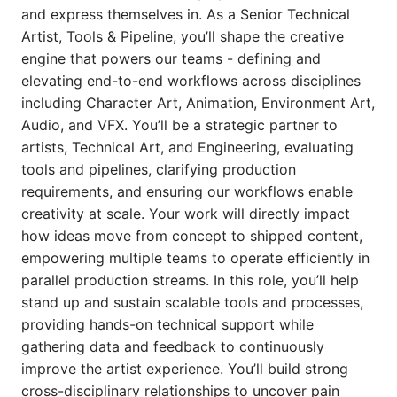
and express themselves in. As a Senior Technical
Artist, Tools & Pipeline, you’ll shape the creative
engine that powers our teams - defining and
elevating end-to-end workflows across disciplines
including Character Art, Animation, Environment Art,
Audio, and VFX. You’ll be a strategic partner to
artists, Technical Art, and Engineering, evaluating
tools and pipelines, clarifying production
requirements, and ensuring our workflows enable
creativity at scale. Your work will directly impact
how ideas move from concept to shipped content,
empowering multiple teams to operate efficiently in
parallel production streams. In this role, you’ll help
stand up and sustain scalable tools and processes,
providing hands-on technical support while
gathering data and feedback to continuously
improve the artist experience. You’ll build strong
cross-disciplinary relationships to uncover pain