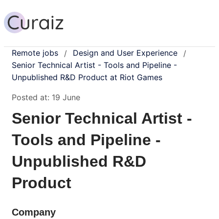
Remote jobs
Design and User Experience
/
/
Senior Technical Artist - Tools and Pipeline -
Unpublished R&D Product at Riot Games
Posted at:
19 June
Senior Technical Artist -
Tools and Pipeline -
Unpublished R&D
Product
Company