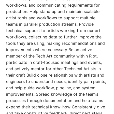
workflows, and communicating requirements for
production. Help stand up and maintain scalable
artist tools and workflows to support multiple
teams in parallel production streams. Provide
technical support to artists working from our art
workflows, collecting data to further improve the
tools they are using, making recommendations and
improvements where necessary Be an active
member of the Tech Art community within Riot,
participate in craft-focused meetings and events,
and actively mentor for other Technical Artists in
their craft Build close relationships with artists and
engineers to understand needs, identify pain points,
and help guide workflow, pipeline, and system
improvements. Spread knowledge of the team’s
processes through documentation and help teams
expand their technical know-how Consistently give
and take constructive feedback, direct next steps,