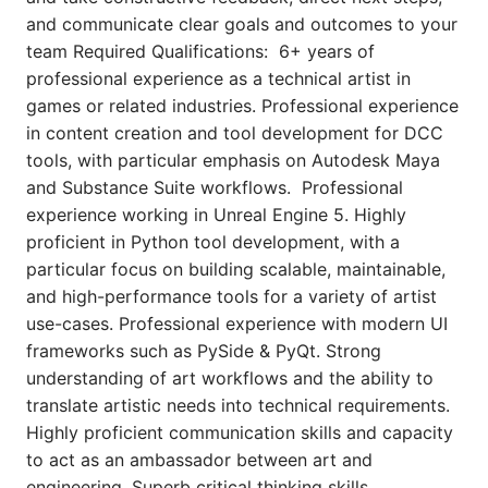
and communicate clear goals and outcomes to your
team Required Qualifications: 6+ years of
professional experience as a technical artist in
games or related industries. Professional experience
in content creation and tool development for DCC
tools, with particular emphasis on Autodesk Maya
and Substance Suite workflows. Professional
experience working in Unreal Engine 5. Highly
proficient in Python tool development, with a
particular focus on building scalable, maintainable,
and high-performance tools for a variety of artist
use-cases. Professional experience with modern UI
frameworks such as PySide & PyQt. Strong
understanding of art workflows and the ability to
translate artistic needs into technical requirements.
Highly proficient communication skills and capacity
to act as an ambassador between art and
engineering. Superb critical thinking skills,