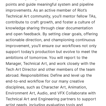
points and guide meaningful system and pipeline
improvements. As an active member of Riot’s
Technical Art community, you’ll mentor fellow TAs,
contribute to craft growth, and foster a culture of
knowledge sharing through clear documentation
and open feedback. By setting clear goals, offering
actionable direction, and championing continuous
improvement, you’ll ensure our workflows not only
support today’s production but evolve to meet the
ambitions of tomorrow. You will report to the
Manager, Technical Art, and work closely with the
Tech Art Director and other members of the team
abroad. Responsibilities: Define and level up the
end-to-end workflow for our many creative
disciplines, such as Character Art, Animation,
Environment Art, Audio, and VFX Collaborate with
Technical Art and Engineering partners to support
artist needs, including evaluating tools and