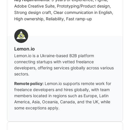
Adobe Creative Suite, Prototyping/Product design,
Strong design craft, Clear communication in English,
High ownership, Reliability, Fast ramp-up
Lemon.io
Lemon.io is a Ukraine-based B2B platform
connecting startups with vetted freelance
developers, offering services globally across various
sectors.
Remote policy:
Lemon.io supports remote work for
freelance developers and hires globally, with team
members located in regions such as Europe, Latin
America, Asia, Oceania, Canada, and the UK, while
some exceptions apply.