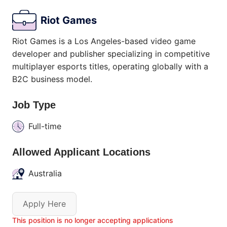
Riot Games
Riot Games is a Los Angeles-based video game
developer and publisher specializing in competitive
multiplayer esports titles, operating globally with a
B2C business model.
Job Type
Full-time
Allowed Applicant Locations
Australia
Apply Here
This position is no longer accepting applications