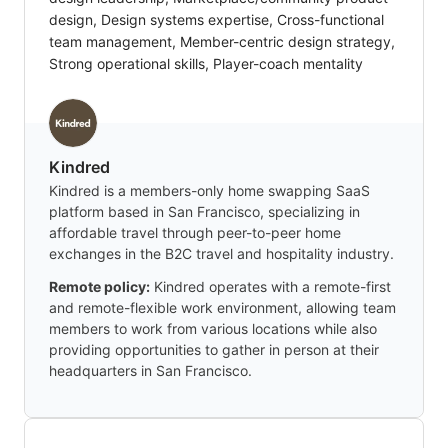
design, Design systems expertise, Cross-functional
team management, Member-centric design strategy,
Strong operational skills, Player-coach mentality
Kindred
Kindred is a members-only home swapping SaaS
platform based in San Francisco, specializing in
affordable travel through peer-to-peer home
exchanges in the B2C travel and hospitality industry.
Remote policy:
Kindred operates with a remote-first
and remote-flexible work environment, allowing team
members to work from various locations while also
providing opportunities to gather in person at their
headquarters in San Francisco.