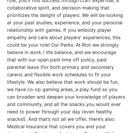
role, you'll find success through craft expertise, a
collaborative spirit, and decision-making that
prioritizes the delight of players. We will be looking
at your past studies, experience, and your personal
relationship with games. If you embody player
empathy and care about players' experiences, this
could be your role! Our Perks: At Riot we strongly
believe in work / life balance, and we encourage
that with our open paid time off policy, paid
parental leave (for both primary and secondary
carers) and flexible work schedules to fit your
lifestyle. We also believe that work should be fun,
we have co-op gaming areas, a play fund so you
can broaden and deepen your knowledge of players
and community, and all the snacks you would ever
need to power through your day (even healthy
snacks!). And that’s not all we offer, there’s also:
Medical Insurance that covers you and your