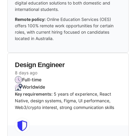
digital education solutions to both domestic and
international students.
Remote policy:
Online Education Services (OES)
offers 100% remote work opportunities for certain
roles, with current hiring focused on candidates
located in Australia.
Design Engineer
8 days ago
Full-time
Worldwide
Key requirements:
5 years of experience, React
Native, design systems, Figma, UI performance,
Web3/crypto interest, strong communication skills