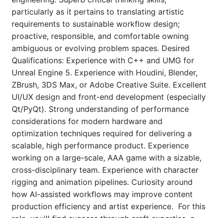
particularly as it pertains to translating artistic
requirements to sustainable workflow design;
proactive, responsible, and comfortable owning
ambiguous or evolving problem spaces. Desired
Qualifications: Experience with C++ and UMG for
Unreal Engine 5. Experience with Houdini, Blender,
ZBrush, 3DS Max, or Adobe Creative Suite. Excellent
UI/UX design and front-end development (especially
Qt/PyQt). Strong understanding of performance
considerations for modern hardware and
optimization techniques required for delivering a
scalable, high performance product. Experience
working on a large-scale, AAA game with a sizable,
cross-disciplinary team. Experience with character
rigging and animation pipelines. Curiosity around
how AI-assisted workflows may improve content
production efficiency and artist experience. For this