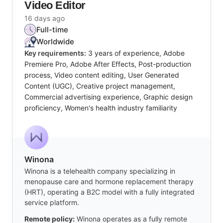
Video Editor
16 days ago
Full-time
Worldwide
Key requirements:
3 years of experience, Adobe
Premiere Pro, Adobe After Effects, Post-production
process, Video content editing, User Generated
Content (UGC), Creative project management,
Commercial advertising experience, Graphic design
proficiency, Women's health industry familiarity
Winona
Winona is a telehealth company specializing in
menopause care and hormone replacement therapy
(HRT), operating a B2C model with a fully integrated
service platform.
Remote policy:
Winona operates as a fully remote