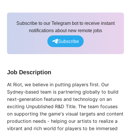
Subscribe to our Telegram bot to receive instant
notifications about new remote jobs
Subscribe
Job Description
At Riot, we believe in putting players first. Our
Sydney-based team is partnering globally to build
next-generation features and technology on an
exciting Unpublished R&D Title. The team focuses
on supporting the game's visual targets and content
production needs - helping our artists to realize a
vibrant and rich world for players to be immersed