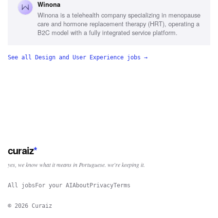
Winona
management, Commercial advertising experience, Graphic
Winona is a telehealth company specializing in menopause
design proficiency, Women's health industry familiarity
care and hormone replacement therapy (HRT), operating a
B2C model with a fully integrated service platform.
See all
Design and User Experience
jobs →
curaiz
*
yes, we know what it means in Portuguese. we're keeping it.
All jobs
For your AI
About
Privacy
Terms
©
2026
Curaiz