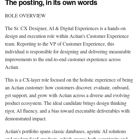
The posting, in its own words
ROLE OVERVIEW
The Sr. CX Designer, AI & Digital Experiences is a hands-on
design and execution role within Actian’s Customer Experience
team. Reporting to the VP of Customer Experience, this
individual is responsible for designing and delivering measurable
improvements to the end-to-end customer experience across
Actian.
This is a CX-layer role focused on the holistic experience of being
an Actian customer: how customers discover, evaluate, onboard,
get support, and grow with Actian across a diverse and evolving
product ecosystem. The ideal candidate brings design thinking
rigor, AI fluency, and a bias toward executable deliverables with
demonstrated impact.
Actian’s portfolio spans classic databases, agentic AI solutions
and modern SaaS products, which creates both complexity and