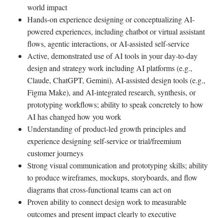
world impact
Hands-on experience designing or conceptualizing AI-
powered experiences, including chatbot or virtual assistant
flows, agentic interactions, or AI-assisted self-service
Active, demonstrated use of AI tools in your day-to-day
design and strategy work including AI platforms (e.g.,
Claude, ChatGPT, Gemini), AI-assisted design tools (e.g.,
Figma Make), and AI-integrated research, synthesis, or
prototyping workflows; ability to speak concretely to how
AI has changed how you work
Understanding of product-led growth principles and
experience designing self-service or trial/freemium
customer journeys
Strong visual communication and prototyping skills; ability
to produce wireframes, mockups, storyboards, and flow
diagrams that cross-functional teams can act on
Proven ability to connect design work to measurable
outcomes and present impact clearly to executive