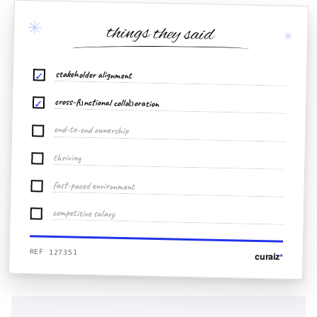
✳
things they said
✳
stakeholder alignment
✓
cross-functional collaboration
✓
end-to-end ownership
thriving
fast-paced environment
competitive salary
REF 127351
curaiz
*