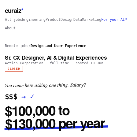
curaiz
*
All jobs
Engineering
Product
Design
Data
Marketing
For your AI*
About
Remote jobs
/
Design and User Experience
Sr. CX Designer, AI & Digital Experiences
Actian Corporation
·
full-time
· posted
10 Jun
CLOSED
You came here asking one thing. Salary?
✓
→
$$$
$100,000 to
$130,000 per year