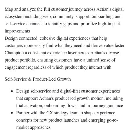
Map and analyze the full customer journey across Actian’s digital
ecosystem including web, community, support, onboarding, and
self-service channels to identify gaps and prioritize high-impact
improvements
Design connected, cohesive digital experiences that help
customers more easily find what they need and derive value faster
Champion a consistent experience layer across Actian’s diverse
product portfolio, ensuring customers have a unified sense of
engagement regardless of which product they interact with
Self-Service & Product-Led Growth
Design self-service and digital-first customer experiences
that support Actian’s product-led growth motion, including
trial activation, onboarding flows, and in-journey guidance
Partner with the CX strategy team to shape experience
concepts for new product launches and emerging go-to-
market approaches