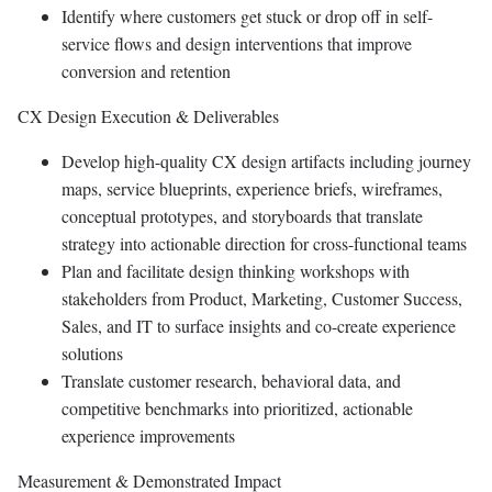
Identify where customers get stuck or drop off in self-
service flows and design interventions that improve
conversion and retention
CX Design Execution & Deliverables
Develop high-quality CX design artifacts including journey
maps, service blueprints, experience briefs, wireframes,
conceptual prototypes, and storyboards that translate
strategy into actionable direction for cross-functional teams
Plan and facilitate design thinking workshops with
stakeholders from Product, Marketing, Customer Success,
Sales, and IT to surface insights and co-create experience
solutions
Translate customer research, behavioral data, and
competitive benchmarks into prioritized, actionable
experience improvements
Measurement & Demonstrated Impact