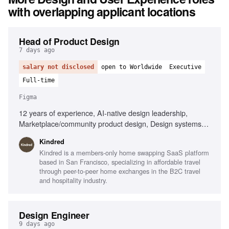
with overlapping applicant locations
Head of Product Design
7 days ago
salary not disclosed
open to Worldwide
Executive
Full-time
Figma
12 years of experience, AI-native design leadership,
Marketplace/community product design, Design systems
expertise, Cross-functional team management, Member-
Kindred
centric design strategy, Strong operational skills, Player-
Kindred is a members-only home swapping SaaS platform
coach mentality
based in San Francisco, specializing in affordable travel
through peer-to-peer home exchanges in the B2C travel
and hospitality industry.
Design Engineer
9 days ago