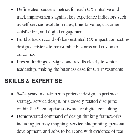
Define clear success metrics for each CX initiative and
track improvements against key experience indicators such
as self-service resolution rates, time-to-value, customer
satisfaction, and digital engagement
Build a track record of demonstrated CX impact connecting
design decisions to measurable business and customer
outcomes
Present findings, designs, and results clearly to senior
leadership, making the business case for CX investments
SKILLS & EXPERTISE
5–7+ years in customer experience design, experience
strategy, service design, or a closely related discipline
within SaaS, enterprise software, or digital consulting
Demonstrated command of design thinking frameworks
including journey mapping, service blueprinting, persona
development, and Jobs-to-be-Done with evidence of real-