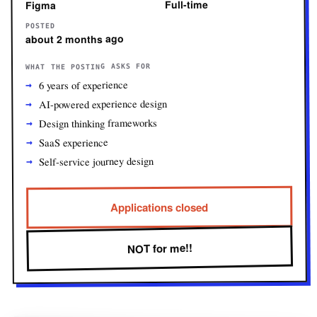
Full-time
Figma
POSTED
about 2 months ago
WHAT THE POSTING ASKS FOR
6 years of experience
AI-powered experience design
Design thinking frameworks
SaaS experience
Self-service journey design
Applications closed
NOT for me!!