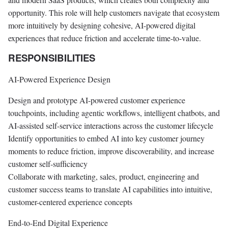
opportunity. This role will help customers navigate that ecosystem
more intuitively by designing cohesive, AI-powered digital
experiences that reduce friction and accelerate time-to-value.
RESPONSIBILITIES
AI-Powered Experience Design
Design and prototype AI-powered customer experience
touchpoints, including agentic workflows, intelligent chatbots, and
AI-assisted self-service interactions across the customer lifecycle
Identify opportunities to embed AI into key customer journey
moments to reduce friction, improve discoverability, and increase
customer self-sufficiency
Collaborate with marketing, sales, product, engineering and
customer success teams to translate AI capabilities into intuitive,
customer-centered experience concepts
End-to-End Digital Experience