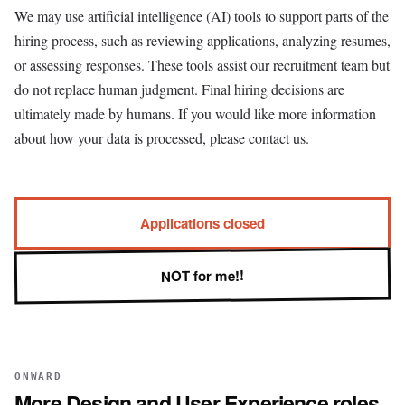
We may use artificial intelligence (AI) tools to support parts of the
hiring process, such as reviewing applications, analyzing resumes,
or assessing responses. These tools assist our recruitment team but
do not replace human judgment. Final hiring decisions are
ultimately made by humans. If you would like more information
about how your data is processed, please contact us.
Applications closed
NOT for me!!
ONWARD
More
Design and User Experience
roles