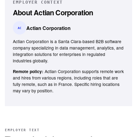
EMPLOYER CONTEXT
About
Actian Corporation
Actian Corporation
AC
Actian Corporation is a Santa Clara-based B2B software
company specializing in data management, analytics, and
integration solutions for enterprises in regulated
industries globally.
Actian Corporation supports remote work
Remote policy:
and hires from various regions, including roles that are
fully remote, such as in France. Specific hiring locations
may vary by position.
EMPLOYER TEXT