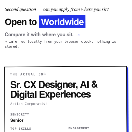
Second question — can you apply from where you sit?
Worldwide
Open to
Compare it with where you sit.
→
→ inferred locally from your browser clock. nothing is
stored.
THE ACTUAL JOB
Sr. CX Designer, AI &
Digital Experiences
Actian Corporation
SENIORITY
Senior
ENGAGEMENT
TOP SKILLS