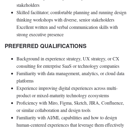
stakeholders
Skilled facilitator; comfortable planning and running design
thinking workshops with diverse, senior stakeholders
Excellent written and verbal communication skills with
strong executive presence
PREFERRED QUALIFICATIONS
Background in experience strategy, UX strategy, or CX
consulting for enterprise SaaS or technology companies
Familiarity with data management, analytics, or cloud data
platforms
Experience improving digital experiences across multi-
product or mixed-maturity technology ecosystems
Proficiency with Miro, Figma, Sketch, JIRA, Confluence,
or similar collaboration and design tools
Familiarity with AI/ML capabilities and how to design
human-centered experiences that leverage them effectively