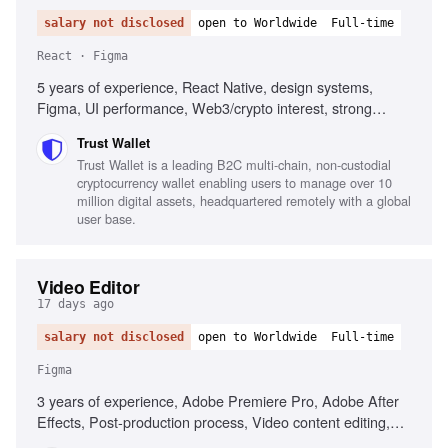
salary not disclosed
open to Worldwide
Full-time
React · Figma
5 years of experience, React Native, design systems,
Figma, UI performance, Web3/crypto interest, strong
communication skills
Trust Wallet
Trust Wallet is a leading B2C multi-chain, non-custodial
cryptocurrency wallet enabling users to manage over 10
million digital assets, headquartered remotely with a global
user base.
Video Editor
17 days ago
salary not disclosed
open to Worldwide
Full-time
Figma
3 years of experience, Adobe Premiere Pro, Adobe After
Effects, Post-production process, Video content editing,
User Generated Content (UGC), Creative project