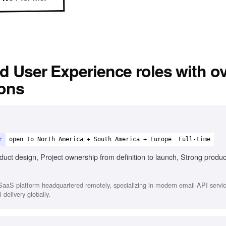
d User Experience
roles with o
ions
r
open to North America + South America + Europe
Full-time
duct design, Project ownership from definition to launch, Strong produc
aaS platform headquartered remotely, specializing in modern email API service
 delivery globally.