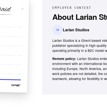
said
✳
EMPLOYER CONTEXT
About
Larian S
Larian Studios
LS
Larian Studios is a Ghent-based vi
publisher specializing in high-qualit
operating primarily in a B2C model w
Larian Studios embr
Remote policy:
environment with an international te
including Europe, North America, an
work policies are not detailed, the 
teamwork, allowing for flexibility in
curaiz
*