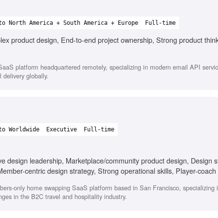
to North America + South America + Europe
Full-time
ex product design, End-to-end project ownership, Strong product thin
aaS platform headquartered remotely, specializing in modern email API service
 delivery globally.
to Worldwide
Executive
Full-time
ive design leadership, Marketplace/community product design, Design s
mber-centric design strategy, Strong operational skills, Player-coach 
ers-only home swapping SaaS platform based in San Francisco, specializing in 
es in the B2C travel and hospitality industry.