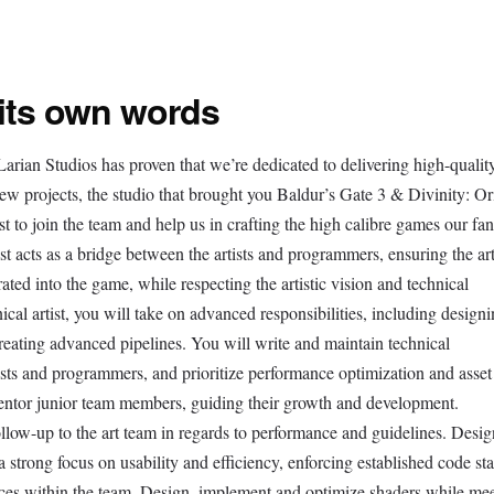
 its own words
arian Studios has proven that we’re dedicated to delivering high-quality
 projects, the studio that brought you Baldur’s Gate 3 & Divinity: Or
st to join the team and help us in crafting the high calibre games our fa
t acts as a bridge between the artists and programmers, ensuring the ar
rated into the game, while respecting the artistic vision and technical
nical artist, you will take on advanced responsibilities, including design
reating advanced pipelines. You will write and maintain technical
ists and programmers, and prioritize performance optimization and asset
mentor junior team members, guiding their growth and development.
ollow-up to the art team in regards to performance and guidelines. Desi
a strong focus on usability and efficiency, enforcing established code st
ctices within the team. Design, implement and optimize shaders while me