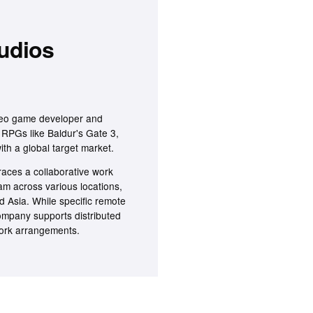
tudios
deo game developer and
y RPGs like Baldur's Gate 3,
ith a global target market.
aces a collaborative work
am across various locations,
d Asia. While specific remote
company supports distributed
 work arrangements.