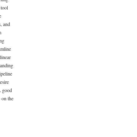
 tool
e
s, and
m
ing
amline
linear
tanding
ipeline
esire
 A good
 on the