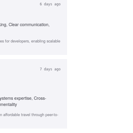
6 days ago
king, Clear communication,
s for developers, enabling scalable
7 days ago
ystems expertise, Cross-
mentality
affordable travel through peer-to-