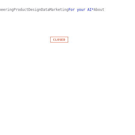
neering
Product
Design
Data
Marketing
For your AI*
About
CLOSED