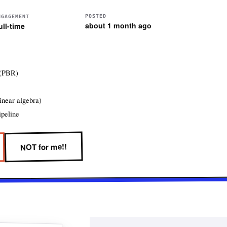
POSTED
NGAGEMENT
about 1 month ago
ull-time
 (PBR)
inear algebra)
ipeline
NOT for me!!