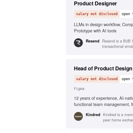
Product Designer
salary not disclosed
open 
LLMs in design workflow, Compl
Prototype with AI tools
Resend is a B2B S
Resend
transactional email
Head of Product Design
salary not disclosed
open 
Figma
12 years of experience, AI-nat
functional team management, Me
Kindred is a memb
Kindred
peer home exchang