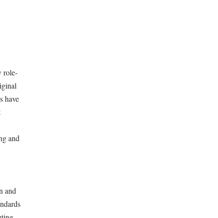
 role-
iginal
ns have
t
ing and
gn and
andards
eting