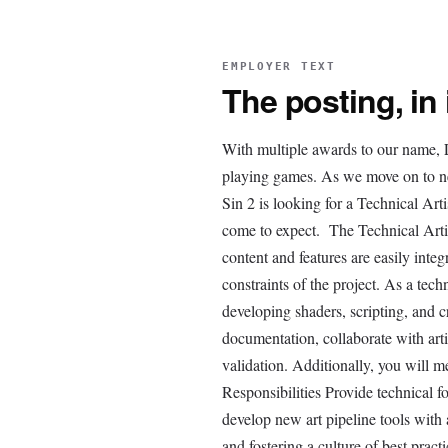
EMPLOYER TEXT
The posting, in
With multiple awards to our name, L
playing games. As we move on to new
Sin 2 is looking for a Technical Arti
come to expect. The Technical Artis
content and features are easily integ
constraints of the project. As a tech
developing shaders, scripting, and c
documentation, collaborate with art
validation. Additionally, you will 
Responsibilities Provide technical f
develop new art pipeline tools with 
and fostering a culture of best pra