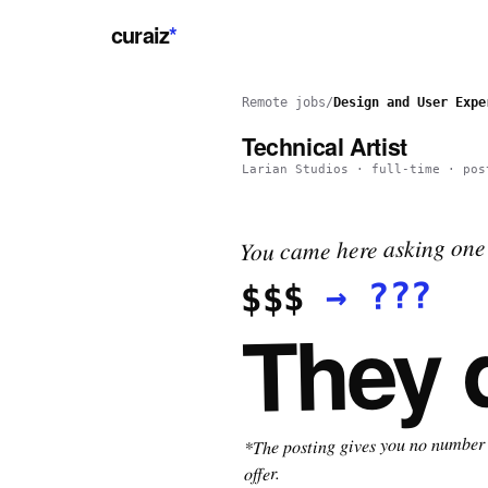
curaiz
*
Remote jobs
/
Design and User Expe
Technical Artist
Larian Studios
·
full-time
· pos
You came here asking one 
???
→
$$$
They 
*The posting gives you no number t
offer.