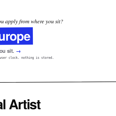
u apply from where you sit?
urope
u sit.
→
wser clock. nothing is stored.
l Artist