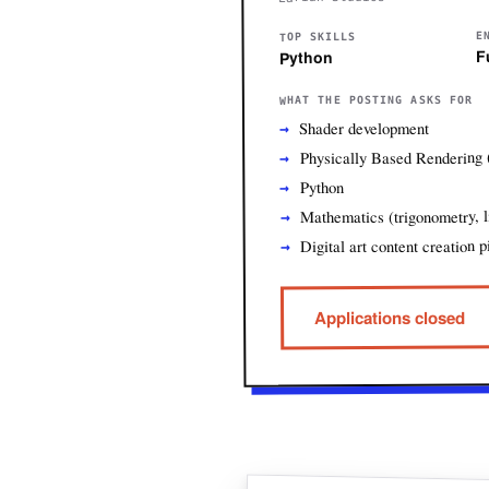
E
TOP SKILLS
F
Python
WHAT THE POSTING ASKS FOR
Shader development
Physically Based Rendering
Python
Mathematics (trigonometry, l
Digital art content creation p
Applications closed