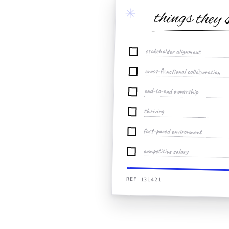
✳
things they 
stakeholder alignment
cross-functional collaboration
end-to-end ownership
thriving
fast-paced environment
competitive salary
REF 131421