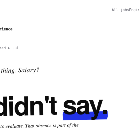
All jobs
Engi
rience
ted
6 Jul
thing. Salary?
say.
didn't
o evaluate. That absence is part of the