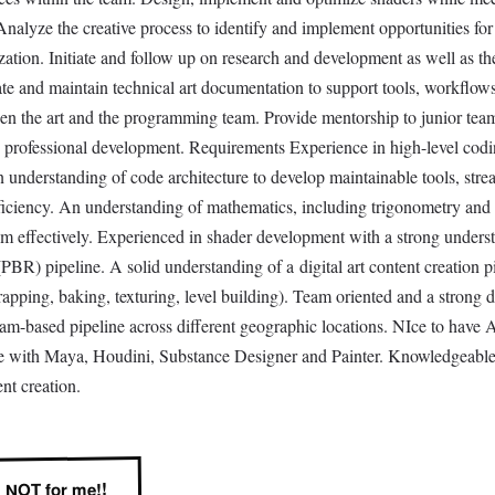
 Analyze the creative process to identify and implement opportunities for
ion. Initiate and follow up on research and development as well as th
te and maintain technical art documentation to support tools, workflow
een the art and the programming team. Provide mentorship to junior tea
d professional development. Requirements Experience in high-level cod
n understanding of code architecture to develop maintainable tools, stre
iciency. An understanding of mathematics, including trigonometry and 
them effectively. Experienced in shader development with a strong unders
BR) pipeline. A solid understanding of a digital art content creation p
pping, baking, texturing, level building). Team oriented and a strong d
 team-based pipeline across different geographic locations. NIce to have
 with Maya, Houdini, Substance Designer and Painter. Knowledgeable
nt creation.
NOT for me!!