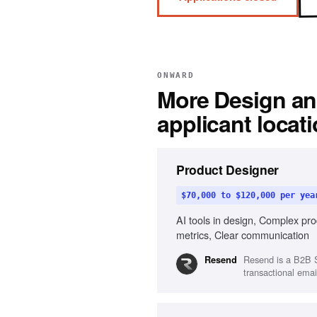
ONWARD
More
Design an
applicant locat
Product Designer
$70,000 to $120,000 per yea
AI tools in design, Complex pro
metrics, Clear communication
Resend is a B2B S
Resend
transactional email