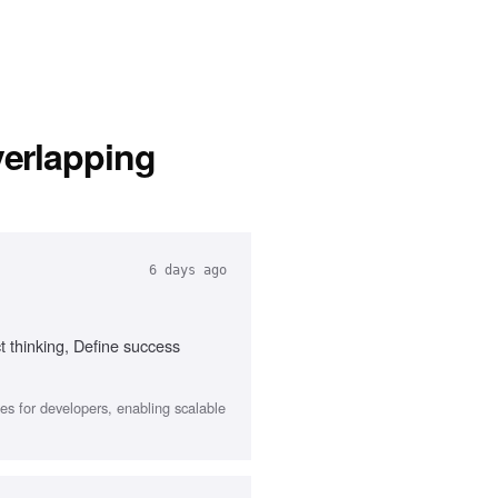
verlapping
6 days ago
t thinking, Define success
s for developers, enabling scalable