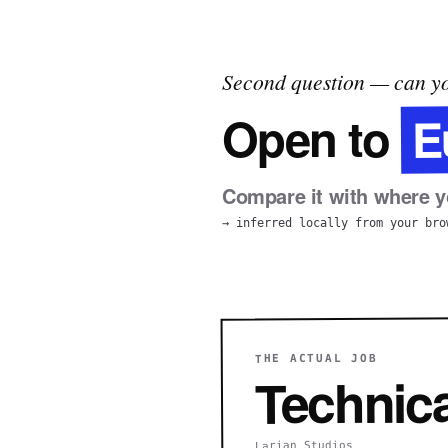
Second question — can yo
E
Open to
Compare it with where yo
→ inferred locally from your bro
THE ACTUAL JOB
Technica
Larian Studios