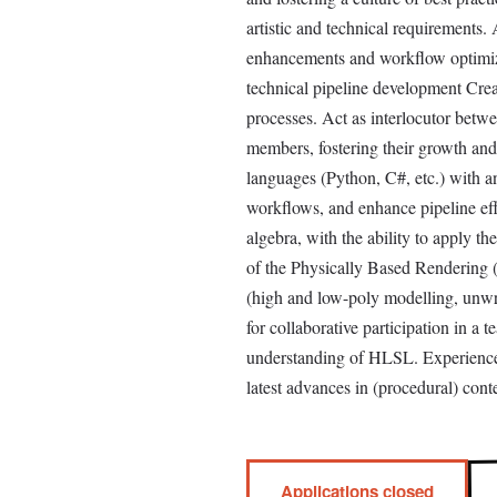
artistic and technical requirements.
enhancements and workflow optimizat
technical pipeline development Crea
processes. Act as interlocutor betw
members, fostering their growth an
languages (Python, C#, etc.) with a
workflows, and enhance pipeline eff
algebra, with the ability to apply 
of the Physically Based Rendering (P
(high and low-poly modelling, unwra
for collaborative participation in a
understanding of HLSL. Experience
latest advances in (procedural) conte
Applications closed