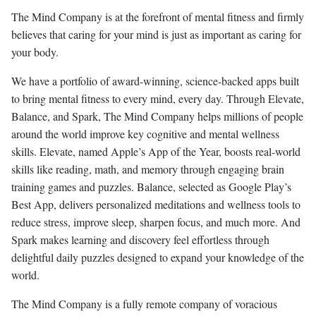
The Mind Company is at the forefront of mental fitness and firmly
believes that caring for your mind is just as important as caring for
your body.
We have a portfolio of award-winning, science-backed apps built
to bring mental fitness to every mind, every day. Through Elevate,
Balance, and Spark, The Mind Company helps millions of people
around the world improve key cognitive and mental wellness
skills. Elevate, named Apple’s App of the Year, boosts real-world
skills like reading, math, and memory through engaging brain
training games and puzzles. Balance, selected as Google Play’s
Best App, delivers personalized meditations and wellness tools to
reduce stress, improve sleep, sharpen focus, and much more. And
Spark makes learning and discovery feel effortless through
delightful daily puzzles designed to expand your knowledge of the
world.
The Mind Company is a fully remote company of voracious