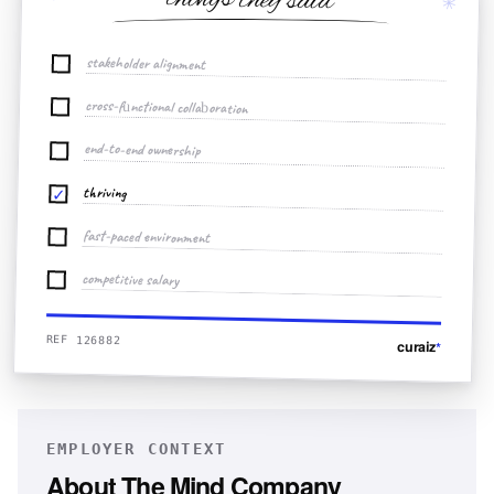
things they said
✳
stakeholder alignment
cross-functional collaboration
end-to-end ownership
thriving
✓
fast-paced environment
competitive salary
REF 126882
curaiz
*
EMPLOYER CONTEXT
About
The Mind Company