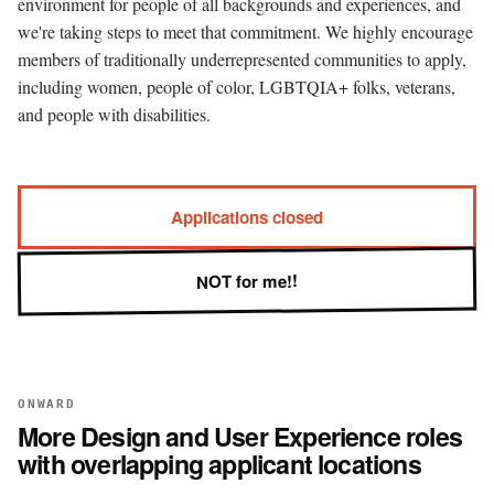
environment for people of all backgrounds and experiences, and
we're taking steps to meet that commitment. We highly encourage
members of traditionally underrepresented communities to apply,
including women, people of color, LGBTQIA+ folks, veterans,
and people with disabilities.
Applications closed
NOT for me!!
ONWARD
More
Design and User Experience
roles
with overlapping applicant locations