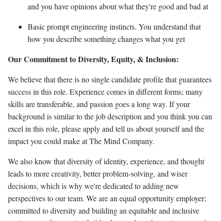
and you have opinions about what they're good and bad at
Basic prompt engineering instincts. You understand that
how you describe something changes what you get
Our Commitment to Diversity, Equity, & Inclusion:
We believe that there is no single candidate profile that guarantees
success in this role. Experience comes in different forms; many
skills are transferable, and passion goes a long way. If your
background is similar to the job description and you think you can
excel in this role, please apply and tell us about yourself and the
impact you could make at The Mind Company.
We also know that diversity of identity, experience, and thought
leads to more creativity, better problem-solving, and wiser
decisions, which is why we're dedicated to adding new
perspectives to our team. We are an equal opportunity employer;
committed to diversity and building an equitable and inclusive