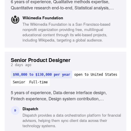
6 years of experience, Qualitative methods expertise,
Quantitative research end-to-end, Statistical analysis,
Human-Computer Interaction degree, Experience in fast-
Wikimedia Foundation
paced environments, Experience with global reach projects,
The Wikimedia Foundation is a San Francisco-based
Ability to navigate research tradeoffs, Experience
nonprofit organization providing free, multilingual
mentoring junior researchers
educational content through its wiki-based projects,
including Wikipedia, targeting a global audience.
Senior Product Designer
2 days ago
$90,000 to $130,000 per year
open to United States
Senior
Full-time
5 years of experience, Data-dense interface design,
Fintech experience, Design system contribution,
Prototyping and hands-on implementation, AI-native
Dispatch
surface design, Front-end coding familiarity, Facilitation
D
Dispatch provides a data orchestration platform for financial
skills for workshops, User advocacy, Problem-solving in
advisors, helping them sync client data across their
ambiguity
technology systems.