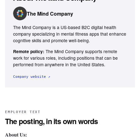
The Mind Company
The Mind Company is a US-based B2C digital health
company specializing in mental fitness apps that enhance
cognitive skills and promote well-being.
The Mind Company supports remote
Remote policy:
work for various roles, including positions that can be
performed from anywhere in the United States.
Company website ↗
EMPLOYER TEXT
The posting, in its own words
About Us: