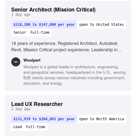
Senior Architect (Mission Critical)
1 day ago
$118,200 to $147,800 per year
open to United States
Senior
Full-time
18 years of experience, Registered Architect, Autodesk
Revit, Mission Critical project experience, Leadership in
multidisciplinary teams, Commitment to architectural
Woolpert
technologies, Strong design and problem-solving skills
Woolpert is a global leader in architecture, engineering,
and geospatial services, headquartered in the U.S., serving
B2B clients across various industries including government,
education, and energy.
Lead UX Researcher
1 day ago
$131,939 to $204,803 per year
open to North America
Lead
Full-time