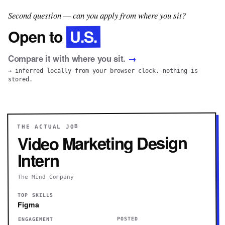
Second question — can you apply from where you sit?
U.S.
Open to
Compare it with where you sit.
→
→ inferred locally from your browser clock. nothing is
stored.
THE ACTUAL JOB
Video Marketing Design
Intern
The Mind Company
TOP SKILLS
Figma
POSTED
ENGAGEMENT