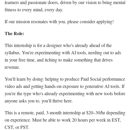
learners and passionate doers, driven by our vision to bring mental
fitness to every mind, every day.
If our mission resonates with you, please consider applying!
The Role:
This internship is for a designer who's already ahead of the
syllabus. You're experimenting with AI tools, nerding out to ads
in your free time, and itching to make something that drives
revenue.
You'll learn by doing: helping to produce Paid Social performance
video ads and getting hands-on exposure to generative AI tools. If
you're the type who's already experimenting with new tools before
anyone asks you to, you'll thrive here.
This is a remote, paid, 3-month internship at $20–30/hr depending
on experience. Must be able to work 20 hours per week in EST,
CST, or PST.