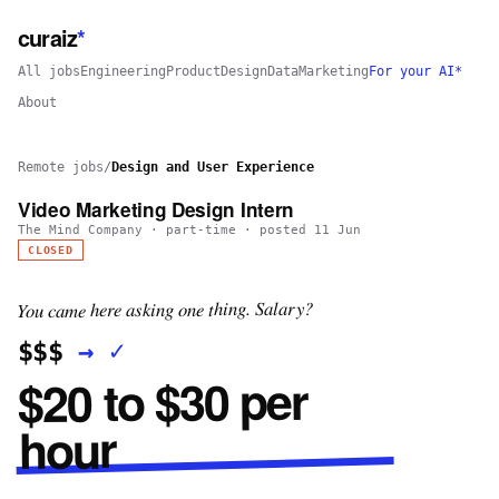
curaiz
*
All jobs
Engineering
Product
Design
Data
Marketing
For your AI*
About
Remote jobs
/
Design and User Experience
Video Marketing Design Intern
The Mind Company
·
part-time
· posted
11 Jun
CLOSED
You came here asking one thing. Salary?
✓
→
$$$
$20 to $30 per
hour