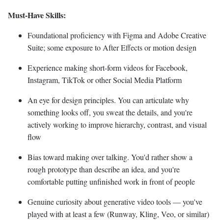
Must-Have Skills:
Foundational proficiency with Figma and Adobe Creative
Suite; some exposure to After Effects or motion design
Experience making short-form videos for Facebook,
Instagram, TikTok or other Social Media Platform
An eye for design principles. You can articulate why
something looks off, you sweat the details, and you're
actively working to improve hierarchy, contrast, and visual
flow
Bias toward making over talking. You'd rather show a
rough prototype than describe an idea, and you're
comfortable putting unfinished work in front of people
Genuine curiosity about generative video tools — you've
played with at least a few (Runway, Kling, Veo, or similar)