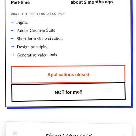
about 2 months ago
Part-time
WHAT THE POSTING ASKS FOR
Figma
Adobe Creative Suite
Short-form video creation
Design principles
Generative video tools
Applications closed
NOT for me!!
✳