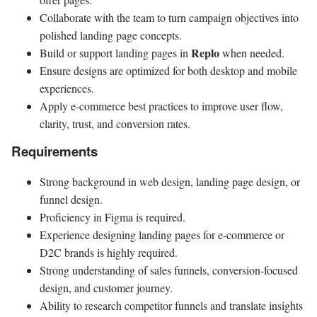
Collaborate with the team to turn campaign objectives into
polished landing page concepts.
Replo
Build or support landing pages in
when needed.
Ensure designs are optimized for both desktop and mobile
experiences.
Apply e-commerce best practices to improve user flow,
clarity, trust, and conversion rates.
Requirements
Strong background in web design, landing page design, or
funnel design.
Proficiency in Figma is required.
Experience designing landing pages for e-commerce or
D2C brands is highly required.
Strong understanding of sales funnels, conversion-focused
design, and customer journey.
Ability to research competitor funnels and translate insights