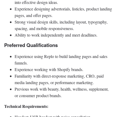
into effective design ideas.
Experience designing advertorials, listicles, product landing
pages, and offer pages.
Strong visual design skills, including layout, typography,
spacing, and mobile responsiveness.
Ability to work independently and meet deadlines.
Preferred Qualifications
Experience using Replo to build landing pages and sales
funnels.
Experience working with Shopify brands.
Familiarity with direct-response marketing, CRO, paid
media landing pages, or performance marketing.
Previous work with beauty, health, wellness, supplement,
or consumer product brands.
Technical Requirements:
Headset: USB headset with noise cancellation