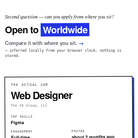
Second question — can you apply from where you sit?
Worldwide
Open to
Compare it with where you sit.
→
→ inferred locally from your browser clock. nothing is
stored.
THE ACTUAL JOB
Web Designer
The VA Group, LLC
TOP SKILLS
Figma
POSTED
ENGAGEMENT
about 2 months ago
Full-time