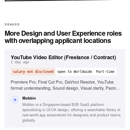
ONWARD
More
Design and User Experience
roles
with overlapping applicant locations
YouTube Video Editor (Freelance / Contract)
1 day ago
salary not disclosed
open to Worldwide
Part-time
Premiere Pro, Final Cut Pro, DaVinci Resolve, YouTube
format understanding, Sound design, Visual clarity, Pacing
and story ownership, Reliability and self-direction, Motion
Mobbin
graphics (After Effects)
M
Mobbin is a Singapore-based B2B SaaS platform
specializing in UI/UX design, offering a searchable library of
real-world app screenshots for designers and product teams
globally.