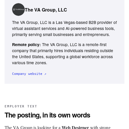
The VA Group, LLC
The VA Group, LLC is a Las Vegas-based B2B provider of
virtual assistant services and AI-powered business tools,
primarily serving small businesses and entrepreneurs.
The VA Group, LLC is a remote-first
Remote policy:
company that primarily hires individuals residing outside
the United States, supporting a global workforce across
various time zones.
Company website ↗
EMPLOYER TEXT
The posting, in its own words
Web Designer
The VA Group is looking for a
with strong