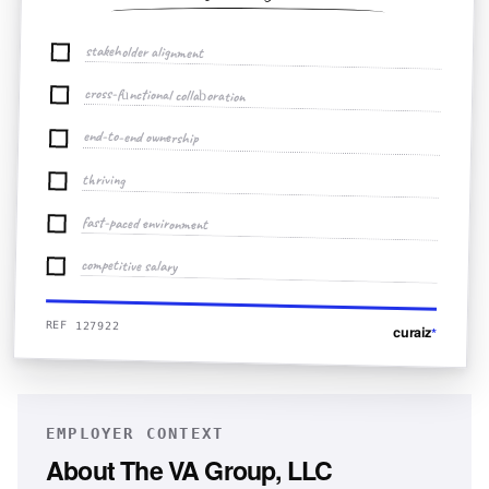
stakeholder alignment
cross-functional collaboration
end-to-end ownership
thriving
fast-paced environment
competitive salary
REF 127922
curaiz
*
EMPLOYER CONTEXT
About
The VA Group, LLC