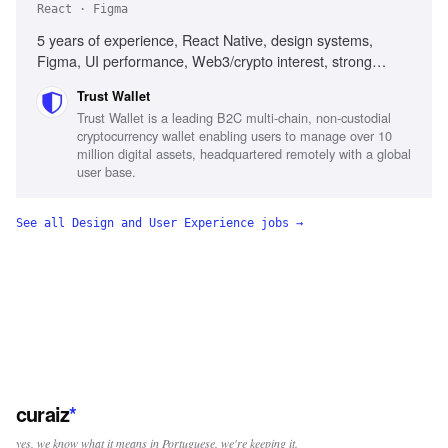
React · Figma
5 years of experience, React Native, design systems,
Figma, UI performance, Web3/crypto interest, strong
communication skills
Trust Wallet
Trust Wallet is a leading B2C multi-chain, non-custodial
cryptocurrency wallet enabling users to manage over 10
million digital assets, headquartered remotely with a global
user base.
See all
Design and User Experience
jobs →
curaiz
*
yes, we know what it means in Portuguese. we're keeping it.