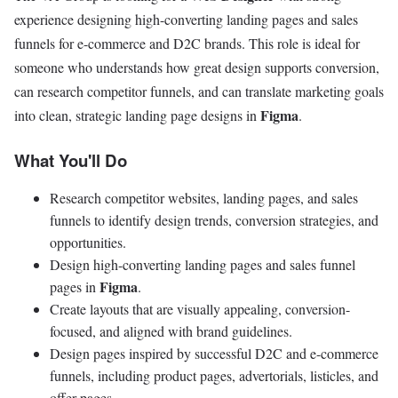
experience designing high-converting landing pages and sales
funnels for e-commerce and D2C brands. This role is ideal for
someone who understands how great design supports conversion,
can research competitor funnels, and can translate marketing goals
Figma
into clean, strategic landing page designs in
.
What You'll Do
Research competitor websites, landing pages, and sales
funnels to identify design trends, conversion strategies, and
opportunities.
Design high-converting landing pages and sales funnel
Figma
pages in
.
Create layouts that are visually appealing, conversion-
focused, and aligned with brand guidelines.
Design pages inspired by successful D2C and e-commerce
funnels, including product pages, advertorials, listicles, and
offer pages.