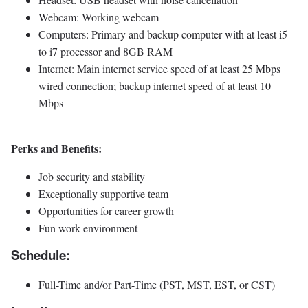
Webcam: Working webcam
Computers: Primary and backup computer with at least i5
to i7 processor and 8GB RAM
Internet: Main internet service speed of at least 25 Mbps
wired connection; backup internet speed of at least 10
Mbps
Perks and Benefits:
Job security and stability
Exceptionally supportive team
Opportunities for career growth
Fun work environment
Schedule:
Full-Time and/or Part-Time (PST, MST, EST, or CST)