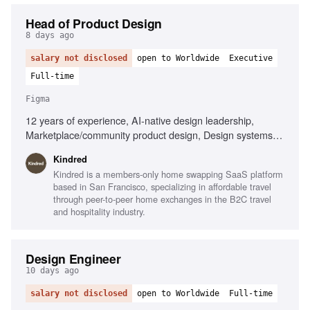
Head of Product Design
8 days ago
salary not disclosed
open to Worldwide
Executive
Full-time
Figma
12 years of experience, AI-native design leadership,
Marketplace/community product design, Design systems
expertise, Cross-functional team management, Member-
Kindred
centric design strategy, Strong operational skills, Player-
Kindred is a members-only home swapping SaaS platform
coach mentality
based in San Francisco, specializing in affordable travel
through peer-to-peer home exchanges in the B2C travel
and hospitality industry.
Design Engineer
10 days ago
salary not disclosed
open to Worldwide
Full-time