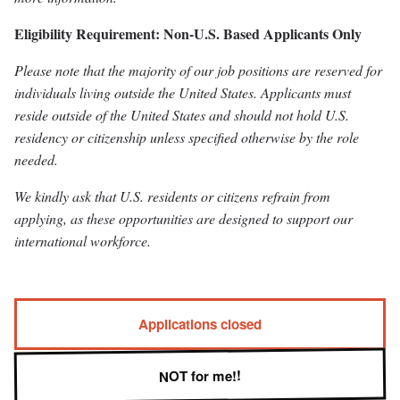
Eligibility Requirement: Non-U.S. Based Applicants Only
Please note that the majority of our job positions are reserved for
individuals living outside the United States. Applicants must
reside outside of the United States and should not hold U.S.
residency or citizenship unless specified otherwise by the role
needed.
We kindly ask that U.S. residents or citizens refrain from
applying, as these opportunities are designed to support our
international workforce.
Applications closed
NOT for me!!