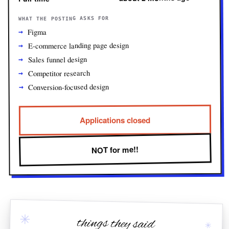
WHAT THE POSTING ASKS FOR
Figma
E-commerce landing page design
Sales funnel design
Competitor research
Conversion-focused design
Applications closed
NOT for me!!
✳
things they said
✳