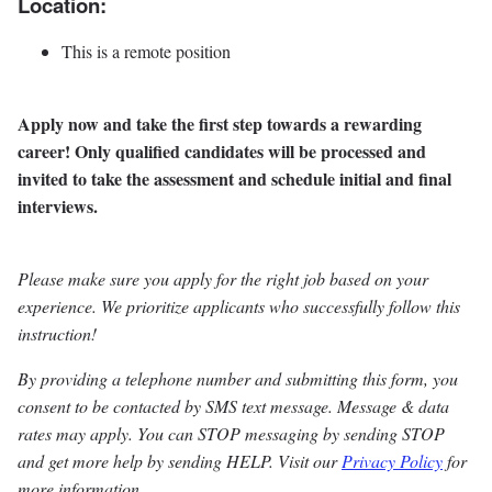
Location:
This is a remote position
Apply now and take the first step towards a rewarding
career! Only qualified candidates will be processed and
invited to take the assessment and schedule initial and final
interviews.
Please make sure you apply for the right job based on your
experience. We prioritize applicants who successfully follow this
instruction!
By providing a telephone number and submitting this form, you
consent to be contacted by SMS text message. Message & data
rates may apply. You can STOP messaging by sending STOP
and get more help by sending HELP. Visit our
Privacy Policy
for
more information.