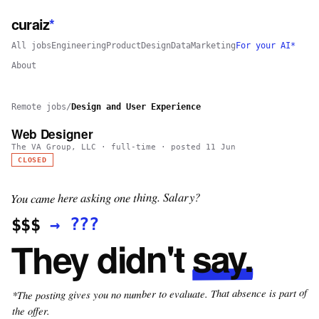
curaiz
*
All jobs
Engineering
Product
Design
Data
Marketing
For your AI*
About
Remote jobs
/
Design and User Experience
Web Designer
The VA Group, LLC
·
full-time
· posted
11 Jun
CLOSED
You came here asking one thing. Salary?
???
→
$$$
say.
They didn't
*The posting gives you no number to evaluate. That absence is part of
the offer.