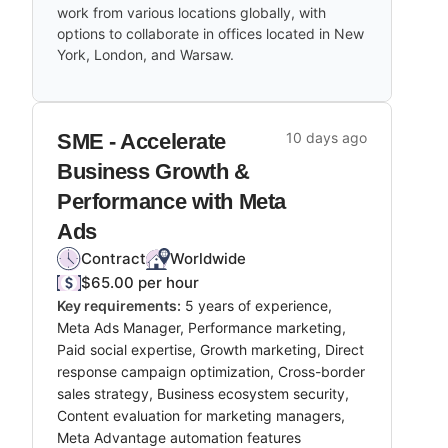
work from various locations globally, with
options to collaborate in offices located in New
York, London, and Warsaw.
SME - Accelerate
10 days ago
Business Growth &
Performance with Meta
Ads
Contract
Worldwide
$65.00 per hour
Key requirements:
5 years of experience,
Meta Ads Manager, Performance marketing,
Paid social expertise, Growth marketing, Direct
response campaign optimization, Cross-border
sales strategy, Business ecosystem security,
Content evaluation for marketing managers,
Meta Advantage automation features