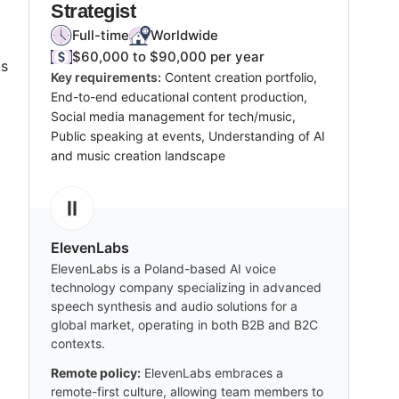
Strategist
Full-time
Worldwide
$60,000 to $90,000 per year
As
Key requirements:
Content creation portfolio,
End-to-end educational content production,
Social media management for tech/music,
Public speaking at events, Understanding of AI
and music creation landscape
ElevenLabs
ElevenLabs is a Poland-based AI voice
technology company specializing in advanced
speech synthesis and audio solutions for a
global market, operating in both B2B and B2C
contexts.
Remote policy:
ElevenLabs embraces a
remote-first culture, allowing team members to