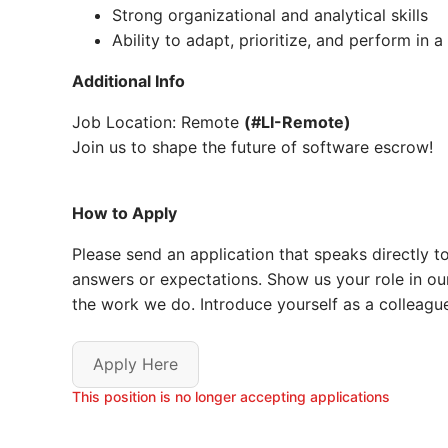
Strong organizational and analytical skills
Ability to adapt, prioritize, and perform in
Additional Info
Job Location: Remote
(#LI-Remote)
Join us to shape the future of software escrow!
How to Apply
Please send an application that speaks directly to 
answers or expectations. Show us your role in ou
the work we do. Introduce yourself as a colleague.
Apply Here
This position is no longer accepting applications