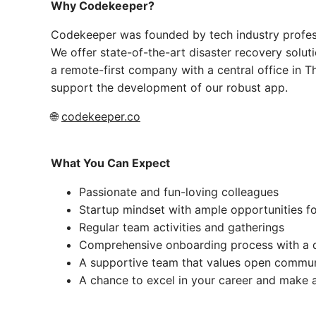
Why Codekeeper?
Codekeeper was founded by tech industry professi
We offer state-of-the-art disaster recovery soluti
a remote-first company with a central office in Th
support the development of our robust app.
🌐
codekeeper.co
What You Can Expect
Passionate and fun-loving colleagues
Startup mindset with ample opportunities f
Regular team activities and gatherings
Comprehensive onboarding process with a 
A supportive team that values open commun
A chance to excel in your career and make a