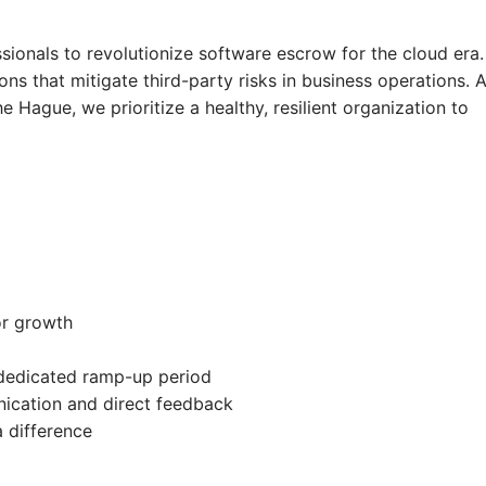
onals to revolutionize software escrow for the cloud era.
ons that mitigate third-party risks in business operations. 
e Hague, we prioritize a healthy, resilient organization to
or growth
dedicated ramp-up period
ication and direct feedback
 difference