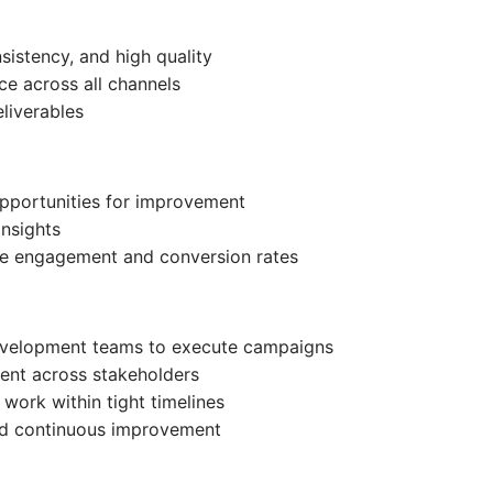
nsistency, and high quality
ce across all channels
eliverables
pportunities for improvement
insights
ve engagement and conversion rates
development teams to execute campaigns
ment across stakeholders
 work within tight timelines
and continuous improvement