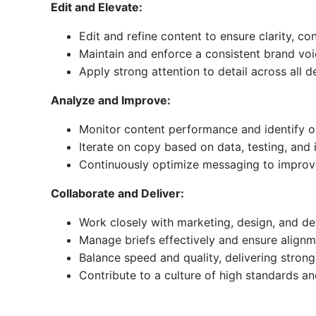
Edit and Elevate:
Edit and refine content to ensure clarity, co
Maintain and enforce a consistent brand voi
Apply strong attention to detail across all d
Analyze and Improve:
Monitor content performance and identify o
Iterate on copy based on data, testing, and 
Continuously optimize messaging to impro
Collaborate and Deliver:
Work closely with marketing, design, and 
Manage briefs effectively and ensure align
Balance speed and quality, delivering strong
Contribute to a culture of high standards 