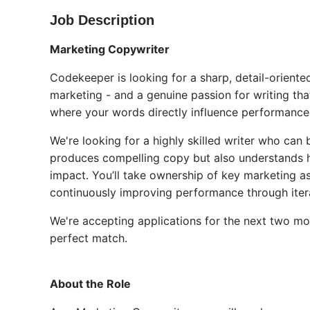
Job Description
Marketing Copywriter
Codekeeper is looking for a sharp, detail-orien
marketing - and a genuine passion for writing that
where your words directly influence performance, 
We're looking for a highly skilled writer who can
produces compelling copy but also understands h
impact. You’ll take ownership of key marketing 
continuously improving performance through itera
We're accepting applications for the next two mon
perfect match.
About the Role