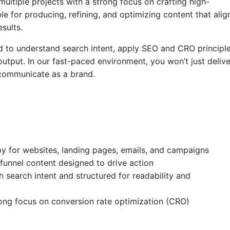
ultiple projects with a strong focus on crafting high-
e for producing, refining, and optimizing content that alig
sults.
ed to understand search intent, apply SEO and CRO principle
tput. In our fast-paced environment, you won’t just delive
 communicate as a brand.
py for websites, landing pages, emails, and campaigns
 funnel content designed to drive action
search intent and structured for readability and
rong focus on conversion rate optimization (CRO)