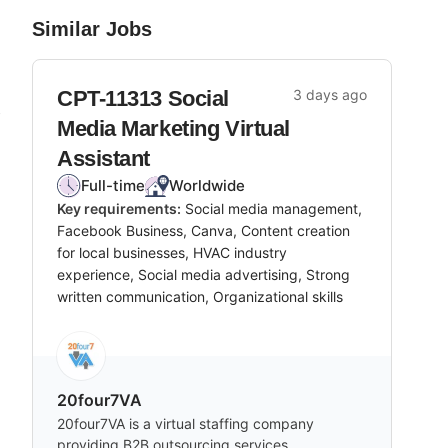
Similar Jobs
CPT-11313 Social
3 days ago
b
Media Marketing Virtual
Assistant
Full-time
Worldwide
Key requirements:
Social media management,
m
Facebook Business, Canva, Content creation
for local businesses, HVAC industry
experience, Social media advertising, Strong
written communication, Organizational skills
20four7VA
20four7VA is a virtual staffing company
providing B2B outsourcing services,