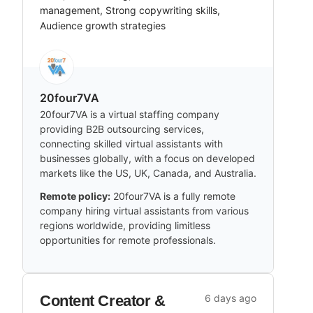
management, Strong copywriting skills,
Audience growth strategies
20four7VA
20four7VA is a virtual staffing company
providing B2B outsourcing services,
connecting skilled virtual assistants with
businesses globally, with a focus on developed
markets like the US, UK, Canada, and Australia.
Remote policy:
20four7VA is a fully remote
company hiring virtual assistants from various
regions worldwide, providing limitless
opportunities for remote professionals.
Content Creator &
6 days ago