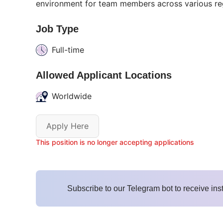
environment for team members across various re
Job Type
Full-time
Allowed Applicant Locations
Worldwide
Apply Here
This position is no longer accepting applications
Subscribe to our Telegram bot to receive ins