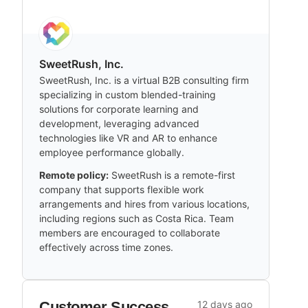
SweetRush, Inc.
SweetRush, Inc. is a virtual B2B consulting firm
specializing in custom blended-training
solutions for corporate learning and
development, leveraging advanced
technologies like VR and AR to enhance
employee performance globally.
Remote policy:
SweetRush is a remote-first
company that supports flexible work
arrangements and hires from various locations,
including regions such as Costa Rica. Team
members are encouraged to collaborate
effectively across time zones.
Customer Success
12 days ago