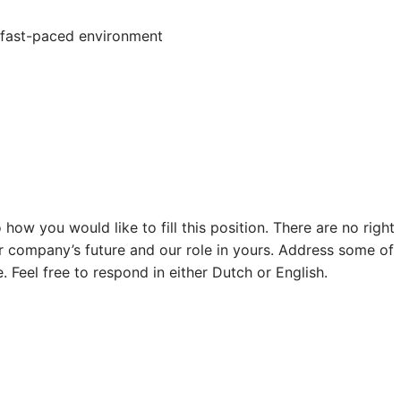
 a fast-paced environment
how you would like to fill this position. There are no right
r company’s future and our role in yours. Address some of
 Feel free to respond in either Dutch or English.