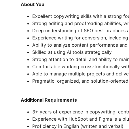
About You
Excellent copywriting skills with a strong f
Strong editing and proofreading abilities, wi
Deep understanding of SEO best practices a
Experience writing for conversion, includin
Ability to analyze content performance and i
Skilled at using AI tools strategically
Strong attention to detail and ability to mai
Comfortable working cross-functionally wi
Able to manage multiple projects and deliver
Pragmatic, organized, and solution-oriented
Additional Requirements
3+ years of experience in copywriting, conte
Experience with HubSpot and Figma is a plu
Proficiency in English (written and verbal)