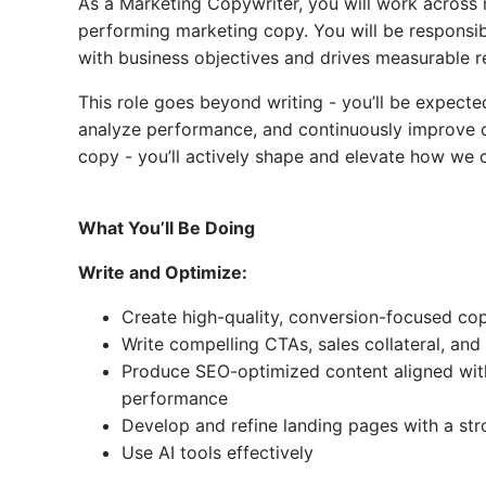
As a Marketing Copywriter, you will work across m
performing marketing copy. You will be responsibl
with business objectives and drives measurable re
This role goes beyond writing - you’ll be expect
analyze performance, and continuously improve ou
copy - you’ll actively shape and elevate how we
What You’ll Be Doing
Write and Optimize:
Create high-quality, conversion-focused co
Write compelling CTAs, sales collateral, and
Produce SEO-optimized content aligned with 
performance
Develop and refine landing pages with a st
Use AI tools effectively