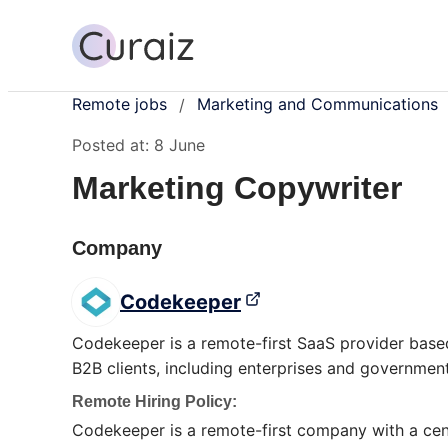
Remote jobs
Marketing and Communications
/
Posted at:
8 June
Marketing Copywriter
Company
Codekeeper
Codekeeper is a remote-first SaaS provider based
B2B clients, including enterprises and government
Remote Hiring Policy:
Codekeeper is a remote-first company with a cent