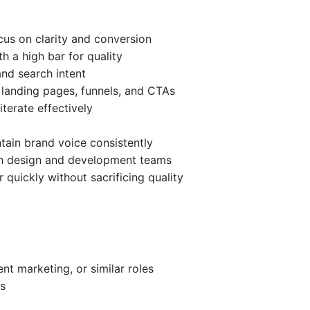
ocus on clarity and conversion
th a high bar for quality
nd search intent
g landing pages, funnels, and CTAs
terate effectively
ntain brand voice consistently
th design and development teams
 quickly without sacrificing quality
nt marketing, or similar roles
s