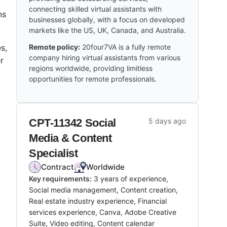
connecting skilled virtual assistants with
ns
businesses globally, with a focus on developed
markets like the US, UK, Canada, and Australia.
s,
Remote policy:
20four7VA is a fully remote
company hiring virtual assistants from various
r
regions worldwide, providing limitless
opportunities for remote professionals.
CPT-11342 Social
5 days ago
Media & Content
Specialist
Contract
Worldwide
Key requirements:
3 years of experience,
Social media management, Content creation,
Real estate industry experience, Financial
services experience, Canva, Adobe Creative
Suite, Video editing, Content calendar