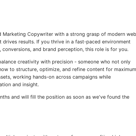
ted Marketing Copywriter with a strong grasp of modern we
 drives results. If you thrive in a fast-paced environment
conversions, and brand perception, this role is for you.
 balance creativity with precision - someone who not only
ow to structure, optimize, and refine content for maximu
assets, working hands-on across campaigns while
tion and insight.
ths and will fill the position as soon as we've found the