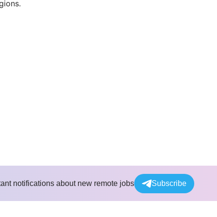
gions.
tant notifications about new remote jobs
Subscribe