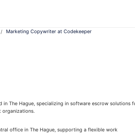
Marketing Copywriter at Codekeeper
/
 in The Hague, specializing in software escrow solutions f
 organizations.
ral office in The Hague, supporting a flexible work