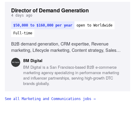
Director of Demand Generation
4 days ago
$50,000 to $160,000 per year
open to Worldwide
Full-time
B2B demand generation, CRM expertise, Revenue
marketing, Lifecycle marketing, Content strategy, Sales
alignment, Data-driven decision making, AI utilization in
BM Digital
marketing
BM Digital is a San Francisco-based B2B e-commerce
marketing agency specializing in performance marketing
and influencer partnerships, serving high-growth DTC
brands globally.
See all
Marketing and Communications
jobs →