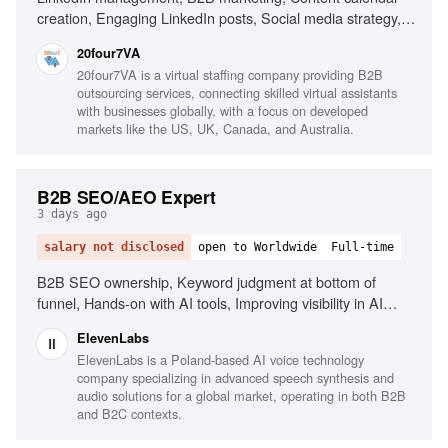
creation, Engaging LinkedIn posts, Social media strategy,
Research industry trends, Content performance
20four7VA
improvement, Excellent written English, Organizational
20four7VA is a virtual staffing company providing B2B
skills, Proactive mindset
outsourcing services, connecting skilled virtual assistants
with businesses globally, with a focus on developed
markets like the US, UK, Canada, and Australia.
B2B SEO/AEO Expert
3 days ago
salary not disclosed
open to Worldwide
Full-time
B2B SEO ownership, Keyword judgment at bottom of
funnel, Hands-on with AI tools, Improving visibility in AI
search, Content writing and editing
ElevenLabs
ElevenLabs is a Poland-based AI voice technology
company specializing in advanced speech synthesis and
audio solutions for a global market, operating in both B2B
and B2C contexts.