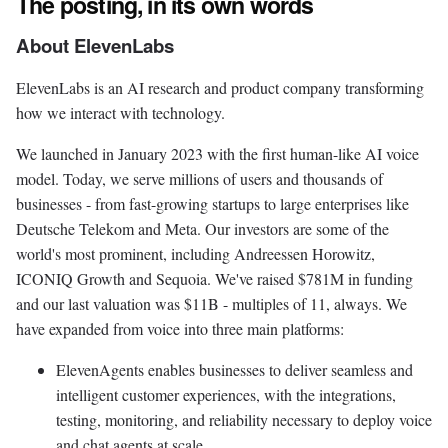
The posting, in its own words
About ElevenLabs
ElevenLabs is an AI research and product company transforming
how we interact with technology.
We launched in January 2023 with the first human-like AI voice
model. Today, we serve millions of users and thousands of
businesses - from fast-growing startups to large enterprises like
Deutsche Telekom and Meta. Our investors are some of the
world's most prominent, including Andreessen Horowitz,
ICONIQ Growth and Sequoia. We've raised $781M in funding
and our last valuation was $11B - multiples of 11, always. We
have expanded from voice into three main platforms:
ElevenAgents enables businesses to deliver seamless and
intelligent customer experiences, with the integrations,
testing, monitoring, and reliability necessary to deploy voice
and chat agents at scale.