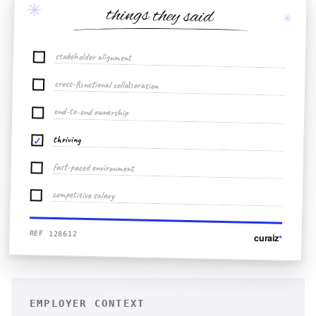
✳
things they said
✳
stakeholder alignment
cross-functional collaboration
end-to-end ownership
thriving
✓
fast-paced environment
competitive salary
REF 128612
curaiz
*
EMPLOYER CONTEXT