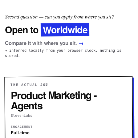
Second question — can you apply from where you sit?
Worldwide
Open to
Compare it with where you sit.
→
→ inferred locally from your browser clock. nothing is
stored.
THE ACTUAL JOB
Product Marketing -
Agents
ElevenLabs
ENGAGEMENT
Full-time