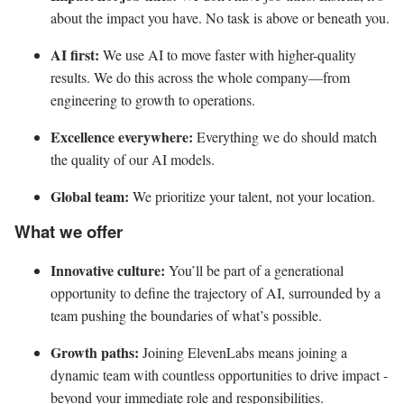
about the impact you have. No task is above or beneath you.
AI first:
We use AI to move faster with higher-quality
results. We do this across the whole company—from
engineering to growth to operations.
Excellence everywhere:
Everything we do should match
the quality of our AI models.
Global team:
We prioritize your talent, not your location.
What we offer
Innovative culture:
You’ll be part of a generational
opportunity to define the trajectory of AI, surrounded by a
team pushing the boundaries of what’s possible.
Growth paths:
Joining ElevenLabs means joining a
dynamic team with countless opportunities to drive impact -
beyond your immediate role and responsibilities.