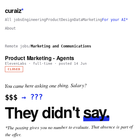
curaiz
*
All jobs
Engineering
Product
Design
Data
Marketing
For your AI*
About
Remote jobs
/
Marketing and Communications
Product Marketing - Agents
ElevenLabs
·
full-time
· posted
14 Jun
CLOSED
You came here asking one thing. Salary?
???
→
$$$
say.
They didn't
*The posting gives you no number to evaluate. That absence is part of
the offer.