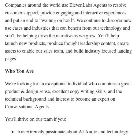
Companies around the world use ElevenLabs Agents to resolve
customer support, provide engaging and interactive experiences,
and put an end to “waiting on hold”. We continue to discover new
use cases and industries that can benefit from our technology and
you’ll be helping drive the narrative as we grow. You’ll help
launch new products, produce thought leadership content, create
assets to enable our sales team, and build industry focused landing
pages.
Who You Are
We're looking for an exceptional individual who combines a great
product & design sense, excellent copy writing skills, and the
technical background and interest to become an expert on
Conversational Agents.
You’ll thrive on our team if you:
Are extremely passionate about AI Audio and technology