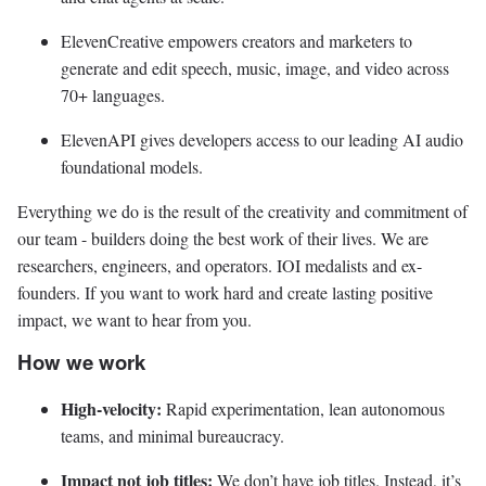
ElevenCreative empowers creators and marketers to
generate and edit speech, music, image, and video across
70+ languages.
ElevenAPI gives developers access to our leading AI audio
foundational models.
Everything we do is the result of the creativity and commitment of
our team - builders doing the best work of their lives. We are
researchers, engineers, and operators. IOI medalists and ex-
founders. If you want to work hard and create lasting positive
impact, we want to hear from you.
How we work
High-velocity:
Rapid experimentation, lean autonomous
teams, and minimal bureaucracy.
Impact not job titles:
We don’t have job titles. Instead, it’s