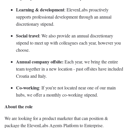
Learning & development
: ElevenLabs proactively
supports professional development through an annual
discretionary stipend.
Social travel
: We also provide an annual discretionary
stipend to meet up with colleagues each year, however you
choose.
Annual company offsite:
Each year, we bring the entire
team together in a new location - past offsites have included
Croatia and Italy.
Co-working
: If you’re not located near one of our main
hubs, we offer a monthly co-working stipend.
About the role
We are looking for a product marketer that can position &
package the ElevenLabs Agents Platform to Enterprise.