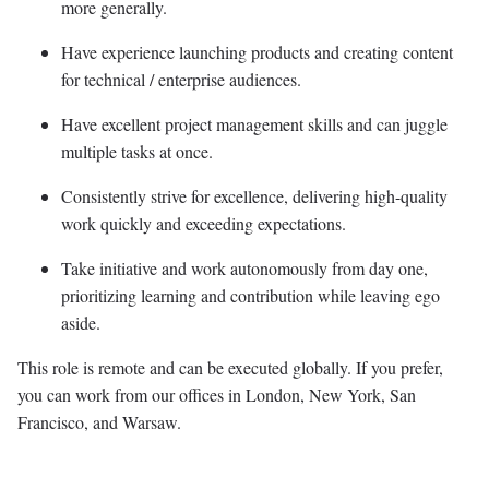
more generally.
Have experience launching products and creating content
for technical / enterprise audiences.
Have excellent project management skills and can juggle
multiple tasks at once.
Consistently strive for excellence, delivering high-quality
work quickly and exceeding expectations.
Take initiative and work autonomously from day one,
prioritizing learning and contribution while leaving ego
aside.
This role is remote and can be executed globally. If you prefer,
you can work from our offices in London, New York, San
Francisco, and Warsaw.