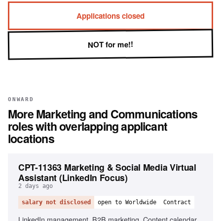
Applications closed
NOT for me!!
ONWARD
More
Marketing and Communications
roles with overlapping applicant
locations
CPT-11363 Marketing & Social Media Virtual
Assistant (LinkedIn Focus)
2 days ago
salary not disclosed
open to Worldwide
Contract
LinkedIn management, B2B marketing, Content calendar