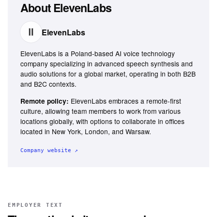
About
ElevenLabs
ElevenLabs
ElevenLabs is a Poland-based AI voice technology
company specializing in advanced speech synthesis and
audio solutions for a global market, operating in both B2B
and B2C contexts.
ElevenLabs embraces a remote-first
Remote policy:
culture, allowing team members to work from various
locations globally, with options to collaborate in offices
located in New York, London, and Warsaw.
Company website ↗
EMPLOYER TEXT