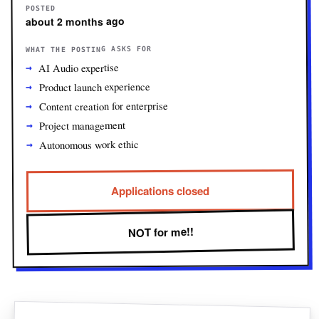
POSTED
about 2 months ago
WHAT THE POSTING ASKS FOR
AI Audio expertise
Product launch experience
Content creation for enterprise
Project management
Autonomous work ethic
Applications closed
NOT for me!!