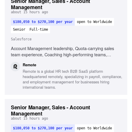
Senior Manager, Sales - Account
Management
about 15 hours ago
$180,050 to $270,100 per year
open to Worldwide
Senior
Full-time
Salesforce
Account Management leadership, Quota-carrying sales
team experience, Coaching high-performing teams,
Salesforce proficiency, Fluent in English, Cross-functional
Remote
partnership building, Data-driven forecasting, Operational
Remote is a global HR tech B2B SaaS platform
excellence, Mid-Market and Enterprise segment experience
headquartered remotely, specializing in payroll, compliance,
and employment management for businesses hiring
international teams.
Senior Manager, Sales - Account
Management
about 15 hours ago
$180,050 to $270,100 per year
open to Worldwide