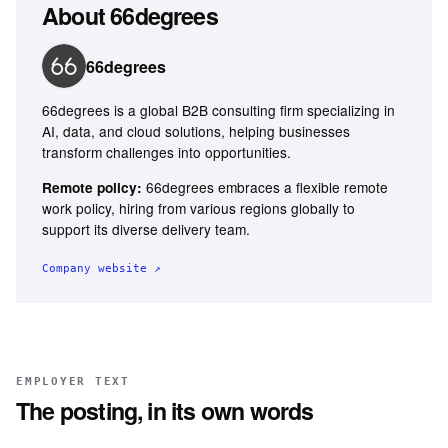
About
66degrees
66degrees
66degrees is a global B2B consulting firm specializing in
AI, data, and cloud solutions, helping businesses
transform challenges into opportunities.
66degrees embraces a flexible remote
Remote policy:
work policy, hiring from various regions globally to
support its diverse delivery team.
Company website ↗
EMPLOYER TEXT
The posting, in its own words