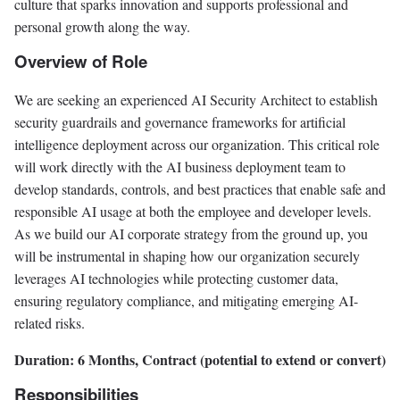
culture that sparks innovation and supports professional and
personal growth along the way.
Overview of Role
We are seeking an experienced AI Security Architect to establish
security guardrails and governance frameworks for artificial
intelligence deployment across our organization. This critical role
will work directly with the AI business deployment team to
develop standards, controls, and best practices that enable safe and
responsible AI usage at both the employee and developer levels.
As we build our AI corporate strategy from the ground up, you
will be instrumental in shaping how our organization securely
leverages AI technologies while protecting customer data,
ensuring regulatory compliance, and mitigating emerging AI-
related risks.
Duration: 6 Months, Contract (potential to extend or convert)
Responsibilities