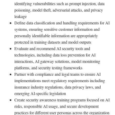
identifying vulnerabilities such as prompt injection, data
poisoning, model theft, adversarial attacks, and privacy
leakage
Define data classification and handling requirements for AI
systems, ensuring sensitive customer information and
personally identifiable information are appropriately
protected in training datasets and model outputs
Evaluate and recommend AI security tools and
technologies, including data loss prevention for AI
interactions, AI gateway solutions, model monitoring
platforms, and security testing frameworks
Partner with compliance and legal teams to ensure AI
implementations meet regulatory requirements including
insurance industry regulations, data privacy laws, and
emerging AI-specific legislation
Create security awareness training programs focused on AI
risks, responsible AI usage, and secure development
practices for different user personas across the organization