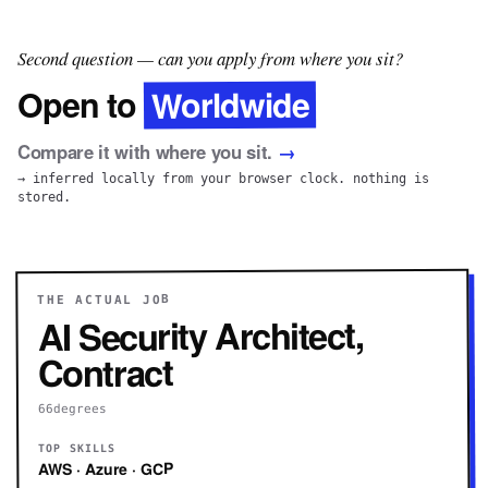
Second question — can you apply from where you sit?
Worldwide
Open to
Compare it with where you sit.
→
→ inferred locally from your browser clock. nothing is
stored.
THE ACTUAL JOB
AI Security Architect,
Contract
66degrees
TOP SKILLS
AWS · Azure · GCP