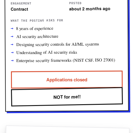
POSTED
ENGAGEMENT
about 2 months ago
Contract
WHAT THE POSTING ASKS FOR
8 years of experience
AI security architecture
Designing security controls for AI/ML systems
Understanding of AI security risks
Enterprise security frameworks (NIST CSF, ISO 27001)
Applications closed
NOT for me!!