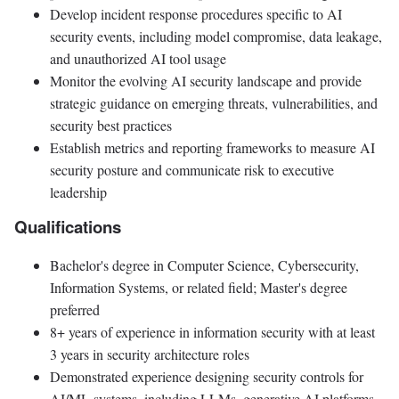
Develop incident response procedures specific to AI
security events, including model compromise, data leakage,
and unauthorized AI tool usage
Monitor the evolving AI security landscape and provide
strategic guidance on emerging threats, vulnerabilities, and
security best practices
Establish metrics and reporting frameworks to measure AI
security posture and communicate risk to executive
leadership
Qualifications
Bachelor's degree in Computer Science, Cybersecurity,
Information Systems, or related field; Master's degree
preferred
8+ years of experience in information security with at least
3 years in security architecture roles
Demonstrated experience designing security controls for
AI/ML systems, including LLMs, generative AI platforms,