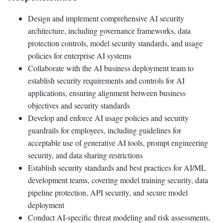
Design and implement comprehensive AI security
architecture, including governance frameworks, data
protection controls, model security standards, and usage
policies for enterprise AI systems
Collaborate with the AI business deployment team to
establish security requirements and controls for AI
applications, ensuring alignment between business
objectives and security standards
Develop and enforce AI usage policies and security
guardrails for employees, including guidelines for
acceptable use of generative AI tools, prompt engineering
security, and data sharing restrictions
Establish security standards and best practices for AI/ML
development teams, covering model training security, data
pipeline protection, API security, and secure model
deployment
Conduct AI-specific threat modeling and risk assessments,