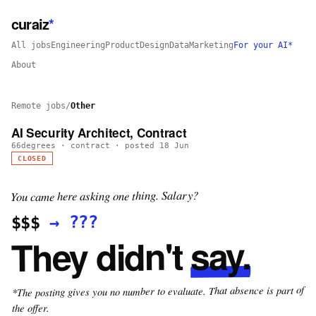
curaiz
*
All jobs
Engineering
Product
Design
Data
Marketing
For your AI*
About
Remote jobs
/
Other
AI Security Architect, Contract
66degrees
·
contract
· posted
18 Jun
CLOSED
You came here asking one thing. Salary?
???
→
$$$
say.
They didn't
*The posting gives you no number to evaluate. That absence is part of
the offer.