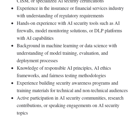
CISM, or specialized AI security certifications
Experience in the insurance or financial services industry
with understanding of regulatory requirements
Hands-on experience with AI security tools such as AI
firewalls, model monitoring solutions, or DLP platforms
with AI capabilities
Background in machine learning or data science with
understanding of model training, evaluation, and
deployment processes
Knowledge of responsible AI principles, AI ethics
frameworks, and fairness testing methodologies
Experience building security awareness programs and
training materials for technical and non-technical audiences
Active participation in AI security communities, research
contributions, or speaking engagements on AI security
topics