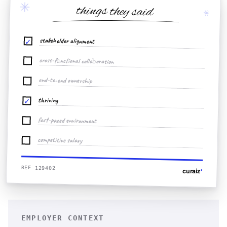
✳
things they said
✳
stakeholder alignment
✓
cross-functional collaboration
end-to-end ownership
thriving
✓
fast-paced environment
competitive salary
REF 129402
curaiz
*
EMPLOYER CONTEXT