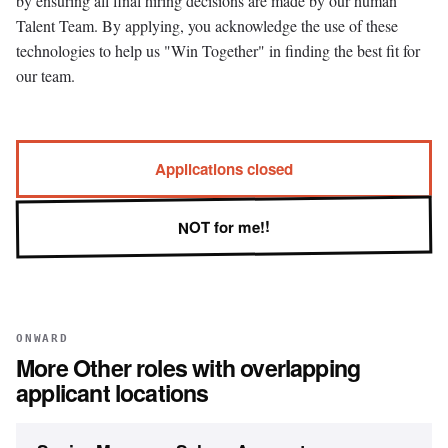
by ensuring all final hiring decisions are made by our human
Talent Team. By applying, you acknowledge the use of these
technologies to help us "Win Together" in finding the best fit for
our team.
Applications closed
NOT for me!!
ONWARD
More
Other
roles with overlapping
applicant locations