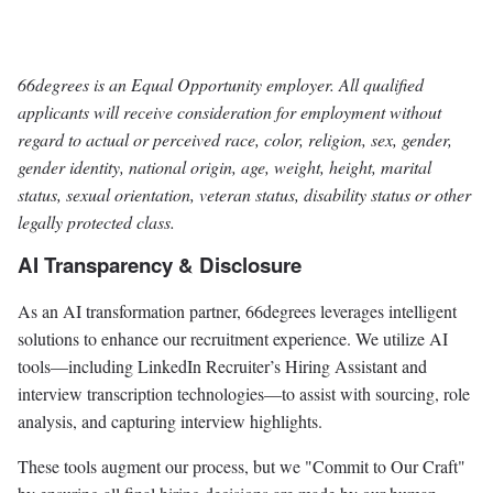
66degrees is an Equal Opportunity employer. All qualified
applicants will receive consideration for employment without
regard to actual or perceived race, color, religion, sex, gender,
gender identity, national origin, age, weight, height, marital
status, sexual orientation, veteran status, disability status or other
legally protected class.
AI Transparency & Disclosure
As an AI transformation partner, 66degrees leverages intelligent
solutions to enhance our recruitment experience. We utilize AI
tools—including LinkedIn Recruiter’s Hiring Assistant and
interview transcription technologies—to assist with sourcing, role
analysis, and capturing interview highlights.
These tools augment our process, but we "Commit to Our Craft"