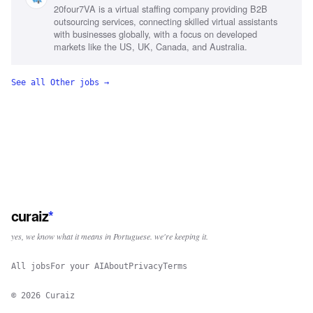
20four7VA is a virtual staffing company providing B2B
scheduling, Emotional intelligence
outsourcing services, connecting skilled virtual assistants
with businesses globally, with a focus on developed
markets like the US, UK, Canada, and Australia.
See all
Other
jobs →
curaiz
*
yes, we know what it means in Portuguese. we're keeping it.
All jobs
For your AI
About
Privacy
Terms
©
2026
Curaiz