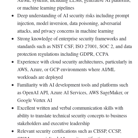
or machine learning pipelines
Deep understanding of AI security risks including prompt
injection, model inversion, data poisoning, adversarial
attacks, and privacy concerns in machine learning
Strong knowledge of enterprise security frameworks and
standards such as NIST CSF, ISO 27001, SOC 2, and data
protection regulations including GDPR, CCPA
Experience with cloud security architectures, particularly in
AWS, Azure, or GCP environments where AI/ML
workloads are deployed
Familiarity with AI development tools and platforms such
as OpenAI API, Azure AI Services, AWS SageMaker, or
Google Vertex AI
Excellent written and verbal communication skills with
ability to translate technical security concepts to business
stakeholders and executive leadership
Relevant security certifications such as CISSP, CCSP,