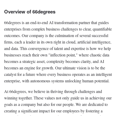
Overview of 66degrees
66degrees is an end-to-end AI transformation partner that guides
enterprises from complex business challenges to clear, quantifiable
outcomes. Our company is the culmination of several successful
firms, each a leader in its own right in cloud, artificial intelligence,
and data. This convergence of talent and expertise is how we help
businesses reach their own "inflection point," where chaotic data
becomes a strategic asset, complexity becomes clarity, and AI
becomes an engine for growth. Our ultimate vision is to be the
catalyst for a future where every business operates as an intelligent
enterprise, with autonomous systems unlocking human potential.
At 66degrees, we believe in thriving through challenges and
winning together. These values not only guide us in achieving our
goals as a company but also for our people. We are dedicated to
creating a significant impact for our employees by fostering a