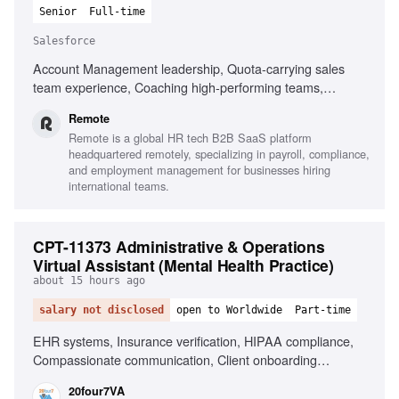
Senior
Full-time
Salesforce
Account Management leadership, Quota-carrying sales
team experience, Coaching high-performing teams,
Salesforce proficiency, Fluent in English, Experience in
Remote
Mid-Market and Enterprise segments, Strong forecasting
Remote is a global HR tech B2B SaaS platform
discipline, Building cross-functional partnerships,
headquartered remotely, specializing in payroll, compliance,
Navigating ambiguity, Solutions-oriented mindset
and employment management for businesses hiring
international teams.
CPT-11373 Administrative & Operations
Virtual Assistant (Mental Health Practice)
about 15 hours ago
salary not disclosed
open to Worldwide
Part-time
EHR systems, Insurance verification, HIPAA compliance,
Compassionate communication, Client onboarding
coordination, Billing support, Mental health practice
20four7VA
experience, Proactive workflow improvement, Appointment