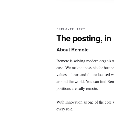
EMPLOYER TEXT
The posting, in
About Remote
Remote is solving modern organizat
ease. We make it possible for busine
values at heart and future focused 
around the world. You can find Remot
positions are fully remote.
With Innovation as one of the core 
every role.