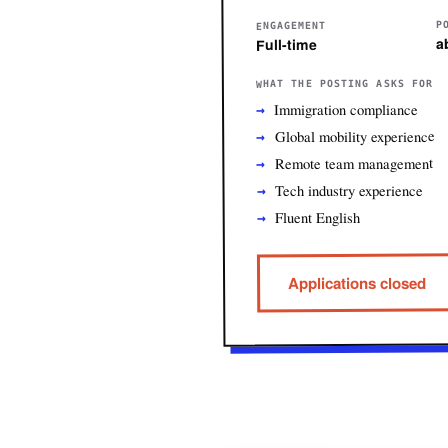
P
ENGAGEMENT
a
Full-time
WHAT THE POSTING ASKS FOR
Immigration compliance
Global mobility experience
Remote team management
Tech industry experience
Fluent English
Applications closed