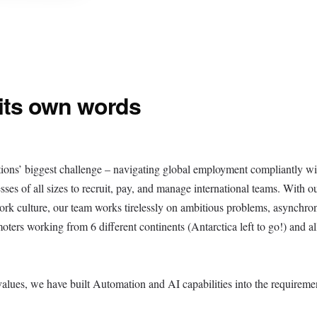
 its own words
ions’ biggest challenge – navigating global employment compliantly wi
sses of all sizes to recruit, pay, and manage international teams. With o
work culture, our team works tirelessly on ambitious problems, asynchro
ers working from 6 different continents (Antarctica left to go!) and al
values, we have built Automation and AI capabilities into the requiremen