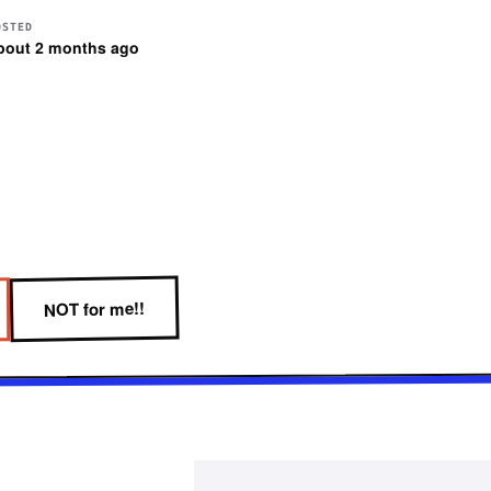
OSTED
bout 2 months ago
NOT for me!!