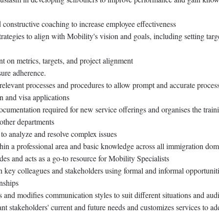
 constructive coaching to increase employee effectiveness
rategies to align with Mobility's vision and goals, including setting targ
 on metrics, targets, and project alignment
ure adherence.
relevant processes and procedures to allow prompt and accurate proces
n and visa applications
cumentation required for new service offerings and organises the train
y other departments
s to analyze and resolve complex issues
n a professional area and basic knowledge across all immigration dom
des and acts as a go-to resource for Mobility Specialists
h key colleagues and stakeholders using formal and informal opportuniti
nships
 and modifies communication styles to suit different situations and aud
nt stakeholders' current and future needs and customizes services to ad