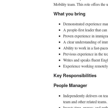
Mobility team. This role offers the
What you bring
Demonstrated experience mana
A people-first leader that ca
Proven experience in immigrat
A clear understanding of imm
Ability to work in a fast-pa
Previous experience in the te
Writes and speaks fluent Engl
Experience working remotely 
Key Responsibilities
People Manager
Independently delivers on te
team and other related teams.
Invests time, energy, and en