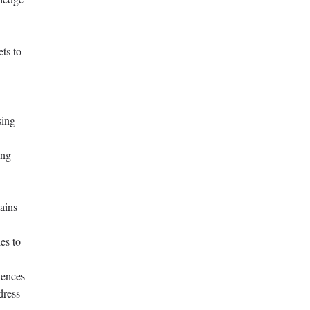
ets to
sing
ing
ains
es to
iences
dress