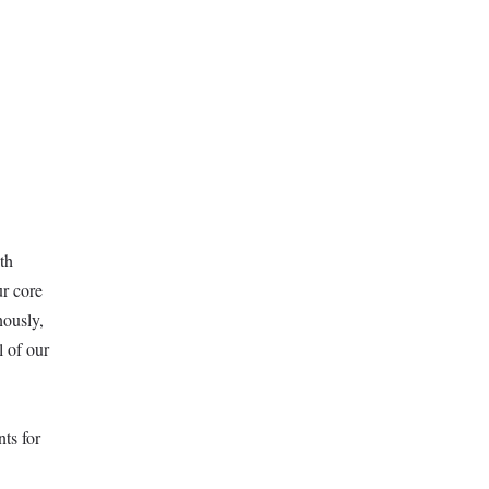
th
ur core
nously,
l of our
ts for