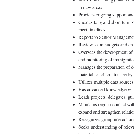
in new areas
Provides ongoing support and
Creates long and short-term st
meet timelines
Reports to Senior Management
Review team budgets and ens
Oversees the development of 
and monitoring of immigratio
Manages the preparation of do
material to roll out for use b
Utilizes multiple data source
Has advanced knowledge withi
Leads projects, delegates, gui
Maintains regular contact wit
expand and strengthen relatio
Recognizes group interactions
Seeks understanding of releva