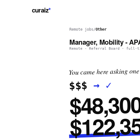
curaiz
*
Remote jobs
/
Other
Manager, Mobility - A
Remote - Referral Board
·
full-t
You came here asking one 
✓
→
$$$
$48,300
$122,35