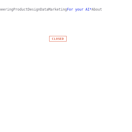
neering
Product
Design
Data
Marketing
For your AI*
About
CLOSED