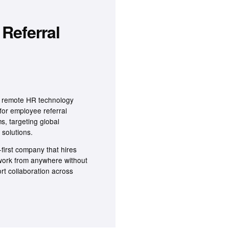
Referral
ly remote HR technology
for employee referral
s, targeting global
 solutions.
first company that hires
 work from anywhere without
ort collaboration across