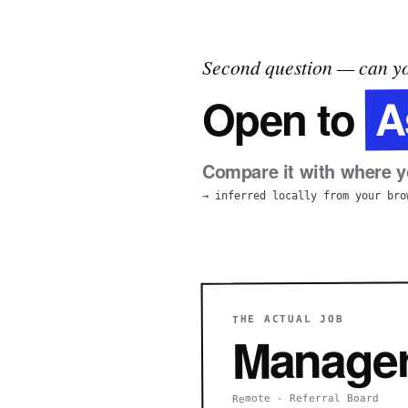
Second question — can yo
A
Open to
Compare it with where yo
→ inferred locally from your bro
THE ACTUAL JOB
Manager,
Remote - Referral Board