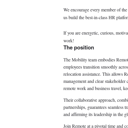
We encourage every member of the Re
us build the best-in-class HR platfo
If you are energetic, curious, motiv
work!
The position
The Mobility team embodies Remote
employees transition smoothly acros
relocation assistance. This allows R
management and clear stakeholder 
remote work and business travel, ke
Their collaborative approach, comb
partnerships, guarantees seamless 
and affirming its leadership in the g
Join Remote at a pivotal time and c