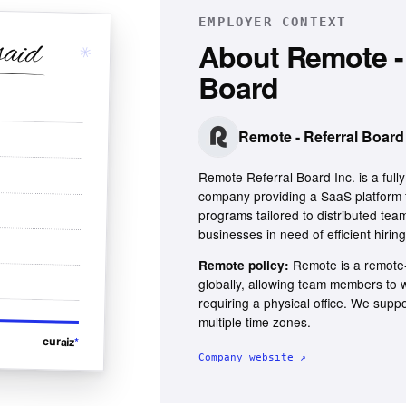
EMPLOYER CONTEXT
said
About
Remote - 
✳
Board
Remote - Referral Board
Remote Referral Board Inc. is a ful
company providing a SaaS platform 
programs tailored to distributed team
businesses in need of efficient hiring
Remote is a remote-
Remote policy:
globally, allowing team members to
requiring a physical office. We supp
multiple time zones.
curaiz
*
Company website ↗