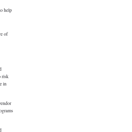
to help
re of
d
 risk
e in
vendor
rograms
d