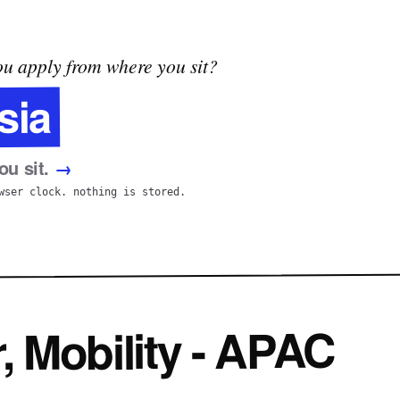
u apply from where you sit?
sia
u sit.
→
wser clock. nothing is stored.
 Mobility - APAC