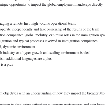
 unique opportunity to impact the global employment landscape directly.
ging a remote-first, high-volume operational team.
n operate independently and take ownership of the results of the team
ion compliance, global mobility, or similar roles in the immigration sp
igration and typical processes involved in immigration compliance
ced, dynamic environment
ch industry or a hyper-growth and scaling environment is ideal
ish; additional languages are a plus
is a plus
am objectives with an understanding of how they impact the broader Mob
thusiasm in developing self/others to improve performance and gain kno