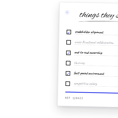
✳
things they 
stakeholder alignment
✓
cross-functional collaboration
end-to-end ownership
✓
thriving
fast-paced environment
✓
competitive salary
REF 128422