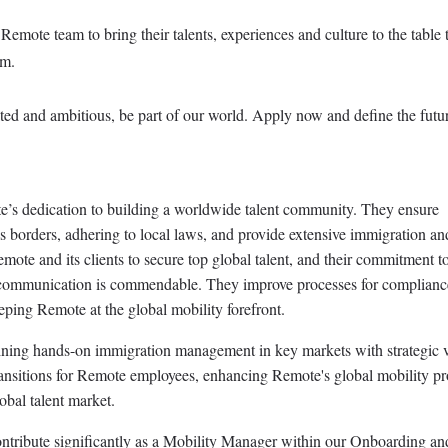
mote team to bring their talents, experiences and culture to the table 
rm.
ated and ambitious, be part of our world. Apply now and define the futu
’s dedication to building a worldwide talent community. They ensure
s borders, adhering to local laws, and provide extensive immigration an
emote and its clients to secure top global talent, and their commitment to
communication is commendable. They improve processes for complianc
eping Remote at the global mobility forefront.
ining hands-on immigration management in key markets with strategic 
transitions for Remote employees, enhancing Remote's global mobility p
lobal talent market.
ontribute significantly as a Mobility Manager within our Onboarding an