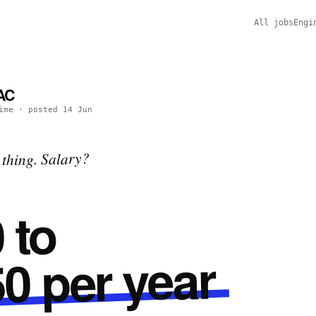
All jobs
Engi
PAC
ime
· posted
14 Jun
thing. Salary?
 to
0 per year