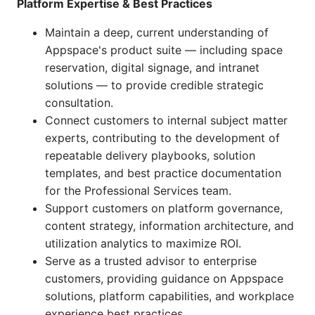
Platform Expertise & Best Practices
Maintain a deep, current understanding of
Appspace's product suite — including space
reservation, digital signage, and intranet
solutions — to provide credible strategic
consultation.
Connect customers to internal subject matter
experts, contributing to the development of
repeatable delivery playbooks, solution
templates, and best practice documentation
for the Professional Services team.
Support customers on platform governance,
content strategy, information architecture, and
utilization analytics to maximize ROI.
Serve as a trusted advisor to enterprise
customers, providing guidance on Appspace
solutions, platform capabilities, and workplace
experience best practices.