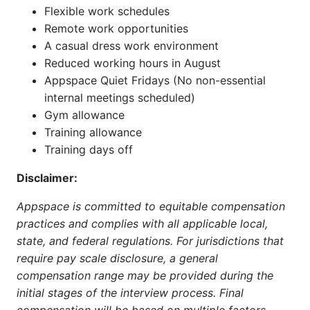
Flexible work schedules
Remote work opportunities
A casual dress work environment
Reduced working hours in August
Appspace Quiet Fridays (No non-essential
internal meetings scheduled)
Gym allowance
Training allowance
Training days off
Disclaimer:
Appspace is committed to equitable compensation
practices and complies with all applicable local,
state, and federal regulations. For jurisdictions that
require pay scale disclosure, a general
compensation range may be provided during the
initial stages of the interview process. Final