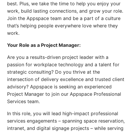
best. Plus, we take the time to help you enjoy your
work, build lasting connections, and grow your role.
Join the Appspace team and be a part of a culture
that’s helping people everywhere love where they
work.
Your Role as a Project Manager:
Are you a results-driven project leader with a
passion for workplace technology and a talent for
strategic consulting? Do you thrive at the
intersection of delivery excellence and trusted client
advisory? Appspace is seeking an experienced
Project Manager to join our Appspace Professional
Services team.
In this role, you will lead high-impact professional
services engagements – spanning space reservation,
intranet, and digital signage projects – while serving