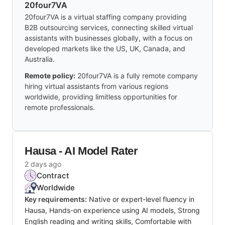
20four7VA
20four7VA is a virtual staffing company providing
B2B outsourcing services, connecting skilled virtual
assistants with businesses globally, with a focus on
developed markets like the US, UK, Canada, and
Australia.
Remote policy:
20four7VA is a fully remote company
hiring virtual assistants from various regions
worldwide, providing limitless opportunities for
remote professionals.
Hausa - AI Model Rater
2 days ago
Contract
Worldwide
Key requirements:
Native or expert-level fluency in
Hausa, Hands-on experience using AI models, Strong
English reading and writing skills, Comfortable with