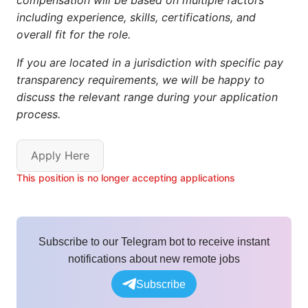
compensation will be based on multiple factors
including experience, skills, certifications, and
overall fit for the role.
If you are located in a jurisdiction with specific pay
transparency requirements, we will be happy to
discuss the relevant range during your application
process.
Apply Here
This position is no longer accepting applications
Subscribe to our Telegram bot to receive instant
notifications about new remote jobs
Subscribe