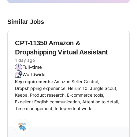
Similar Jobs
CPT-11350 Amazon &
Dropshipping Virtual Assistant
1 day ago
Full-time
Worldwide
Key requirements:
Amazon Seller Central,
Dropshipping experience, Helium 10, Jungle Scout,
Keepa, Product research, E-commerce tools,
Excellent English communication, Attention to detail,
Time management, Independent work