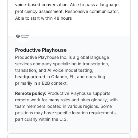
voice-based conversation, Able to pass a language
proficiency assessment, Responsive communicator,
Able to start within 48 hours
Productive Playhouse
Productive Playhouse Inc. is a global language
services company specializing in transcription,
translation, and AI voice model testing,
headquartered in Orlando, FL, and operating
primarily in a B2B context.
Remote policy:
Productive Playhouse supports
remote work for many roles and hires globally, with
team members located in various regions. Some
positions may have specific location requirements,
particularly within the U.S.