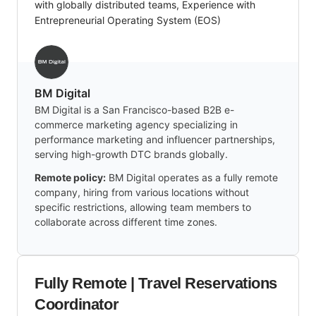
with globally distributed teams, Experience with
Entrepreneurial Operating System (EOS)
BM Digital
BM Digital is a San Francisco-based B2B e-
commerce marketing agency specializing in
performance marketing and influencer partnerships,
serving high-growth DTC brands globally.
Remote policy:
BM Digital operates as a fully remote
company, hiring from various locations without
specific restrictions, allowing team members to
collaborate across different time zones.
Fully Remote | Travel Reservations
Coordinator