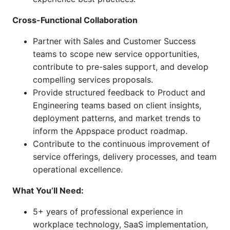
Cross-Functional Collaboration
Partner with Sales and Customer Success
teams to scope new service opportunities,
contribute to pre-sales support, and develop
compelling services proposals.
Provide structured feedback to Product and
Engineering teams based on client insights,
deployment patterns, and market trends to
inform the Appspace product roadmap.
Contribute to the continuous improvement of
service offerings, delivery processes, and team
operational excellence.
What You’ll Need:
5+ years of professional experience in
workplace technology, SaaS implementation,