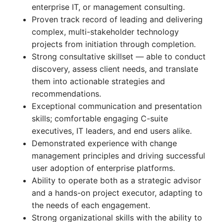
enterprise IT, or management consulting.
Proven track record of leading and delivering
complex, multi-stakeholder technology
projects from initiation through completion.
Strong consultative skillset — able to conduct
discovery, assess client needs, and translate
them into actionable strategies and
recommendations.
Exceptional communication and presentation
skills; comfortable engaging C-suite
executives, IT leaders, and end users alike.
Demonstrated experience with change
management principles and driving successful
user adoption of enterprise platforms.
Ability to operate both as a strategic advisor
and a hands-on project executor, adapting to
the needs of each engagement.
Strong organizational skills with the ability to