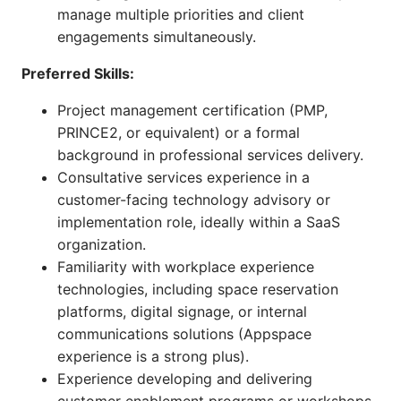
manage multiple priorities and client
engagements simultaneously.
Preferred Skills:
Project management certification (PMP,
PRINCE2, or equivalent) or a formal
background in professional services delivery.
Consultative services experience in a
customer-facing technology advisory or
implementation role, ideally within a SaaS
organization.
Familiarity with workplace experience
technologies, including space reservation
platforms, digital signage, or internal
communications solutions (Appspace
experience is a strong plus).
Experience developing and delivering