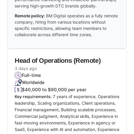
serving high-growth DTC brands globally.
Remote policy:
BM Digital operates as a fully remote
company, hiring from various locations without
specific restrictions, allowing team members to
collaborate across different time zones.
Head of Operations (Remote)
3 days ago
Full-time
Worldwide
$40,000 to $90,000 per year
Key requirements:
7 years of experience, Operations
leadership, Scaling organizations, Client operations,
Financial management, Building scalable processes,
Commercial judgment, Analytical skills, Experience in
fast-moving environments, Experience in agency or
SaaS, Experience with AI and automation, Experience