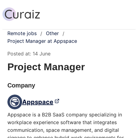
Remote jobs
Other
/
/
Project Manager at Appspace
Posted at:
14 June
Project Manager
Company
Appspace
Appspace is a B2B SaaS company specializing in
workplace experience software that integrates
communication, space management, and digital
signage to enhance hybrid work environments for