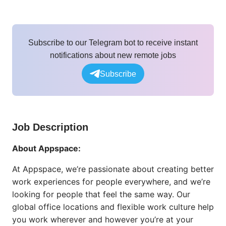
Subscribe to our Telegram bot to receive instant
notifications about new remote jobs
Subscribe
Job Description
About Appspace:
At Appspace, we’re passionate about creating better
work experiences for people everywhere, and we’re
looking for people that feel the same way. Our
global office locations and flexible work culture help
you work wherever and however you’re at your