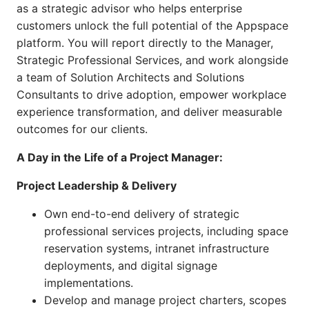
as a strategic advisor who helps enterprise
customers unlock the full potential of the Appspace
platform. You will report directly to the Manager,
Strategic Professional Services, and work alongside
a team of Solution Architects and Solutions
Consultants to drive adoption, empower workplace
experience transformation, and deliver measurable
outcomes for our clients.
A Day in the Life of a Project Manager:
Project Leadership & Delivery
Own end-to-end delivery of strategic
professional services projects, including space
reservation systems, intranet infrastructure
deployments, and digital signage
implementations.
Develop and manage project charters, scopes