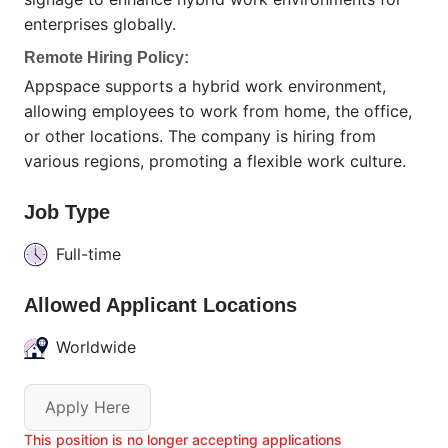
enterprises globally.
Remote Hiring Policy:
Appspace supports a hybrid work environment,
allowing employees to work from home, the office,
or other locations. The company is hiring from
various regions, promoting a flexible work culture.
Job Type
Full-time
Allowed Applicant Locations
Worldwide
Apply Here
This position is no longer accepting applications