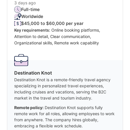
3 days ago
Full-time
Worldwide
$45,000 to $60,000 per year
Key requirements:
Online booking platforms,
Attention to detail, Clear communication,
Organizational skills, Remote work capability
Destination Knot
Destination Knot is a remote-friendly travel agency
specializing in personalized travel experiences,
including cruises and vacations, serving the B2C
market in the travel and tourism industry.
Remote policy:
Destination Knot supports fully
remote work for all roles, allowing employees to work
from anywhere. The company hires globally,
embracing a flexible work schedule.