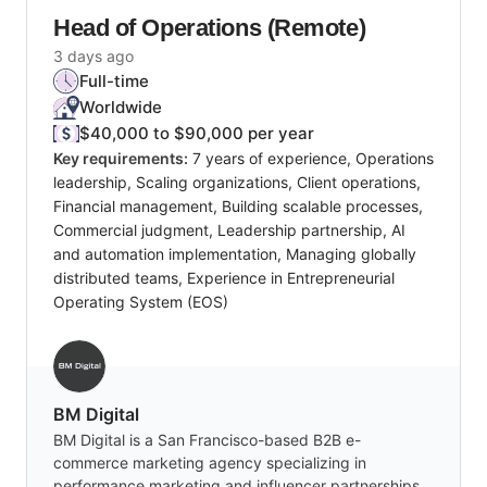
Head of Operations (Remote)
3 days ago
Full-time
Worldwide
$40,000 to $90,000 per year
Key requirements:
7 years of experience, Operations
leadership, Scaling organizations, Client operations,
Financial management, Building scalable processes,
Commercial judgment, Leadership partnership, AI
and automation implementation, Managing globally
distributed teams, Experience in Entrepreneurial
Operating System (EOS)
BM Digital
BM Digital is a San Francisco-based B2B e-
commerce marketing agency specializing in
performance marketing and influencer partnerships,