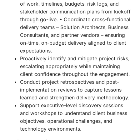
of work, timelines, budgets, risk logs, and
stakeholder communication plans from kickoff
through go-live. • Coordinate cross-functional
delivery teams – Solution Architects, Business
Consultants, and partner vendors – ensuring
on-time, on-budget delivery aligned to client
expectations.
Proactively identify and mitigate project risks,
escalating appropriately while maintaining
client confidence throughout the engagement.
Conduct project retrospectives and post-
implementation reviews to capture lessons
learned and strengthen delivery methodology.
Support executive-level discovery sessions
and workshops to understand client business
objectives, operational challenges, and
technology environments.