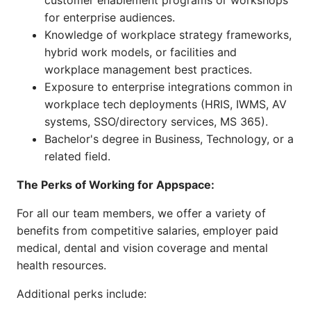
customer enablement programs or workshops
for enterprise audiences.
Knowledge of workplace strategy frameworks,
hybrid work models, or facilities and
workplace management best practices.
Exposure to enterprise integrations common in
workplace tech deployments (HRIS, IWMS, AV
systems, SSO/directory services, MS 365).
Bachelor's degree in Business, Technology, or a
related field.
The Perks of Working for Appspace:
For all our team members, we offer a variety of
benefits from competitive salaries, employer paid
medical, dental and vision coverage and mental
health resources.
Additional perks include: